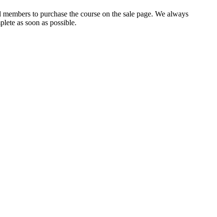
ed members to purchase the course on the sale page. We always
lete as soon as possible.