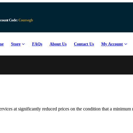
count Code:
Coursegb
me
Store
FAQs
About Us
Contact Us
My Account
ervices at significantly reduced prices on the condition that a minim