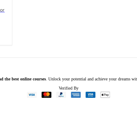
tor
f 5
ginal
rent
ce
ce
:
5.00.
.00.
d the best online courses
. Unlock your potential and achieve your dreams wit
Verified By