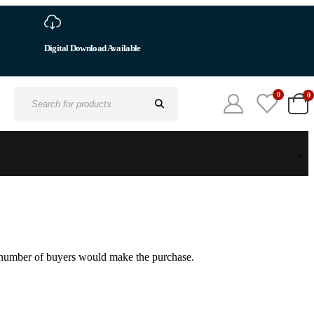
Digital Download Available
0
0
Search
for:
um number of buyers would make the purchase.