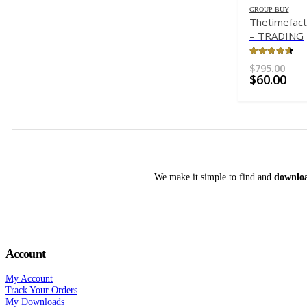
GROUP BUY
Thetimefac
– TRADING
WITH TIME
4.49
out o
Ori
$
795.00
Cur
pri
$
60.00
pri
was
is:
$79
$60
We make it simple to find and
downloa
Account
My Account
Track Your Orders
My Downloads