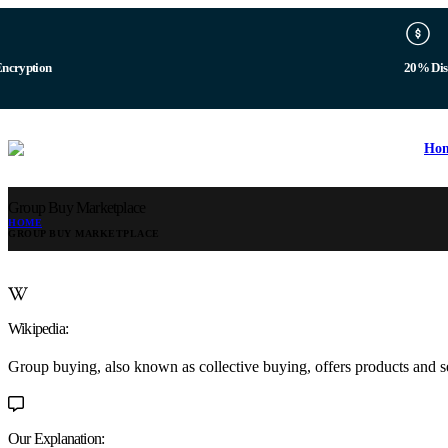
Encryption
20% Dis
Ho
Group Buy Marketplace
HOME
GROUP BUY MARKETPLACE
Wikipedia:
Group buying, also known as collective buying, offers products and s
Our Explanation: