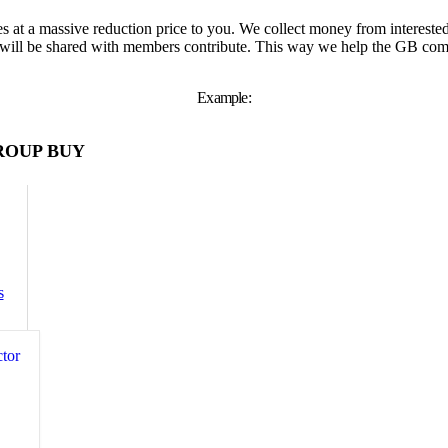
s at a massive reduction price to you. We collect money from interest
will be shared with members contribute. This way we help the GB comp
Example:
ROUP BUY
s