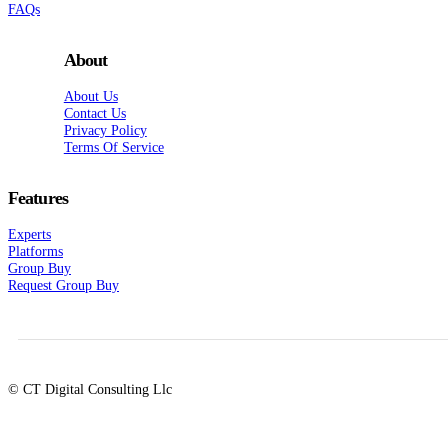
FAQs
About
About Us
Contact Us
Privacy Policy
Terms Of Service
Features
Experts
Platforms
Group Buy
Request Group Buy
© CT Digital Consulting Llc