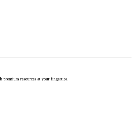
h premium resources at your fingertips.