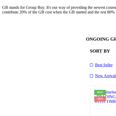
GB stands for Group Buy. It's our way of providing the newest course
contribute 20% of the GB cost when the GB started and the rest 80% 
ONGOING G
SORT BY
Best Seller
New Arrival
HOT
-92%