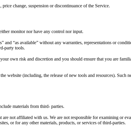
n, price change, suspension or discontinuance of the Service.
ither monitor nor have any control nor input.
s” and “as available” without any warranties, representations or condi
rd-party tools.
at your own risk and discretion and you should ensure that you are famil
the website (including, the release of new tools and resources). Such ne
clude materials from third- parties.
hat are not affiliated with us. We are not responsible for examining or e
ites, or for any other materials, products, or services of third-parties.