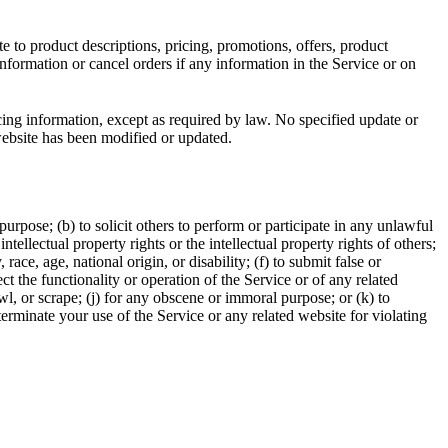
e to product descriptions, pricing, promotions, offers, product
information or cancel orders if any information in the Service or on
cing information, except as required by law. No specified update or
 website has been modified or updated.
 purpose; (b) to solicit others to perform or participate in any unlawful
intellectual property rights or the intellectual property rights of others;
race, age, national origin, or disability; (f) to submit false or
t the functionality or operation of the Service or of any related
awl, or scrape; (j) for any obscene or immoral purpose; or (k) to
 terminate your use of the Service or any related website for violating