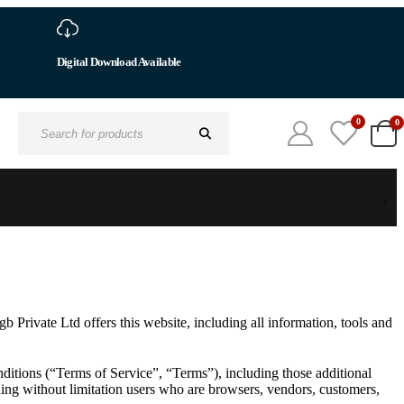
0
0
Search
for:
 Private Ltd offers this website, including all information, tools and
ditions (“Terms of Service”, “Terms”), including those additional
uding without limitation users who are browsers, vendors, customers,