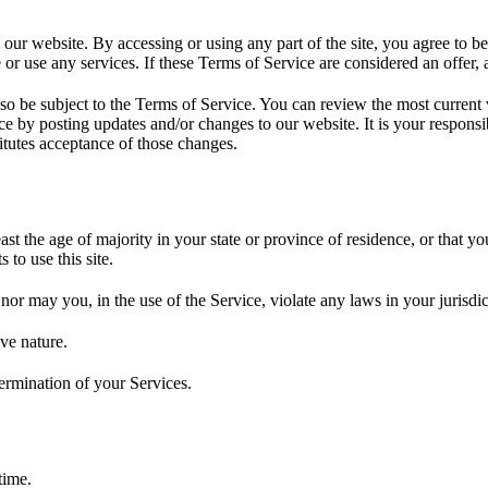
 our website. By accessing or using any part of the site, you agree to b
or use any services. If these Terms of Service are considered an offer, 
lso be subject to the Terms of Service. You can review the most current
ce by posting updates and/or changes to our website. It is your responsi
itutes acceptance of those changes.
ast the age of majority in your state or province of residence, or that yo
to use this site.
or may you, in the use of the Service, violate any laws in your jurisdict
ve nature.
termination of your Services.
time.