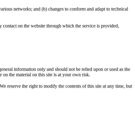
 various networks; and (b) changes to conform and adapt to technical
any contact on the website through which the service is provided,
r general information only and should not be relied upon or used as the
n the material on this site is at your own risk.
We reserve the right to modify the contents of this site at any time, but