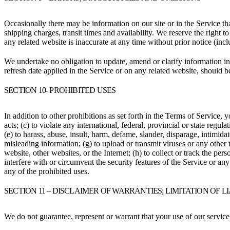
Occasionally there may be information on our site or in the Service tha
shipping charges, transit times and availability. We reserve the right 
any related website is inaccurate at any time without prior notice (inc
We undertake no obligation to update, amend or clarify information in 
refresh date applied in the Service or on any related website, should b
SECTION 10- PROHIBITED USES
In addition to other prohibitions as set forth in the Terms of Service, y
acts; (c) to violate any international, federal, provincial or state regula
(e) to harass, abuse, insult, harm, defame, slander, disparage, intimidate
misleading information; (g) to upload or transmit viruses or any other 
website, other websites, or the Internet; (h) to collect or track the per
interfere with or circumvent the security features of the Service or any
any of the prohibited uses.
SECTION 11 – DISCLAIMER OF WARRANTIES; LIMITATION OF L
We do not guarantee, represent or warrant that your use of our service 