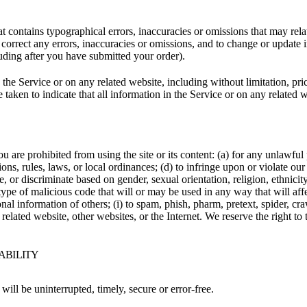
t contains typographical errors, inaccuracies or omissions that may relat
to correct any errors, inaccuracies or omissions, and to change or update 
luding after you have submitted your order).
the Service or on any related website, including without limitation, pri
e taken to indicate that all information in the Service or on any related
ou are prohibited from using the site or its content: (a) for any unlawful
tions, rules, laws, or local ordinances; (d) to infringe upon or violate our 
, or discriminate based on gender, sexual orientation, religion, ethnicity, 
type of malicious code that will or may be used in any way that will affec
sonal information of others; (i) to spam, phish, pharm, pretext, spider, cr
 related website, other websites, or the Internet. We reserve the right to
IABILITY
will be uninterrupted, timely, secure or error-free.