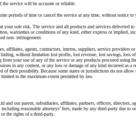
the service will be accurate or reliable.
ite periods of time or cancel the service at any time, without notice to
s at your sole risk. The service and all products and services delivered t
tion, warranties or conditions of any kind, either express or implied, in
, and non- infringement.
 affiliates, agents, contractors, interns, suppliers, service providers or l
luding, without limitation lost profits, lost revenue, lost savings, loss
ising from your use of any of the service or any products procured using t
ssions in any content, or any loss or damage of any kind incurred as a re
 of their possibility. Because some states or jurisdictions do not allow t
 be limited to the maximum extent permitted by law.
d our parent, subsidiaries, affiliates, partners, officers, directors, ag
including reasonable attorneys’ fees, made by any third-party due to or 
r the rights of a third-party.