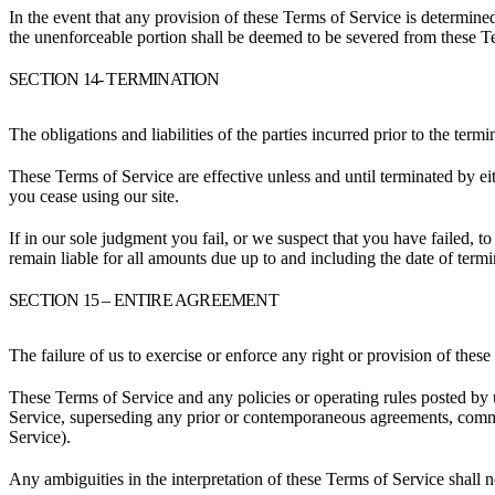
In the event that any provision of these Terms of Service is determine
the unenforceable portion shall be deemed to be severed from these Ter
SECTION 14- TERMINATION
The obligations and liabilities of the parties incurred prior to the term
These Terms of Service are effective unless and until terminated by e
you cease using our site.
If in our sole judgment you fail, or we suspect that you have failed, 
remain liable for all amounts due up to and including the date of term
SECTION 15 – ENTIRE AGREEMENT
The failure of us to exercise or enforce any right or provision of these
These Terms of Service and any policies or operating rules posted by 
Service, superseding any prior or contemporaneous agreements, commun
Service).
Any ambiguities in the interpretation of these Terms of Service shall n