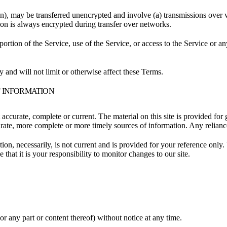
on), may be transferred unencrypted and involve (a) transmissions over
ion is always encrypted during transfer over networks.
 portion of the Service, use of the Service, or access to the Service or 
 and will not limit or otherwise affect these Terms.
F INFORMATION
t accurate, complete or current. The material on this site is provided fo
ate, more complete or more timely sources of information. Any reliance o
ion, necessarily, is not current and is provided for your reference only. 
that it is your responsibility to monitor changes to our site.
or any part or content thereof) without notice at any time.