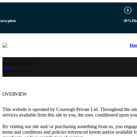
b
Digital 
Ho
Terms Of Service
HOME
TERMS OF SERVICE
OVERVIEW
This website is operated by Coursegb Private Ltd. Throughout the site,
services available from this site to you, the user, conditioned upon you
By visiting our site and/ or purchasing something from us, you engage
terms and conditions and policies referenced herein and/or available b