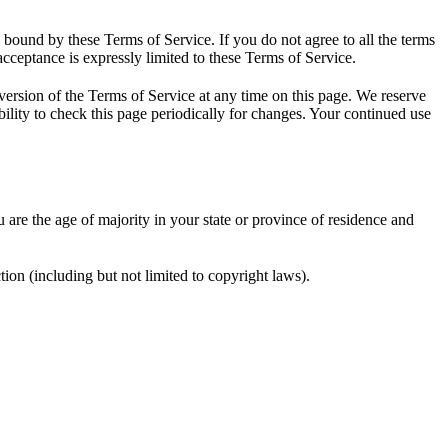
e bound by these Terms of Service. If you do not agree to all the terms
acceptance is expressly limited to these Terms of Service.
 version of the Terms of Service at any time on this page. We reserve
bility to check this page periodically for changes. Your continued use
u are the age of majority in your state or province of residence and
ion (including but not limited to copyright laws).