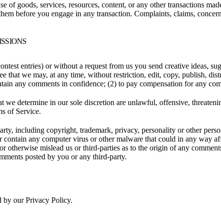
se of goods, services, resources, content, or any other transactions mad
them before you engage in any transaction. Complaints, claims, concerns
ISSIONS
contest entries) or without a request from us you send creative ideas, sug
ee that we may, at any time, without restriction, edit, copy, publish, d
intain any comments in confidence; (2) to pay compensation for any co
t we determine in our sole discretion are unlawful, offensive, threaten
ms of Service.
rty, including copyright, trademark, privacy, personality or other perso
or contain any computer virus or other malware that could in any way aff
 or otherwise mislead us or third-parties as to the origin of any comme
omments posted by you or any third-party.
d by our Privacy Policy.