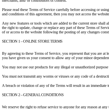
merchants, and/ or contributors of content.
Please read these Terms of Service carefully before accessing or using
and conditions of this agreement, then you may not access the website 
Any new features or tools which are added to the current store shall a
the right to update, change or replace any part of these Terms of Servi
of or access to the website following the posting of any changes const
SECTION 1 – ONLINE STORE TERMS
By agreeing to these Terms of Service, you represent that you are at le
you have given us your consent to allow any of your minor dependents 
You may not use our products for any illegal or unauthorized purpose n
You must not transmit any worms or viruses or any code of a destructi
A breach or violation of any of the Terms will result in an immediate 
SECTION 2 – GENERAL CONDITIONS
We reserve the right to refuse service to anyone for any reason at any 