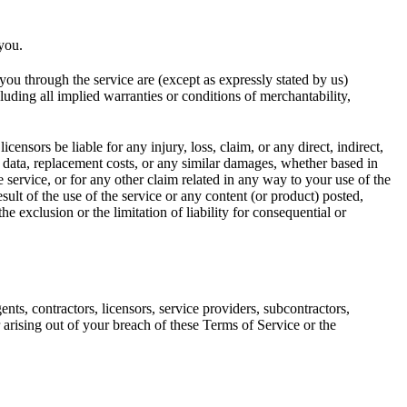
 you.
o you through the service are (except as expressly stated by us)
cluding all implied warranties or conditions of merchantability,
icensors be liable for any injury, loss, claim, or any direct, indirect,
 of data, replacement costs, or any similar damages, whether based in
he service, or for any other claim related in any way to your use of the
sult of the use of the service or any content (or product) posted,
he exclusion or the limitation of liability for consequential or
ents, contractors, licensors, service providers, subcontractors,
arising out of your breach of these Terms of Service or the