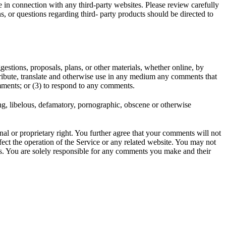
e in connection with any third-party websites. Please review carefully
, or questions regarding third- party products should be directed to
gestions, proposals, plans, or other materials, whether online, by
istribute, translate and otherwise use in any medium any comments that
mments; or (3) to respond to any comments.
ing, libelous, defamatory, pornographic, obscene or otherwise
nal or proprietary right. You further agree that your comments will not
ect the operation of the Service or any related website. You may not
nts. You are solely responsible for any comments you make and their