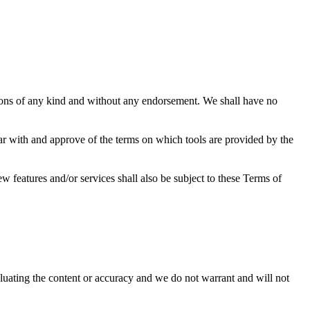
tions of any kind and without any endorsement. We shall have no
iar with and approve of the terms on which tools are provided by the
w features and/or services shall also be subject to these Terms of
valuating the content or accuracy and we do not warrant and will not