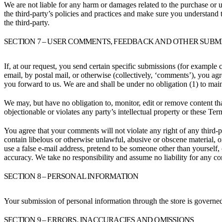
We are not liable for any harm or damages related to the purchase or u
the third-party’s policies and practices and make sure you understand 
the third-party.
SECTION 7 – USER COMMENTS, FEEDBACK AND OTHER SUBM
If, at our request, you send certain specific submissions (for example 
email, by postal mail, or otherwise (collectively, ‘comments’), you agr
you forward to us. We are and shall be under no obligation (1) to ma
We may, but have no obligation to, monitor, edit or remove content tha
objectionable or violates any party’s intellectual property or these Ter
You agree that your comments will not violate any right of any third-pa
contain libelous or otherwise unlawful, abusive or obscene material, 
use a false e-mail address, pretend to be someone other than yourself,
accuracy. We take no responsibility and assume no liability for any c
SECTION 8 – PERSONAL INFORMATION
Your submission of personal information through the store is governe
SECTION 9 – ERRORS, INACCURACIES AND OMISSIONS