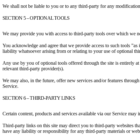
We shall not be liable to you or to any third-party for any modificatio
SECTION 5 – OPTIONAL TOOLS
We may provide you with access to third-party tools over which we ne
You acknowledge and agree that we provide access to such tools ”as i
liability whatsoever arising from or relating to your use of optional thi
Any use by you of optional tools offered through the site is entirely 
relevant third-party provider(s).
We may also, in the future, offer new services and/or features through 
Service.
SECTION 6 – THIRD-PARTY LINKS
Certain content, products and services available via our Service may in
Third-party links on this site may direct you to third-party websites t
have any liability or responsibility for any third-party materials or webs