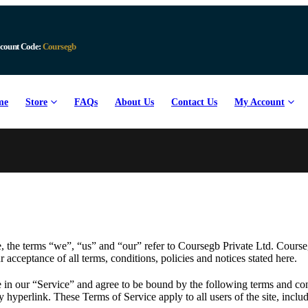
Download Available
me
Store
FAQs
About Us
Contact Us
My Account
 the terms “we”, “us” and “our” refer to Coursegb Private Ltd. Coursegb
r acceptance of all terms, conditions, policies and notices stated here.
 in our “Service” and agree to be bound by the following terms and con
y hyperlink. These Terms of Service apply to all users of the site, incl