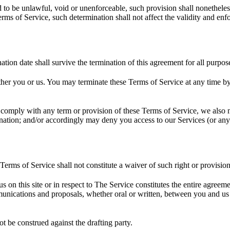
d to be unlawful, void or unenforceable, such provision shall nonetheless
ms of Service, such determination shall not affect the validity and enfo
ination date shall survive the termination of this agreement for all purpos
ither you or us. You may terminate these Terms of Service at any time b
to comply with any term or provision of these Terms of Service, we also
ination; and/or accordingly may deny you access to our Services (or any 
 Terms of Service shall not constitute a waiver of such right or provision
us on this site or in respect to The Service constitutes the entire agr
ications and proposals, whether oral or written, between you and us (in
ot be construed against the drafting party.