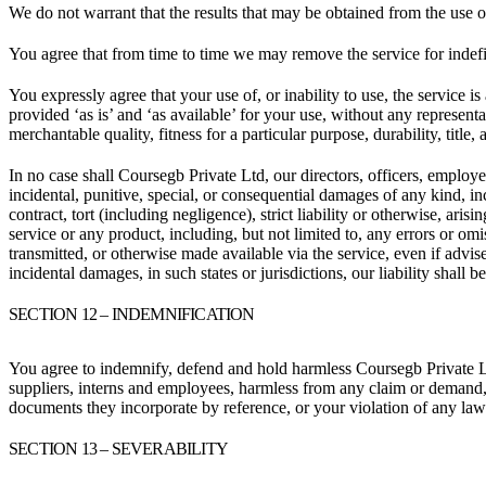
We do not warrant that the results that may be obtained from the use of 
You agree that from time to time we may remove the service for indefin
You expressly agree that your use of, or inability to use, the service i
provided ‘as is’ and ‘as available’ for your use, without any representa
merchantable quality, fitness for a particular purpose, durability, title
In no case shall Coursegb Private Ltd, our directors, officers, employees,
incidental, punitive, special, or consequential damages of any kind, inc
contract, tort (including negligence), strict liability or otherwise, ar
service or any product, including, but not limited to, any errors or omi
transmitted, or otherwise made available via the service, even if advised
incidental damages, in such states or jurisdictions, our liability shall
SECTION 12 – INDEMNIFICATION
You agree to indemnify, defend and hold harmless Coursegb Private Ltd an
suppliers, interns and employees, harmless from any claim or demand, 
documents they incorporate by reference, or your violation of any law o
SECTION 13 – SEVERABILITY