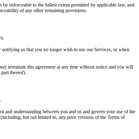
 be enforceable to the fullest extent permitted by applicable law, and
rceability of any other remaining provisions.
es.
y notifying us that you no longer wish to use our Services, or when
 may terminate this agreement at any time without notice and you will
part thereof).
.
eement and understanding between you and us and govern your use of the
cluding, but not limited to, any prior versions of the Terms of