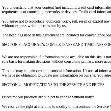
You understand that your content (not including credit card informati
requirements of connecting networks or devices. Credit card informat
You agree not to reproduce, duplicate, copy, sell, resell or exploit any
without express written permission by us.
The headings used in this agreement are included for convenience only
SECTION 3 – ACCURACY, COMPLETENESS AND TIMELINESS O
We are not responsible if information made available on this site is no
sole basis for making decisions without consulting primary, more accur
This site may contain certain historical information. Historical informat
we have no obligation to update any information on our site. You agree 
SECTION 4 – MODIFICATIONS TO THE SERVICE AND PRICES
Prices for our products are subject to change without notice.
We reserve the right at any time to modify or discontinue the Service (