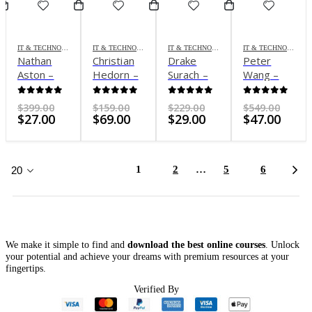
IT & TECHNOLOGY
IT & TECHNOLOGY
IT & TECHNOLOGY
IT & TECHNOLOGY
Nathan
Christian
Drake
Peter
Aston –
Hedorn –
Surach –
Wang –
Integromat
Masters
ChatGPT
Buildfast
Automation
of
Mastery
Masterclass
0
out of 5
0
out of 5
0
out of 5
0
out of 5
Original
Original
Original
Origi
$
399.00
$
159.00
$
229.00
$
549.00
Course
Midjourney
Current
price
Current
price
Current
price
Curr
price
$
27.00
$
69.00
$
29.00
$
47.00
price
was:
price
was:
price
was:
price
was:
is:
$399.00.
is:
$159.00.
is:
$229.00.
is:
$549.
$27.00.
$69.00.
$29.00.
$47.0
1
2
…
5
6
We make it simple to find and
download the best online courses
. Unlock
your potential and achieve your dreams with premium resources at your
fingertips.
Verified By