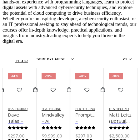
hands-on experience with programming languages, learn to protect
digital assets with advanced cybersecurity techniques, and explore
the potential of cloud computing to drive business efficiency.
Whether you’re an aspiring developer, a cybersecurity enthusiast, or
an IT professional seeking to stay ahead of technological trends, our
courses offer in-depth knowledge, practical applications, and
insights from industry-leading experts to help you thrive in the
digital era.
FILTER
-61%
-99%
-70%
-98%
IT & TECHNOLOGY
IT & TECHNOLOGY
IT & TECHNOLOGY
IT & TECHNOLOGY
Dave
Mindvalley
Promptmaster
Matt Leitz
Talas –
– AI
–
(BotBuilders)
Promptmaster
Mastery
Advanced
– Ultimate
Courses:
ChatGPT
A.I.
0
out of 5
0
out of 5
0
out of 5
0
out of 5
Original
Original
Original
Ori
$
297.00
$
9,999.00
$
297.00
$
2,500.00
Get all 6
Use
System