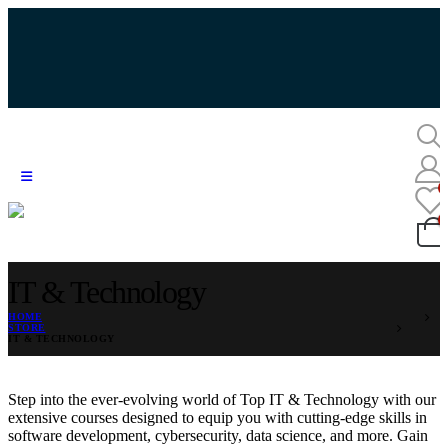
IT & Technology
HOME
STORE
IT & TECHNOLOGY
Step into the ever-evolving world of Top IT & Technology with our
extensive courses designed to equip you with cutting-edge skills in
software development, cybersecurity, data science, and more. Gain