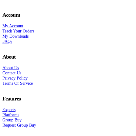
Account
My Account
Track Your Orders
My Downloads
FAQs
About
About Us
Contact Us
Privacy Policy
Terms Of Service
Features
Experts
Platforms
Group Buy
Request Group Buy