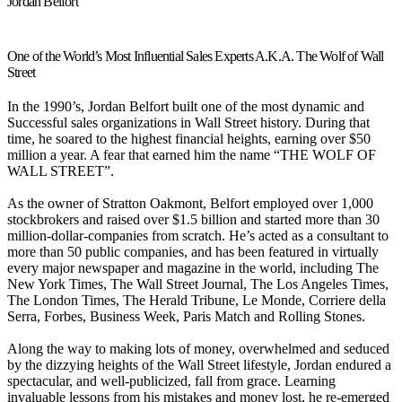
Jordan Belfort
One of the World’s Most Influential Sales Experts A.K.A. The Wolf of Wall
Street
In the 1990’s, Jordan Belfort built one of the most dynamic and
Successful sales organizations in Wall Street history. During that
time, he soared to the highest financial heights, earning over $50
million a year. A fear that earned him the name “THE WOLF OF
WALL STREET”.
As the owner of Stratton Oakmont, Belfort employed over 1,000
stockbrokers and raised over $1.5 billion and started more than 30
million-dollar-companies from scratch. He’s acted as a consultant to
more than 50 public companies, and has been featured in virtually
every major newspaper and magazine in the world, including The
New York Times, The Wall Street Journal, The Los Angeles Times,
The London Times, The Herald Tribune, Le Monde, Corriere della
Serra, Forbes, Business Week, Paris Match and Rolling Stones.
Along the way to making lots of money, overwhelmed and seduced
by the dizzying heights of the Wall Street lifestyle, Jordan endured a
spectacular, and well-publicized, fall from grace. Learning
invaluable lessons from his mistakes and money lost, he re-emerged