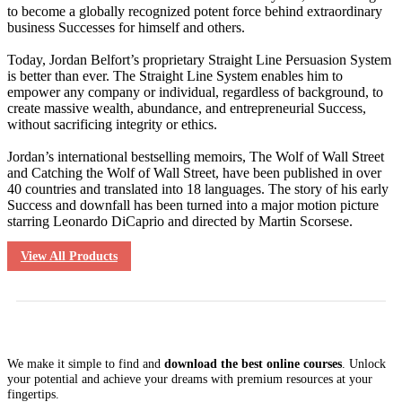
to become a globally recognized potent force behind extraordinary
business Successes for himself and others.
Today, Jordan Belfort’s proprietary Straight Line Persuasion System
is better than ever. The Straight Line System enables him to
empower any company or individual, regardless of background, to
create massive wealth, abundance, and entrepreneurial Success,
without sacrificing integrity or ethics.
Jordan’s international bestselling memoirs, The Wolf of Wall Street
and Catching the Wolf of Wall Street, have been published in over
40 countries and translated into 18 languages. The story of his early
Success and downfall has been turned into a major motion picture
starring Leonardo DiCaprio and directed by Martin Scorsese.
View All Products
We make it simple to find and
download the best online courses
. Unlock
your potential and achieve your dreams with premium resources at your
fingertips.