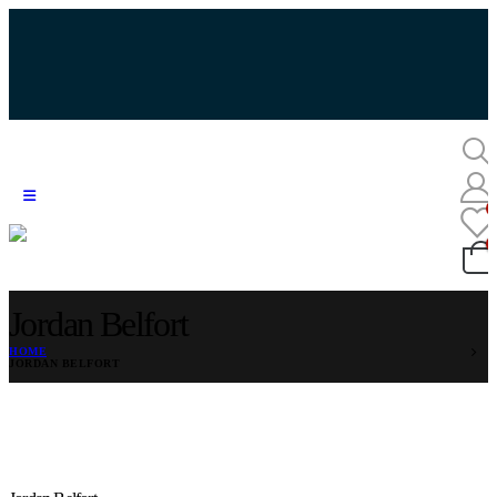
Jordan Belfort
HOME
JORDAN BELFORT