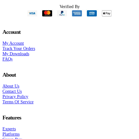
Verified By
Account
My Account
Track Your Orders
My Downloads
FAQs
About
About Us
Contact Us
Privacy Policy
Terms Of Service
Features
Experts
Platforms