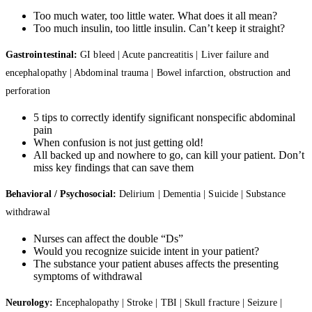
Too much water, too little water. What does it all mean?
Too much insulin, too little insulin. Can’t keep it straight?
Gastrointestinal:
GI bleed | Acute pancreatitis | Liver failure and
encephalopathy | Abdominal trauma | Bowel infarction, obstruction and
perforation
5 tips to correctly identify significant nonspecific abdominal
pain
When confusion is not just getting old!
All backed up and nowhere to go, can kill your patient. Don’t
miss key findings that can save them
Behavioral / Psychosocial:
Delirium | Dementia | Suicide | Substance
withdrawal
Nurses can affect the double “Ds”
Would you recognize suicide intent in your patient?
The substance your patient abuses affects the presenting
symptoms of withdrawal
Neurology:
Encephalopathy | Stroke | TBI | Skull fracture | Seizure |