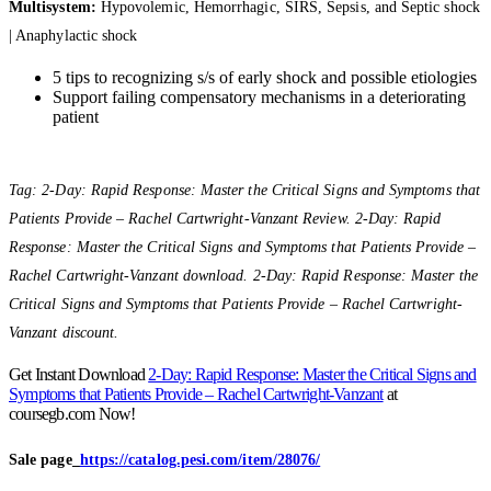
Multisystem:
Hypovolemic, Hemorrhagic, SIRS, Sepsis, and Septic shock
| Anaphylactic shock
5 tips to recognizing s/s of early shock and possible etiologies
Support failing compensatory mechanisms in a deteriorating
patient
Tag: 2-Day: Rapid Response: Master the Critical Signs and Symptoms that
Patients Provide – Rachel Cartwright-Vanzant Review. 2-Day: Rapid
Response: Master the Critical Signs and Symptoms that Patients Provide –
Rachel Cartwright-Vanzant download. 2-Day: Rapid Response: Master the
Critical Signs and Symptoms that Patients Provide – Rachel Cartwright-
Vanzant discount.
Get Instant Download
2-Day: Rapid Response: Master the Critical Signs and
Symptoms that Patients Provide – Rachel Cartwright-Vanzant
at
coursegb.com Now!
Sale page_
https://catalog.pesi.com/item/28076/