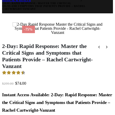
MEDICAL & HEALTH
2-DAY: RAPID RESPONSE: MASTER THE CRITICAL
SIGNS AND SYMPTOMS THAT PATIENTS PROVIDE – RACHEL
CARTWRIGHT-VANZANT
-75%
2-Day: Rapid Response: Master the
Critical Signs and Symptoms that
Patients Provide – Rachel Cartwright-
Vanzant
4.61
out of 5
Original
Current
$
74.00
$
299.00
price
price
was:
is:
Instant Access Available: 2-Day: Rapid Response: Master
$299.00.
$74.00.
the Critical Signs and Symptoms that Patients Provide –
Rachel Cartwright-Vanzant