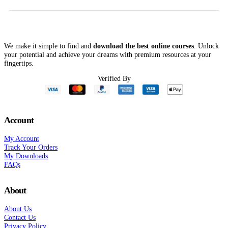
.00.
$54.00.
$149.00.
$53.00.
$49.00.
$
We make it simple to find and
download the best online courses
. Unlock
your potential and achieve your dreams with premium resources at your
fingertips.
Verified By
Account
My Account
Track Your Orders
My Downloads
FAQs
About
About Us
Contact Us
Privacy Policy