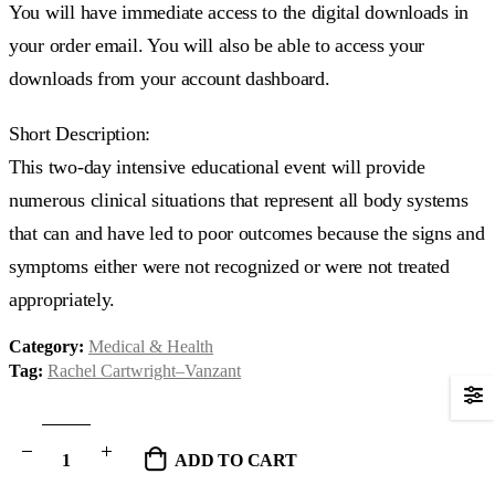
You will have immediate access to the digital downloads in
your order email. You will also be able to access your
downloads from your account dashboard.
Short Description:
This two-day intensive educational event will provide
numerous clinical situations that represent all body systems
that can and have led to poor outcomes because the signs and
symptoms either were not recognized or were not treated
appropriately.
Category:
Medical & Health
Tag:
Rachel Cartwright–Vanzant
ADD TO CART