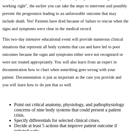
working right”, the earlier you can take the steps to intervene and possibly
prevent the progression leading to an unfavorable outcome that may
include death. Yes! Patients have died because of failure to rescue when the
signs and symptoms were clear in the medical record.
This two-day intensive educational event will provide numerous clinical
situations that represent all body systems that can and have led to poor
outcomes because the signs and symptoms either were not recognized or
were not treated appropriately. You will also learn from an expert in
documentation how to chart when something goes wrong with your
patient. Documentation is just as important as the care you provide and
you will learn how to do just that as well.
Point out critical anatomy, physiology, and pathophysiology
concerns of nine body systems that could present a patient
crisis.
Specify differentials for selected clinical crises.
Decide at least 5 actions that improve patient outcome if
initiated early.