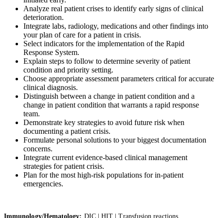
Analyze real patient crises to identify early signs of clinical
deterioration.
Integrate labs, radiology, medications and other findings into
your plan of care for a patient in crisis.
Select indicators for the implementation of the Rapid
Response System.
Explain steps to follow to determine severity of patient
condition and priority setting.
Choose appropriate assessment parameters critical for accurate
clinical diagnosis.
Distinguish between a change in patient condition and a
change in patient condition that warrants a rapid response
team.
Demonstrate key strategies to avoid future risk when
documenting a patient crisis.
Formulate personal solutions to your biggest documentation
concerns.
Integrate current evidence-based clinical management
strategies for patient crisis.
Plan for the most high-risk populations for in-patient
emergencies.
Immunology/Hematology:
DIC | HIT | Transfusion reactions