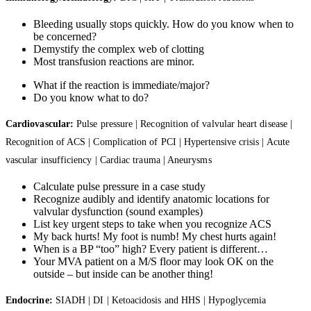
Bleeding usually stops quickly. How do you know when to
be concerned?
Demystify the complex web of clotting
Most transfusion reactions are minor.
What if the reaction is immediate/major?
Do you know what to do?
Cardiovascular:
Pulse pressure | Recognition of valvular heart disease |
Recognition of ACS | Complication of PCI | Hypertensive crisis | Acute
vascular insufficiency | Cardiac trauma | Aneurysms
Calculate pulse pressure in a case study
Recognize audibly and identify anatomic locations for
valvular dysfunction (sound examples)
List key urgent steps to take when you recognize ACS
My back hurts! My foot is numb! My chest hurts again!
When is a BP “too” high? Every patient is different…
Your MVA patient on a M/S floor may look OK on the
outside – but inside can be another thing!
Endocrine:
SIADH | DI | Ketoacidosis and HHS | Hypoglycemia