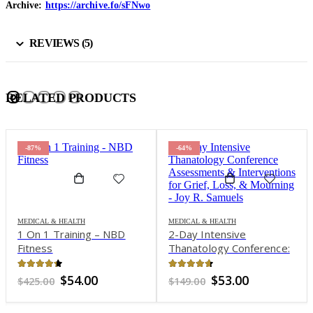
Archive:
https://archive.fo/sFNwo
REVIEWS (5)
RELATED PRODUCTS
-64%
-78%
MEDICAL & HEALTH
MEDICAL & HEALTH
ng – NBD
2-Day Intensive
10 Brain-Based
Thanatology Conference:
Strategies to He
Assessments &
Children Overc
Interventions for Grief,
Anxiety and Pr
5
4.51
out of 5
3.64
out of 5
inal
Current
Original
Current
Origina
00
$
53.00
$
11.00
$
149.00
$
49.00
Loss, & Mourning – Joy R.
Resilience – Tin
e
price
price
price
price
p
is:
was:
is:
was:
i
Samuels
Bryson