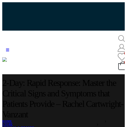
2-Day: Rapid Response: Master the
Critical Signs and Symptoms that
Patients Provide – Rachel Cartwright-
Vanzant
HOME
STORE