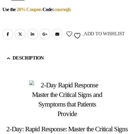
Use the
20% Coupon
Code:
coursegb
ADD TO WISHLIST
DESCRIPTION
2-Day: Rapid Response: Master the Critical Signs