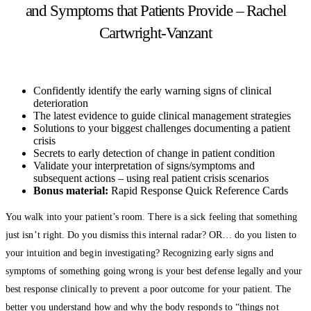
and Symptoms that Patients Provide – Rachel
Cartwright-Vanzant
Confidently identify the early warning signs of clinical
deterioration
The latest evidence to guide clinical management strategies
Solutions to your biggest challenges documenting a patient
crisis
Secrets to early detection of change in patient condition
Validate your interpretation of signs/symptoms and
subsequent actions – using real patient crisis scenarios
Bonus material:
Rapid Response Quick Reference Cards
You walk into your patient’s room. There is a sick feeling that something
just isn’t right. Do you dismiss this internal radar? OR… do you listen to
your intuition and begin investigating? Recognizing early signs and
symptoms of something going wrong is your best defense legally and your
best response clinically to prevent a poor outcome for your patient. The
better you understand how and why the body responds to “things not