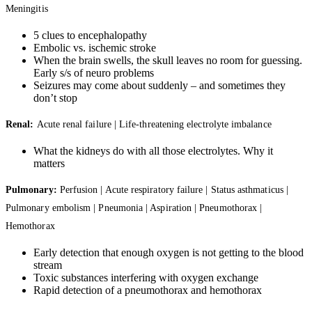
Meningitis
5 clues to encephalopathy
Embolic vs. ischemic stroke
When the brain swells, the skull leaves no room for guessing.
Early s/s of neuro problems
Seizures may come about suddenly – and sometimes they
don’t stop
Renal:
Acute renal failure | Life-threatening electrolyte imbalance
What the kidneys do with all those electrolytes. Why it
matters
Pulmonary:
Perfusion | Acute respiratory failure | Status asthmaticus |
Pulmonary embolism | Pneumonia | Aspiration | Pneumothorax |
Hemothorax
Early detection that enough oxygen is not getting to the blood
stream
Toxic substances interfering with oxygen exchange
Rapid detection of a pneumothorax and hemothorax