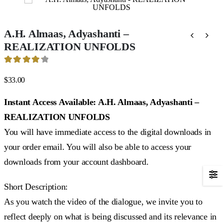
A.H. Almaas, Adyashanti –
REALIZATION UNFOLDS
4.25
out of 5
$
33.00
Instant Access Available: A.H. Almaas, Adyashanti –
REALIZATION UNFOLDS
You will have immediate access to the digital downloads in
your order email. You will also be able to access your
downloads from your account dashboard.
Short Description:
As you watch the video of the dialogue, we invite you to
reflect deeply on what is being discussed and its relevance in