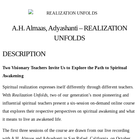
A.H. Almaas, Adyashanti – REALIZATION
UNFOLDS
DESCRIPTION
Two Visionary Teachers Invite Us to Explore the Path to Spiritual
Awakening
Spiritual realization expresses itself differently through different teachers.
With
Realization Unfolds
, two of our generation’s most pioneering and
influential spiritual teachers present a six-session on-demand online course
that explores their respective perspectives on spiritual awakening and what
it means to live an awakened life.
The first three sessions of the course are drawn from our live recording
with A.H. Almaas and Adyashanti in San Rafael, California, on October