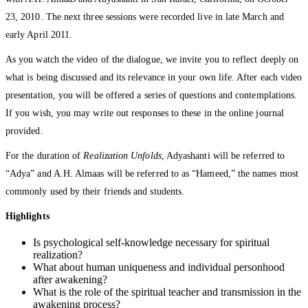
23, 2010. The next three sessions were recorded live in late March and
early April 2011.
As you watch the video of the dialogue, we invite you to reflect deeply on
what is being discussed and its relevance in your own life. After each video
presentation, you will be offered a series of questions and contemplations.
If you wish, you may write out responses to these in the online journal
provided.
For the duration of
Realization Unfolds
, Adyashanti will be referred to
“Adya” and A.H. Almaas will be referred to as “Hameed,” the names most
commonly used by their friends and students.
Highlights
Is psychological self-knowledge necessary for spiritual
realization?
What about human uniqueness and individual personhood
after awakening?
What is the role of the spiritual teacher and transmission in the
awakening process?