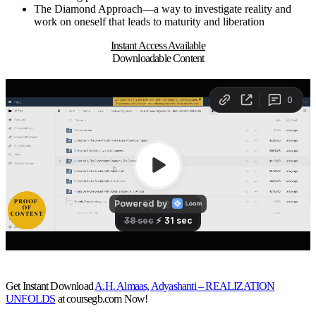
The Diamond Approach—a way to investigate reality and
work on oneself that leads to maturity and liberation
Instant Access Available
Downloadable Content
Get Instant Download
A.H. Almaas, Adyashanti – REALIZATION
UNFOLDS
at coursegb.com Now!