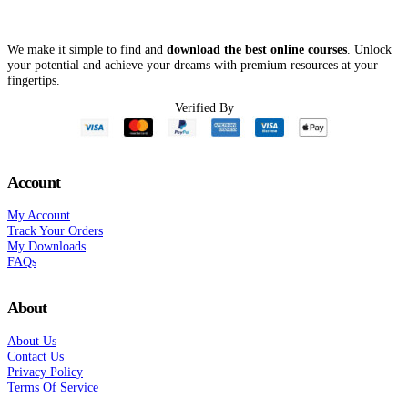
We make it simple to find and
download the best online courses
. Unlock
your potential and achieve your dreams with premium resources at your
fingertips.
Verified By
Account
My Account
Track Your Orders
My Downloads
FAQs
About
About Us
Contact Us
Privacy Policy
Terms Of Service