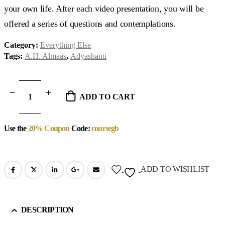
your own life. After each video presentation, you will be
offered a series of questions and contemplations.
Category:
Everything Else
Tags:
A.H. Almaas
,
Adyashanti
ADD TO CART
Use the
20% Coupon
Code:
coursegb
ADD TO WISHLIST
DESCRIPTION