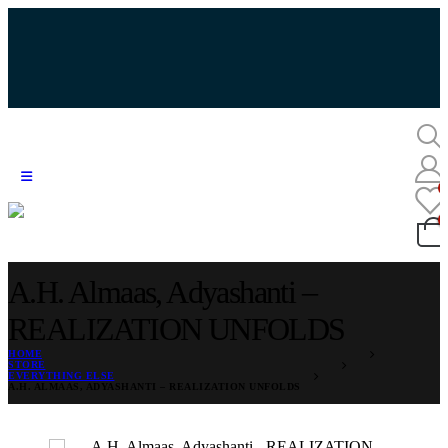
A.H. Almaas, Adyashanti –
REALIZATION UNFOLDS
HOME
STORE
EVERYTHING ELSE
A.H. ALMAAS, ADYASHANTI – REALIZATION UNFOLDS