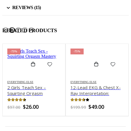
REVIEWS (15)
RELATED PRODUCTS
-73%
-75%
EVERYTHING ELSE
EVERYTHING ELSE
2 Girls Teach Sex –
12-Lead EKG & Chest X-
Squirting Orgasm
Ray Interpretation:
Mastery
Enhancing Assessment
Skills for Improved
4.46
out of 5
3.59
out of 5
Original
Current
Original
Current
$
26.00
$
49.00
$
97.00
$
199.99
Outcomes – Cheryl
price
price
price
price
was:
is:
was:
is:
Herrmann
$97.00.
$26.00.
$199.99.
$49.00.