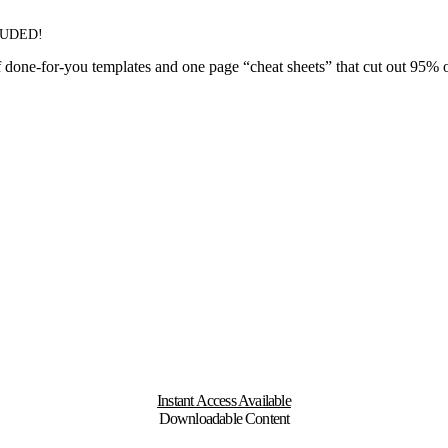
LUDED!
done-for-you templates and one page “cheat sheets” that cut out 95% of t
Instant Access Available
Downloadable Content