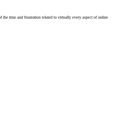
he time and frustration related to virtually every aspect of online