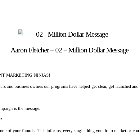
Aaron Fletcher – 02 – Million Dollar Message
NT MARKETING NINJAS!
urs and business owners our programs have helped get clear, get launched and
ampaign is the message.
o?
 one of your funnels. This informs, every single thing you do to market or co