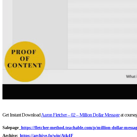
Get Instant Download
Aaron Fletcher – 02 – Million Dollar Message
at course
Salepage_
https://fletcher-method.teachable.com/p/million-dollar-messa
Archive:
https://archive.fo/wip/Atk4F