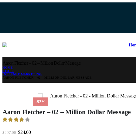
Encryption
20% Dis
Ho
Aaron Fletcher – 02 – Million Dollar Message
HOME
STORE
INTERNET MARKETING
AARON FLETCHER – 02 – MILLION DOLLAR MESSAGE
-92%
Aaron Fletcher – 02 – Million Dollar Message
3.84
out of 5
Original
Current
$
24.00
$
297.00