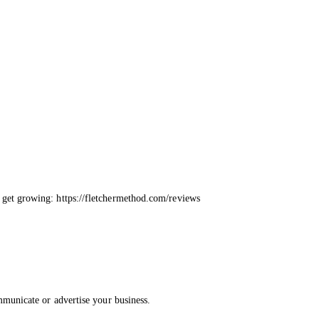
 get growing: https://fletchermethod.com/reviews
mmunicate or advertise your business.