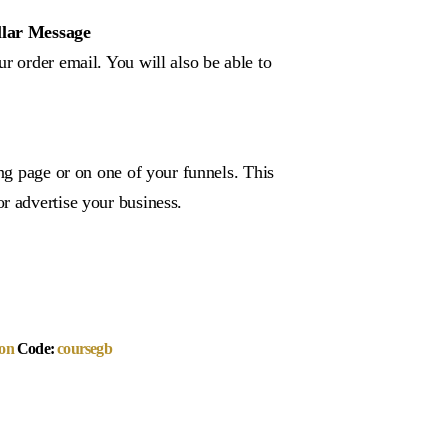
llar Message
r order email. You will also be able to
ing page or on one of your funnels. This
r advertise your business.
on
Code:
coursegb