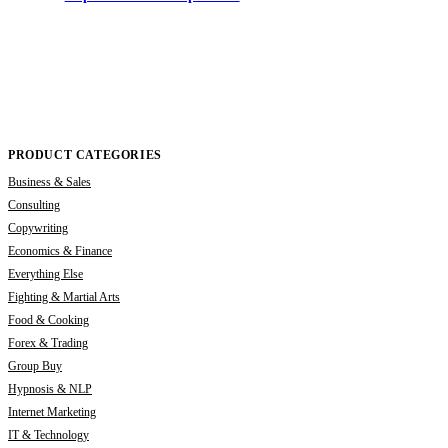
PRODUCT CATEGORIES
Business & Sales
Consulting
Copywriting
Economics & Finance
Everything Else
Fighting & Martial Arts
Food & Cooking
Forex & Trading
Group Buy
Hypnosis & NLP
Internet Marketing
IT & Technology