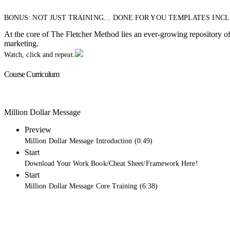
BONUS: NOT JUST TRAINING… DONE FOR YOU TEMPLATES INC
At the core of The Fletcher Method lies an ever-growing repository of 
marketing.
Watch, click and repeat.
Course Curriculum
Million Dollar Message
Preview
Million Dollar Message Introduction (0:49)
Start
Download Your Work Book/Cheat Sheet/Framework Here!
Start
Million Dollar Message Core Training (6:38)