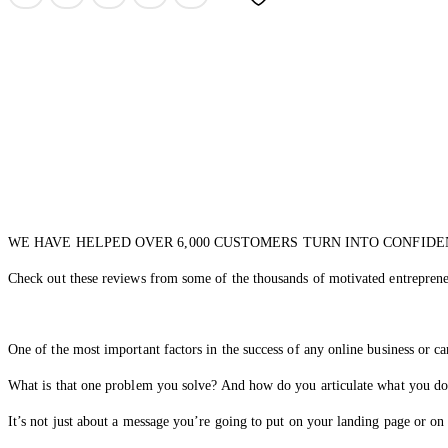
WE HAVE HELPED OVER 6,000 CUSTOMERS TURN INTO CONFIDE
Check out these reviews from some of the thousands of motivated entreprene
One of the most important factors in the success of any online business or c
What is that one problem you solve? And how do you articulate what you d
It’s not just about a message you’re going to put on your landing page or on