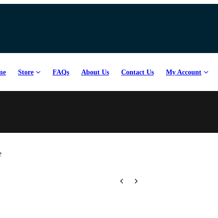
count Code:
Coursegb
me
Store
FAQs
About Us
Contact Us
My Account