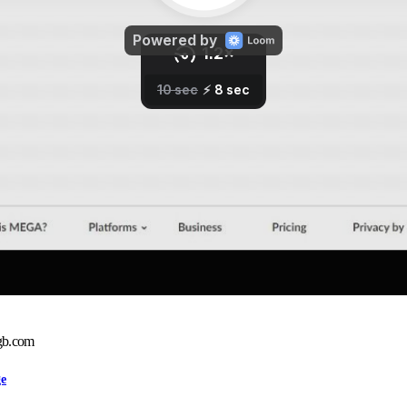
gb.com
ge