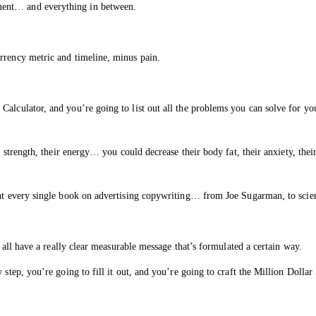
ment… and everything in between.
rrency metric and timeline, minus pain.
Calculator, and you’re going to list out all the problems you can solve for yo
ir strength, their energy… you could decrease their body fat, their anxiety, the
ght every single book on advertising copywriting… from Joe Sugarman, to scie
y all have a really clear measurable message that’s formulated a certain way.
 step, you’re going to fill it out, and you’re going to craft the Million Dolla