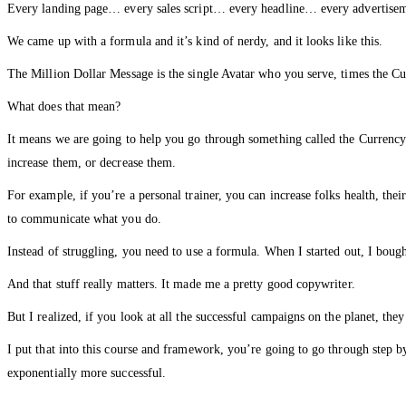
Every landing page… every sales script… every headline… every advertise
We came up with a formula and it’s kind of nerdy, and it looks like this.
The Million Dollar Message is the single Avatar who you serve, times the Cu
What does that mean?
It means we are going to help you go through something called the Currency 
increase them, or decrease them.
For example, if you’re a personal trainer, you can increase folks health, the
to communicate what you do.
Instead of struggling, you need to use a formula. When I started out, I bou
And that stuff really matters. It made me a pretty good copywriter.
But I realized, if you look at all the successful campaigns on the planet, the
I put that into this course and framework, you’re going to go through step by
exponentially more successful.