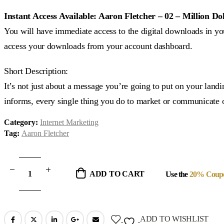
price
price
was:
is:
Instant Access Available: Aaron Fletcher – 02 – Million Do
$297.00.
$24.00.
You will have immediate access to the digital downloads in you
access your downloads from your account dashboard.
Short Description:
It’s not just about a message you’re going to put on your land
informs, every single thing you do to market or communicate o
Category:
Internet Marketing
Tag:
Aaron Fletcher
ADD TO CART
Use the
20% Coup
ADD TO WISHLIST