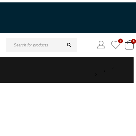
Digital Download Available
0
0
Search
for: