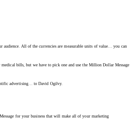
ur audience. All of the currencies are measurable units of value… you can
ir medical bills, but we have to pick one and use the Million Dollar Message
ntific advertising… to David Ogilvy.
r Message for your business that will make all of your marketing