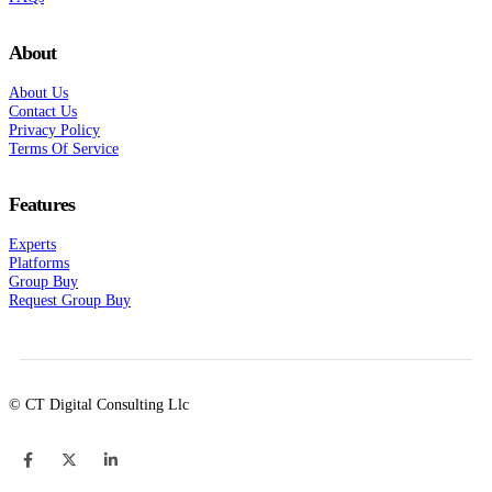
About
About Us
Contact Us
Privacy Policy
Terms Of Service
Features
Experts
Platforms
Group Buy
Request Group Buy
© CT Digital Consulting Llc