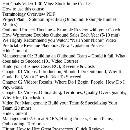
Hot Coals Video 1.30 Mins: Stuck in the Coals?
How to use this course
Terminology Overview PDF
Project Plan – Solution Specifics (Outbound: Example Funnel
Metrics)
Outbound Project Timeline – Example Review with your Coach
How Wpromote Doubles Outbound Sales Each Year (5-10 min)
We Highly Recommend you Watch: “Nail Your Niche” Video
Predictable Revenue Playbook: New Update in Process
Hide Content
Management 01: Building an Outbound Team – Could it fail, What
does take to Succeed (101 Video Course)
Build your Business Case: ROI, Revenue & Costs
Chapter 01 Videos: Introduction, Should I Do Outbound, Why It
Could Fail, What Does It Take To Succeed.
Chapter 02 Videos: Results, Where Do I Begin, People, How Do I
Pay, Goals.
Chapter 03 Videos: Onboarding, Territories, Quality Over Quantity,
Why Hire, Conclusion.
Video For Management: Build your Team & Specializing Your
Team (28 mins)
Hide Content
Management 02: Great SDR’s, Hiring Process, Comp Plans,
Onboarding, Territories.
Hiring: How to Hire Great Prospectors (Quick Review)