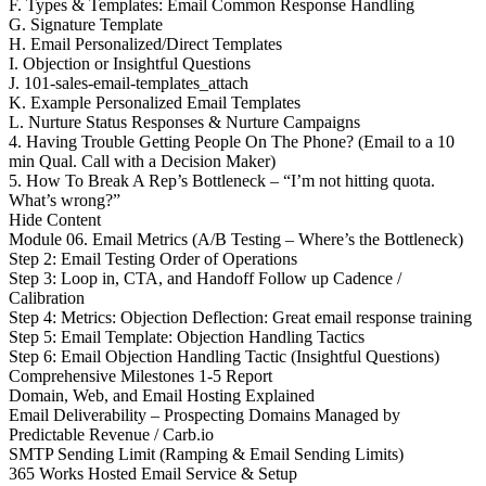
F. Types & Templates: Email Common Response Handling
G. Signature Template
H. Email Personalized/Direct Templates
I. Objection or Insightful Questions
J. 101-sales-email-templates_attach
K. Example Personalized Email Templates
L. Nurture Status Responses & Nurture Campaigns
4. Having Trouble Getting People On The Phone? (Email to a 10
min Qual. Call with a Decision Maker)
5. How To Break A Rep’s Bottleneck – “I’m not hitting quota.
What’s wrong?”
Hide Content
Module 06. Email Metrics (A/B Testing – Where’s the Bottleneck)
Step 2: Email Testing Order of Operations
Step 3: Loop in, CTA, and Handoff Follow up Cadence /
Calibration
Step 4: Metrics: Objection Deflection: Great email response training
Step 5: Email Template: Objection Handling Tactics
Step 6: Email Objection Handling Tactic (Insightful Questions)
Comprehensive Milestones 1-5 Report
Domain, Web, and Email Hosting Explained
Email Deliverability – Prospecting Domains Managed by
Predictable Revenue / Carb.io
SMTP Sending Limit (Ramping & Email Sending Limits)
365 Works Hosted Email Service & Setup