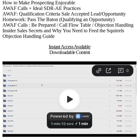
How to Make Prospecting Enjoyable
AWAF Calls + Ideal SDR-AE Practices
AWAF: Qualification Criteria Sale Accepted Lead/Opportunity
Homework: Pass The Baton (Qualifying an Opportunity)
AWAF Calls : Be Prepared / Call Flow Table / Objection Handling
Insider Sales Secrets and Why You Need to Feed the Squirrels
Objection Handling Guide
Instant Access Available
Downloadable Content