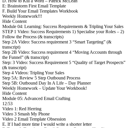
D. How to Kill a Word – Patrick McLean
E: Brainstorm First Email Template
F. Build Your Email Templates Workbook
Weekly Homework!!!
Hide Content
Module 04: Learning: Success Requirements & Tripling Your Sales
STEP 1 Video: Success Requirements 1) Specialise your Roles – 2)
Follow the Process (& transcripts)
Step 2A Video: Success requirement 3 “Smart Targeting” (&
transcript)
Step 2B Video: Success requirement 4 “Moving Accounts through
the Funnel” (& transcript)
Step: 3 Video: Success Requirement 5 “Quality of Target Prospects”
(& transcript)
Step 4 Videos: Tripling Your Sales
Step 5A: Review 5 Step Outbound Process
Step 5B: Outbound Day In A Life – Day Planner
Weekly Homework – Update Your Workbook!
Hide Content
Module 05: Advanced Email Crafting
12:53
Video 1: Red Herring
Video 3 Smash My Phone
Video 2 Email Template Obsession
E. If I had more time I would write a shorter letter