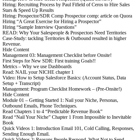
Hiring: Recruiting Process by Paul Fifield of Ceros to Hire Sales
Stars & Speed Up Results
Hiring: Prospector/SDR Comp Prospector comp: article on Quora
Hiring “A Great Exercise for Hiring a Prospector”
Hiring “Sample Interview Questions”
READ: Why Your Salespeople & Prospectors Need Territories
Case-Study: tackling Territories & Outbound resulted in higher
Revenue.
Hide Content
Management 03: Management Checklist before Onsite!
First Steps for New SDR: First training Goals!!
Metrics – Why we use Dashboards
Read: NAIL your NICHE chapter 1
Video: How to Setup Salesforce Basics: (Account Status, Data
Setup + Transcript)
Management: Program Checklist Homework – (Pre-Onsite!)
Hide Content
Module 01 – Getting Started 1: Nail your Niche, Personas,
Outbound Emails, Phone Techniques.
Read Chapters 1 to 4 “Predictable Revenue Book”
Read “Nail Your Niche” Chapter 1 From Impossible to Inevitable
Book
Quick Videos 1: Introduction Email 101, Cold Calling, Responses,
Sending Enough Email.
Quick Videos 2: Reasons People Respond, What Not to Send,