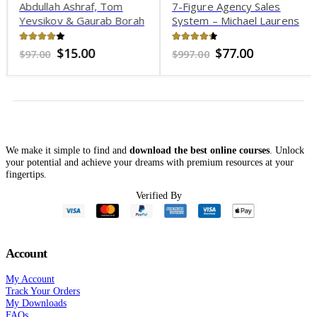
Abdullah Ashraf, Tom
7-Figure Agency Sales
Yevsikov & Gaurab Borah
System – Michael Laurens
– Madsense Reborn
3.76
out of 5
4.25
out of 5
Original
Current
Original
Current
$
15.00
$
77.00
$
97.00
$
997.00
price
price
price
price
was:
is:
was:
is:
$97.00.
$15.00.
$997.00.
$77.00.
We make it simple to find and
download the best online courses
. Unlock
your potential and achieve your dreams with premium resources at your
fingertips.
Verified By
Account
My Account
Track Your Orders
My Downloads
FAQs