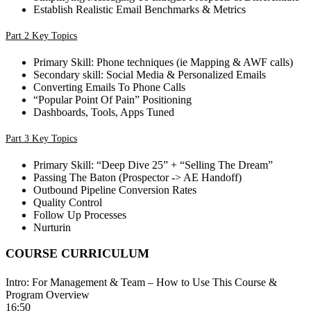
Establish Realistic Email Benchmarks & Metrics
Part 2 Key Topics
Primary Skill: Phone techniques (ie Mapping & AWF calls)
Secondary skill: Social Media & Personalized Emails
Converting Emails To Phone Calls
“Popular Point Of Pain” Positioning
Dashboards, Tools, Apps Tuned
Part 3 Key Topics
Primary Skill: “Deep Dive 25” + “Selling The Dream”
Passing The Baton (Prospector -> AE Handoff)
Outbound Pipeline Conversion Rates
Quality Control
Follow Up Processes
Nurturin
COURSE CURRICULUM
Intro: For Management & Team – How to Use This Course &
Program Overview
16:50