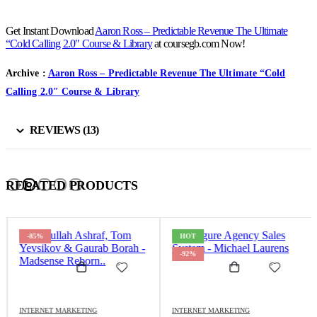
Get Instant Download
Aaron Ross – Predictable Revenue The Ultimate
“Cold Calling 2.0″ Course & Library
at coursegb.com Now!
Archive :
Aaron Ross – Predictable Revenue The Ultimate “Cold
Calling 2.0″ Course & Library
REVIEWS (13)
RELATED PRODUCTS
-85%
HOT
-92%
INTERNET MARKETING
INTERNET MARKETING