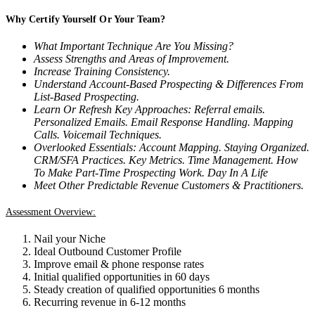
Why Certify Yourself Or Your Team?
What Important Technique Are You Missing?
Assess Strengths and Areas of Improvement.
Increase Training Consistency.
Understand Account-Based Prospecting & Differences From
List-Based Prospecting.
Learn Or Refresh Key Approaches:
Referral emails.
Personalized Emails. Email Response Handling. Mapping
Calls. Voicemail Techniques.
Overlooked Essentials: Account Mapping. Staying Organized.
CRM/SFA Practices. Key Metrics. Time Management. How
To Make Part-Time Prospecting Work. Day In A Life
Meet Other Predictable Revenue Customers & Practitioners.
Assessment Overview:
Nail your Niche
Ideal Outbound Customer Profile
Improve email & phone response rates
Initial qualified opportunities in 60 days
Steady creation of qualified opportunities 6 months
Recurring revenue in 6-12 months