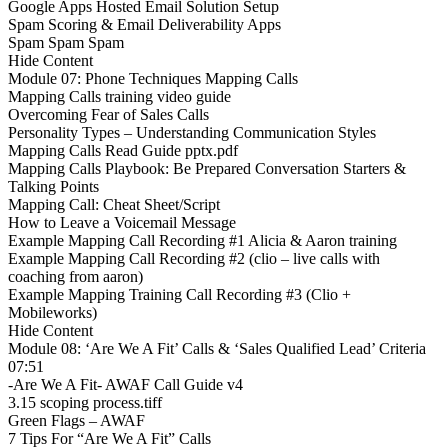
Google Apps Hosted Email Solution Setup
Spam Scoring & Email Deliverability Apps
Spam Spam Spam
Hide Content
Module 07: Phone Techniques Mapping Calls
Mapping Calls training video guide
Overcoming Fear of Sales Calls
Personality Types – Understanding Communication Styles
Mapping Calls Read Guide pptx.pdf
Mapping Calls Playbook: Be Prepared Conversation Starters &
Talking Points
Mapping Call: Cheat Sheet/Script
How to Leave a Voicemail Message
Example Mapping Call Recording #1 Alicia & Aaron training
Example Mapping Call Recording #2 (clio – live calls with
coaching from aaron)
Example Mapping Training Call Recording #3 (Clio +
Mobileworks)
Hide Content
Module 08: ‘Are We A Fit’ Calls & ‘Sales Qualified Lead’ Criteria
07:51
-Are We A Fit- AWAF Call Guide v4
3.15 scoping process.tiff
Green Flags – AWAF
7 Tips For “Are We A Fit” Calls