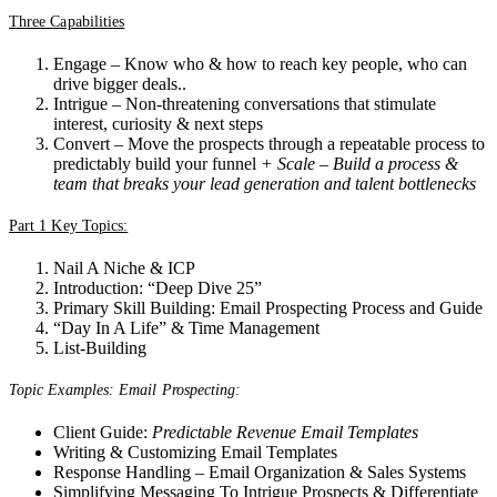
Three Capabilities
Engage – Know who & how to reach key people, who can
drive bigger deals..
Intrigue – Non-threatening conversations that stimulate
interest, curiosity & next steps
Convert – Move the prospects through a repeatable process to
predictably build your funnel
+ Scale – Build a process &
team that breaks your lead generation and talent bottlenecks
Part 1 Key Topics:
Nail A Niche & ICP
Introduction: “Deep Dive 25”
Primary Skill Building: Email Prospecting Process and Guide
“Day In A Life” & Time Management
List-Building
Topic Examples: Email Prospecting:
Client Guide:
Predictable Revenue Email Templates
Writing & Customizing Email Templates
Response Handling – Email Organization & Sales Systems
Simplifying Messaging To Intrigue Prospects & Differentiate