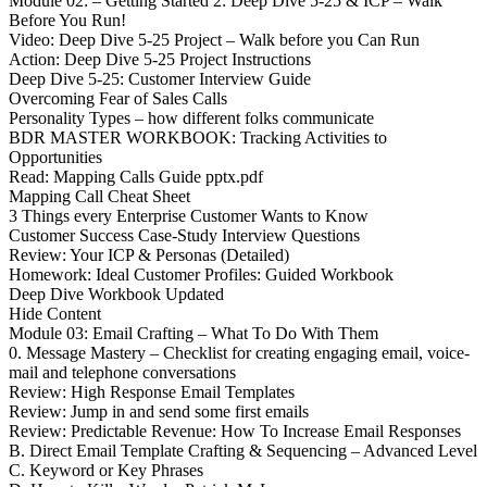
Module 02: – Getting Started 2: Deep Dive 5-25 & ICP – Walk
Before You Run!
Video: Deep Dive 5-25 Project – Walk before you Can Run
Action: Deep Dive 5-25 Project Instructions
Deep Dive 5-25: Customer Interview Guide
Overcoming Fear of Sales Calls
Personality Types – how different folks communicate
BDR MASTER WORKBOOK: Tracking Activities to
Opportunities
Read: Mapping Calls Guide pptx.pdf
Mapping Call Cheat Sheet
3 Things every Enterprise Customer Wants to Know
Customer Success Case-Study Interview Questions
Review: Your ICP & Personas (Detailed)
Homework: Ideal Customer Profiles: Guided Workbook
Deep Dive Workbook Updated
Hide Content
Module 03: Email Crafting – What To Do With Them
0. Message Mastery – Checklist for creating engaging email, voice-
mail and telephone conversations
Review: High Response Email Templates
Review: Jump in and send some first emails
Review: Predictable Revenue: How To Increase Email Responses
B. Direct Email Template Crafting & Sequencing – Advanced Level
C. Keyword or Key Phrases