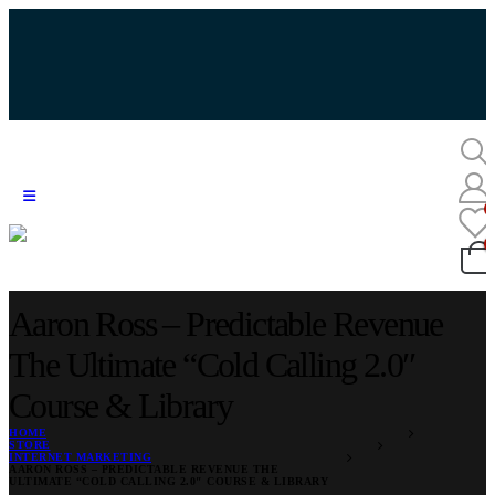
Aaron Ross – Predictable Revenue
The Ultimate “Cold Calling 2.0″
Course & Library
HOME
STORE
INTERNET MARKETING
AARON ROSS – PREDICTABLE REVENUE THE
ULTIMATE “COLD CALLING 2.0″ COURSE & LIBRARY