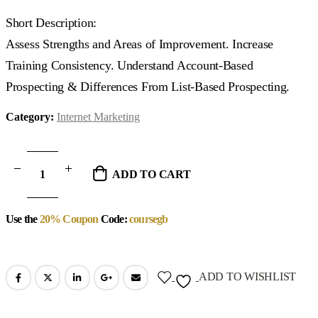
Short Description:
Assess Strengths and Areas of Improvement. Increase
Training Consistency. Understand Account-Based
Prospecting & Differences From List-Based Prospecting.
Category:
Internet Marketing
ADD TO CART
Use the
20% Coupon
Code:
coursegb
ADD TO WISHLIST