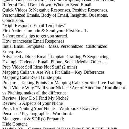
Referral Email Breakdown, When to Send Email.
Quick Videos 3: Negative Responses, Positive Responses,
Personalized Emails, Body of Email, Insightful Questions,
Conclusion.
“High Response Email Templates”
First Action: Jump in & Send your First Emails
5 short emails tips to get you started.
How to increase Email Responses
Initial Email Templates – Mass, Personalized, Customized,
Enterprise.
Advanced / Direct Email Template Crafting & Sequencing
Example Cadence: Email, Phone, Social Media, Other….
Prep Video: Sell Ideas Not Stuff (2 mins)
Mapping Calls vs. Are We a Fit Calls – Key Differences
Mapping Calls Read Guide pptx
Prepare – Talking Points for Mapping Calls On-Site Live Training
Prep Video: Why “Nail your Niche” / Arc of Attention / Enrollment
vs Pitching makes all the difference.
Review: How Do I Find My Niche?
Review: 5 Aspects of your Niche
Prep: for Nailing Your Niche – Workbook / Exercise
Personas / Psychographics: Workbook
Management & SDR(s) Prepared:
Hide Content