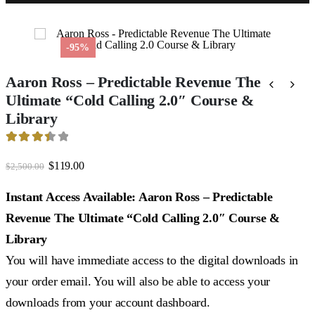
-95%
Aaron Ross – Predictable Revenue The
Ultimate “Cold Calling 2.0″ Course &
Library
3.5
out of 5
Original
Current
$
119.00
$
2,500.00
price
price
was:
is:
Instant Access Available: Aaron Ross – Predictable
$2,500.00.
$119.00.
Revenue The Ultimate “Cold Calling 2.0″ Course &
Library
You will have immediate access to the digital downloads in
your order email. You will also be able to access your
downloads from your account dashboard.