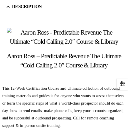
DESCRIPTION
Aaron Ross – Predictable Revenue The Ultimate
“Cold Calling 2.0″ Course & Library
This 12-Week Certification Course and Ultimate collection of outbound
training materials and guides is for anyone who wants to assess themselves
or learn the specific steps of what a world-class prospector should do each
day: how to send emails, make phone calls, keep your accounts organized,
and be successful at outbound prospecting. Call for remote coaching
support & in-person onsite training.