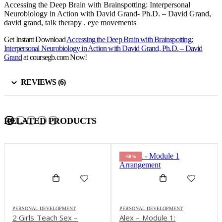
Accessing the Deep Brain with Brainspotting: Interpersonal
Neurobiology in Action with David Grand- Ph.D. – David Grand,
david grand, talk therapy , eye movements
Get Instant Download
Accessing the Deep Brain with Brainspotting:
Interpersonal Neurobiology in Action with David Grand, Ph.D. – David
Grand
at coursegb.com Now!
REVIEWS (6)
RELATED PRODUCTS
-68%
PERSONAL DEVELOPMENT
PERSONAL DEVELOPMENT
2 Girls Teach Sex –
Alex – Module 1: