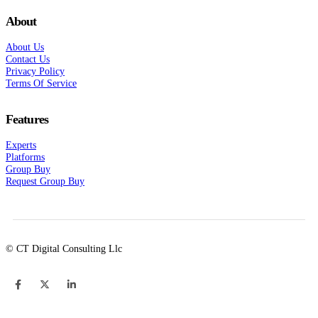
About
About Us
Contact Us
Privacy Policy
Terms Of Service
Features
Experts
Platforms
Group Buy
Request Group Buy
© CT Digital Consulting Llc