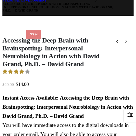
PERSONAL DEVELOPMENT
ACCESSING THE DEEP BRAIN WITH BRAINSPOTTING:
INTERPERSONAL NEUROBIOLOGY IN ACTION WITH DAVID GRAND,
PH.D. – DAVID GRAND
-77%
Accessing the Deep Brain with
Brainspotting: Interpersonal
Neurobiology in Action with David
Grand, Ph.D. – David Grand
3.95
out of 5
Original
Current
$
14.00
$
60.00
price
price
was:
is:
Instant Access Available: Accessing the Deep Brain with
$60.00.
$14.00.
Brainspotting: Interpersonal Neurobiology in Action with
David Grand, Ph.D. – David Grand
You will have immediate access to the digital downloads in
your order email. You will also be able to access your