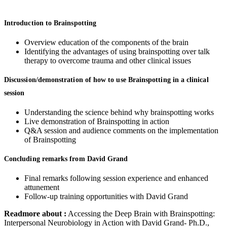
Introduction to Brainspotting
Overview education of the components of the brain
Identifying the advantages of using brainspotting over talk
therapy to overcome trauma and other clinical issues
Discussion/demonstration of how to use Brainspotting in a clinical
session
Understanding the science behind why brainspotting works
Live demonstration of Brainspotting in action
Q&A session and audience comments on the implementation
of Brainspotting
Concluding remarks from David Grand
Final remarks following session experience and enhanced
attunement
Follow-up training opportunities with David Grand
Readmore about :
Accessing the Deep Brain with Brainspotting:
Interpersonal Neurobiology in Action with David Grand- Ph.D.,