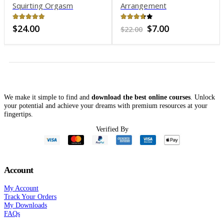
Squirting Orgasm
Arrangement
Mastery 2.0
4.83
out of 5
3.66
out of 5
Original
Current
$
24.00
$
7.00
$
22.00
price
price
was:
is:
$22.00.
$7.00.
We make it simple to find and
download the best online courses
. Unlock
your potential and achieve your dreams with premium resources at your
fingertips.
Verified By
Account
My Account
Track Your Orders
My Downloads
FAQs