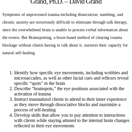
Grand, Ph.D. – David Grand
Symptoms of unprocessed trauma-including dissociation, numbing, and
chronic anxiety-are notoriously difficult to eliminate through talk therapy,
since the overwhelmed brain is unable to process verbal information about
the events. But Brainspotting, a brain-based method of clearing trauma
blockage without clients having to talk about it, nurtures their capacity for
natural self-healing.
Identify how specific eye movements, including wobbles and
microsaccades, as well as other facial cues and reflexes reveal
specific “spots” in the brain
Describe “brainspots,” the eye positions associated with the
activation of trauma
Instruct traumatized clients to attend to their inner experience
as they move through dissociative blocks and maximize a
process of self-healing
Develop skills that allow you to pay attention to interactions
with clients while staying attuned to the internal brain changes
reflected in their eye movements