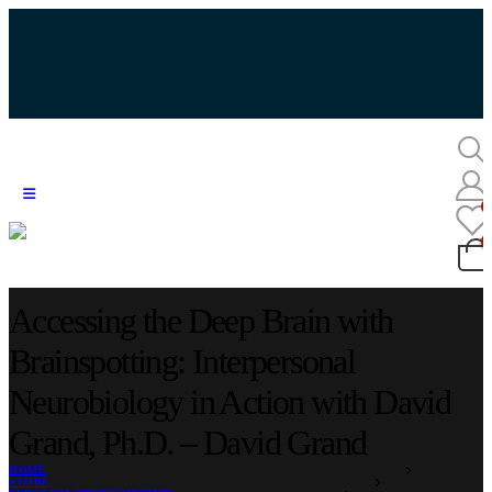
Accessing the Deep Brain with
Brainspotting: Interpersonal
Neurobiology in Action with David
Grand, Ph.D. – David Grand
HOME
STORE