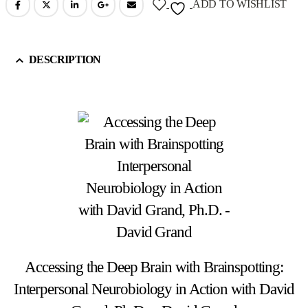
ADD TO WISHLIST
DESCRIPTION
Accessing the Deep Brain with Brainspotting:
Interpersonal Neurobiology in Action with David