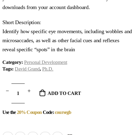
downloads from your account dashboard.
Short Description:
Identify how specific eye movements, including wobbles and
microsaccades, as well as other facial cues and reflexes
reveal specific “spots” in the brain
Category:
Personal Development
Tags:
David Grand
,
Ph.D.
ADD TO CART
Use the
20% Coupon
Code:
coursegb