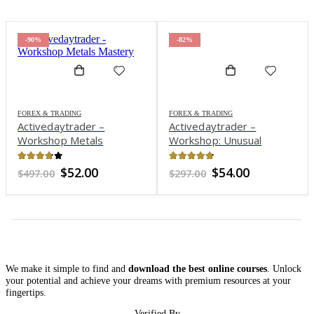
-90%
-82%
FOREX & TRADING
FOREX & TRADING
Activedaytrader –
Activedaytrader –
Workshop Metals
Workshop: Unusual
Mastery
Options
3.7
out of 5
4.72
out of 5
Original
Current
Original
Current
$
52.00
$
54.00
$
497.00
$
297.00
price
price
price
price
was:
is:
was:
is:
$497.00.
$52.00.
$297.00.
$54.00.
We make it simple to find and
download the best online courses
. Unlock
your potential and achieve your dreams with premium resources at your
fingertips.
Verified By