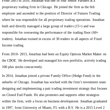
From 2003 to 2010, Jonathan was one of four Senior Partners at a
proprietary trading firm in Chicago. He joined the firm as the 6th
employee and ascended to the position of Director of Futures Trading
where he was responsible for all proprietary trading operations. Jonathan
built and directly managed a large group of traders (15+) and was
responsible for overseeing the performance of the trading floor (60+
traders). Jonathan trained in excess of 30 traders in all aspects of Fixed
Income trading.
From 2010- 2013, Jonathan had been an Equity Options Market Maker on
the CBOE. He developed and managed his own portfolio, actively trading
100 plus stocks concurrently.
In 2014, Jonathan joined a private Family Office (Hedge Fund) in the
suburbs of Chicago. Jonathan has worked with the firm’s investment team
designing and implementing a pair trading investment strategy that focuses
on Closed End Funds. He also promotes and supports other strategies
within the firm, with a focus on business development. Jonathan graduated
in 1997, from University of Miami, FL with a B.S. He is a 2015 Level 2