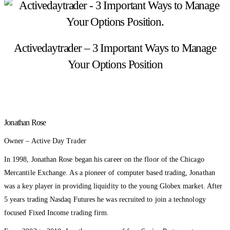
Activedaytrader – 3 Important Ways to Manage
Your Options Position
Jonathan Rose
Owner – Active Day Trader
In 1998, Jonathan Rose began his career on the floor of the Chicago
Mercantile Exchange. As a pioneer of computer based trading, Jonathan
was a key player in providing liquidity to the young Globex market. After
5 years trading Nasdaq Futures he was recruited to join a technology
focused Fixed Income trading firm.