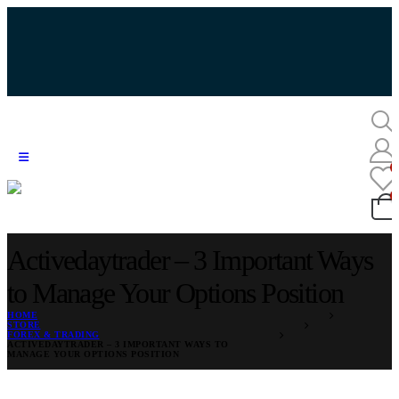
Activedaytrader – 3 Important Ways
to Manage Your Options Position
HOME
STORE
FOREX & TRADING
ACTIVEDAYTRADER – 3 IMPORTANT WAYS TO
MANAGE YOUR OPTIONS POSITION