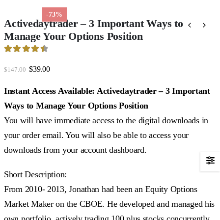
-73%
Activedaytrader – 3 Important Ways to
Manage Your Options Position
4.56
out of 5
Original
Current
$
39.00
$
147.00
price
price
was:
is:
Instant Access Available: Activedaytrader – 3 Important
$147.00.
$39.00.
Ways to Manage Your Options Position
You will have immediate access to the digital downloads in
your order email. You will also be able to access your
downloads from your account dashboard.
Short Description:
From 2010- 2013, Jonathan had been an Equity Options
Market Maker on the CBOE. He developed and managed his
own portfolio, actively trading 100 plus stocks concurrently.