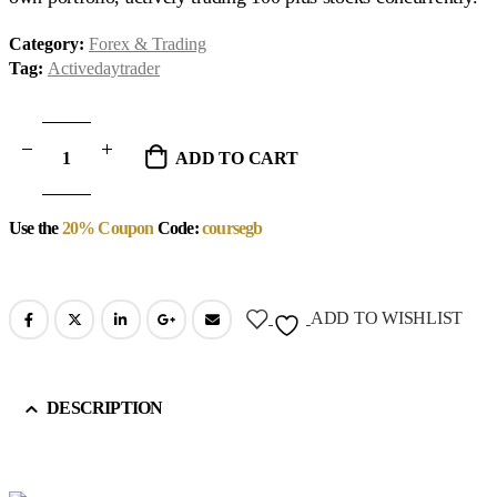
Category:
Forex & Trading
Tag:
Activedaytrader
ADD TO CART
Use the
20% Coupon
Code:
coursegb
ADD TO WISHLIST
DESCRIPTION