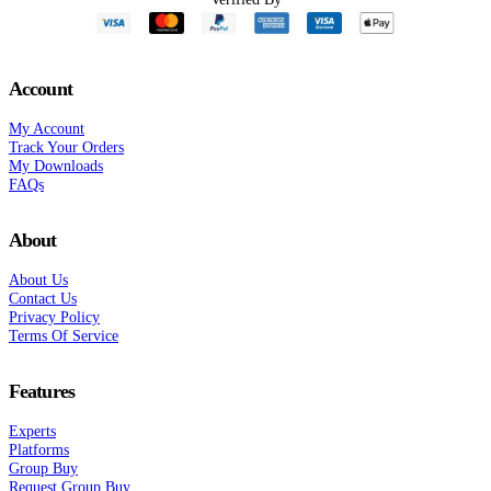
Account
My Account
Track Your Orders
My Downloads
FAQs
About
About Us
Contact Us
Privacy Policy
Terms Of Service
Features
Experts
Platforms
Group Buy
Request Group Buy