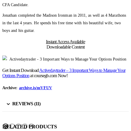
CFA Candidate.
Jonathan completed the Madison Ironman in 2011, as well as 4 Marathons
in the last 4 years. He spends his free time with his beautiful wife, two
boys and his guitar.
Instant Access Available
Downloadable Content
Get Instant Download
Activedaytrader – 3 Important Ways to Manage Your
Options Position
at coursegb.com Now!
Archive:
archive.is/mVFUV
REVIEWS (11)
RELATED PRODUCTS