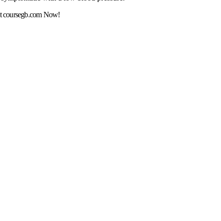
t coursegb.com Now!