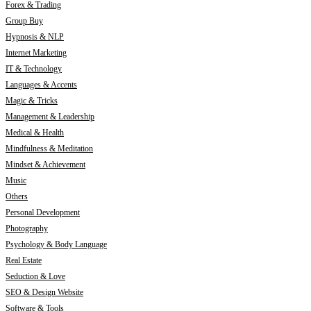
Forex & Trading
Group Buy
Hypnosis & NLP
Internet Marketing
IT & Technology
Languages & Accents
Magic & Tricks
Management & Leadership
Medical & Health
Mindfulness & Meditation
Mindset & Achievement
Music
Others
Personal Development
Photography
Psychology & Body Language
Real Estate
Seduction & Love
SEO & Design Website
Software & Tools