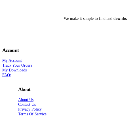
We make it simple to find and
downloa
Account
My Account
Track Your Orders
My Downloads
FAQs
About
About Us
Contact Us
Privacy Policy
Terms Of Service