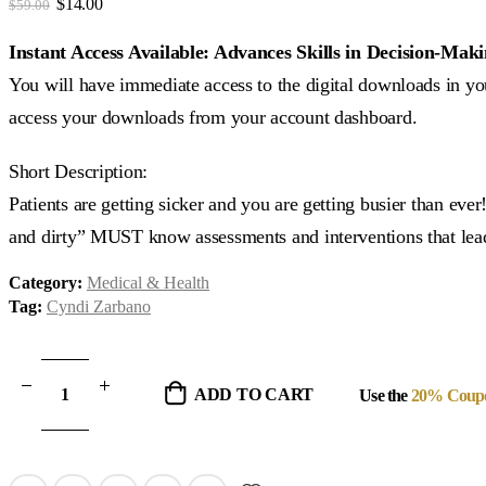
Original
Current
$
14.00
$
59.00
price
price
was:
is:
Instant Access Available: Advances Skills in Decision-Ma
$59.00.
$14.00.
You will have immediate access to the digital downloads in you
access your downloads from your account dashboard.
Short Description:
Patients are getting sicker and you are getting busier than eve
and dirty” MUST know assessments and interventions that lead
Category:
Medical & Health
Tag:
Cyndi Zarbano
ADD TO CART
Use the
20% Coup