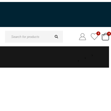
0
0
Search
for: