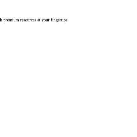
h premium resources at your fingertips.