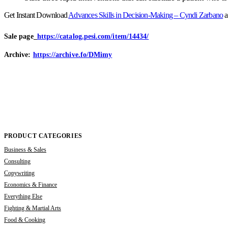
Get Instant Download
Advances Skills in Decision-Making – Cyndi Zarbano
a
Sale page_
https://catalog.pesi.com/item/14434/
Archive:
https://archive.fo/DMimy
PRODUCT CATEGORIES
Business & Sales
Consulting
Copywriting
Economics & Finance
Everything Else
Fighting & Martial Arts
Food & Cooking