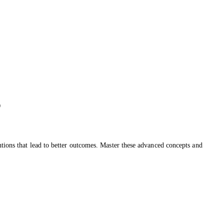
o
ntions that lead to better outcomes. Master these advanced concepts and