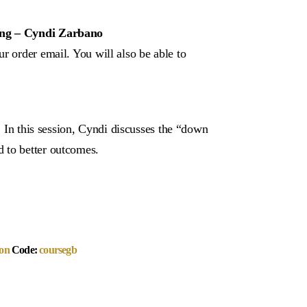
king – Cyndi Zarbano
r order email. You will also be able to
r! In this session, Cyndi discusses the “down
 to better outcomes.
on
Code:
coursegb