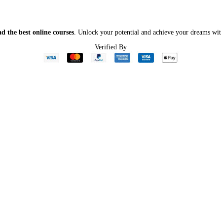
d the best online courses
. Unlock your potential and achieve your dreams wit
Verified By