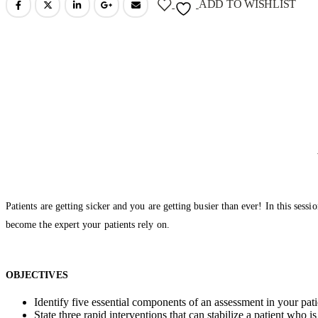
ADD TO WISHLIST
Patients are getting sicker and you are getting busier than ever! In this se
become the expert your patients rely on.
OBJECTIVES
Identify five essential components of an assessment in your pat
State three rapid interventions that can stabilize a patient who