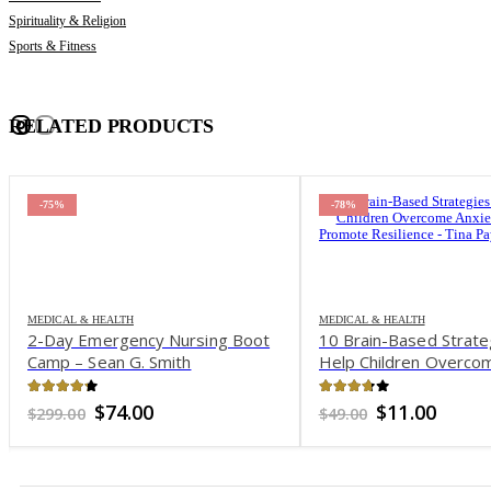
Spirituality & Religion
Sports & Fitness
RELATED PRODUCTS
-75%
-78%
MEDICAL & HEALTH
MEDICAL & HEALTH
2-Day Emergency Nursing Boot
10 Brain-Based Strate
Camp – Sean G. Smith
Help Children Overco
and Promote Resilienc
Payne Bryson
4.15
out of 5
3.64
out of 5
Original
Current
Original
Curre
$
74.00
$
11.00
$
299.00
$
49.00
price
price
price
price
was:
is:
was:
is:
$299.00.
$74.00.
$49.00.
$11.00