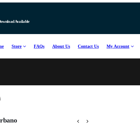
Download Available
me
Store
FAQs
About Us
Contact Us
My Account
arbano