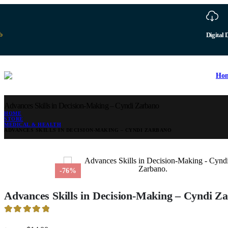
b
Digital 
Ho
Advances Skills in Decision-Making – Cyndi Zarbano
HOME
STORE
MEDICAL & HEALTH
ADVANCES SKILLS IN DECISION-MAKING – CYNDI ZARBANO
-76%
Advances Skills in Decision-Making – Cyndi Z
4.95
out of 5