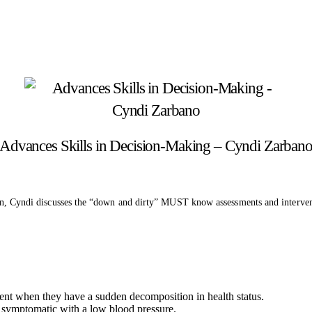
Advances Skills in Decision-Making – Cyndi Zarban
ssion, Cyndi discusses the “down and dirty” MUST know assessments and interve
ient when they have a sudden decomposition in health status.
 is symptomatic with a low blood pressure.