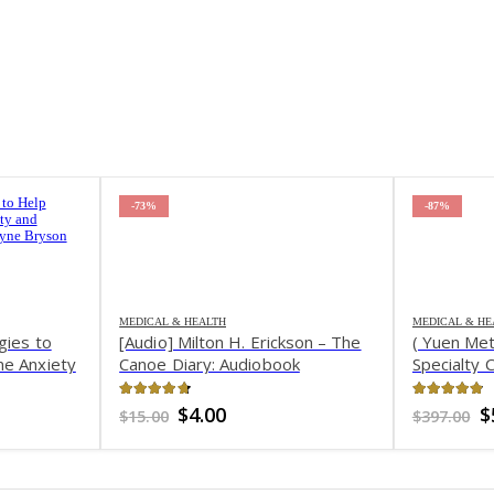
-73%
-87%
MEDICAL & HEALTH
MEDICAL & HE
gies to
[Audio] Milton H. Erickson – The
( Yuen Me
me Anxiety
Canoe Diary: Audiobook
Specialty 
e – Tina
Weight & 
4.67
out of 5
4.82
out 
nt
Original
Current
O
$
4.00
$
$
15.00
$
397.00
price
price
p
was:
is:
w
.
$15.00.
$4.00.
$