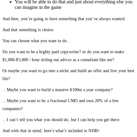
You will be able to do that and just about everything else you
can imagine in the game
And then, you’re going to have something that you’ve always wanted.
And that something is choice.
You can choose what you want to do…
Do you want to be a highly paid copywriter? or do you want to make
$1,000-$5,000 / hour doling out advice as a consultant like me?
Or maybe you want to go into a niche and build an offer and live your best
life?
…Maybe you want to build a massive $100m a year company?
…Maybe you want to be a fractional CMO and own 20% of a few
companies?
…I can’t tell you what you should do, but I can help you get there.
And with that in mind, here’s what’s included in NHB+