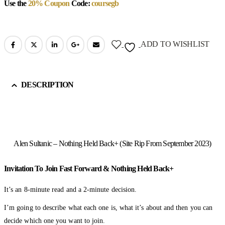
Use the
20% Coupon
Code:
coursegb
ADD TO WISHLIST
DESCRIPTION
Alen Sultanic – Nothing Held Back+ (Site Rip From September 2023)
Invitation To Join Fast Forward & Nothing Held Back+
It’s an 8-minute read and a 2-minute decision.
I’m going to describe what each one is, what it’s about and then you can
decide which one you want to join.