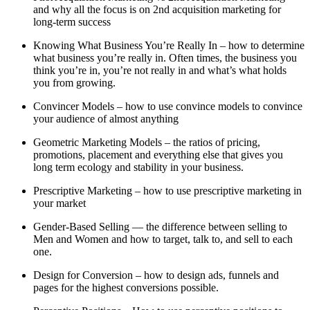
and why all the focus is on 2nd acquisition marketing for
long-term success
Knowing What Business You’re Really In – how to determine
what business you’re really in. Often times, the business you
think you’re in, you’re not really in and what’s what holds
you from growing.
Convincer Models – how to use convince models to convince
your audience of almost anything
Geometric Marketing Models – the ratios of pricing,
promotions, placement and everything else that gives you
long term ecology and stability in your business.
Prescriptive Marketing – how to use prescriptive marketing in
your market
Gender-Based Selling — the difference between selling to
Men and Women and how to target, talk to, and sell to each
one.
Design for Conversion – how to design ads, funnels and
pages for the highest conversions possible.