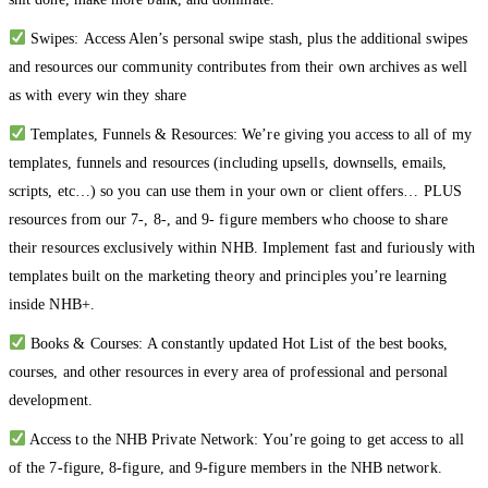
Swipes: Access Alen’s personal swipe stash, plus the additional swipes
and resources our community contributes from their own archives as well
as with every win they share
Templates, Funnels & Resources: We’re giving you access to all of my
templates, funnels and resources (including upsells, downsells, emails,
scripts, etc…) so you can use them in your own or client offers… PLUS
resources from our 7-, 8-, and 9- figure members who choose to share
their resources exclusively within NHB. Implement fast and furiously with
templates built on the marketing theory and principles you’re learning
inside NHB+.
Books & Courses: A constantly updated Hot List of the best books,
courses, and other resources in every area of professional and personal
development.
Access to the NHB Private Network: You’re going to get access to all
of the 7-figure, 8-figure, and 9-figure members in the NHB network.