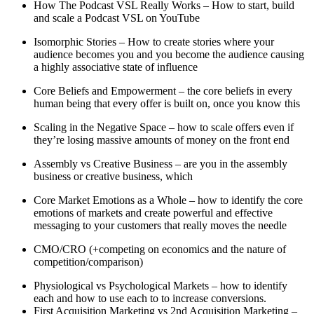
How The Podcast VSL Really Works – How to start, build
and scale a Podcast VSL on YouTube
Isomorphic Stories – How to create stories where your
audience becomes you and you become the audience causing
a highly associative state of influence
Core Beliefs and Empowerment – the core beliefs in every
human being that every offer is built on, once you know this
Scaling in the Negative Space – how to scale offers even if
they’re losing massive amounts of money on the front end
Assembly vs Creative Business – are you in the assembly
business or creative business, which
Core Market Emotions as a Whole – how to identify the core
emotions of markets and create powerful and effective
messaging to your customers that really moves the needle
CMO/CRO (+competing on economics and the nature of
competition/comparison)
Physiological vs Psychological Markets – how to identify
each and how to use each to to increase conversions.
First Acquisition Marketing vs 2nd Acquisition Marketing –