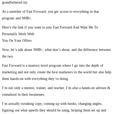
grandfathered in)
As a member of Fast Forward, you get access to everything in that
program and NHB+.
Here’s the link if you want to join Fast Forward And Want Me To
Personally Work With
You On Your Offers
Now, let’s talk about NHB+, what that’s about, and the difference between
the two.
Fast Forward is a mastery-level program where I go into the depth of
marketing and not only create the best marketers in the world but also help
them hands-on with everything they’re doing.
I’m not only a mentor, trainer, and teacher, I’m also a hands-on advisor &
consultant in their businesses.
I’m actually tweaking copy, coming up with hooks, changing angles,
figuring out what upsells they should be using, helping them set up and