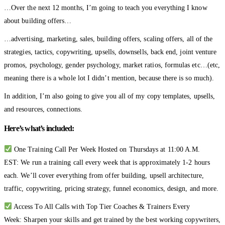
…Over the next 12 months, I’m going to teach you everything I know
about building offers…
…advertising, marketing, sales, building offers, scaling offers, all of the
strategies, tactics, copywriting, upsells, downsells, back end, joint venture
promos, psychology, gender psychology, market ratios, formulas etc…(etc,
meaning there is a whole lot I didn’t mention, because there is so much).
In addition, I’m also going to give you all of my copy templates, upsells,
and resources, connections.
Here’s what’s included:
One Training Call Per Week Hosted on Thursdays at 11:00 A.M.
EST: We run a training call every week that is approximately 1-2 hours
each. We’ll cover everything from offer building, upsell architecture,
traffic, copywriting, pricing strategy, funnel economics, design, and more.
Access To All Calls with Top Tier Coaches & Trainers Every
Week: Sharpen your skills and get trained by the best working copywriters,