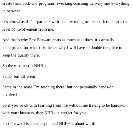
create their back-end programs, tweaking coaching delivery and everything
in between.
It’s almost as if I’m partners with them working on their offers. That’s the
level of involvement from me.
And that’s why Fast Forward costs as much as it does, it’s actually
underpriced for what it is, hence why I will have to double the price to
keep the quality there.
So the next best is NHB +.
Same, but different.
Same in the sense I’m teaching there, but not personally hands-on
involved.
So if you’re ok with learning from me without me having to be hands-on
with your business, then NHB+ is perfect for you.
Fast Forward is about depth, and NHB+ is about width.