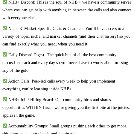
NHB+ Discord: This is the soul of NHB + we have a community server
where you can get help with anything in between the calls and also connect
with everyone else.
Niche & Market Specific Chats & Channels: You’ll have access to a
variety of topic, niche, and market channels (and their chat history) so you
can find exactly what you need, when you need it.
Daily Discord Digest: The quick hits of all the best community
discussions each and every day so you never have to worry about missing
any of the gold.
Action Calls: Peer-led calls every week to help you implement
everything you’re learning inside NHB+.
NHB+ Job / Hiring Board: Our community hires and shares
opportunities WITHIN first – we’re giving you the first bite at the juiciest
apples in the game.
Accountability Groups: Small groups pushing each other to get more
shit done, make more bank, and dominate.