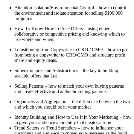
Attention Isolation/Environmental Control – how to control
the environment and isolate attention for selling $100,000+
programs
How To Know How to Price Offers – using either
collaborative or competitive pricing and knowing which to
use where and when.
Transitioning from Copywriter to CRO / CMO – how to go
from being a copywriter to CRO/CMO and structure profit
share and equity deals.
Superstructures and Substructures – the key to building
scalable offers that last
Selling Patterns – how to match your own buying patterns
and create effective and authentic selling patterns
Organizers and Aggregators – the difference between the two
and which you should be in your market
Identity Building and How to Use It In Your Marketing – how
to give your audience an identity that creates a tribe
Trend Setters vs Trend Spreaders – how to influence your
customers and audience to spread your message as the trend