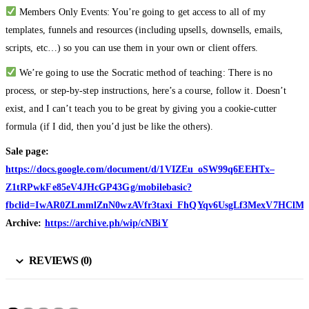
Members Only Events: You’re going to get access to all of my
templates, funnels and resources (including upsells, downsells, emails,
scripts, etc…) so you can use them in your own or client offers.
We’re going to use the Socratic method of teaching: There is no
process, or step-by-step instructions, here’s a course, follow it. Doesn’t
exist, and I can’t teach you to be great by giving you a cookie-cutter
formula (if I did, then you’d just be like the others).
Sale page:
https://docs.google.com/document/d/1VIZEu_oSW99q6EEHTx–
Z1tRPwkFe85eV4JHcGP43Gg/mobilebasic?
fbclid=IwAR0ZLmmlZnN0wzAVfr3taxi_FhQYqv6UsgLf3MexV7HClM
Archive:
https://archive.ph/wip/cNBiY
REVIEWS (0)