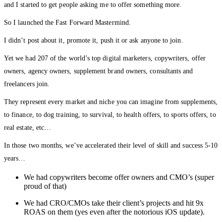
and I started to get people asking me to offer something more.
So I launched the Fast Forward Mastermind.
I didn’t post about it, promote it, push it or ask anyone to join.
Yet we had 207 of the world’s top digital marketers, copywriters, offer
owners, agency owners, supplement brand owners, consultants and
freelancers join.
They represent every market and niche you can imagine from supplements,
to finance, to dog training, to survival, to health offers, to sports offers, to
real estate, etc…
In those two months, we’ve accelerated their level of skill and success 5-10
years…
We had copywriters become offer owners and CMO’s (super
proud of that)
We had CRO/CMOs take their client’s projects and hit 9x
ROAS on them (yes even after the notorious iOS update).