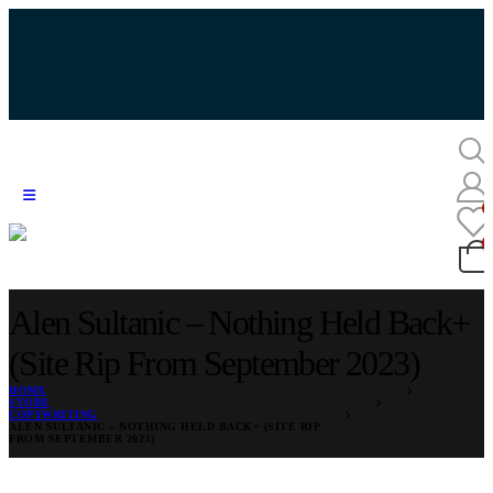
Alen Sultanic – Nothing Held Back+
(Site Rip From September 2023)
HOME
STORE
COPYWRITING
ALEN SULTANIC – NOTHING HELD BACK+ (SITE RIP
FROM SEPTEMBER 2023)