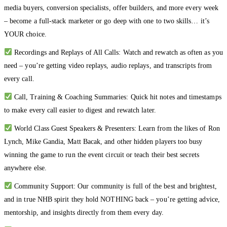
media buyers, conversion specialists, offer builders, and more every week
– become a full-stack marketer or go deep with one to two skills… it’s
YOUR choice.
Recordings and Replays of All Calls: Watch and rewatch as often as you
need – you’re getting video replays, audio replays, and transcripts from
every call.
Call, Training & Coaching Summaries: Quick hit notes and timestamps
to make every call easier to digest and rewatch later.
World Class Guest Speakers & Presenters: Learn from the likes of Ron
Lynch, Mike Gandia, Matt Bacak, and other hidden players too busy
winning the game to run the event circuit or teach their best secrets
anywhere else.
Community Support: Our community is full of the best and brightest,
and in true NHB spirit they hold NOTHING back – you’re getting advice,
mentorship, and insights directly from them every day.