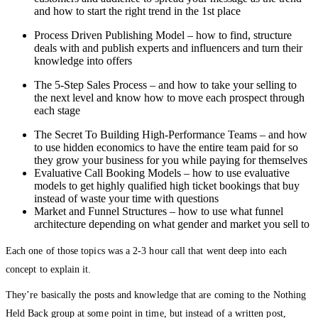
and how to start the right trend in the 1st place
Process Driven Publishing Model – how to find, structure
deals with and publish experts and influencers and turn their
knowledge into offers
The 5-Step Sales Process – and how to take your selling to
the next level and know how to move each prospect through
each stage
The Secret To Building High-Performance Teams – and how
to use hidden economics to have the entire team paid for so
they grow your business for you while paying for themselves
Evaluative Call Booking Models – how to use evaluative
models to get highly qualified high ticket bookings that buy
instead of waste your time with questions
Market and Funnel Structures – how to use what funnel
architecture depending on what gender and market you sell to
Each one of those topics was a 2-3 hour call that went deep into each
concept to explain it.
They’re basically the posts and knowledge that are coming to the Nothing
Held Back group at some point in time, but instead of a written post,