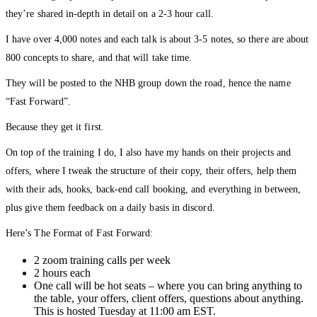
they’re shared in-depth in detail on a 2-3 hour call.
I have over 4,000 notes and each talk is about 3-5 notes, so there are about
800 concepts to share, and that will take time.
They will be posted to the NHB group down the road, hence the name
“Fast Forward”.
Because they get it first.
On top of the training I do, I also have my hands on their projects and
offers, where I tweak the structure of their copy, their offers, help them
with their ads, hooks, back-end call booking, and everything in between,
plus give them feedback on a daily basis in discord.
Here’s The Format of Fast Forward:
2 zoom training calls per week
2 hours each
One call will be hot seats – where you can bring anything to
the table, your offers, client offers, questions about anything.
This is hosted Tuesday at 11:00 am EST.