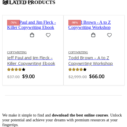
RELATED PRODUCTS
-76%
-98%
COPYWRITING
COPYWRITING
Jeff Paul and Jim Fleck –
Todd Brown – A to Z
Killer Copywriting Ebook
Copywriting Workshop
3.89
out of 5
4.15
out of 5
Original
Current
Original
Current
$
9.00
$
66.00
$
37.00
$
2,999.00
price
price
price
price
was:
is:
was:
is:
$37.00.
$9.00.
$2,999.00.
$66.00.
We make it simple to find and
download the best online courses
. Unlock
your potential and achieve your dreams with premium resources at your
fingertips.