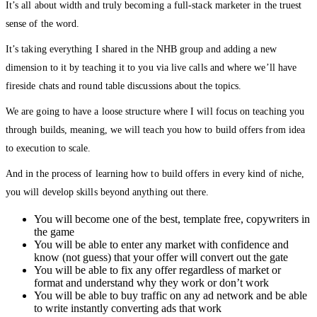
It’s all about width and truly becoming a full-stack marketer in the truest
sense of the word.
It’s taking everything I shared in the NHB group and adding a new
dimension to it by teaching it to you via live calls and where we’ll have
fireside chats and round table discussions about the topics.
We are going to have a loose structure where I will focus on teaching you
through builds, meaning, we will teach you how to build offers from idea
to execution to scale.
And in the process of learning how to build offers in every kind of niche,
you will develop skills beyond anything out there.
You will become one of the best, template free, copywriters in
the game
You will be able to enter any market with confidence and
know (not guess) that your offer will convert out the gate
You will be able to fix any offer regardless of market or
format and understand why they work or don’t work
You will be able to buy traffic on any ad network and be able
to write instantly converting ads that work