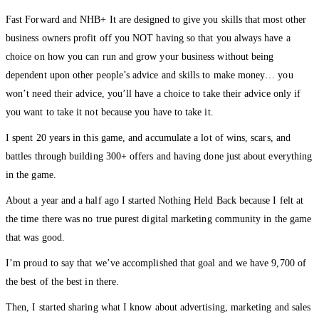
Fast Forward and NHB+ It are designed to give you skills that most other
business owners profit off you NOT having so that you always have a
choice on how you can run and grow your business without being
dependent upon other people’s advice and skills to make money… you
won’t need their advice, you’ll have a choice to take their advice only if
you want to take it not because you have to take it.
I spent 20 years in this game, and accumulate a lot of wins, scars, and
battles through building 300+ offers and having done just about everything
in the game.
About a year and a half ago I started Nothing Held Back because I felt at
the time there was no true purest digital marketing community in the game
that was good.
I’m proud to say that we’ve accomplished that goal and we have 9,700 of
the best of the best in there.
Then, I started sharing what I know about advertising, marketing and sales