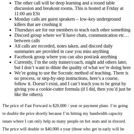
The other call will be deep learning and a round table
discussion and breakout rooms. This is hosted at Friday at
11:00 am ESt
Monday calls are guest speakers – low-key underground
killers that are crushing it
Thursdays are for our members to teach each other something
Discord group where we’ll have chats, communication etc…
between calls
All calls are recorded, notes taken, and discord daily
summaries are provided in case you miss anything
Facebook group where you can also post/ask anything
Currently, I’m the only trainer/coach, might add others later,
but I don’t want to dilute the quality of what we’re doing here
We’re going to use the Socratic method of teaching. There is
no process, or step-by-step instructions, here’s a course,
follow it. Doesn’t exist, and I can’t teach you to be great by
giving you a cookie-cutter formula (if I did, then you’d just be
like the others).
The price of Fast Forward is $20,000 / year or payment plans. I’m going
to double the price shortly because I’m hitting my bandwidth capacity
issues where I can only help so many people on hot seats and in discord.
The price will double to $40,000 a year (those who get in early will be