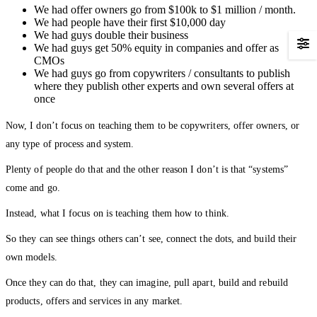
We had offer owners go from $100k to $1 million / month.
We had people have their first $10,000 day
We had guys double their business
We had guys get 50% equity in companies and offer as
CMOs
We had guys go from copywriters / consultants to publish
where they publish other experts and own several offers at
once
Now, I don’t focus on teaching them to be copywriters, offer owners, or
any type of process and system.
Plenty of people do that and the other reason I don’t is that “systems”
come and go.
Instead, what I focus on is teaching them how to think.
So they can see things others can’t see, connect the dots, and build their
own models.
Once they can do that, they can imagine, pull apart, build and rebuild
products, offers and services in any market.