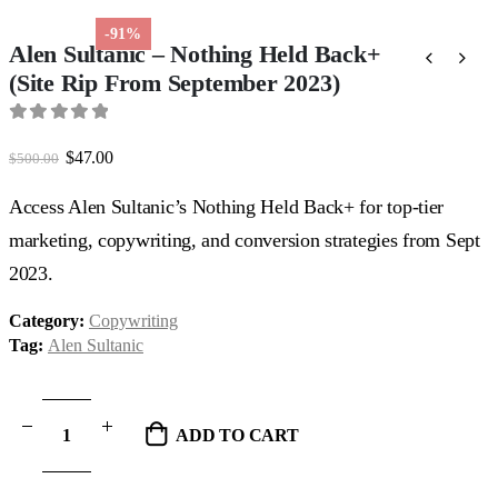
-91%
Alen Sultanic – Nothing Held Back+
(Site Rip From September 2023)
0
out of 5
Original
Current
$
47.00
$
500.00
price
price
was:
is:
Access Alen Sultanic’s Nothing Held Back+ for top-tier
$500.00.
$47.00.
marketing, copywriting, and conversion strategies from Sept
2023.
Category:
Copywriting
Tag:
Alen Sultanic
ADD TO CART