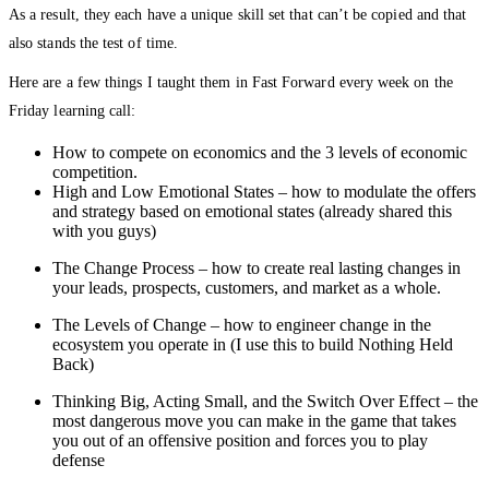
As a result, they each have a unique skill set that can’t be copied and that
also stands the test of time.
Here are a few things I taught them in Fast Forward every week on the
Friday learning call:
How to compete on economics and the 3 levels of economic
competition.
High and Low Emotional States – how to modulate the offers
and strategy based on emotional states (already shared this
with you guys)
The Change Process – how to create real lasting changes in
your leads, prospects, customers, and market as a whole.
The Levels of Change – how to engineer change in the
ecosystem you operate in (I use this to build Nothing Held
Back)
Thinking Big, Acting Small, and the Switch Over Effect – the
most dangerous move you can make in the game that takes
you out of an offensive position and forces you to play
defense