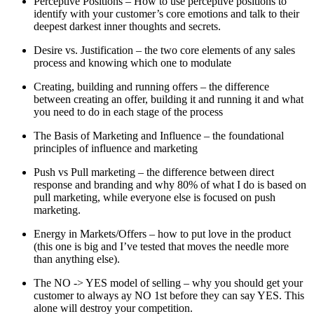
Perceptive Positions – How to use perceptive positions to
identify with your customer’s core emotions and talk to their
deepest darkest inner thoughts and secrets.
Desire vs. Justification – the two core elements of any sales
process and knowing which one to modulate
Creating, building and running offers – the difference
between creating an offer, building it and running it and what
you need to do in each stage of the process
The Basis of Marketing and Influence – the foundational
principles of influence and marketing
Push vs Pull marketing – the difference between direct
response and branding and why 80% of what I do is based on
pull marketing, while everyone else is focused on push
marketing.
Energy in Markets/Offers – how to put love in the product
(this one is big and I’ve tested that moves the needle more
than anything else).
The NO -> YES model of selling – why you should get your
customer to always ay NO 1st before they can say YES. This
alone will destroy your competition.