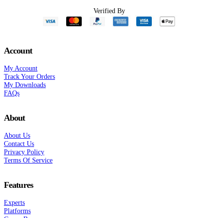
Verified By
Account
My Account
Track Your Orders
My Downloads
FAQs
About
About Us
Contact Us
Privacy Policy
Terms Of Service
Features
Experts
Platforms