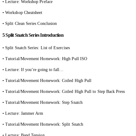
• Lecture: Workshop Preface
• Workshop Cheatsheet
• Split Clean Series Conclusion
5 Split Snatch Series Introduction
• Split Snatch Series: List of Exercises
• Tutorial/Movement Homework: High Pull ISO
• Lecture: If you’re going to fall…
• Tutorial/Movement Homework: Coiled High Pull
• Tutorial/Movement Homework: Coiled High Pull to Step Back Press
• Tutorial/Movement Homework: Step Snatch
• Lecture: Jammer Arm
• Tutorial/Movement Homework: Split Snatch
• Lecture: Band Tension