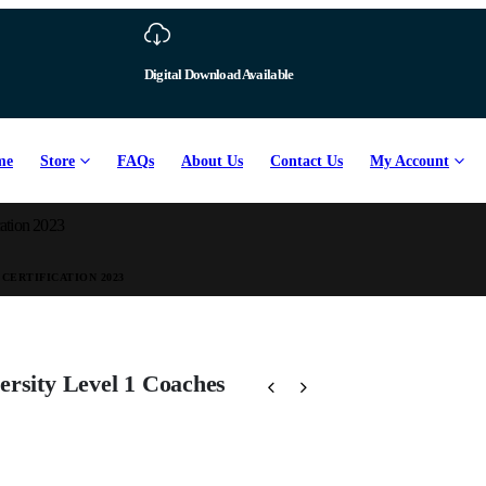
Download Available
me
Store
FAQs
About Us
Contact Us
My Account
cation 2023
CERTIFICATION 2023
ersity Level 1 Coaches