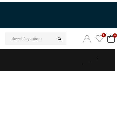
0
0
Search
for: