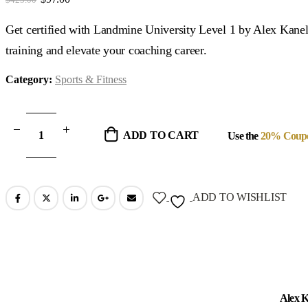
price
price
was:
is:
Get certified with Landmine University Level 1 by Alex Kane
$425.00.
$97.00.
training and elevate your coaching career.
Category:
Sports & Fitness
ADD TO CART
Use the
20% Coup
ADD TO WISHLIST
Alex K