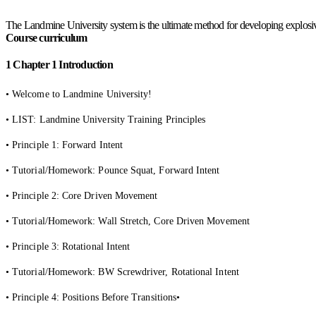
The Landmine University system is the ultimate method for developing explosive
Course curriculum
1
Chapter 1 Introduction
• Welcome to Landmine University!
• LIST: Landmine University Training Principles
• Principle 1: Forward Intent
• Tutorial/Homework: Pounce Squat, Forward Intent
• Principle 2: Core Driven Movement
• Tutorial/Homework: Wall Stretch, Core Driven Movement
• Principle 3: Rotational Intent
• Tutorial/Homework: BW Screwdriver, Rotational Intent
• Principle 4: Positions Before Transitions•