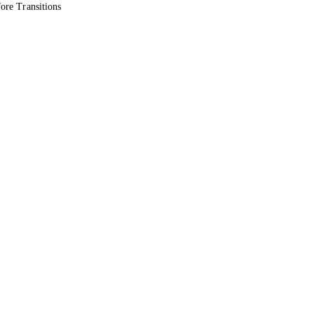
ore Transitions