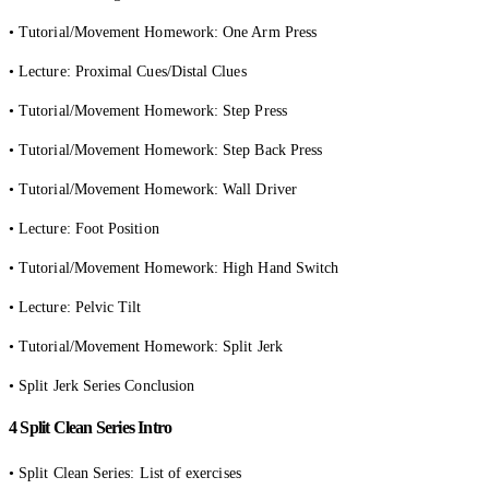
• Tutorial/Movement Homework: One Arm Press
• Lecture: Proximal Cues/Distal Clues
• Tutorial/Movement Homework: Step Press
• Tutorial/Movement Homework: Step Back Press
• Tutorial/Movement Homework: Wall Driver
• Lecture: Foot Position
• Tutorial/Movement Homework: High Hand Switch
• Lecture: Pelvic Tilt
• Tutorial/Movement Homework: Split Jerk
• Split Jerk Series Conclusion
4 Split Clean Series Intro
• Split Clean Series: List of exercises