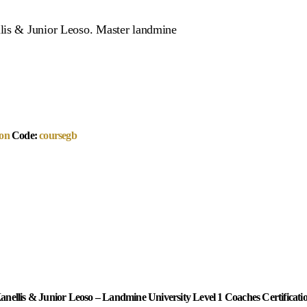
llis & Junior Leoso. Master landmine
on
Code:
coursegb
anellis & Junior Leoso – Landmine University Level 1 Coaches Certificati