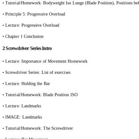
• Tutorial/Homework: Bodyweight Iso Lunge (Blade Position), Positions bef
• Principle 5: Progressive Overload
• Lecture: Progressive Overload
• Chapter 1 Conclusion
2 Screwdriver Series Intro
• Lecture: Importance of Movement Homework
• Screwdriver Series: List of exercises
• Lecture: Holding the Bar
• Tutorial/Homework: Blade Position ISO
• Lecture: Landmarks
• IMAGE: Landmarks
• Tutorial/Homework: The Screwdriver