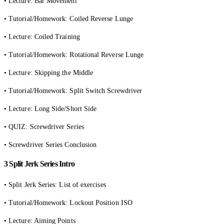
• Lecture: Bar Movement
• Tutorial/Homework: Coiled Reverse Lunge
• Lecture: Coiled Training
• Tutorial/Homework: Rotational Reverse Lunge
• Lecture: Skipping the Middle
• Tutorial/Homework: Split Switch Screwdriver
• Lecture: Long Side/Short Side
• QUIZ: Screwdriver Series
• Screwdriver Series Conclusion
3 Split Jerk Series Intro
• Split Jerk Series: List of exercises
• Tutorial/Homework: Lockout Position ISO
• Lecture: Aiming Points