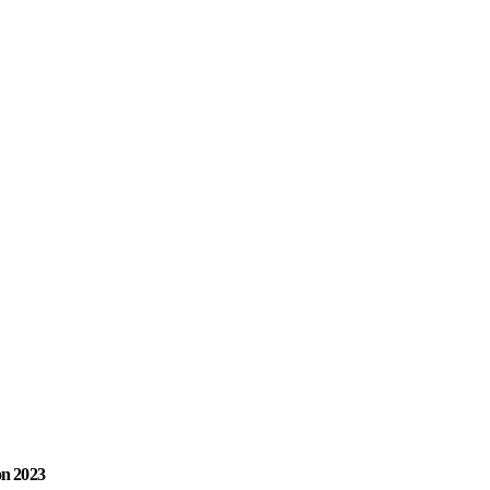
on 2023