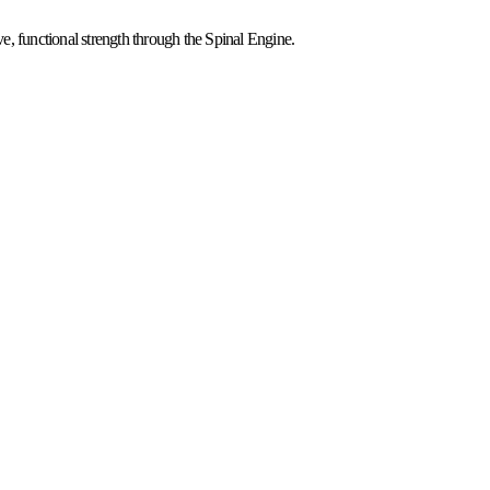
, functional strength through the Spinal Engine.