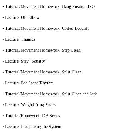
• Tutorial/Movement Homework: Hang Position ISO
• Lecture: Off Elbow
• Tutorial/Movement Homework: Coiled Deadlift
• Lecture: Thumbs
• Tutorial/Movement Homework: Step Clean
• Lecture: Stay “Squatty”
• Tutorial/Movement Homework: Split Clean
• Lecture: Bar Speed/Rhythm
• Tutorial/Movement Homework: Split Clean and Jerk
• Lecture: Weightlifting Straps
• Tutorial/Homework: DB Series
• Lecture: Introducing the System