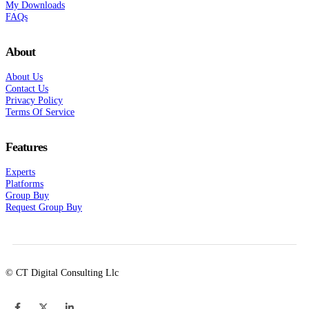
My Downloads
FAQs
About
About Us
Contact Us
Privacy Policy
Terms Of Service
Features
Experts
Platforms
Group Buy
Request Group Buy
© CT Digital Consulting Llc