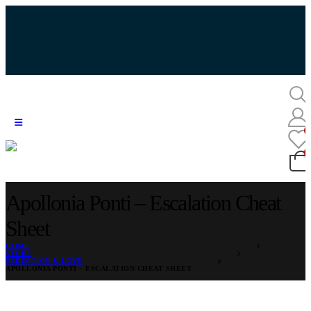
Apollonia Ponti – Escalation Cheat
Sheet
HOME
STORE
SEDUCTION & LOVE
APOLLONIA PONTI – ESCALATION CHEAT SHEET