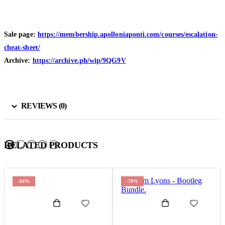
Sale page:
https://membership.apolloniaponti.com/courses/escalation-
cheat-sheet/
Archive:
https://archive.ph/wip/9QG9V
REVIEWS (0)
RELATED PRODUCTS
-84%
-70%