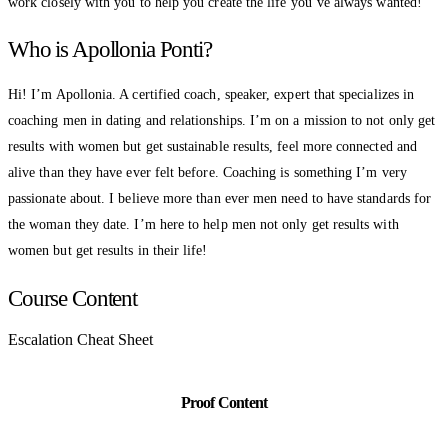
work closely with you to help you create the life you’ve always wanted!
Who is Apollonia Ponti?
Hi! I’m Apollonia. A certified coach, speaker, expert that specializes in
coaching men in dating and relationships. I’m on a mission to not only get
results with women but get sustainable results, feel more connected and
alive than they have ever felt before. Coaching is something I’m very
passionate about. I believe more than ever men need to have standards for
the woman they date. I’m here to help men not only get results with
women but get results in their life!
Course Content
Escalation Cheat Sheet
Proof Content