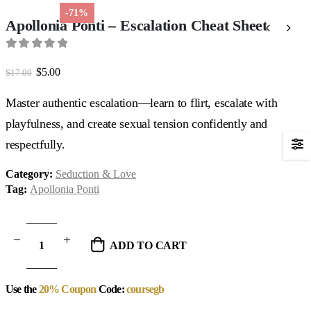
-71%
Apollonia Ponti – Escalation Cheat Sheet
0
out of 5
Original
Current
$
5.00
$
17.00
price
price
was:
is:
Master authentic escalation—learn to flirt, escalate with
$17.00.
$5.00.
playfulness, and create sexual tension confidently and
respectfully.
Category:
Seduction & Love
Tag:
Apollonia Ponti
ADD TO CART
Use the
20% Coupon
Code:
coursegb