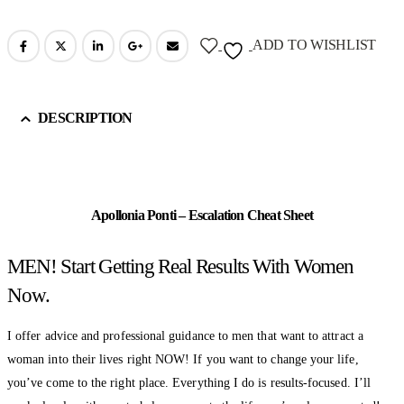
ADD TO WISHLIST
DESCRIPTION
Apollonia Ponti – Escalation Cheat Sheet
MEN! Start Getting Real Results With Women
Now.
I offer advice and professional guidance to men that want to attract a
woman into their lives right NOW! If you want to change your life,
you’ve come to the right place. Everything I do is results-focused. I’ll