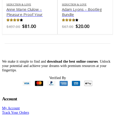
SEDUCTION & LOVE
SEDUCTION & LOVE
Anne Marie Clulow –
Adam Lyons – Bootleg
Pleasure Proof Your
Bundle
Relationship
3.79
out of 5
3.57
out of 5
Original
Current
Original
Current
$
81.00
$
20.00
$
497.00
$
67.00
price
price
price
price
was:
is:
was:
is:
$497.00.
$81.00.
$67.00.
$20.00.
We make it simple to find and
download the best online courses
. Unlock
your potential and achieve your dreams with premium resources at your
fingertips.
Verified By
Account
My Account
Track Your Orders