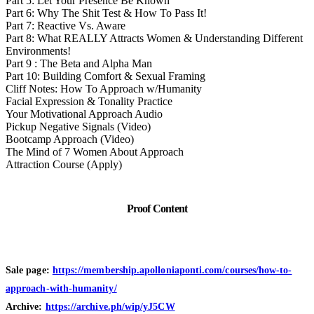
Part 5: Let Your Presence Be Known
Part 6: Why The Shit Test & How To Pass It!
Part 7: Reactive Vs. Aware
Part 8: What REALLY Attracts Women & Understanding Different
Environments!
Part 9 : The Beta and Alpha Man
Part 10: Building Comfort & Sexual Framing
Cliff Notes: How To Approach w/Humanity
Facial Expression & Tonality Practice
Your Motivational Approach Audio
Pickup Negative Signals (Video)
Bootcamp Approach (Video)
The Mind of 7 Women About Approach
Attraction Course (Apply)
Proof Content
Sale page:
https://membership.apolloniaponti.com/courses/how-to-
approach-with-humanity/
Archive:
https://archive.ph/wip/yJ5CW