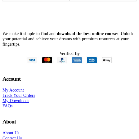
was:
is:
was:
is:
$197.00.
$39.00.
$1,497.00.
$119.00.
We make it simple to find and
download the best online courses
. Unlock
your potential and achieve your dreams with premium resources at your
fingertips.
Verified By
Account
My Account
Track Your Orders
My Downloads
FAQs
About
About Us
Contact Us