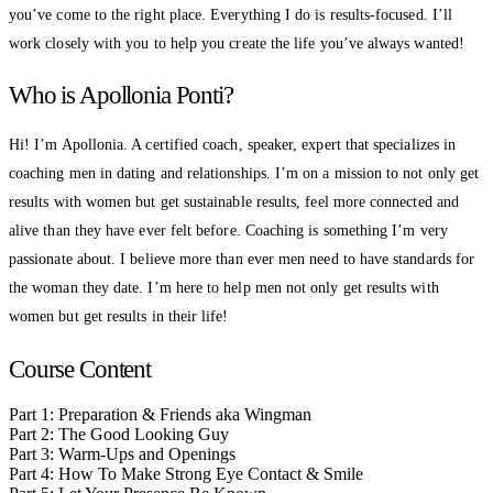
you’ve come to the right place. Everything I do is results-focused. I’ll
work closely with you to help you create the life you’ve always wanted!
Who is Apollonia Ponti?
Hi! I’m Apollonia. A certified coach, speaker, expert that specializes in
coaching men in dating and relationships. I’m on a mission to not only get
results with women but get sustainable results, feel more connected and
alive than they have ever felt before. Coaching is something I’m very
passionate about. I believe more than ever men need to have standards for
the woman they date. I’m here to help men not only get results with
women but get results in their life!
Course Content
Part 1: Preparation & Friends aka Wingman
Part 2: The Good Looking Guy
Part 3: Warm-Ups and Openings
Part 4: How To Make Strong Eye Contact & Smile