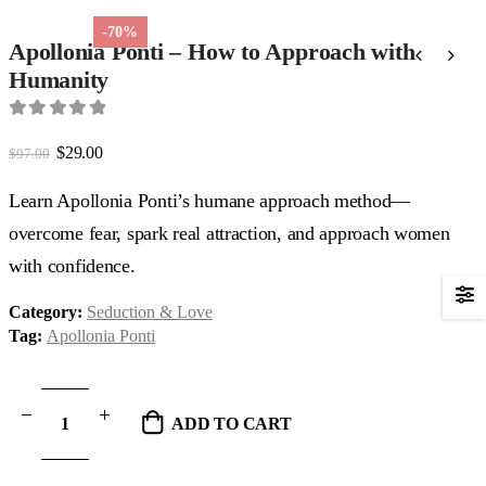
-70%
Apollonia Ponti – How to Approach with
Humanity
0
out of 5
Original
Current
$
29.00
$
97.00
price
price
was:
is:
Learn Apollonia Ponti’s humane approach method—
$97.00.
$29.00.
overcome fear, spark real attraction, and approach women
with confidence.
Category:
Seduction & Love
Tag:
Apollonia Ponti
ADD TO CART