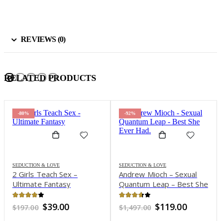
REVIEWS (0)
RELATED PRODUCTS
-80%
-92%
SEDUCTION & LOVE
SEDUCTION & LOVE
2 Girls Teach Sex –
Andrew Mioch – Sexual
Ultimate Fantasy
Quantum Leap – Best She
Ever Had
4.05
out of 5
3.58
out of 5
Original
Current
Original
Current
$
39.00
$
119.00
$
197.00
$
1,497.00
price
price
price
price