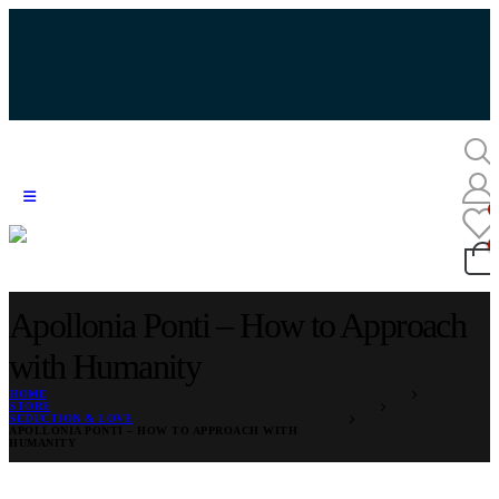
Apollonia Ponti – How to Approach
with Humanity
HOME
STORE
SEDUCTION & LOVE
APOLLONIA PONTI – HOW TO APPROACH WITH
HUMANITY