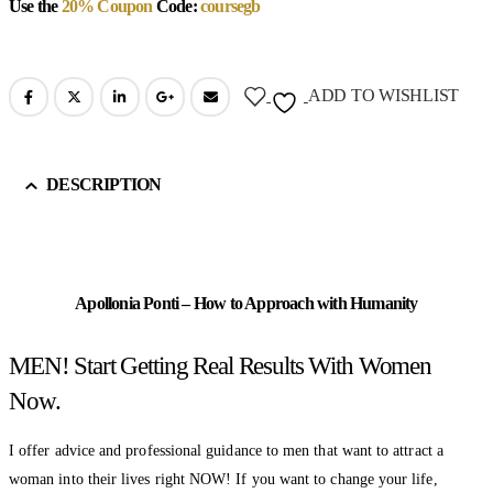
Use the
20% Coupon
Code:
coursegb
ADD TO WISHLIST
DESCRIPTION
Apollonia Ponti – How to Approach with Humanity
MEN! Start Getting Real Results With Women
Now.
I offer advice and professional guidance to men that want to attract a
woman into their lives right NOW! If you want to change your life,