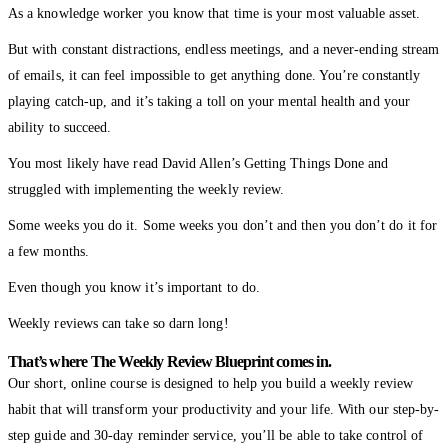
As a knowledge worker you know that time is your most valuable asset.
But with constant distractions, endless meetings, and a never-ending stream
of emails, it can feel impossible to get anything done. You’re constantly
playing catch-up, and it’s taking a toll on your mental health and your
ability to succeed.
You most likely have read David Allen’s Getting Things Done and
struggled with implementing the weekly review.
Some weeks you do it. Some weeks you don’t and then you don’t do it for
a few months.
Even though you know it’s important to do.
Weekly reviews can take so darn long!
That’s where The Weekly Review Blueprint comes in.
Our short, online course is designed to help you build a weekly review
habit that will transform your productivity and your life. With our step-by-
step guide and 30-day reminder service, you’ll be able to take control of