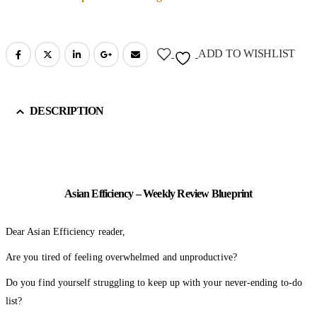
ADD TO WISHLIST
DESCRIPTION
Asian Efficiency – Weekly Review Blueprint
Dear Asian Efficiency reader,
Are you tired of feeling overwhelmed and unproductive?
Do you find yourself struggling to keep up with your never-ending to-do
list?