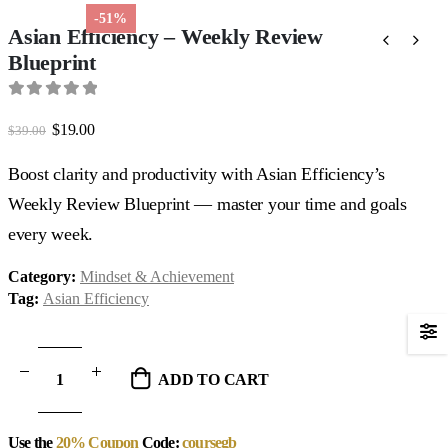
-51%
Asian Efficiency – Weekly Review
Blueprint
0
out of 5
Original
Current
$
19.00
$
39.00
price
price
was:
is:
Boost clarity and productivity with Asian Efficiency’s
$39.00.
$19.00.
Weekly Review Blueprint — master your time and goals
every week.
Category:
Mindset & Achievement
Tag:
Asian Efficiency
ADD TO CART
Use the
20% Coupon
Code:
coursegb