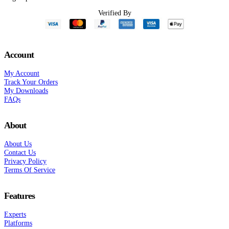
Verified By
Account
My Account
Track Your Orders
My Downloads
FAQs
About
About Us
Contact Us
Privacy Policy
Terms Of Service
Features
Experts
Platforms