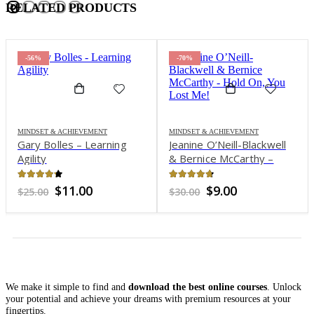
RELATED PRODUCTS
-56%
-70%
MINDSET & ACHIEVEMENT
MINDSET & ACHIEVEMENT
Gary Bolles – Learning
Jeanine O’Neill-Blackwell
Agility
& Bernice McCarthy –
Hold On, You Lost Me!
4.2
out of 5
4.65
out of 5
Original
Current
Original
Current
$
11.00
$
9.00
$
25.00
$
30.00
price
price
price
price
was:
is:
was:
is:
$25.00.
$11.00.
$30.00.
$9.00.
We make it simple to find and
download the best online courses
. Unlock
your potential and achieve your dreams with premium resources at your
fingertips.