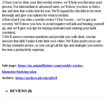
3 Once you’ve done your first weekly review, we’ll help you fine-tune your
process. For intermediate to advanced users, we’ll show you how to find a
day and time that works best for you. We’ll expand the checklist to be more
thorough and give you options for what to include.
4 But what if you miss a weekly review? Don’t worry – we’ve got you
covered. We’ll show you how to avoid negative self-talk and beating yourself
up, and we’ll give you tips for staying motivated and making your habit
consistent.
5 We’ll answer common questions and provide you with short, concise
answers that didn’t make it into their own video. We’ll also point you to our
30-day reminder service, so you can get all the tips and strategies you need to
become a productivity superstar.
Sale page:
https://go.asianefficiency.com/weekly-review-
blueprint/#pricing-plan
Archive:
https://archive.ph/wip/sd3v8
REVIEWS (0)