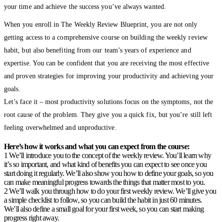
your time and achieve the success you’ve always wanted.
When you enroll in The Weekly Review Blueprint, you are not only
getting access to a comprehensive course on building the weekly review
habit, but also benefiting from our team’s years of experience and
expertise. You can be confident that you are receiving the most effective
and proven strategies for improving your productivity and achieving your
goals.
Let’s face it – most productivity solutions focus on the symptoms, not the
root cause of the problem. They give you a quick fix, but you’re still left
feeling overwhelmed and unproductive.
Here’s how it works and what you can expect from the course:
1 We’ll introduce you to the concept of the weekly review. You’ll learn why
it’s so important, and what kind of benefits you can expect to see once you
start doing it regularly. We’ll also show you how to define your goals, so you
can make meaningful progress towards the things that matter most to you.
2 We’ll walk you through how to do your first weekly review. We’ll give you
a simple checklist to follow, so you can build the habit in just 60 minutes.
We’ll also define a small goal for your first week, so you can start making
progress right away.