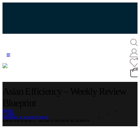
Asian Efficiency – Weekly Review
Blueprint
HOME
STORE
MINDSET & ACHIEVEMENT
ASIAN EFFICIENCY – WEEKLY REVIEW BLUEPRINT