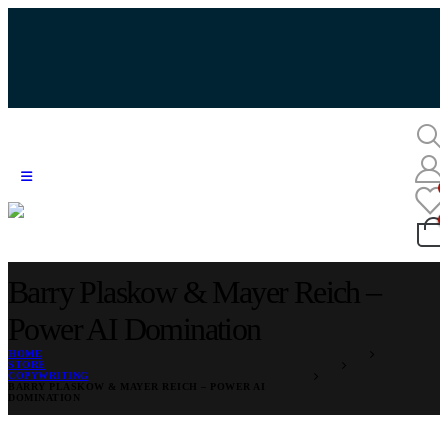
Barry Plaskow & Mayer Reich –
Power AI Domination
HOME
STORE
COPYWRITING
BARRY PLASKOW & MAYER REICH – POWER AI
DOMINATION