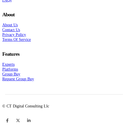
About
About Us
Contact Us
Privacy Policy
Terms Of Service
Features
Experts
Platforms
Group Buy
Request Group Buy
© CT Digital Consulting Llc