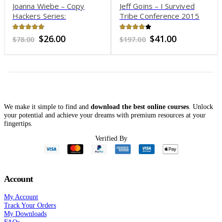
Joanna Wiebe – Copy
Jeff Goins – I Survived
Hackers Series:
Tribe Conference 2015
Conversion Rockstar Pack
4.79
out of 5
4.04
out of 5
Original
Current
Original
Current
$
26.00
$
41.00
$
78.00
$
197.00
price
price
price
price
was:
is:
was:
is:
$78.00.
$26.00.
$197.00.
$41.00.
We make it simple to find and
download the best online courses
. Unlock
your potential and achieve your dreams with premium resources at your
fingertips.
Verified By
Account
My Account
Track Your Orders
My Downloads
FAQs