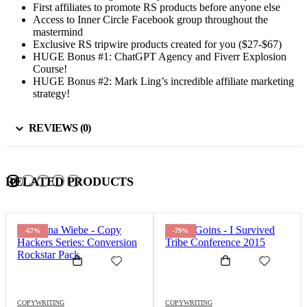
First affiliates to promote RS products before anyone else
Access to Inner Circle Facebook group throughout the
mastermind
Exclusive RS tripwire products created for you ($27-$67)
HUGE Bonus #1: ChatGPT Agency and Fiverr Explosion
Course!
HUGE Bonus #2: Mark Ling’s incredible affiliate marketing
strategy!
REVIEWS (0)
RELATED PRODUCTS
-67%
-79%
COPYWRITING
COPYWRITING