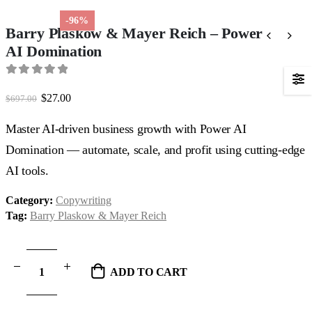
-96%
Barry Plaskow & Mayer Reich – Power
AI Domination
0
out of 5
Original
Current
$
27.00
$
697.00
price
price
was:
is:
Master AI-driven business growth with Power AI
$697.00.
$27.00.
Domination — automate, scale, and profit using cutting-edge
AI tools.
Category:
Copywriting
Tag:
Barry Plaskow & Mayer Reich
ADD TO CART