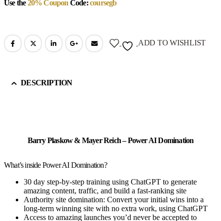
Use the
20% Coupon
Code:
coursegb
ADD TO WISHLIST
DESCRIPTION
Barry Plaskow & Mayer Reich – Power AI Domination
What’s inside Power AI Domination?
30 day step-by-step training using ChatGPT to generate
amazing content, traffic, and build a fast-ranking site
Authority site domination: Convert your initial wins into a
long-term winning site with no extra work, using ChatGPT
Access to amazing launches you’d never be accepted to