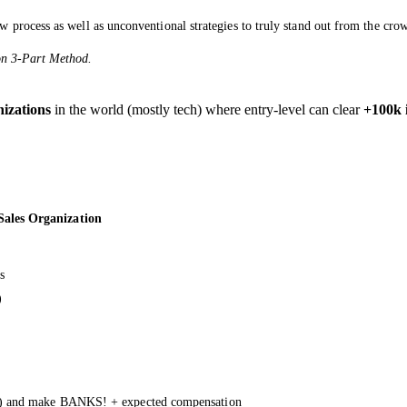
w process as well as unconventional strategies to truly stand out from the cro
oon 3-Part Method.
nizations
in the world (mostly tech) where entry-level can clear
+100k 
ales Organization
s
)
E) and make BANKS! + expected compensation