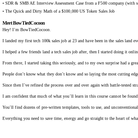
• SDR & SMB AE Interview Assessment Case from a F500 company (with so
• The Quick and Dirty Math of a $100,000 US Token Sales Job
Meet BowTiedCocoon
Hey! I’m BowTiedCocoon.
I landed my first tech 100k sales job at 23 and have been in the sales land ev
I helped a few friends land a tech sales job after, then I started doing it on
From there, I started taking this seriously, and to my own surprise had a grea
People don’t know what they don’t know and so laying the most cutting edge
Since then I’ve refined the process over and over again with battle-tested str
I am confident that much of what you’ll learn in this course cannot be found
You’ll find dozens of pre-written templates, tools to use, and unconventional
Everything you need to save time, energy and go straight to the heart of wha