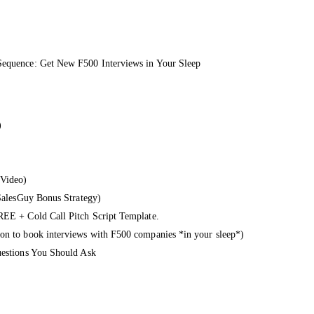
Sequence: Get New F500 Interviews in Your Sleep
)
 Video)
dSalesGuy Bonus Strategy)
REE + Cold Call Pitch Script Template.
on to book interviews with F500 companies *in your sleep*)
uestions You Should Ask