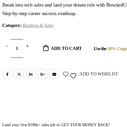
was:
is:
Break into tech sales and land your dream role with Bowtied
$599.00.
$89.00.
Step-by-step career success roadmap.
Category:
Business & Sales
ADD TO CART
Use the
20% Coup
ADD TO WISHLIST
Land your first $100k+ sales job or GET YOUR MONEY BACK!