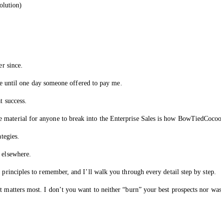
lution)
er since.
line until one day someone offered to pay me.
t success.
 material for anyone to break into the Enterprise Sales is how BowTiedCocoo
ategies.
 elsewhere.
 principles to remember, and I’ll walk you through every detail step by step.
t matters most. I don’t you want to neither “burn” your best prospects nor wa