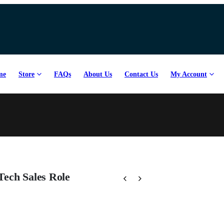
me
Store
FAQs
About Us
Contact Us
My Account
Tech Sales Role