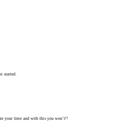
n started.
ste your time and with this you won’t!!