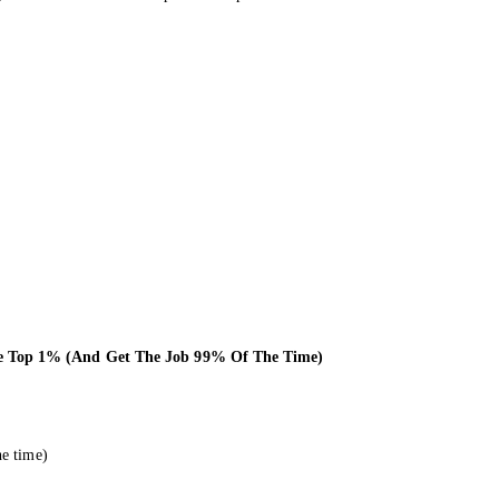
he Top 1% (And Get The Job 99% Of The Time)
he time)