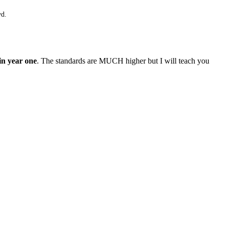
wd.
in year one
. The standards are MUCH higher but I will teach you