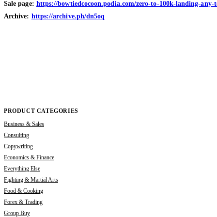
Sale page:
https://bowtiedcocoon.podia.com/zero-to-100k-landing-any-te
Archive:
https://archive.ph/dn5oq
PRODUCT CATEGORIES
Business & Sales
Consulting
Copywriting
Economics & Finance
Everything Else
Fighting & Martial Arts
Food & Cooking
Forex & Trading
Group Buy