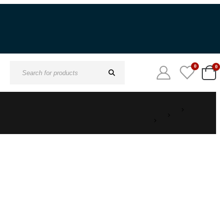
0
0
Search
for: