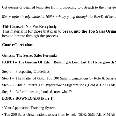
Get dozens of detailed templates from prospecting to outreach to the intervie
80+
people already landed a 100k+ role by going through the BowTiedCoc
This Course Is Not For Everybody
This material is for those that plan to
break into the Top Sales Orga
how to breeze through the process.
Course Curriculum
Genesis: The Secret Sales Formula
PART I – The Garden Of Eden: Building A Lead List Of Hypergrowth S
Step 0 – Prospecting Guidelines :
Step 1 – The Platter of Gold: Top 300 Sales organizations by Role & Salarie
Step 2 – Obtain Referrals at Hypergrowth Organizations (Cold & Hot Leads
Step 3 – Referral meeting booked, now what??
BONUS DOWNLOADS (Part 1)
• Your Application Tracking System
• Top 200 Sales Organizations to work for by role (SDR, SMB AE, MM A