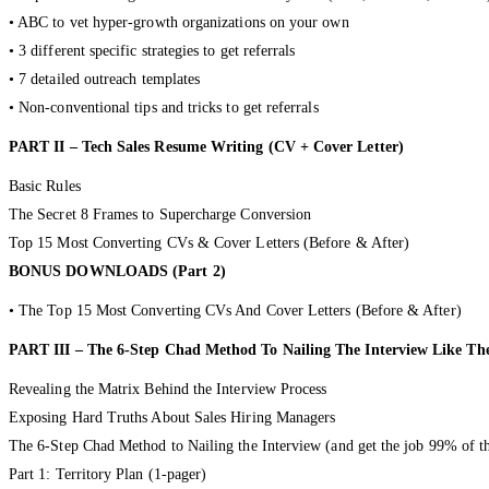
• ABC to vet hyper-growth organizations on your own
• 3 different specific strategies to get referrals
• 7 detailed outreach templates
• Non-conventional tips and tricks to get referrals
PART II – Tech Sales Resume Writing (CV + Cover Letter)
Basic Rules
The Secret 8 Frames to Supercharge Conversion
Top 15 Most Converting CVs & Cover Letters (Before & After)
BONUS DOWNLOADS (Part 2)
• The Top 15 Most Converting CVs And Cover Letters (Before & After)
PART III – The 6-Step Chad Method To Nailing The Interview Like T
Revealing the Matrix Behind the Interview Process
Exposing Hard Truths About Sales Hiring Managers
The 6-Step Chad Method to Nailing the Interview (and get the job 99% of t
Part 1: Territory Plan (1-pager)