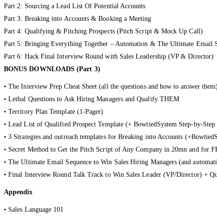
Part 2: Sourcing a Lead List Of Potential Accounts
Part 3: Breaking into Accounts & Booking a Meeting
Part 4: Qualifying & Pitching Prospects (Pitch Script & Mock Up Call)
Part 5: Bringing Everything Together – Automation & The Ultimate Email 
Part 6: Hack Final Interview Round with Sales Leadership (VP & Director)
BONUS DOWNLOADS (Part 3)
• The Interview Prep Cheat Sheet (all the questions and how to answer them
• Lethal Questions to Ask Hiring Managers and Qualify THEM
• Territory Plan Template (1-Pager)
• Lead List of Qualified Prospect Template (+ BowtiedSystem Step-by-Step
• 3 Strategies and outreach templates for Breaking into Accounts (+Bowtie
• Secret Method to Get the Pitch Script of Any Company in 20mn and for F
• The Ultimate Email Sequence to Win Sales Hiring Managers (and automati
• Final Interview Round Talk Track to Win Sales Leader (VP/Director) + Q
Appendix
• Sales Language 101