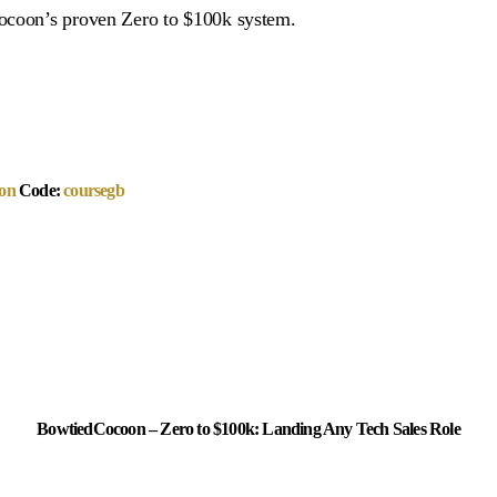
Cocoon’s proven Zero to $100k system.
on
Code:
coursegb
BowtiedCocoon – Zero to $100k: Landing Any Tech Sales Role