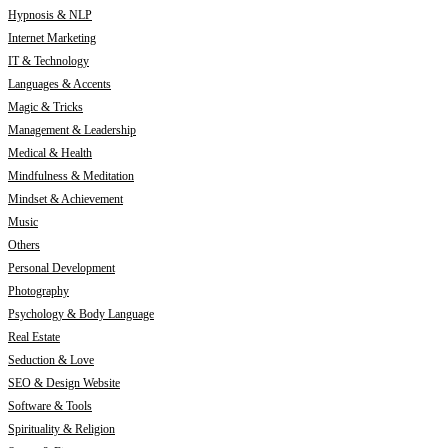
Hypnosis & NLP
Internet Marketing
IT & Technology
Languages & Accents
Magic & Tricks
Management & Leadership
Medical & Health
Mindfulness & Meditation
Mindset & Achievement
Music
Others
Personal Development
Photography
Psychology & Body Language
Real Estate
Seduction & Love
SEO & Design Website
Software & Tools
Spirituality & Religion