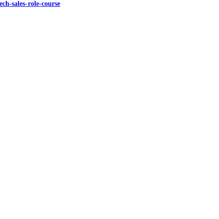
ch-sales-role-course