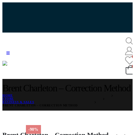
Brent Charleton – Correction Method
HOME
STORE
BUSINESS & SALES
BRENT CHARLETON – CORRECTION METHOD
-90%
Brent Charleton – Correction Method