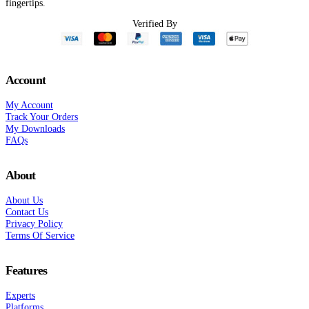
fingertips.
nt
Verified By
0.
Account
My Account
Track Your Orders
My Downloads
FAQs
About
About Us
Contact Us
Privacy Policy
Terms Of Service
Features
Experts
Platforms