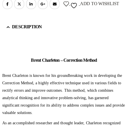
ADD TO WISHLIST
DESCRIPTION
Brent Charleton – Correction Method
Brent Charleton is known for his groundbreaking work in developing the
Correction Method, a highly effective technique used in various fields to
rectify errors and improve outcomes. This method, which combines
analytical thinking and innovative problem-solving, has garnered
significant recognition for its ability to address complex issues and provide
valuable solutions.
As an accomplished researcher and thought leader, Charleton recognized