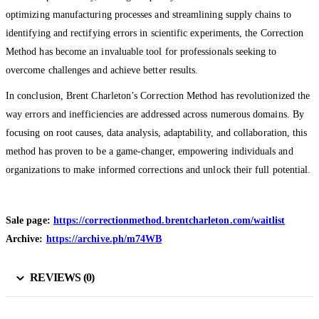
optimizing manufacturing processes and streamlining supply chains to
identifying and rectifying errors in scientific experiments, the Correction
Method has become an invaluable tool for professionals seeking to
overcome challenges and achieve better results.
In conclusion, Brent Charleton’s Correction Method has revolutionized the
way errors and inefficiencies are addressed across numerous domains. By
focusing on root causes, data analysis, adaptability, and collaboration, this
method has proven to be a game-changer, empowering individuals and
organizations to make informed corrections and unlock their full potential.
Sale page:
https://correctionmethod.brentcharleton.com/waitlist
Archive:
https://archive.ph/m74WB
REVIEWS (0)