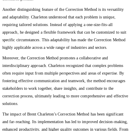
Another distinguishing feature of the Correction Method is its versatility
and adaptability. Charleton understood that each problem is unique,
requiring tailored solutions. Instead of applying a one-size-fits-all
approach, he designed a flexible framework that can be customized to suit
specific circumstances. This adaptability has made the Correction Method
highly applicable across a wide range of industries and sectors.
Moreover, the Correction Method promotes a collaborative and
interdisciplinary approach. Charleton recognized that complex problems
often require input from multiple perspectives and areas of expertise. By
fostering effective communication and teamwork, the method encourages
stakeholders to work together, share insights, and contribute to the
correction process, ultimately leading to more comprehensive and effective
solutions.
The impact of Brent Charleton’s Correction Method has been significant
and far-reaching. Its implementation has led to improved decision-making,
enhanced productivity, and higher quality outcomes in various fields. From