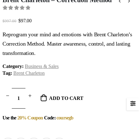
0
out of 5
Original
Current
$
97.00
$
997.00
price
price
was:
is:
Reprogram your mind and emotions with Brent Charleton’s
$997.00.
$97.00.
Correction Method. Master awareness, control, and lasting
transformation.
Category:
Business & Sales
Tag:
Brent Charleton
ADD TO CART
Use the
20% Coupon
Code:
coursegb