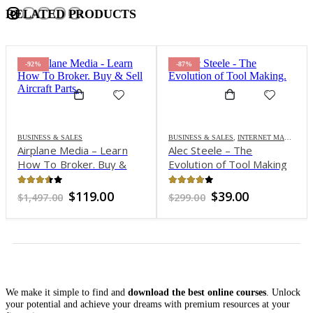
RELATED PRODUCTS
-92%
-87%
BUSINESS & SALES
BUSINESS & SALES
,
INTERNET MARKETING
Airplane Media – Learn
Alec Steele – The
How To Broker. Buy &
Evolution of Tool Making
Sell Aircraft Parts
3.51
out of 5
3.8
out of 5
Original
Current
Original
Current
$
119.00
$
39.00
$
1,497.00
$
299.00
price
price
price
price
was:
is:
was:
is:
$1,497.00.
$119.00.
$299.00.
$39.00.
We make it simple to find and
download the best online courses
. Unlock
your potential and achieve your dreams with premium resources at your