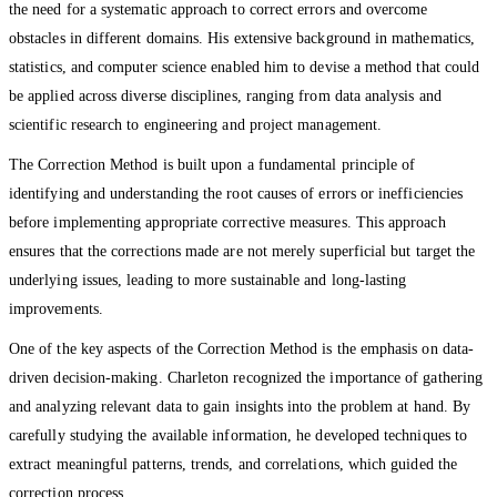
the need for a systematic approach to correct errors and overcome
obstacles in different domains. His extensive background in mathematics,
statistics, and computer science enabled him to devise a method that could
be applied across diverse disciplines, ranging from data analysis and
scientific research to engineering and project management.
The Correction Method is built upon a fundamental principle of
identifying and understanding the root causes of errors or inefficiencies
before implementing appropriate corrective measures. This approach
ensures that the corrections made are not merely superficial but target the
underlying issues, leading to more sustainable and long-lasting
improvements.
One of the key aspects of the Correction Method is the emphasis on data-
driven decision-making. Charleton recognized the importance of gathering
and analyzing relevant data to gain insights into the problem at hand. By
carefully studying the available information, he developed techniques to
extract meaningful patterns, trends, and correlations, which guided the
correction process.