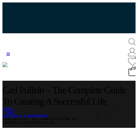
Carl Pullein – The Complete Guide
To Creating A Successful Life
HOME
STORE
MINDSET & ACHIEVEMENT
CARL PULLEIN – THE COMPLETE GUIDE TO
CREATING A SUCCESSFUL LIFE