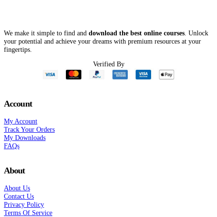
We make it simple to find and
download the best online courses
. Unlock
your potential and achieve your dreams with premium resources at your
fingertips.
Verified By
Account
My Account
Track Your Orders
My Downloads
FAQs
About
About Us
Contact Us
Privacy Policy
Terms Of Service