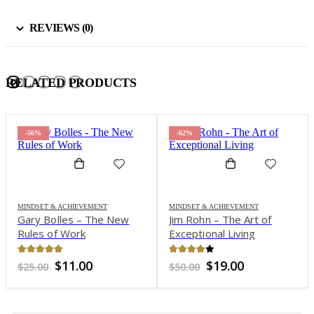
REVIEWS (0)
RELATED PRODUCTS
-56%
-62%
MINDSET & ACHIEVEMENT
MINDSET & ACHIEVEMENT
Gary Bolles – The New
Jim Rohn – The Art of
Rules of Work
Exceptional Living
4.93
out of 5
3.94
out of 5
Original
Current
Original
Current
$
11.00
$
19.00
$
25.00
$
50.00
price
price
price
price
was:
is:
was:
is:
$25.00.
$11.00.
$50.00.
$19.00.