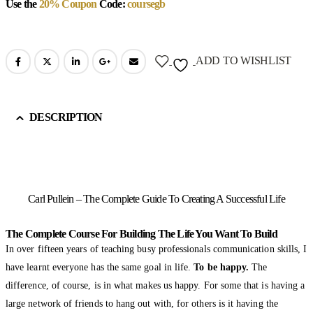
Use the
20% Coupon
Code:
coursegb
ADD TO WISHLIST
DESCRIPTION
Carl Pullein – The Complete Guide To Creating A Successful Life
The Complete Course For Building The Life You Want To Build
In over fifteen years of teaching busy professionals communication skills, I
have learnt everyone has the same goal in life.
To be happy.
The
difference, of course, is in what makes us happy. For some that is having a
large network of friends to hang out with, for others is it having the