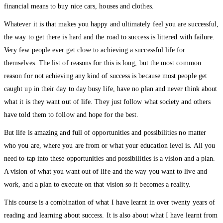
financial means to buy nice cars, houses and clothes.
Whatever it is that makes you happy and ultimately feel you are successful,
the way to get there is hard and the road to success is littered with failure.
Very few people ever get close to achieving a successful life for
themselves. The list of reasons for this is long, but the most common
reason for not achieving any kind of success is because most people get
caught up in their day to day busy life, have no plan and never think about
what it is they want out of life. They just follow what society and others
have told them to follow and hope for the best.
But life is amazing and full of opportunities and possibilities no matter
who you are, where you are from or what your education level is. All you
need to tap into these opportunities and possibilities is a vision and a plan.
A vision of what you want out of life and the way you want to live and
work, and a plan to execute on that vision so it becomes a reality.
This course is a combination of what I have learnt in over twenty years of
reading and learning about success. It is also about what I have learnt from