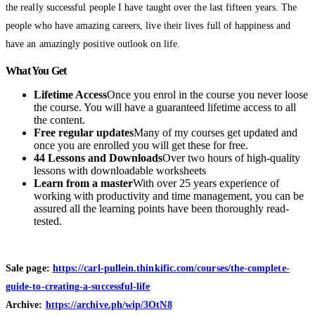
the really successful people I have taught over the last fifteen years. The
people who have amazing careers, live their lives full of happiness and
have an amazingly positive outlook on life.
What You Get
Lifetime Access
Once you enrol in the course you never loose
the course. You will have a guaranteed lifetime access to all
the content.
Free regular updates
Many of my courses get updated and
once you are enrolled you will get these for free.
44 Lessons and Downloads
Over two hours of high-quality
lessons with downloadable​ worksheets
Learn from a master
With over 25 years experience of
working with productivity and time management, you can be
assured all the learning points have been thoroughly read-
tested.
Sale page:
https://carl-pullein.thinkific.com/courses/the-complete-
guide-to-creating-a-successful-life
Archive:
https://archive.ph/wip/3OtN8