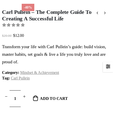
-40%
Carl Pullein – The Complete Guide To
Creating A Successful Life
0
out of 5
Original
Current
$
12.00
$
20.00
price
price
was:
is:
Transform your life with Carl Pullein’s guide: build vision,
$20.00.
$12.00.
master habits, set goals & live a life you truly love and are
proud of.
Category:
Mindset & Achievement
Tag:
Carl Pullein
ADD TO CART