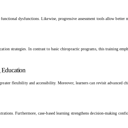
e functional dysfunctions. Likewise, progressive assessment tools allow better 
ation strategies. In contrast to basic chiropractic programs, this training emp
g Education
greater flexibility and accessibility. Moreover, learners can revisit advanced 
onstrations. Furthermore, case-based learning strengthens decision-making conf