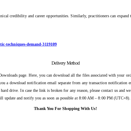
ical credibility and career opportunities. Similarly, practitioners can expand 
actic-techniques-demand-3119109
Delivery Method
 Downloads page. Here, you can download all the files associated with your ord
you a download notification email separate from any transaction notification 
r hard drive. In case the link is broken for any reason, please contact us and 
will update and notify you as soon as possible at 8:00 AM – 8:00 PM (UTC+8).
Thank You For Shopping With Us!