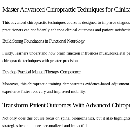
Master Advanced Chiropractic Techniques for Clinica
This advanced chiropractic techniques course is designed to improve diagnos
practitioners can confidently enhance clinical outcomes and patient satisfacti
Build Strong Foundations in Functional Neurology
Firstly, learners understand how brain function influences musculoskeletal p
chiropractic techniques with greater precision.
Develop Practical Manual Therapy Competence
Moreover, this chiropractic training demonstrates evidence-based adjustment 
experience faster recovery and improved mobility.
Transform Patient Outcomes With Advanced Chiropra
Not only does this course focus on spinal biomechanics, but it also highlight
strategies become more personalized and impactful.