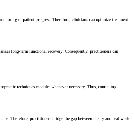
monitoring of patient progress. Therefore, clinicians can optimize treatment
hasizes long-term functional recovery. Consequently, practitioners can
chiropractic techniques modules whenever necessary. Thus, continuing
idence. Therefore, practitioners bridge the gap between theory and real-world