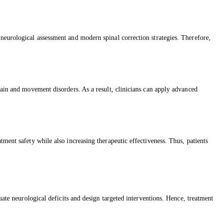
neurological assessment and modern spinal correction strategies. Therefore,
pain and movement disorders. As a result, clinicians can apply advanced
ment safety while also increasing therapeutic effectiveness. Thus, patients
uate neurological deficits and design targeted interventions. Hence, treatment