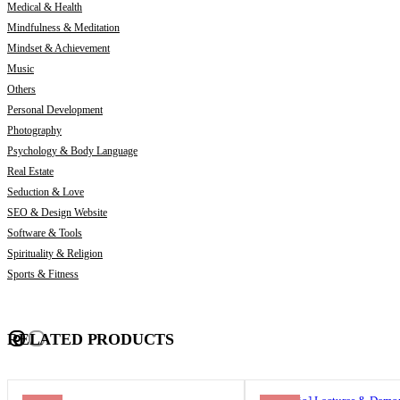
Medical & Health
Mindfulness & Meditation
Mindset & Achievement
Music
Others
Personal Development
Photography
Psychology & Body Language
Real Estate
Seduction & Love
SEO & Design Website
Software & Tools
Spirituality & Religion
Sports & Fitness
RELATED PRODUCTS