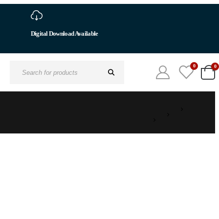
0
0
Search
for: