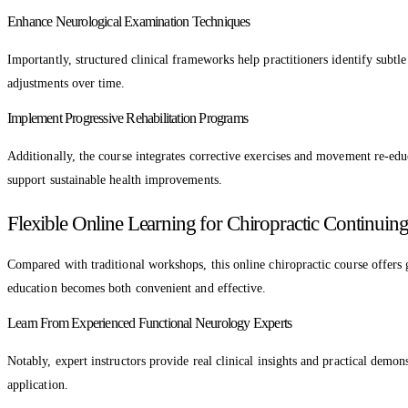
Enhance Neurological Examination Techniques
Importantly, structured clinical frameworks help practitioners identify subtl
adjustments over time.
Implement Progressive Rehabilitation Programs
Additionally, the course integrates corrective exercises and movement re-educ
support sustainable health improvements.
Flexible Online Learning for Chiropractic Continuin
Compared with traditional workshops, this online chiropractic course offers 
education becomes both convenient and effective.
Learn From Experienced Functional Neurology Experts
Notably, expert instructors provide real clinical insights and practical dem
application.