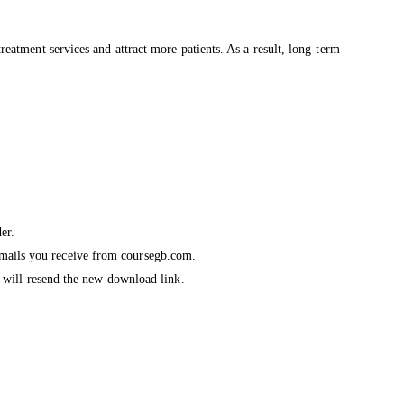
treatment services and attract more patients. As a result, long-term
er.
emails you receive from coursegb.com.
we will resend the new download link.