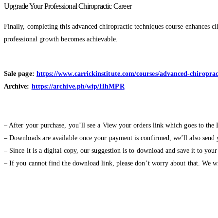
Upgrade Your Professional Chiropractic Career
Finally, completing this advanced chiropractic techniques course enhances clin
professional growth becomes achievable.
Sale page:
https://www.carrickinstitute.com/courses/advanced-chiropr
Archive:
https://archive.ph/wip/HhMPR
– After your purchase, you’ll see a View your orders link which goes to the
– Downloads are available once your payment is confirmed, we’ll also send 
– Since it is a digital copy, our suggestion is to download and save it to you
– If you cannot find the download link, please don’t worry about that. We 