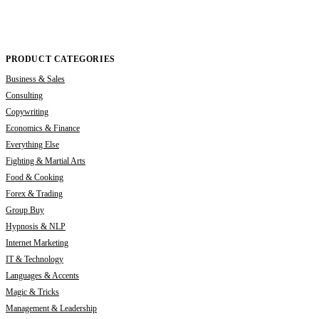
PRODUCT CATEGORIES
Business & Sales
Consulting
Copywriting
Economics & Finance
Everything Else
Fighting & Martial Arts
Food & Cooking
Forex & Trading
Group Buy
Hypnosis & NLP
Internet Marketing
IT & Technology
Languages & Accents
Magic & Tricks
Management & Leadership