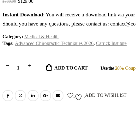
Original
Current
$
129.00
$
360.00
price
price
was:
is:
Instant Download
: You will receive a download link via you
$360.00.
$129.00.
Should you have any questions, please contact us: contact@c
Category:
Medical & Health
Tags:
Advanced Chiropractic Techniques 2026
,
Carrick Institute
ADD TO CART
Use the
20% Coup
ADD TO WISHLIST