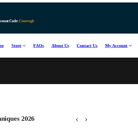
Download Available
me
Store
FAQs
About Us
Contact Us
My Account
hniques 2026