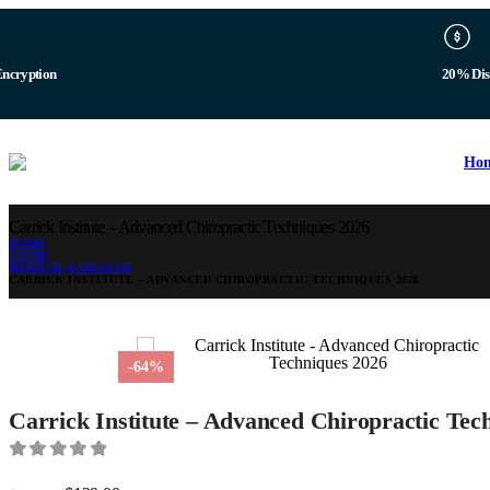
b
Digital 
Ho
Carrick Institute – Advanced Chiropractic Techniques 2026
HOME
STORE
MEDICAL & HEALTH
CARRICK INSTITUTE – ADVANCED CHIROPRACTIC TECHNIQUES 2026
-64%
Carrick Institute – Advanced Chiropractic Tec
0
out of 5