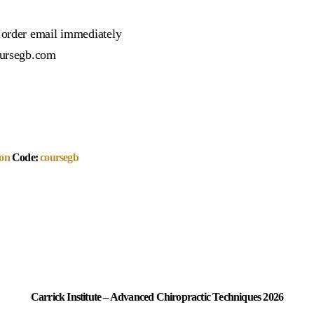
r order email immediately
oursegb.com
on
Code:
coursegb
Carrick Institute – Advanced Chiropractic Techniques 2026