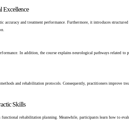
l Excellence
tic accuracy and treatment performance. Furthermore, it introduces structured 
on.
erformance. In addition, the course explains neurological pathways related to 
methods and rehabilitation protocols. Consequently, practitioners improve treat
ctic Skills
s functional rehabilitation planning. Meanwhile, participants learn how to eval