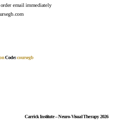
r order email immediately
oursegb.com
on
Code:
coursegb
Carrick Institute – Neuro-Visual Therapy 2026