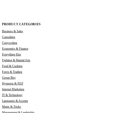
PRODUCT CATEGORIES
Business & Sales
Consulting
Copywriting
Economics & Finance
Everything Else
Fighting & Martial Arts
Food & Cooking
Forex & Trading
Group Buy
Hypnosis & NLP
Internet Marketing
IT & Technology
Languages & Accents
Magic & Tricks
Management & Leadership