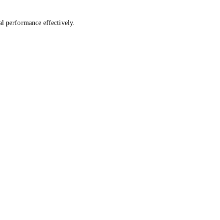
al performance effectively.