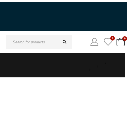
0
0
Search
for: