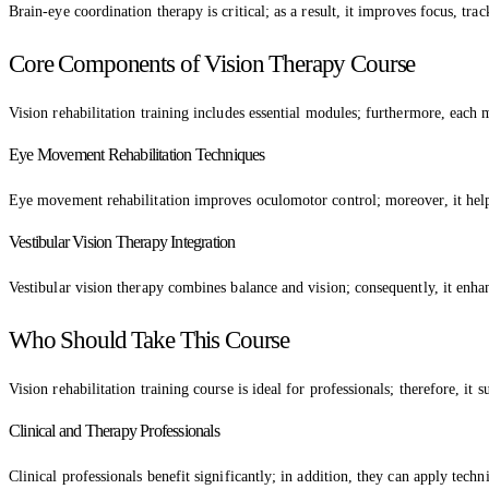
Brain-eye coordination therapy is critical; as a result, it improves focus, tra
Core Components of Vision Therapy Course
Vision rehabilitation training includes essential modules; furthermore, each mo
Eye Movement Rehabilitation Techniques
Eye movement rehabilitation improves oculomotor control; moreover, it helps 
Vestibular Vision Therapy Integration
Vestibular vision therapy combines balance and vision; consequently, it enha
Who Should Take This Course
Vision rehabilitation training course is ideal for professionals; therefore, it s
Clinical and Therapy Professionals
Clinical professionals benefit significantly; in addition, they can apply techni