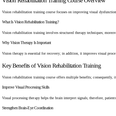
Vision Rehabilitation Training Course Overview
Vision rehabilitation training course focuses on improving visual dysfunction
What Is Vision Rehabilitation Training?
Vision rehabilitation training involves structured therapy techniques; moreov
Why Vision Therapy Is Important
Vision therapy is essential for recovery; in addition, it improves visual proc
Key Benefits of Vision Rehabilitation Training
Vision rehabilitation training course offers multiple benefits; consequently, 
Improve Visual Processing Skills
Visual processing therapy helps the brain interpret signals; therefore, patien
Strengthen Brain-Eye Coordination