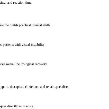
cking, and reaction time.
dule builds practical clinical skills.
patients with visual instability.
nces overall neurological recovery.
upports therapists, clinicians, and rehab specialists.
ques directly in practice.