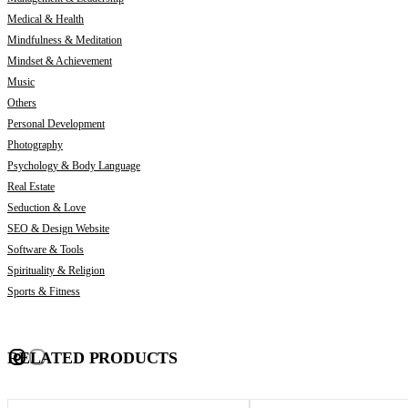
Medical & Health
Mindfulness & Meditation
Mindset & Achievement
Music
Others
Personal Development
Photography
Psychology & Body Language
Real Estate
Seduction & Love
SEO & Design Website
Software & Tools
Spirituality & Religion
Sports & Fitness
RELATED PRODUCTS