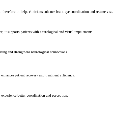
; therefore, it helps clinicians enhance brain-eye coordination and restore visu
er, it supports patients with neurological and visual impairments.
essing and strengthens neurological connections.
it enhances patient recovery and treatment efficiency.
ts experience better coordination and perception.