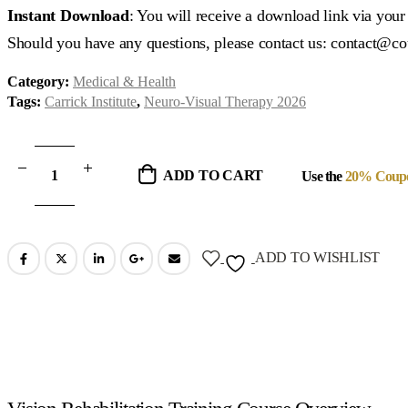
was:
is:
Instant Download
: You will receive a download link via you
$1,188.00.
$297.00.
Should you have any questions, please contact us: contact@c
Category:
Medical & Health
Tags:
Carrick Institute
,
Neuro-Visual Therapy 2026
ADD TO CART
Use the
20% Coup
ADD TO WISHLIST