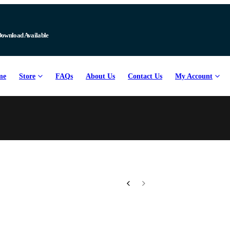
Download Available
me
Store
FAQs
About Us
Contact Us
My Account