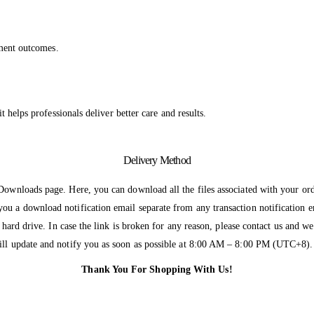
atment outcomes.
t helps professionals deliver better care and results.
Delivery Method
 Downloads page. Here, you can download all the files associated with your ord
ou a download notification email separate from any transaction notification 
r hard drive. In case the link is broken for any reason, please contact us and 
will update and notify you as soon as possible at 8:00 AM – 8:00 PM (UTC+8).
Thank You For Shopping With Us!