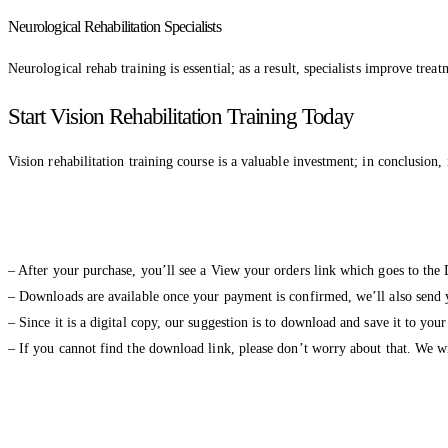
Neurological Rehabilitation Specialists
Neurological rehab training is essential; as a result, specialists improve tre
Start Vision Rehabilitation Training Today
Vision rehabilitation training course is a valuable investment; in conclusion, i
– After your purchase, you’ll see a View your orders link which goes to the
– Downloads are available once your payment is confirmed, we’ll also send y
– Since it is a digital copy, our suggestion is to download and save it to you
– If you cannot find the download link, please don’t worry about that. We 