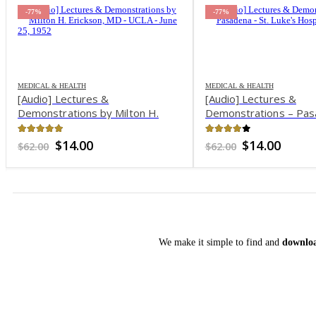
-77%
-78%
MEDICAL & HEALTH
MEDICAL & HEALTH
[Audio] Lectures &
[Audio] Lectures &
Demonstrations – Pasadena – St.
Demonstrations by M
Luke’s Hospital, 1958
Erickson, MD – Chica
1960
3.88
out of 5
4.69
out of 5
Original
Current
Original
Curre
$
14.00
$
9.00
$
62.00
$
40.00
price
price
price
price
was:
is:
was:
is:
$62.00.
$14.00.
$40.00.
$9.00.