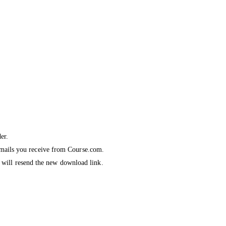
er.
emails you receive from Course
.com
.
we will resend the new download link.