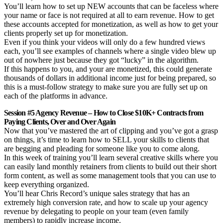
You’ll learn how to set up NEW accounts that can be faceless where
your name or face is not required at all to earn revenue. How to get
these accounts accepted for monetization, as well as how to get your
clients properly set up for monetization.
Even if you think your videos will only do a few hundred views
each, you’ll see examples of channels where a single video blew up
out of nowhere just because they got “lucky” in the algorithm.
If this happens to you, and your are monetized, this could generate
thousands of dollars in additional income just for being prepared, so
this is a must-follow strategy to make sure you are fully set up on
each of the platforms in advance.
Session #5 Agency Revenue – How to Close $10K+ Contracts from
Paying Clients, Over and Over Again
Now that you’ve mastered the art of clipping and you’ve got a grasp
on things, it’s time to learn how to SELL your skills to clients that
are begging and pleading for someone like you to come along.
In this week of training you’ll learn several creative skills where you
can easily land monthly retainers from clients to build out their short
form content, as well as some management tools that you can use to
keep everything organized.
You’ll hear Chris Record’s unique sales strategy that has an
extremely high conversion rate, and how to scale up your agency
revenue by delegating to people on your team (even family
members) to rapidly increase income.