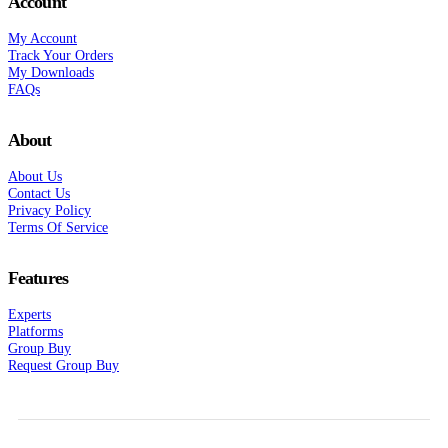
Account
My Account
Track Your Orders
My Downloads
FAQs
About
About Us
Contact Us
Privacy Policy
Terms Of Service
Features
Experts
Platforms
Group Buy
Request Group Buy