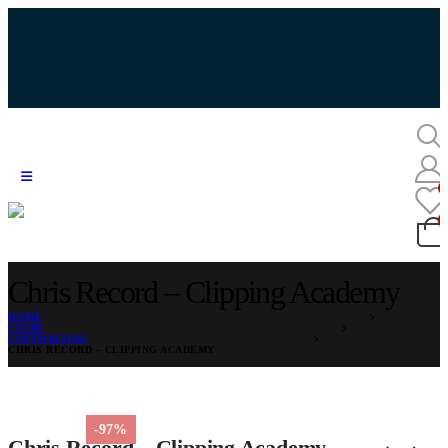
Chris Record – Clipping Academy
HOME
STORE
COPYWRITING
CHRIS RECORD – CLIPPING ACADEMY
-97%
Chris Record – Clipping Academy