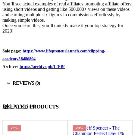
You’ll see actual examples of real affiliates promoting affiliate offers
using short videos and getting like 500,000+ views on these videos
and earning multiple six figures in commissions effortlessly by
making simple videos.
Once you learn this, you’ll quickly make it your top strategy for
2023!
Sale page:
https://www.lifepreneurlaunch.com/clipping-
academy58486804
Archive:
https://archive.ph/LfFBf
REVIEWS (0)
RELATED PRODUCTS
-53%
-94%