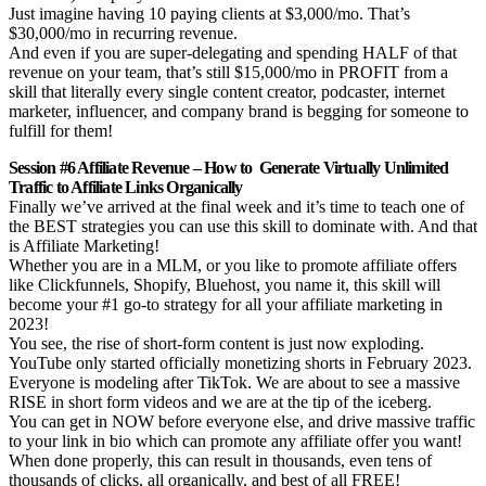
Just imagine having 10 paying clients at $3,000/mo. That’s
$30,000/mo in recurring revenue.
And even if you are super-delegating and spending HALF of that
revenue on your team, that’s still $15,000/mo in PROFIT from a
skill that literally every single content creator, podcaster, internet
marketer, influencer, and company brand is begging for someone to
fulfill for them!
Session #6 Affiliate Revenue – How to Generate Virtually Unlimited
Traffic to Affiliate Links Organically
Finally we’ve arrived at the final week and it’s time to teach one of
the BEST strategies you can use this skill to dominate with. And that
is Affiliate Marketing!
Whether you are in a MLM, or you like to promote affiliate offers
like Clickfunnels, Shopify, Bluehost, you name it, this skill will
become your #1 go-to strategy for all your affiliate marketing in
2023!
You see, the rise of short-form content is just now exploding.
YouTube only started officially monetizing shorts in February 2023.
Everyone is modeling after TikTok. We are about to see a massive
RISE in short form videos and we are at the tip of the iceberg.
You can get in NOW before everyone else, and drive massive traffic
to your link in bio which can promote any affiliate offer you want!
When done properly, this can result in thousands, even tens of
thousands of clicks, all organically, and best of all FREE!