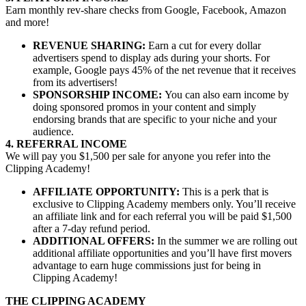
Earn monthly rev-share checks from Google, Facebook, Amazon
and more!
REVENUE SHARING:
Earn a cut for every dollar
advertisers spend to display ads during your shorts. For
example, Google pays 45% of the net revenue that it receives
from its advertisers!
SPONSORSHIP INCOME:
You can also earn income by
doing sponsored promos in your content and simply
endorsing brands that are specific to your niche and your
audience.
4. REFERRAL INCOME
We will pay you $1,500 per sale for anyone you refer into the
Clipping Academy!
AFFILIATE OPPORTUNITY:
This is a perk that is
exclusive to Clipping Academy members only. You’ll receive
an affiliate link and for each referral you will be paid $1,500
after a 7-day refund period.
ADDITIONAL OFFERS:
In the summer we are rolling out
additional affiliate opportunities and you’ll have first movers
advantage to earn huge commissions just for being in
Clipping Academy!
THE CLIPPING ACADEMY