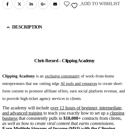
ADD TO WISHLIST
DESCRIPTION
Chris Record – Clipping Academy
Clipping Academy
is an
exclusive community
of work-from-home
entrepreneurs that use cutting edge
AI tools and resources
to create short-
form content to promote affiliate offers, earn social platform revenue, and
to provide high-ticket agency services to clients.
The academy will include
over 12 hours of beginner, intermediate,
and advanced training
to teach you exactly how to set up a
clipping
business
that consistently pulls in
$10,000+
contracts from clients,
as well as how to create viral content that earns commissions.
Earn Multiple Streams of Income (MSI) with the Clipping