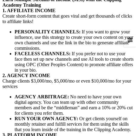
Academy Training
1. AFFILIATE INCOME
Create short-form content that goes viral and get thousands of clicks
to affiliate links!
PERSONALITY CHANNELS:
If you want to grow your
influence, use this strategy to create your own content on your
own channels and use the link in the bio to generate affiliate
commissions.
FACELESS CHANNELS:
If you prefer not to use your
face then set up new channels and use AI tools to create shorts
using OPC (Other Peoples Content) to promote affiliate offers
in your bio.
2. AGENCY INCOME
Charge clients $3,000/mo, $5,000/mo or even $10,000/mo for your
services
AGENCY
ARBITRAGE:
No need to have your own
digital agency. You can team up with other community
members and be the “middleman” and earn a 10% or 20% cut
for clients you refer them.
RUN YOUR OWN AGENCY:
Or get clients yourself on
monthly retainer and fulfill services for them using the skills
that you learn inside of the training in the Clipping Academy.
3. PLATFORM INCOME