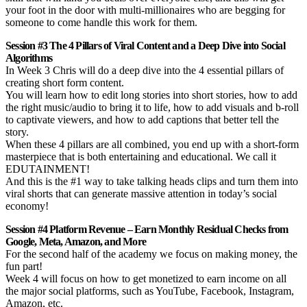
your foot in the door with multi-millionaires who are begging for
someone to come handle this work for them.
Session #3 The 4 Pillars of Viral Content and a Deep Dive into Social
Algorithms
In Week 3 Chris will do a deep dive into the 4 essential pillars of
creating short form content.
You will learn how to edit long stories into short stories, how to add
the right music/audio to bring it to life, how to add visuals and b-roll
to captivate viewers, and how to add captions that better tell the
story.
When these 4 pillars are all combined, you end up with a short-form
masterpiece that is both entertaining and educational. We call it
EDUTAINMENT!
And this is the #1 way to take talking heads clips and turn them into
viral shorts that can generate massive attention in today’s social
economy!
Session #4 Platform Revenue – Earn Monthly Residual Checks from
Google, Meta, Amazon, and More
For the second half of the academy we focus on making money, the
fun part!
Week 4 will focus on how to get monetized to earn income on all
the major social platforms, such as YouTube, Facebook, Instagram,
Amazon, etc.