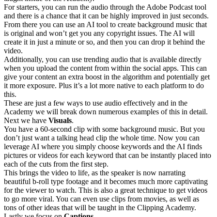
For starters, you can run the audio through the Adobe Podcast tool
and there is a chance that it can be highly improved in just seconds.
From there you can use an AI tool to create background music that
is original and won’t get you any copyright issues. The AI will
create it in just a minute or so, and then you can drop it behind the
video.
Additionally, you can use trending audio that is available directly
when you upload the content from within the social apps. This can
give your content an extra boost in the algorithm and potentially get
it more exposure. Plus it’s a lot more native to each platform to do
this.
These are just a few ways to use audio effectively and in the
Academy we will break down numerous examples of this in detail.
Next we have
Visuals
.
You have a 60-second clip with some background music. But you
don’t just want a talking head clip the whole time. Now you can
leverage AI where you simply choose keywords and the AI finds
pictures or videos for each keyword that can be instantly placed into
each of the cuts from the first step.
This brings the video to life, as the speaker is now narrating
beautiful b-roll type footage and it becomes much more captivating
for the viewer to watch. This is also a great technique to get videos
to go more viral. You can even use clips from movies, as well as
tons of other ideas that will be taught in the Clipping Academy.
Lastly we focus on
Captions
.