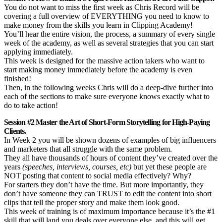
You do not want to miss the first week as Chris Record will be
covering a full overview of EVERYTHING you need to know to
make money from the skills you learn in Clipping Academy!
You’ll hear the entire vision, the process, a summary of every single
week of the academy, as well as several strategies that you can start
applying immediately.
This week is designed for the massive action takers who want to
start making money immediately before the academy is even
finished!
Then, in the following weeks Chris will do a deep-dive further into
each of the sections to make sure everyone knows exactly what to
do to take action!
Session #2 Master the Art of Short-Form Storytelling for High-Paying
Clients.
In Week 2 you will be shown dozens of examples of big influencers
and marketers that all struggle with the same problem.
They all have thousands of hours of content they’ve created over the
years
(speeches, interviews, courses, etc)
but yet these people are
NOT posting that content to social media effectively? Why?
For starters they don’t have the time. But more importantly, they
don’t have someone they can TRUST to edit the content into short
clips that tell the proper story and make them look good.
This week of training is of maximum importance because it’s the #1
skill that will land you deals over everyone else, and this will get