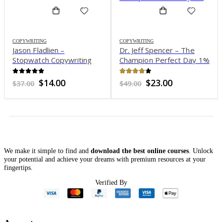
COPYWRITING
Dr. Jeff Spencer – The
COPYWRITING
Ed Latimore & J.K Molina –
Champion Perfect Day 1%
The Templates Over 500
Viral Tweet Templates,
4.17
out of 5
Original
Current
$
23.00
$
49.00
Thread Starters and Sales
4.15
out of 5
price
price
Original
Current
$
16.00
$
247.00
Tweets That Always
was:
is:
price
price
$49.00.
$23.00.
was:
is:
Work
$247.00.
$16.00.
We make it simple to find and
download the best online courses
. Unlock
your potential and achieve your dreams with premium resources at your
fingertips.
Verified By