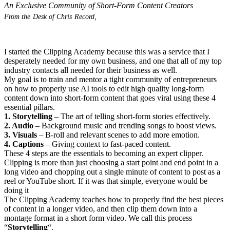
An Exclusive Community of Short-Form Content Creators
From the Desk of Chris Record,
I started the Clipping Academy because this was a service that I
desperately needed for my own business, and one that all of my top
industry contacts all needed for their business as well.
My goal is to train and mentor a tight community of entrepreneurs
on how to properly use AI tools to edit high quality long-form
content down into short-form content that goes viral using these 4
essential pillars.
1. Storytelling
– The art of telling short-form stories effectively.
2. Audio
– Background music and trending songs to boost views.
3. Visuals
– B-roll and relevant scenes to add more emotion.
4. Captions
– Giving context to fast-paced content.
These 4 steps are the essentials to becoming an expert clipper.
Clipping is more than just choosing a start point and end point in a
long video and chopping out a single minute of content to post as a
reel or YouTube short. If it was that simple, everyone would be
doing it
The Clipping Academy teaches how to properly find the best pieces
of content in a longer video, and then clip them down into a
montage format in a short form video. We call this process
“
Storytelling
“.