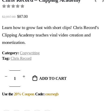
0
out of 5
Original
Current
$
87.00
$
2,997.00
price
price
was:
is:
Learn how to grow fast with short clips! Chris Record’s
$2,997.00.
$87.00.
Clipping Academy teaches viral video creation and
monetization.
Category:
Copywriting
Tag:
Chris Record
ADD TO CART
Use the
20% Coupon
Code:
coursegb