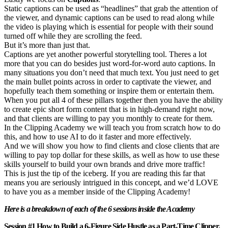
Static captions can be used as “headlines” that grab the attention of
the viewer, and dynamic captions can be used to read along while
the video is playing which is essential for people with their sound
turned off while they are scrolling the feed.
But it’s more than just that.
Captions are yet another powerful storytelling tool. Theres a lot
more that you can do besides just word-for-word auto captions. In
many situations you don’t need that much text. You just need to get
the main bullet points across in order to captivate the viewer, and
hopefully teach them something or inspire them or entertain them.
When you put all 4 of these pillars together then you have the ability
to create epic short form content that is in high-demand right now,
and that clients are willing to pay you monthly to create for them.
In the Clipping Academy we will teach you from scratch how to do
this, and how to use AI to do it faster and more effectively.
And we will show you how to find clients and close clients that are
willing to pay top dollar for these skills, as well as how to use these
skills yourself to build your own brands and drive more traffic!
This is just the tip of the iceberg. If you are reading this far that
means you are seriously intrigued in this concept, and we’d LOVE
to have you as a member inside of the Clipping Academy!
Here is a breakdown of each of the 6 sessions inside the Academy
Session #1 How to Build a 6-Figure Side Hustle as a Part-Time Clipper.