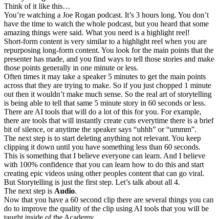
Think of it like this…
You’re watching a Joe Rogan podcast. It’s 3 hours long. You don’t
have the time to watch the whole podcast, but you heard that some
amazing things were said. What you need is a highlight reel!
Short-form content is very similar to a highlight reel when you are
repurposing long-form content. You look for the main points that the
presenter has made, and you find ways to tell those stories and make
those points generally in one minute or less.
Often times it may take a speaker 5 minutes to get the main points
across that they are trying to make. So if you just chopped 1 minute
out then it wouldn’t make much sense. So the real art of storytelling
is being able to tell that same 5 minute story in 60 seconds or less.
There are AI tools that will do a lot of this for you. For example,
there are tools that will instantly create cuts everytime there is a brief
bit of silence, or anytime the speaker says “uhhh” or “ummm”.
The next step is to start deleting anything not relevant. You keep
clipping it down until you have something less than 60 seconds.
This is something that I believe everyone can learn. And I believe
with 100% confidence that you can learn how to do this and start
creating epic videos using other peoples content that can go viral.
But Storytelling is just the first step. Let’s talk about all 4.
The next step is
Audio
.
Now that you have a 60 second clip there are several things you can
do to improve the quality of the clip using AI tools that you will be
taught inside of the Academy.