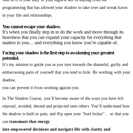
programming that has allowed your shadow to take over and wreak havoc
in your life and relationships.
You cannot escape your shadow.
It’s when you finally step in to do the work and move through its
heaviness that you can expand your capacity for everything that
matters to you… and everything you know you’re capable of.
Facing your shadow is the first step to awakening your greatest
potential.
It’s my mission to guide you as you turn towards the shameful, guilty and
embarrassing parts of yourself that you tend to hide. By working with your
shadow,
you can prevent it from working against you.
In The Shadow Course, you’ll become aware of the ways you have felt
rejected, avoided, denied and projected onto others. You’ll understand how
the shadow is built in pain, and flip open your “hurt locker”… so that you
can
transmute that energy
into empowered decisions and navigate life with clarity and