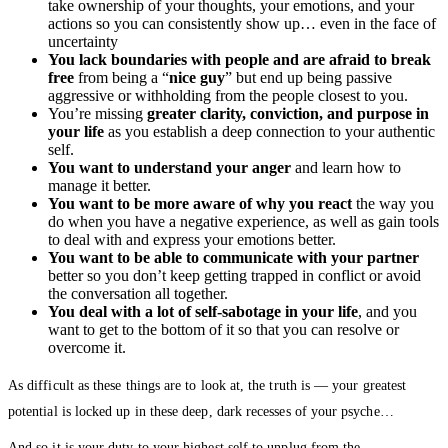
take ownership of your thoughts, your emotions, and your
actions so you can consistently show up… even in the face of
uncertainty
You lack boundaries with people and are afraid to break
free
from being a “
nice guy
” but end up being passive
aggressive or withholding from the people closest to you.
You’re missing
greater clarity, conviction, and purpose in
your life
as you establish a deep connection to your authentic
self.
You want to understand your anger
and learn how to
manage it better.
You want to be more aware of why you react
the way you
do when you have a negative experience, as well as gain tools
to deal with and express your emotions better.
You want to be able to communicate with your partner
better so you don’t keep getting trapped in conflict or avoid
the conversation all together.
You deal with a lot of self-sabotage in your life
, and you
want to get to the bottom of it so that you can resolve or
overcome it.
As difficult as these things are to look at, the truth is — your greatest
potential is locked up in these deep, dark recesses of your psyche…
And so it is your duty to your highest self to unplug from the