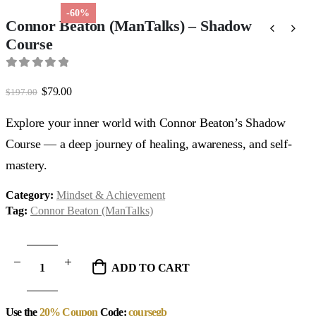
-60%
Connor Beaton (ManTalks) – Shadow
Course
0
out of 5
Original
Current
$
79.00
$
197.00
price
price
was:
is:
Explore your inner world with Connor Beaton’s Shadow
$197.00.
$79.00.
Course — a deep journey of healing, awareness, and self-
mastery.
Category:
Mindset & Achievement
Tag:
Connor Beaton (ManTalks)
ADD TO CART
Use the
20% Coupon
Code:
coursegb