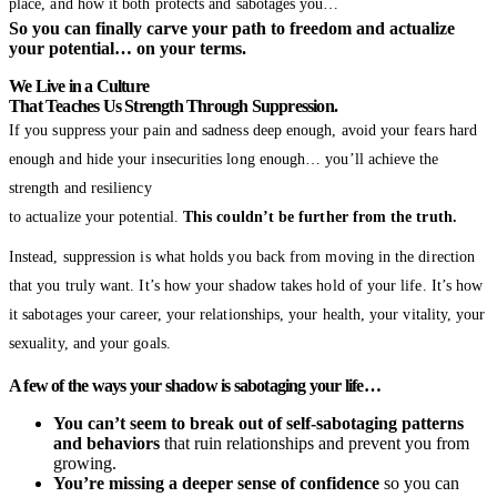
place, and how it both protects and sabotages you…
So you can finally carve your path to freedom and actualize
your potential… on your terms.
We Live in a Culture
That Teaches Us Strength Through Suppression.
If you suppress your pain and sadness deep enough, avoid your fears hard
enough and hide your insecurities long enough… you’ll achieve the
strength and resiliency
to actualize your potential.
This couldn’t be further from the truth.
Instead, suppression is what holds you back from moving in the direction
that you truly want. It’s how your shadow takes hold of your life. It’s how
it sabotages your career, your relationships, your health, your vitality, your
sexuality, and your goals.
A few of the ways your shadow is sabotaging your life…
You can’t seem to break out of self-sabotaging patterns
and behaviors
that ruin relationships and prevent you from
growing.
You’re missing a deeper sense of confidence
so you can