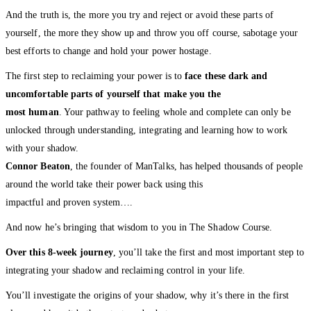
And the truth is, the more you try and reject or avoid these parts of
yourself, the more they show up and throw you off course, sabotage your
best efforts to change and hold your power hostage.
The first step to reclaiming your power is to
face these dark and
uncomfortable parts of yourself that make you the
most human
. Your pathway to feeling whole and complete can only be
unlocked through understanding, integrating and learning how to work
with your shadow.
Connor Beaton
, the founder of ManTalks, has helped thousands of people
around the world take their power back using this
impactful and proven system….
And now he’s bringing that wisdom to you in The Shadow Course.
Over this 8-week journey
, you’ll take the first and most important step to
integrating your shadow and reclaiming control in your life.
You’ll investigate the origins of your shadow, why it’s there in the first