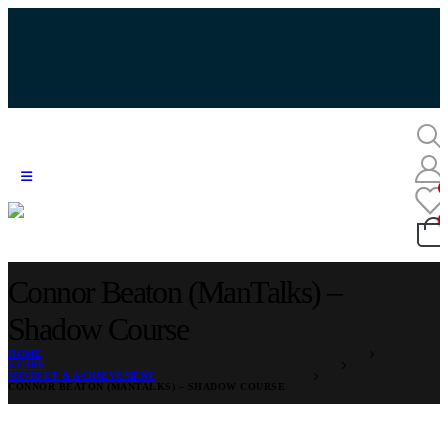
Connor Beaton (ManTalks) –
Shadow Course
HOME
STORE
MINDSET & ACHIEVEMENT
CONNOR BEATON (MANTALKS) – SHADOW COURSE