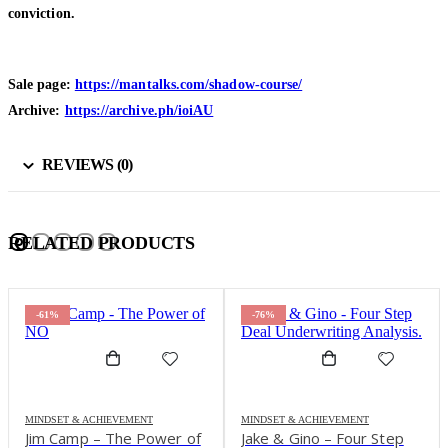
conviction.
Sale page:
https://mantalks.com/shadow-course/
Archive:
https://archive.ph/ioiAU
REVIEWS (0)
RELATED PRODUCTS
-61%
-76%
MINDSET & ACHIEVEMENT
MINDSET & ACHIEVEMENT
Jim Camp – The Power of
Jake & Gino – Four Step