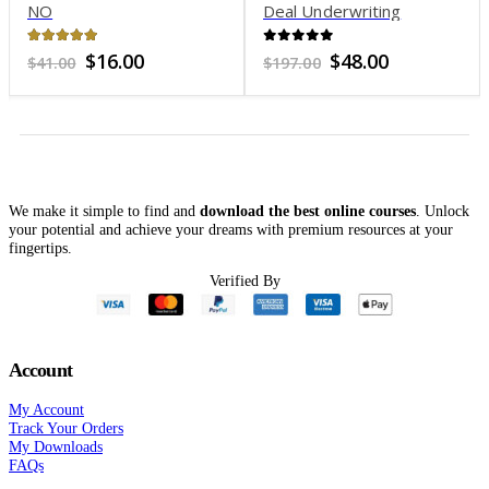
NO
Deal Underwriting
Analysis
4.96
out of 5
0
out of 5
Original
Current
Original
Current
$
16.00
$
48.00
$
41.00
$
197.00
price
price
price
price
was:
is:
was:
is:
$41.00.
$16.00.
$197.00.
$48.00.
We make it simple to find and
download the best online courses
. Unlock
your potential and achieve your dreams with premium resources at your
fingertips.
Verified By
Account
My Account
Track Your Orders
My Downloads
FAQs