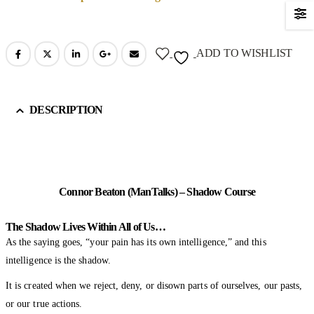
ADD TO WISHLIST
DESCRIPTION
Connor Beaton (ManTalks) – Shadow Course
The Shadow Lives Within All of Us…
As the saying goes, “your pain has its own intelligence,” and this
intelligence is the shadow.
It is created when we reject, deny, or disown parts of ourselves, our pasts,
or our true actions.