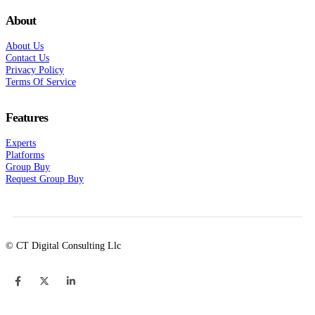
About
About Us
Contact Us
Privacy Policy
Terms Of Service
Features
Experts
Platforms
Group Buy
Request Group Buy
© CT Digital Consulting Llc