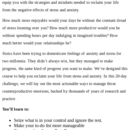
equip you with the strategies and mindsets needed to reclaim your life
from the negative effects of stress and anxiety.
How much more enjoyable would your days be without the constant dread
of stress looming over you? How much more productive would you be
without spending hours per day indulging in imagined troubles? How
much better would your relationships be?
Stoics have been trying to domesticate feelings of anxiety and stress for
two millennia. They didn’t always win, but they managed to make
progress, the same kind of progress you want to make. We’ve designed this
course to help you reclaim your life from stress and anxiety. In this 20-day
challenge, we will lay out the most actionable ways to manage those
counterproductive emotions, backed by thousands of years of research and
practice.
You’ll learn to:
Seize what is in your control and ignore the rest.
Make your to-do list more manageable