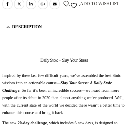
ADD TO WISHLIST
DESCRIPTION
Daily Stoic – Slay Your Stress
Inspired by these last few difficult years, we’ve assembled the best Stoic
wisdom into an actionable course—
Slay Your Stress: A Daily Stoic
Challenge
.
So far it’s been an incredible success—we heard from more
people after its debut in 2020 than almost anything we’ve produced. Well,
with the current state of the world we decided there wasn’t a better time to
enhance this course and bring it back.
The new
20-day challenge
, which includes 6 new days, is designed to