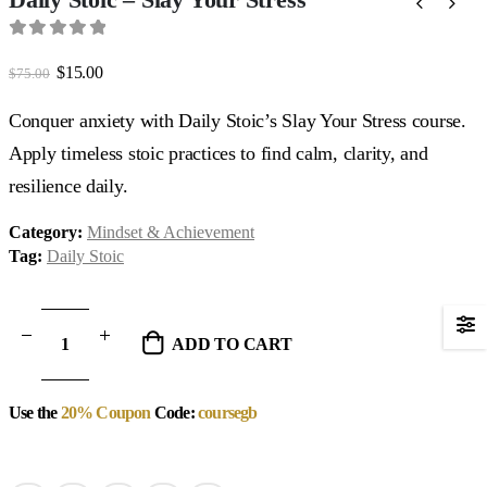
0
out of 5
Original
Current
$
15.00
$
75.00
price
price
was:
is:
Conquer anxiety with Daily Stoic’s Slay Your Stress course.
$75.00.
$15.00.
Apply timeless stoic practices to find calm, clarity, and
resilience daily.
Category:
Mindset & Achievement
Tag:
Daily Stoic
ADD TO CART
Use the
20% Coupon
Code:
coursegb