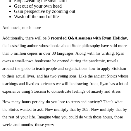
Stop sweating the small stuff
Get out of your own head
Gain perspective by zooming out
Wash off the mud of life
And much, much more…
Additionally, there will be
3 recorded Q&A sessions with Ryan Holiday
,
the bestselling author whose books about Stoic philosophy have sold more
than 5 million copies in over 30 languages. Along with his writing, Ryan
owns a small-town bookstore he opened during the pandemic, travels
around the globe to teach people and organizations how to apply Stoicism
to their actual lives, and has two young sons. Like the ancient Stoics whose
teachings and lived experiences we will be drawing from, Ryan has a lot of
experience using Stoicism to domesticate feelings of anxiety and stress.
How many hours per day do you lose to stress and anxiety? That’s what
the Stoics wanted to ask. Now multiply that by 365. Now multiply that by
the rest of your life. Imagine what you could do with those hours, those
weeks and months, those
years.