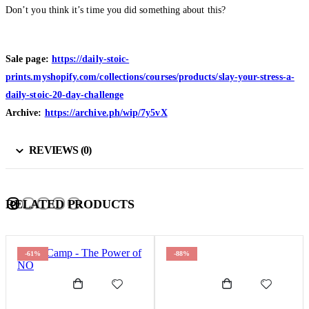
Don’t you think it’s time you did something about this?
Sale page:
https://daily-stoic-
prints.myshopify.com/collections/courses/products/slay-your-stress-a-
daily-stoic-20-day-challenge
Archive:
https://archive.ph/wip/7y5vX
REVIEWS (0)
RELATED PRODUCTS
-61%
-88%