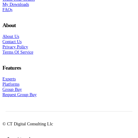
My Downloads
FAQs
About
About Us
Contact Us
Privacy Policy
Terms Of Service
Features
Experts
Platforms
Group Buy
Request Group Buy
© CT Digital Consulting Llc