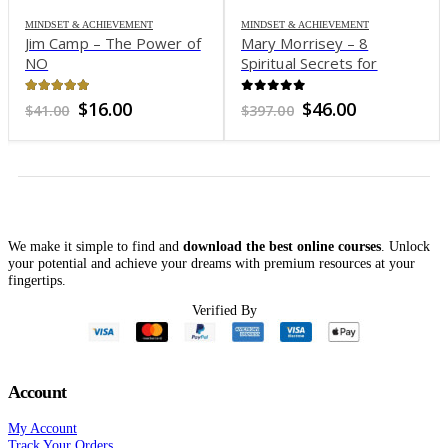
MINDSET & ACHIEVEMENT
MINDSET & ACHIEVEMENT
Jim Camp – The Power of
Mary Morrisey – 8
NO
Spiritual Secrets for
Multiplying Your Money
4.96
out of 5
0
out of 5
Original
Current
Original
Current
$
16.00
$
46.00
$
41.00
$
397.00
price
price
price
price
was:
is:
was:
is:
$41.00.
$16.00.
$397.00.
$46.00.
We make it simple to find and
download the best online courses
. Unlock
your potential and achieve your dreams with premium resources at your
fingertips.
Verified By
Account
My Account
Track Your Orders