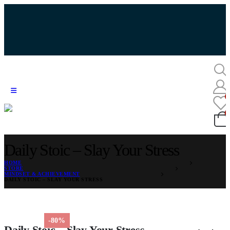
Daily Stoic – Slay Your Stress
HOME
STORE
MINDSET & ACHIEVEMENT
DAILY STOIC – SLAY YOUR STRESS
-80%
Daily Stoic – Slay Your Stress