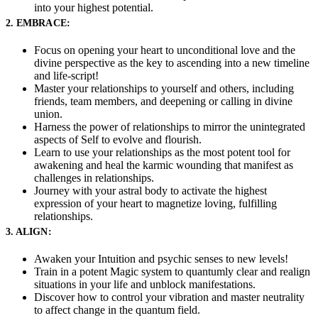
into your highest potential.
2. EMBRACE:
Focus on opening your heart to unconditional love and the
divine perspective as the key to ascending into a new timeline
and life-script!
Master your relationships to yourself and others, including
friends, team members, and deepening or calling in divine
union.
Harness the power of relationships to mirror the unintegrated
aspects of Self to evolve and flourish.
Learn to use your relationships as the most potent tool for
awakening and heal the karmic wounding that manifest as
challenges in relationships.
Journey with your astral body to activate the highest
expression of your heart to magnetize loving, fulfilling
relationships.
3. ALIGN:
Awaken your Intuition and psychic senses to new levels!
Train in a potent Magic system to quantumly clear and realign
situations in your life and unblock manifestations.
Discover how to control your vibration and master neutrality
to affect change in the quantum field.