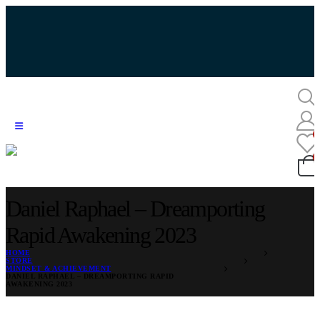
Daniel Raphael – Dreamporting
Rapid Awakening 2023
HOME
STORE
MINDSET & ACHIEVEMENT
DANIEL RAPHAEL – DREAMPORTING RAPID
AWAKENING 2023