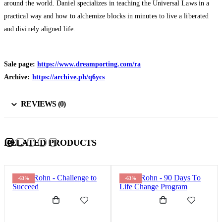
around the world. Daniel specializes in teaching the Universal Laws in a
practical way and how to alchemize blocks in minutes to live a liberated
and divinely aligned life.
Sale page:
https://www.dreamporting.com/ra
Archive:
https://archive.ph/q6ycs
REVIEWS (0)
RELATED PRODUCTS
-63%
-63%