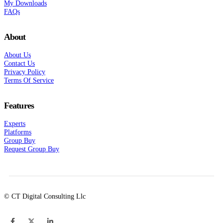
My Downloads
FAQs
About
About Us
Contact Us
Privacy Policy
Terms Of Service
Features
Experts
Platforms
Group Buy
Request Group Buy
© CT Digital Consulting Llc