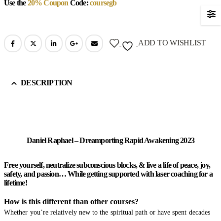
Use the
20% Coupon
Code:
coursegb
ADD TO WISHLIST
DESCRIPTION
Daniel Raphael – Dreamporting Rapid Awakening 2023
Free yourself, neutralize subconscious blocks, & live a life of peace, joy,
safety, and passion… While getting supported with laser coaching for a
lifetime!
How is this different than other courses?
Whether you’re relatively new to the spiritual path or have spent decades