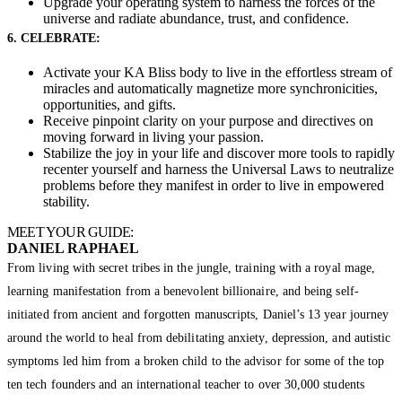
Upgrade your operating system to harness the forces of the
universe and radiate abundance, trust, and confidence.
6. CELEBRATE:
Activate your KA Bliss body to live in the effortless stream of
miracles and automatically magnetize more synchronicities,
opportunities, and gifts.
Receive pinpoint clarity on your purpose and directives on
moving forward in living your passion.
Stabilize the joy in your life and discover more tools to rapidly
recenter yourself and harness the Universal Laws to neutralize
problems before they manifest in order to live in empowered
stability.
MEET YOUR GUIDE:
DANIEL RAPHAEL
From living with secret tribes in the jungle, training with a royal mage,
learning manifestation from a benevolent billionaire, and being self-
initiated from ancient and forgotten manuscripts, Daniel’s 13 year journey
around the world to heal from debilitating anxiety, depression, and autistic
symptoms led him from a broken child to the advisor for some of the top
ten tech founders and an international teacher to over 30,000 students