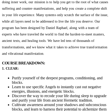
doing inner work, our mission is to help you get to the root of what causes
suffering and counter-manifestations, and help you create a complete shift
in your life experience. Many systems only scratch the surface of the issue,
while all layers need to be addressed to live the life you deserve. Our
program has been designed by Daniel Raphael, along with a team of
experts who have traveled the world to find the hardest-to-meet masters,
ancient texts, and healing tools. We have led tens of thousands of
transformations, and we know what it takes to achieve true transformation
and vibrational manifestation.
COURSE BREAKDOWN:
1. CLEAR:
Purify yourself of the deepest programs, conditioning, and
blocks.
Learn to use specific Angels to instantly cast out negative
energies, illusions, and energetic blocks.
Discover the way to recode your life during sleep to upgrade
and purify your life from ancient Hermetic tradition.
Cultivate awareness around your shadows and subconscious
blocks, and learn to harness their potential to alchemize them