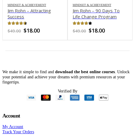
MINDSET & ACHIEVEMENT
MINDSET & ACHIEVEMENT
Jim Rohn – Attracting
Jim Rohn – 90 Days To
Success
Life Change Program
4.45
out of 5
3.85
out of 5
Original
Current
Original
Current
$
18.00
$
18.00
$
49.00
$
49.00
price
price
price
price
was:
is:
was:
is:
$49.00.
$18.00.
$49.00.
$18.00.
We make it simple to find and
download the best online courses
. Unlock
your potential and achieve your dreams with premium resources at your
fingertips.
nt
Verified By
0.
Account
My Account
Track Your Orders