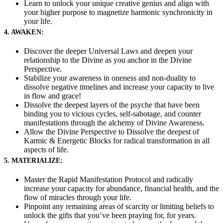
Learn to unlock your unique creative genius and align with
your higher purpose to magnetize harmonic synchronicity in
your life.
4. AWAKEN:
Discover the deeper Universal Laws and deepen your
relationship to the Divine as you anchor in the Divine
Perspective.
Stabilize your awareness in oneness and non-duality to
dissolve negative timelines and increase your capacity to live
in flow and grace!
Dissolve the deepest layers of the psyche that have been
binding you to vicious cycles, self-sabotage, and counter
manifestations through the alchemy of Divine Awareness.
Allow the Divine Perspective to Dissolve the deepest of
Karmic & Energetic Blocks for radical transformation in all
aspects of life.
5. MATERIALIZE:
Master the Rapid Manifestation Protocol and radically
increase your capacity for abundance, financial health, and the
flow of miracles through your life.
Pinpoint any remaining areas of scarcity or limiting beliefs to
unlock the gifts that you’ve been praying for, for years.