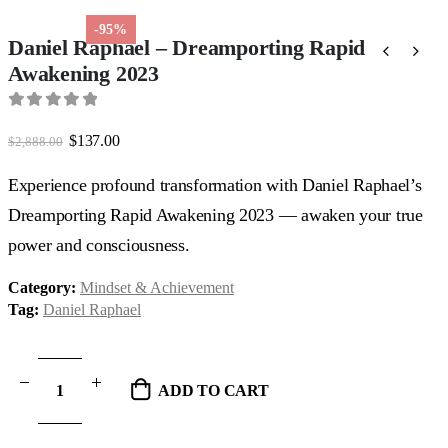
-95%
Daniel Raphael – Dreamporting Rapid
Awakening 2023
0
out of 5
Original
Current
$
137.00
$
2,888.00
price
price
was:
is:
Experience profound transformation with Daniel Raphael’s
$2,888.00.
$137.00.
Dreamporting Rapid Awakening 2023 — awaken your true
power and consciousness.
Category:
Mindset & Achievement
Tag:
Daniel Raphael
ADD TO CART