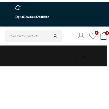
Digital Download Available
0
0
Search
for: