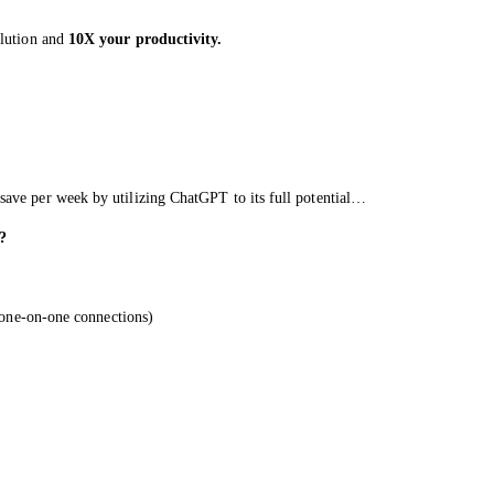
olution and
10X your productivity.
save per week by utilizing ChatGPT to its full potential…
?
, one-on-one connections)