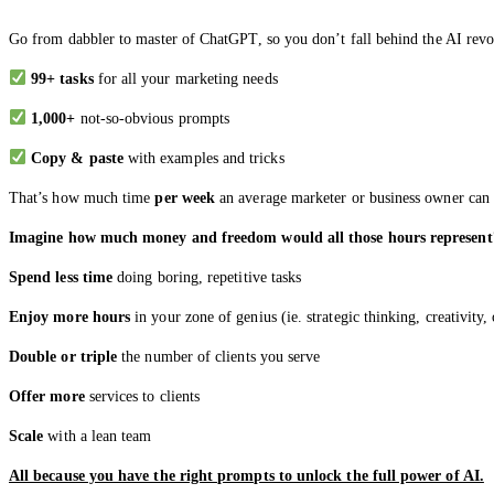
Go from dabbler to master of ChatGPT, so you don’t fall behind the AI rev
99+ tasks
for all your marketing needs
1,000+
not-so-obvious prompts
Copy & paste
with examples and tricks
That’s how much time
per week
an average marketer or business owner can 
Imagine how much money and freedom would all those hours represent
Spend less time
doing boring, repetitive tasks
Enjoy more hours
in your zone of genius (ie. strategic thinking, creativity
Double or triple
the number of clients you serve
Offer more
services to clients
Scale
with a lean team
All because you have the right prompts to unlock the full power of AI.