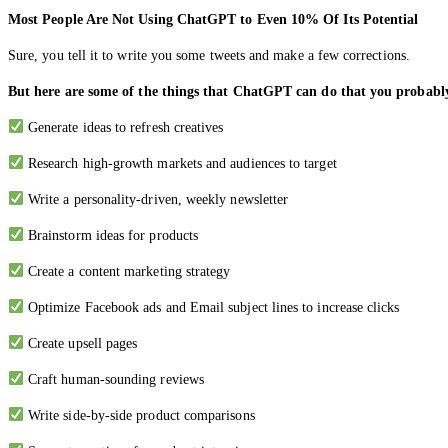
Most People Are Not Using ChatGPT to Even 10% Of Its Potential
Sure, you tell it to write you some tweets and make a few corrections.
But here are some of the things that ChatGPT can do that you probabl
Generate ideas to refresh creatives
Research high-growth markets and audiences to target
Write a personality-driven, weekly newsletter
Brainstorm ideas for products
Create a content marketing strategy
Optimize Facebook ads and Email subject lines to increase clicks
Create upsell pages
Craft human-sounding reviews
Write side-by-side product comparisons