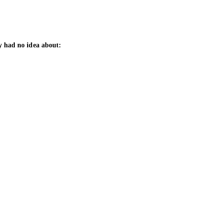
y had no idea about: