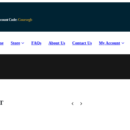
count Code:
Coursegb
me
Store
FAQs
About Us
Contact Us
My Account
PT