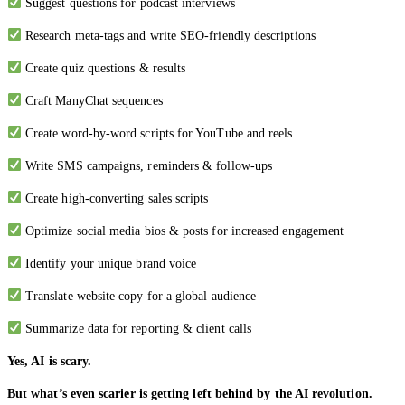
Suggest questions for podcast interviews
Research meta-tags and write SEO-friendly descriptions
Create quiz questions & results
Craft ManyChat sequences
Create word-by-word scripts for YouTube and reels
Write SMS campaigns, reminders & follow-ups
Create high-converting sales scripts
Optimize social media bios & posts for increased engagement
Identify your unique brand voice
Translate website copy for a global audience
Summarize data for reporting & client calls
Yes, AI is scary.
But what’s even scarier is getting left behind by the AI revolution.