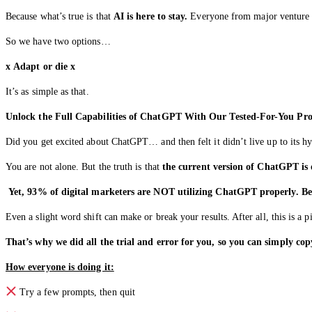
Because what’s true is that
AI is here to stay.
Everyone from major venture cap
So we have two options…
x
Adapt or die
x
It’s as simple as that.
Unlock the Full Capabilities of ChatGPT With Our Tested-For-You Pr
Did you get excited about ChatGPT… and then felt it didn’t live up to its h
You are not alone. But the truth is that
the current version of ChatGPT is o
Yet, 93% of digital marketers are NOT utilizing ChatGPT properly. Be
Even a slight word shift can make or break your results. After all, this is a 
That’s why we did all the trial and error for you, so you can simply copy
How everyone is doing it:
Try a few prompts, then quit