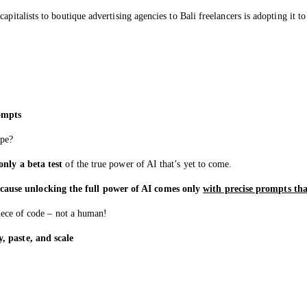
italists to boutique advertising agencies to Bali freelancers is adopting it to 
ompts
ype?
nly a beta test
of the true power of AI that’s yet to come.
cause unlocking the full power of AI comes only
with precise prompts that
piece of code – not a human!
, paste, and scale