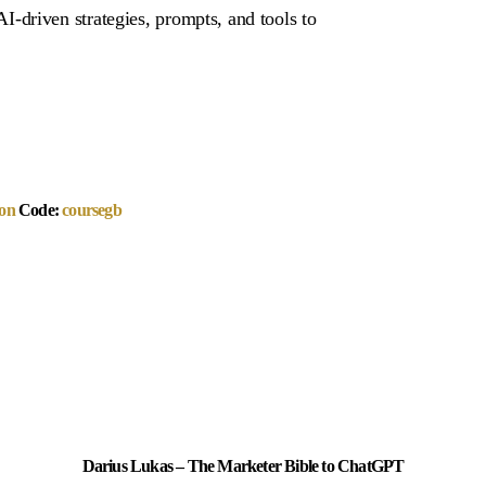
driven strategies, prompts, and tools to
on
Code:
coursegb
Darius Lukas – The Marketer Bible to ChatGPT