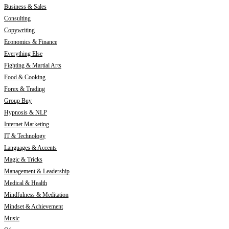
Business & Sales
Consulting
Copywriting
Economics & Finance
Everything Else
Fighting & Martial Arts
Food & Cooking
Forex & Trading
Group Buy
Hypnosis & NLP
Internet Marketing
IT & Technology
Languages & Accents
Magic & Tricks
Management & Leadership
Medical & Health
Mindfulness & Meditation
Mindset & Achievement
Music