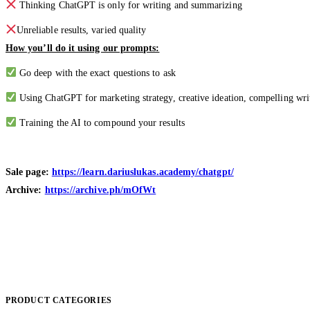
Thinking ChatGPT is only for writing and summarizing
Unreliable results, varied quality
How you’ll do it using our prompts:
Go deep with the exact questions to ask
Using ChatGPT for marketing strategy, creative ideation, compelling writ
Training the AI to compound your results
Sale page:
https://learn.dariuslukas.academy/chatgpt/
Archive:
https://archive.ph/mOfWt
PRODUCT CATEGORIES