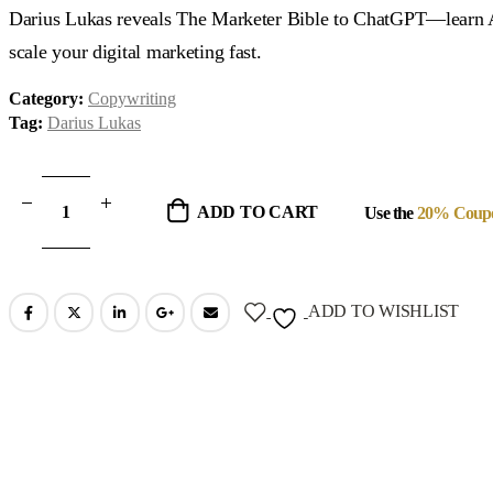
was:
is:
Darius Lukas reveals The Marketer Bible to ChatGPT—learn AI-
$37.00.
$19.00.
scale your digital marketing fast.
Category:
Copywriting
Tag:
Darius Lukas
ADD TO CART
Use the
20% Coup
ADD TO WISHLIST