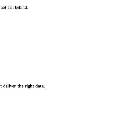
not fall behind.
 deliver the right data.