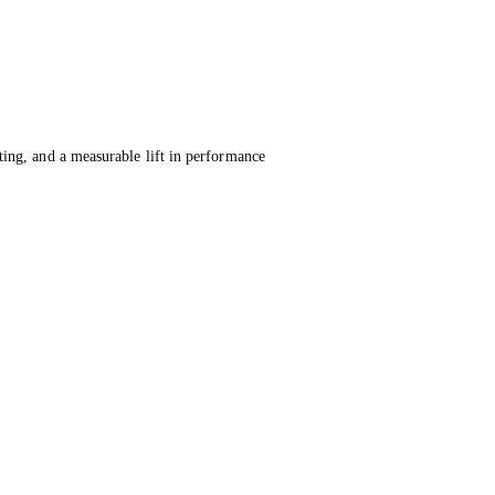
ing, and a measurable lift in performance