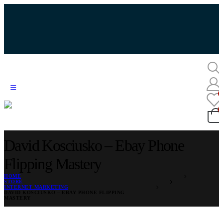
David Kosciusko – Ebay Phone
Flipping Mastery
HOME
STORE
INTERNET MARKETING
DAVID KOSCIUSKO – EBAY PHONE FLIPPING
MASTERY