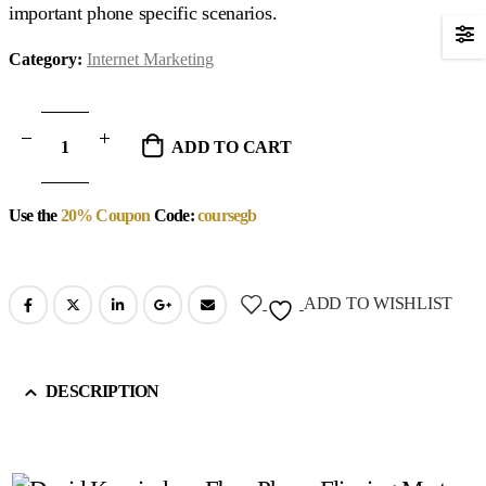
important phone specific scenarios.
Category:
Internet Marketing
ADD TO CART
Use the
20% Coupon
Code:
coursegb
ADD TO WISHLIST
DESCRIPTION