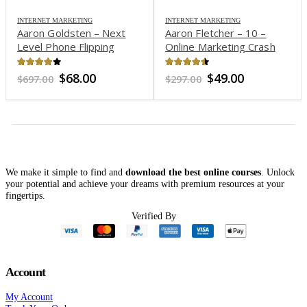
INTERNET MARKETING
INTERNET MARKETING
Aaron Goldsten – Next
Aaron Fletcher – 10 –
Level Phone Flipping
Online Marketing Crash
Program
Course
4.01
out of 5
4.37
out of 5
Original
Current
Original
Current
$
68.00
$
49.00
$
697.00
$
297.00
price
price
price
price
was:
is:
was:
is:
$697.00.
$68.00.
$297.00.
$49.00.
We make it simple to find and
download the best online courses
. Unlock
your potential and achieve your dreams with premium resources at your
fingertips.
Verified By
Account
My Account