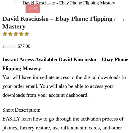
-92%
David Kosciusko – Ebay Phone Flipping
Mastery
4.59
out of 5
Original
Current
$
77.00
$
997.00
price
price
was:
is:
Instant Access Available: David Kosciusko – Ebay Phone
$997.00.
$77.00.
Flipping Mastery
You will have immediate access to the digital downloads in
your order email. You will also be able to access your
downloads from your account dashboard.
Short Description:
EASILY learn how to go through the activation process of
phones, factory restore, use different sim cards, and other