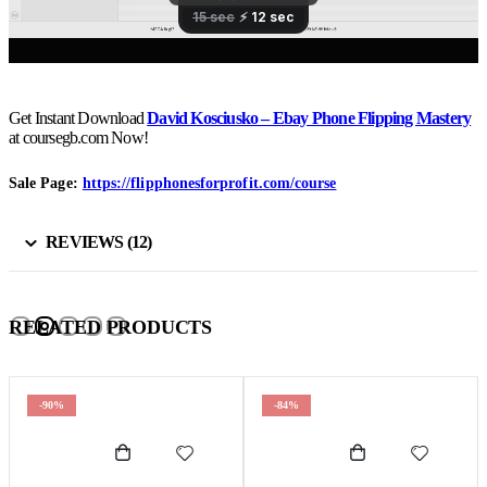
Get Instant Download
David Kosciusko – Ebay Phone Flipping Mastery
at coursegb.com Now!
Sale Page:
https://flipphonesforprofit.com/course
REVIEWS (12)
RELATED PRODUCTS
-90%
-84%