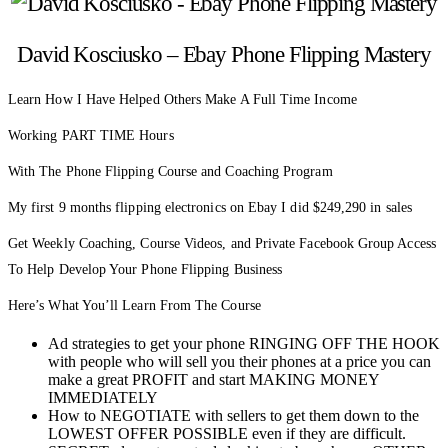
David Kosciusko – Ebay Phone Flipping Mastery
Learn How I Have Helped Others Make A Full Time Income
Working PART TIME Hours
With The Phone Flipping Course and Coaching Program
My first 9 months flipping electronics on Ebay I did $249,290 in sales
Get Weekly Coaching, Course Videos, and Private Facebook Group Access
To Help Develop Your Phone Flipping Business
Here’s What You’ll Learn From The Course
Ad strategies to get your phone RINGING OFF THE HOOK
with people who will sell you their phones at a price you can
make a great PROFIT and start MAKING MONEY
IMMEDIATELY
How to NEGOTIATE with sellers to get them down to the
LOWEST OFFER POSSIBLE even if they are difficult.