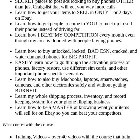
SECRET places to post ads looking to buy phones OTHER
than just Craigslist that will get you way more calls.
Learn how to get your items to SELL in ONLY 1 or 2 days
on Ebay.
Learn how to get people to come to YOU to meet up to sell
their phone instead of driving far
Learn how I BEAT MY COMPETITION every month even
though my area is flooded with people buying phones.
Learn how to buy unlocked, locked, BAD ESN, cracked, and
water damaged phones for BIG PROFIT.
EASILY learn how to go through the activation process of
phones, factory restore, use different sim cards, and other
important phone specific scenarios.
Learn how to also buy Macbooks, laptops, smartwatches,
cameras, and other electronics safely and without getting
BURNED.
Learn my whole shipping process, inventory, and record
keeping system for your phone flipping business.
Learn how to be a MASTER at knowing what your items
will sell for on Ebay so you can beat your competitors.
What comes with the course
Training Videos – over 40 videos with the course that train