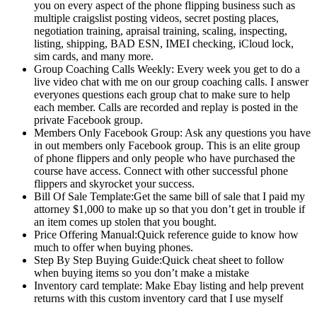
you on every aspect of the phone flipping business such as
multiple craigslist posting videos, secret posting places,
negotiation training, apraisal training, scaling, inspecting,
listing, shipping, BAD ESN, IMEI checking, iCloud lock,
sim cards, and many more.
Group Coaching Calls Weekly: Every week you get to do a
live video chat with me on our group coaching calls. I answer
everyones questions each group chat to make sure to help
each member. Calls are recorded and replay is posted in the
private Facebook group.
Members Only Facebook Group: Ask any questions you have
in out members only Facebook group. This is an elite group
of phone flippers and only people who have purchased the
course have access. Connect with other successful phone
flippers and skyrocket your success.
Bill Of Sale Template:Get the same bill of sale that I paid my
attorney $1,000 to make up so that you don’t get in trouble if
an item comes up stolen that you bought.
Price Offering Manual:​Quick reference guide to know how
much to offer when buying phones.
Step By Step Buying Guide:​Quick cheat sheet to follow
when buying items so you don’t make a mistake
​Inventory card template: Make Ebay listing and help prevent
returns with this custom inventory card that I use myself