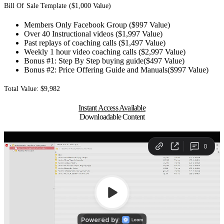
Bill Of Sale Template ($1,000 Value)
Members Only Facebook Group ($997 Value)
Over 40 Instructional videos ($1,997 Value)
Past replays of coaching calls ($1,497 Value)
Weekly 1 hour video coaching calls ($2,997 Value)
Bonus #1: Step By Step buying guide($497 Value)
Bonus #2: Price Offering Guide and Manuals($997 Value)
Total Value: $9,982
Instant Access Available
Downloadable Content