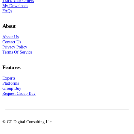
Track Your Orders
My Downloads
FAQs
About
About Us
Contact Us
Privacy Policy
Terms Of Service
Features
Experts
Platforms
Group Buy
Request Group Buy
© CT Digital Consulting Llc