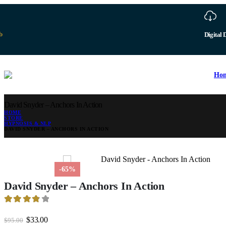
b
Digital 
Ho
David Snyder – Anchors In Action
HOME
STORE
HYPNOSIS & NLP
DAVID SNYDER – ANCHORS IN ACTION
-65%
David Snyder – Anchors In Action
3.88
out of 5
Original
Current
$
33.00
$
95.00