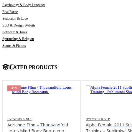
Psychology & Body Language
Real Estate
Seduction & Love
SEO & Design Website
Software & Tools
Spirituality & Religion
Sports & Fitness
RELATED PRODUCTS
-57%
HYPNOSIS & NLP
HYPNOSIS & NLP
Adrianne Flinn – Thousandfold
Alpha Female 2011 Sub
Lotus Mind Body Bootcamp
Training – Subliminal S