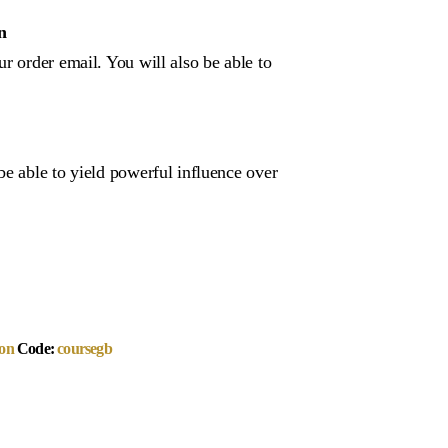
n
r order email. You will also be able to
be able to yield powerful influence over
on
Code:
coursegb