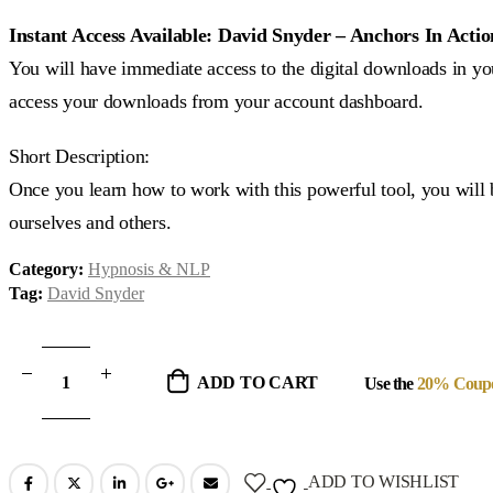
price
price
was:
is:
Instant Access Available: David Snyder – Anchors In Actio
$95.00.
$33.00.
You will have immediate access to the digital downloads in you
access your downloads from your account dashboard.
Short Description:
Once you learn how to work with this powerful tool, you will 
ourselves and others.
Category:
Hypnosis & NLP
Tag:
David Snyder
ADD TO CART
Use the
20% Coup
ADD TO WISHLIST