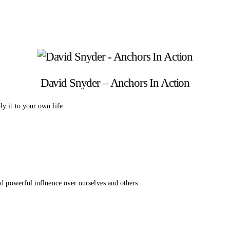
David Snyder – Anchors In Action
y it to your own life.
ld powerful influence over ourselves and others.