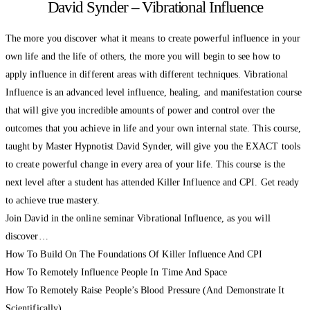
David Synder – Vibrational Influence
The more you discover what it means to create powerful influence in your
own life and the life of others, the more you will begin to see how to
apply influence in different areas with different techniques. Vibrational
Influence is an advanced level influence, healing, and manifestation course
that will give you incredible amounts of power and control over the
outcomes that you achieve in life and your own internal state. This course,
taught by Master Hypnotist David Synder, will give you the EXACT tools
to create powerful change in every area of your life. This course is the
next level after a student has attended Killer Influence and CPI. Get ready
to achieve true mastery.
Join David in the online seminar Vibrational Influence, as you will
discover…
How To Build On The Foundations Of Killer Influence And CPI
How To Remotely Influence People In Time And Space
How To Remotely Raise People’s Blood Pressure (And Demonstrate It
Scientifically)