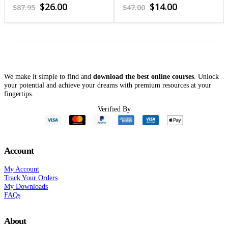
Needs 2-Day Workshop
4.72
out of 5
4.1
out of 5
Original
Current
Original
Current
$
26.00
$
14.00
$
87.95
$
47.00
(Video)
price
price
price
price
was:
is:
was:
is:
$87.95.
$26.00.
$47.00.
$14.00.
We make it simple to find and
download the best online courses
. Unlock
your potential and achieve your dreams with premium resources at your
fingertips.
Verified By
Account
My Account
Track Your Orders
My Downloads
FAQs
About