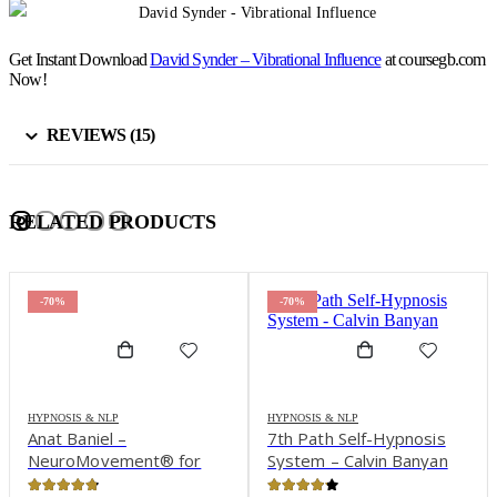
Get Instant Download
David Synder – Vibrational Influence
at coursegb.com
Now!
REVIEWS (15)
RELATED PRODUCTS
-70%
-70%
HYPNOSIS & NLP
HYPNOSIS & NLP
Anat Baniel –
7th Path Self-Hypnosis
NeuroMovement® for
System – Calvin Banyan
Children with Special