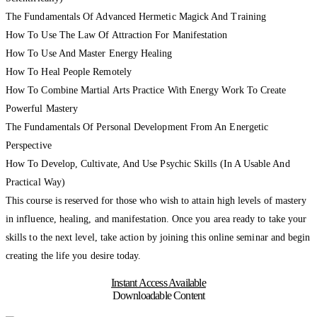
The Fundamentals Of Advanced Hermetic Magick And Training
How To Use The Law Of Attraction For Manifestation
How To Use And Master Energy Healing
How To Heal People Remotely
How To Combine Martial Arts Practice With Energy Work To Create
Powerful Mastery
The Fundamentals Of Personal Development From An Energetic
Perspective
How To Develop, Cultivate, And Use Psychic Skills (In A Usable And
Practical Way)
This course is reserved for those who wish to attain high levels of mastery
in influence, healing, and manifestation. Once you area ready to take your
skills to the next level, take action by joining this online seminar and begin
creating the life you desire today.
Instant Access Available
Downloadable Content