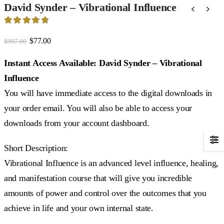
David Synder – Vibrational Influence
4.81
out of 5
Original
Current
$
77.00
$
997.00
price
price
was:
is:
Instant Access Available: David Synder – Vibrational
$997.00.
$77.00.
Influence
You will have immediate access to the digital downloads in
your order email. You will also be able to access your
downloads from your account dashboard.
Short Description:
Vibrational Influence is an advanced level influence, healing,
and manifestation course that will give you incredible
amounts of power and control over the outcomes that you
achieve in life and your own internal state.