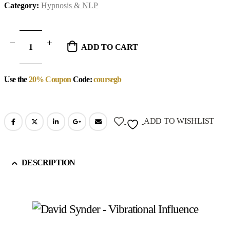
Category:
Hypnosis & NLP
ADD TO CART
Use the
20% Coupon
Code:
coursegb
ADD TO WISHLIST
DESCRIPTION