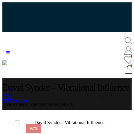
David Synder – Vibrational Influence
HOME
STORE
HYPNOSIS & NLP
DAVID SYNDER – VIBRATIONAL INFLUENCE
-92%