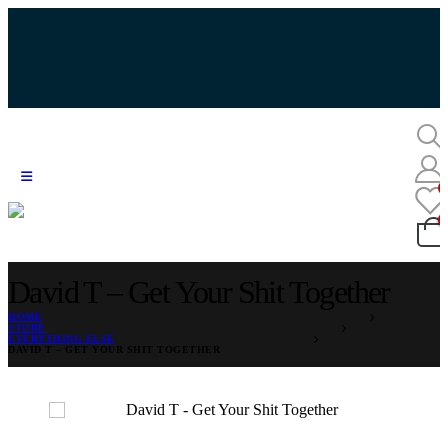
David T – Get Your Shit Together
HOME
STORE
EVERYTHING ELSE
DAVID T – GET YOUR SHIT TOGETHER