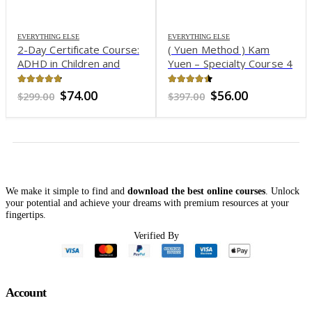
EVERYTHING ELSE
EVERYTHING ELSE
2-Day Certificate Course:
( Yuen Method ) Kam
ADHD in Children and
Yuen – Specialty Course 4
Adolescents: Evidence–
– Family Synergy
Based Interventions to
4.7
out of 5
4.41
out of 5
Original
Current
Original
Current
$
74.00
$
56.00
$
299.00
$
397.00
Improve Behavior, Build
price
price
price
price
was:
is:
was:
is:
Self–Esteem and Foster
$299.00.
$74.00.
$397.00.
$56.00.
Academic & Social
Success – Sharon Saline
We make it simple to find and
download the best online courses
. Unlock
your potential and achieve your dreams with premium resources at your
fingertips.
Verified By
Account