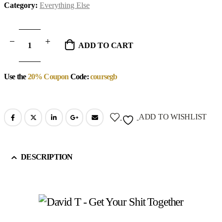
Category:
Everything Else
ADD TO CART
Use the
20% Coupon
Code:
coursegb
ADD TO WISHLIST
DESCRIPTION