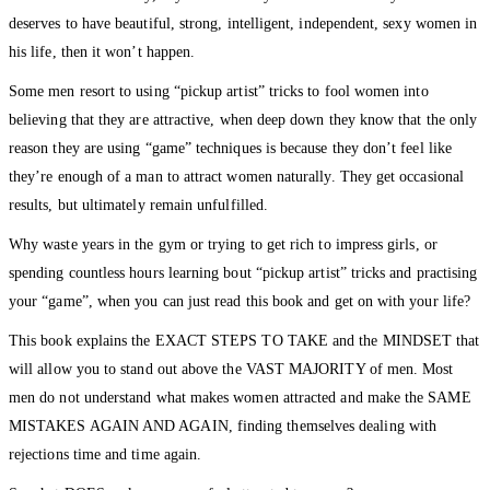
deserves to have beautiful, strong, intelligent, independent, sexy women in
his life, then it won’t happen.
Some men resort to using “pickup artist” tricks to fool women into
believing that they are attractive, when deep down they know that the only
reason they are using “game” techniques is because they don’t feel like
they’re enough of a man to attract women naturally. They get occasional
results, but ultimately remain unfulfilled.
Why waste years in the gym or trying to get rich to impress girls, or
spending countless hours learning bout “pickup artist” tricks and practising
your “game”, when you can just read this book and get on with your life?
This book explains the EXACT STEPS TO TAKE and the MINDSET that
will allow you to stand out above the VAST MAJORITY of men. Most
men do not understand what makes women attracted and make the SAME
MISTAKES AGAIN AND AGAIN, finding themselves dealing with
rejections time and time again.