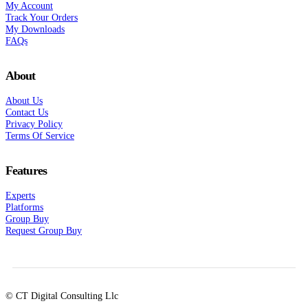
My Account
Track Your Orders
My Downloads
FAQs
About
About Us
Contact Us
Privacy Policy
Terms Of Service
Features
Experts
Platforms
Group Buy
Request Group Buy
© CT Digital Consulting Llc