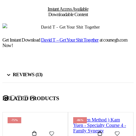
Instant Access Available
Downloadable Content
Get Instant Download
David T – Get Your Shit Together
at coursegb.com
Now!
REVIEWS (13)
RELATED PRODUCTS
-75%
-86%