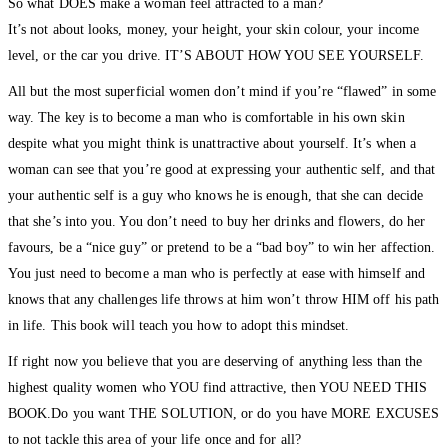
So what DOES make a woman feel attracted to a man?
It’s not about looks, money, your height, your skin colour, your income
level, or the car you drive. IT’S ABOUT HOW YOU SEE YOURSELF.
All but the most superficial women don’t mind if you’re “flawed” in some
way. The key is to become a man who is comfortable in his own skin
despite what you might think is unattractive about yourself. It’s when a
woman can see that you’re good at expressing your authentic self, and that
your authentic self is a guy who knows he is enough, that she can decide
that she’s into you. You don’t need to buy her drinks and flowers, do her
favours, be a “nice guy” or pretend to be a “bad boy” to win her affection.
You just need to become a man who is perfectly at ease with himself and
knows that any challenges life throws at him won’t throw HIM off his path
in life. This book will teach you how to adopt this mindset.
If right now you believe that you are deserving of anything less than the
highest quality women who YOU find attractive, then YOU NEED THIS
BOOK.Do you want THE SOLUTION, or do you have MORE EXCUSES
to not tackle this area of your life once and for all?