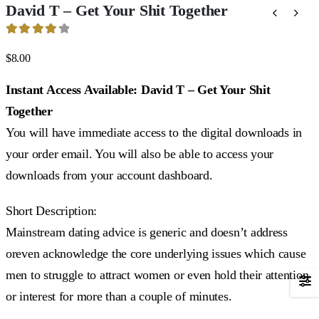
David T – Get Your Shit Together
4.29
out of 5
$
8.00
Instant Access Available: David T – Get Your Shit
Together
You will have immediate access to the digital downloads in
your order email. You will also be able to access your
downloads from your account dashboard.
Short Description:
Mainstream dating advice is generic and doesn’t address
oreven acknowledge the core underlying issues which cause
men to struggle to attract women or even hold their attention
or interest for more than a couple of minutes.