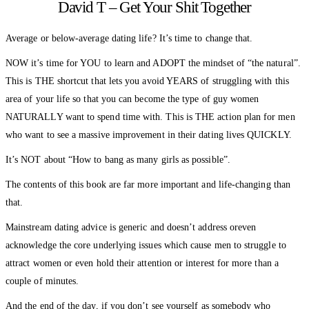
David T – Get Your Shit Together
Average or below-average dating life? It’s time to change that.
NOW it’s time for YOU to learn and ADOPT the mindset of “the natural”.
This is THE shortcut that lets you avoid YEARS of struggling with this
area of your life so that you can become the type of guy women
NATURALLY want to spend time with. This is THE action plan for men
who want to see a massive improvement in their dating lives QUICKLY.
It’s NOT about “How to bang as many girls as possible”.
The contents of this book are far more important and life-changing than
that.
Mainstream dating advice is generic and doesn’t address oreven
acknowledge the core underlying issues which cause men to struggle to
attract women or even hold their attention or interest for more than a
couple of minutes.
And the end of the day, if you don’t see yourself as somebody who