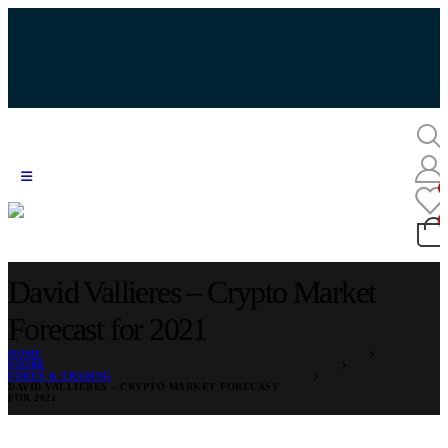
David Vallieres – Crypto Market
Forecast for 2021
HOME
STORE
FOREX & TRADING
DAVID VALLIERES – CRYPTO MARKET FORECAST
FOR 2021