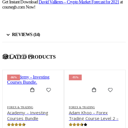
Get Instant Download
David Vallieres – Crypto Market Forecast for 2021
at
coursegb.com Now!
REVIEWS (14)
RELATED PRODUCTS
-86%
-95%
FOREX & TRADING
FOREX & TRADING
Academy – Investing
Adam Khoo – Forex
Courses Bundle
Trading Course Level 2 –
Pip Netter