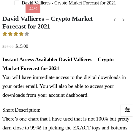
-44%
David Vallieres – Crypto Market
Forecast for 2021
4.17
out of 5
Original
Current
$
15.00
$
27.00
price
price
was:
is:
Instant Access Available: David Vallieres – Crypto
$27.00.
$15.00.
Market Forecast for 2021
You will have immediate access to the digital downloads in
your order email. You will also be able to access your
downloads from your account dashboard.
Short Description:
There’s one chart that I have used that is not 100% but pretty
darn close to 99%! in picking the EXACT tops and bottoms