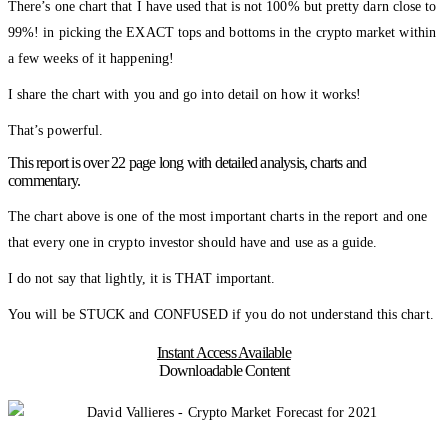
There’s one chart that I have used that is not 100% but pretty darn close to
99%! in picking the EXACT tops and bottoms in the crypto market within
a few weeks of it happening!
I share the chart with you and go into detail on how it works!
That’s powerful.
This report is over 22 page long with detailed analysis, charts and
commentary.
The chart above is one of the most important charts in the report and one
that every one in crypto investor should have and use as a guide.
I do not say that lightly, it is THAT important.
You will be STUCK and CONFUSED if you do not understand this chart.
Instant Access Available
Downloadable Content