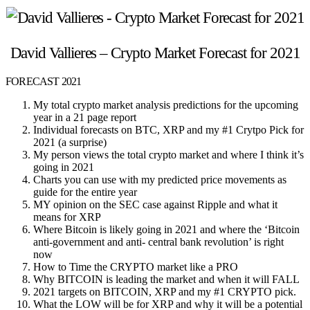
David Vallieres – Crypto Market Forecast for 2021
FORECAST 2021
My total crypto market analysis predictions for the upcoming
year in a 21 page report
Individual forecasts on BTC, XRP and my #1 Crytpo Pick for
2021 (a surprise)
My person views the total crypto market and where I think it’s
going in 2021
Charts you can use with my predicted price movements as
guide for the entire year
MY opinion on the SEC case against Ripple and what it
means for XRP
Where Bitcoin is likely going in 2021 and where the ‘Bitcoin
anti-government and anti- central bank revolution’ is right
now
How to Time the CRYPTO market like a PRO
Why BITCOIN is leading the market and when it will FALL
2021 targets on BITCOIN, XRP and my #1 CRYPTO pick.
What the LOW will be for XRP and why it will be a potential