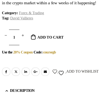
in the crypto market within a few weeks of it happening!
Category:
Forex & Trading
Tag:
David Vallieres
ADD TO CART
Use the
20% Coupon
Code:
coursegb
ADD TO WISHLIST
DESCRIPTION