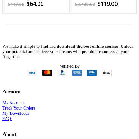
4.65
out of 5
3.57
out of 5
Original
Current
Original
Current
$
64.00
$
119.00
$
447.00
$
2,400.00
price
price
price
price
was:
is:
was:
is:
$447.00.
$64.00.
$2,400.00.
$119.00.
We make it simple to find and
download the best online courses
. Unlock
your potential and achieve your dreams with premium resources at your
fingertips.
Verified By
Account
My Account
Track Your Orders
My Downloads
FAQs
About