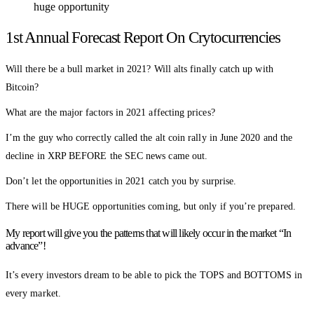
huge opportunity
1st Annual Forecast Report On Crytocurrencies
Will there be a bull market in 2021? Will alts finally catch up with
Bitcoin?
What are the major factors in 2021 affecting prices?
I’m the guy who correctly called the alt coin rally in June 2020 and the
decline in XRP BEFORE the SEC news came out.
Don’t let the opportunities in 2021 catch you by surprise.
There will be HUGE opportunities coming, but only if you’re prepared.
My report will give you the patterns that will likely occur in the market “In
advance”!
It’s every investors dream to be able to pick the TOPS and BOTTOMS in
every market.