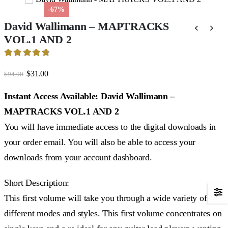
-67%
David Wallimann – MAPTRACKS
VOL.1 AND 2
4.89
out of 5
Original
Current
$
31.00
$
94.00
price
price
was:
is:
Instant Access Available: David Wallimann –
$94.00.
$31.00.
MAPTRACKS VOL.1 AND 2
You will have immediate access to the digital downloads in
your order email. You will also be able to access your
downloads from your account dashboard.
Short Description:
This first volume will take you through a wide variety of
different modes and styles. This first volume concentrates on