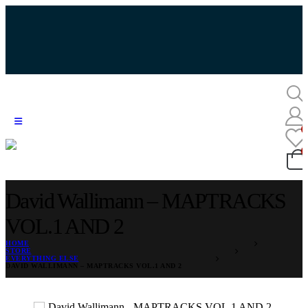
David Wallimann – MAPTRACKS
VOL.1 AND 2
HOME
STORE
EVERYTHING ELSE
DAVID WALLIMANN – MAPTRACKS VOL.1 AND 2