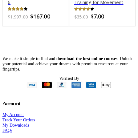
6
Training for Movement
4.06
out of 5
4.19
out of 5
Original
Current
Original
Current
$
167.00
$
7.00
$
1,997.00
$
35.00
price
price
price
price
was:
is:
was:
is:
$1,997.00.
$167.00.
$35.00.
$7.00.
We make it simple to find and
download the best online courses
. Unlock
your potential and achieve your dreams with premium resources at your
fingertips.
Verified By
Account
My Account
Track Your Orders
My Downloads
FAQs