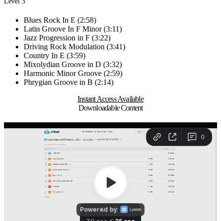
Level 3
Blues Rock In E (2:58)
Latin Groove In F Minor (3:11)
Jazz Progression in F (3:22)
Driving Rock Modulation (3:41)
Country In E (3:59)
Mixolydian Groove in D (3:32)
Harmonic Minor Groove (2:59)
Phrygian Groove in B (2:14)
Instant Access Available
Downloadable Content