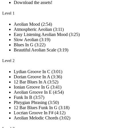
Download the assets!
Level 1
Aeolian Mood (2:54)
Atmospheric Aeolian (3:11)
Easy Listening Aeolian Mood (3:25)
Slow Aeolian (3:19)
Blues In G (3:22)
Beautiful Aeolian Scale (3:19)
Level 2
Lydian Groove In C (3:01)
Dorian Groove In A (3:36)
12 Bar Blues In A (3:52)
Ionian Groove In G (3:41)
Aeolian Groove In E (4:54)
Funk In B (3:57)
Phrygian Phrasing (3:50)
12 Bar Blues Funk In G (3:18)
Locrian Groove In F# (4:12)
Aeolian Melodic Chords (3:02)