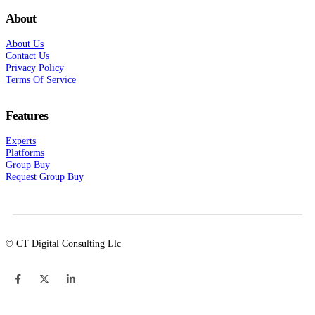
About
About Us
Contact Us
Privacy Policy
Terms Of Service
Features
Experts
Platforms
Group Buy
Request Group Buy
© CT Digital Consulting Llc