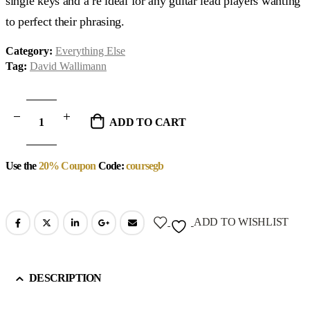
single keys and a re ideal for any guitar lead players wanting
to perfect their phrasing.
Category:
Everything Else
Tag:
David Wallimann
ADD TO CART
Use the
20% Coupon
Code:
coursegb
ADD TO WISHLIST
DESCRIPTION