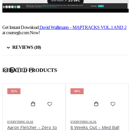
Get Instant Download
David Wallimann – MAPTRACKS VOL.1 AND 2
at coursegb.com Now!
REVIEWS (10)
RELATED PRODUCTS
-92%
-80%
EVERYTHING ELSE
EVERYTHING ELSE
Aaron Fletcher – Zero to
8 Weeks Out – Med Ball