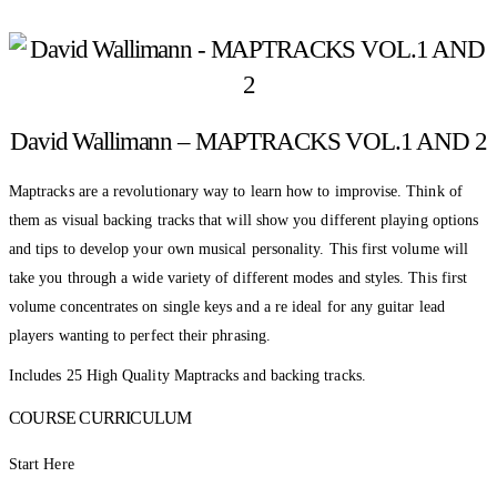
David Wallimann – MAPTRACKS VOL.1 AND 2
Maptracks are a revolutionary way to learn how to improvise. Think of
them as visual backing tracks that will show you different playing options
and tips to develop your own musical personality. This first volume will
take you through a wide variety of different modes and styles. This first
volume concentrates on single keys and a re ideal for any guitar lead
players wanting to perfect their phrasing.
Includes 25 High Quality Maptracks and backing tracks.
COURSE CURRICULUM
Start Here