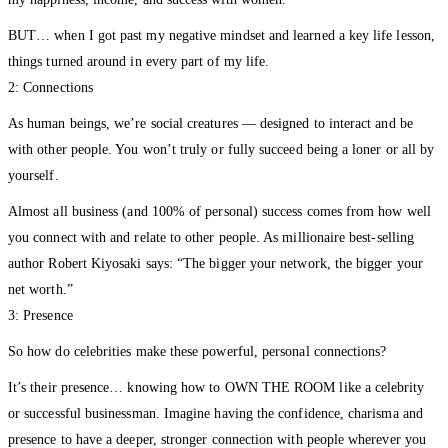
my happiness, income, and success with women.
BUT… when I got past my negative mindset and learned a key life lesson,
things turned around in every part of my life.
2: Connections
As human beings, we’re social creatures — designed to interact and be
with other people. You won’t truly or fully succeed being a loner or all by
yourself.
Almost all business (and 100% of personal) success comes from how well
you connect with and relate to other people. As millionaire best-selling
author Robert Kiyosaki says: “The bigger your network, the bigger your
net worth.”
3: Presence
So how do celebrities make these powerful, personal connections?
It’s their presence… knowing how to OWN THE ROOM like a celebrity
or successful businessman. Imagine having the confidence, charisma and
presence to have a deeper, stronger connection with people wherever you