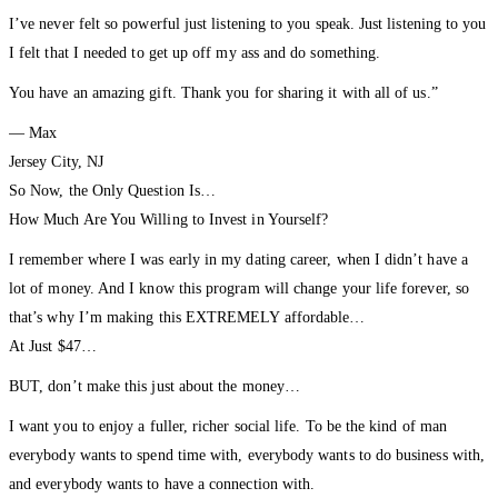
I’ve never felt so powerful just listening to you speak. Just listening to you
I felt that I needed to get up off my ass and do something.
You have an amazing gift. Thank you for sharing it with all of us.”
— Max
Jersey City, NJ
So Now, the Only Question Is…
How Much Are You Willing to Invest in Yourself?
I remember where I was early in my dating career, when I didn’t have a
lot of money. And I know this program will change your life forever, so
that’s why I’m making this EXTREMELY affordable…
At Just $47…
BUT, don’t make this just about the money…
I want you to enjoy a fuller, richer social life. To be the kind of man
everybody wants to spend time with, everybody wants to do business with,
and everybody wants to have a connection with.