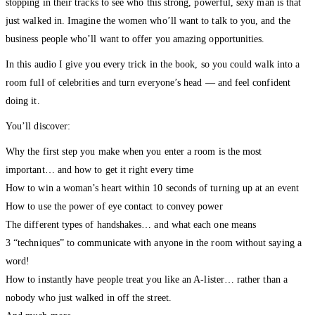
stopping in their tracks to see who this strong, powerful, sexy man is that
just walked in. Imagine the women who’ll want to talk to you, and the
business people who’ll want to offer you amazing opportunities.
In this audio I give you every trick in the book, so you could walk into a
room full of celebrities and turn everyone’s head — and feel confident
doing it.
You’ll discover:
Why the first step you make when you enter a room is the most
important… and how to get it right every time
How to win a woman’s heart within 10 seconds of turning up at an event
How to use the power of eye contact to convey power
The different types of handshakes… and what each one means
3 “techniques” to communicate with anyone in the room without saying a
word!
How to instantly have people treat you like an A-lister… rather than a
nobody who just walked in off the street.