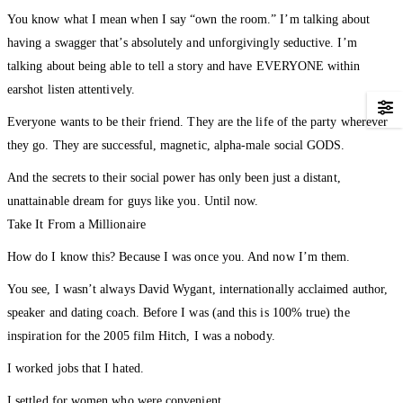
You know what I mean when I say “own the room.” I’m talking about
having a swagger that’s absolutely and unforgivingly seductive. I’m
talking about being able to tell a story and have EVERYONE within
earshot listen attentively.
Everyone wants to be their friend. They are the life of the party wherever
they go. They are successful, magnetic, alpha-male social GODS.
And the secrets to their social power has only been just a distant,
unattainable dream for guys like you. Until now.
Take It From a Millionaire
How do I know this? Because I was once you. And now I’m them.
You see, I wasn’t always David Wygant, internationally acclaimed author,
speaker and dating coach. Before I was (and this is 100% true) the
inspiration for the 2005 film Hitch, I was a nobody.
I worked jobs that I hated.
I settled for women who were convenient.