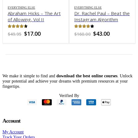
EVERYTHING ELSE
EVERYTHING ELSE
Abraham Hicks – The Art
Dr. Rachel Paul – Beat the
of Allowing, Vol II
Instagram Algorithm
4.34
out of 5
3.92
out of 5
nt
Original
Current
Original
Current
$
17.00
$
43.00
$
49.95
$
160.00
price
price
price
price
was:
is:
was:
is:
0.
$49.95.
$17.00.
$160.00.
$43.00.
We make it simple to find and
download the best online courses
. Unlock
your potential and achieve your dreams with premium resources at your
fingertips.
Verified By
Account
My Account
Track Your Orders