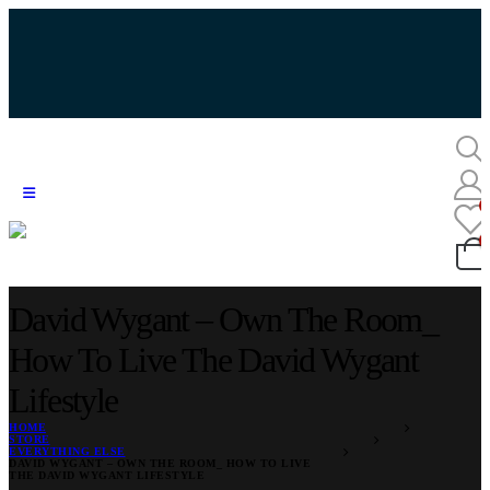
David Wygant – Own The Room_
How To Live The David Wygant
Lifestyle
HOME
STORE
EVERYTHING ELSE
DAVID WYGANT – OWN THE ROOM_ HOW TO LIVE
THE DAVID WYGANT LIFESTYLE