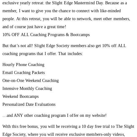
exclusive yearly retreat: the Slight Edge Mastermind Day. Because as a
member, I want to give you the chance to connect with like-minded
people. At this retreat, you will be able to network, meet other members,
and of course just have a great time!
10% OFF ALL Coaching Programs & Bootcamps
But that’s not all! Slight Edge Society members also get 10% off ALL
coaching programs that I offer. That includes:
Hourly Phone Coaching
Email Coaching Packets
One-on-One Weekend Coaching
Intensive Monthly Coaching
Weekend Bootcamps
Personalized Date Evaluations
…and ANY other coaching program I offer on my website!
With this free bonus, you will be receiving a 10 day free trial to The Slight
Edge Society, where you will receive exclusive members-only videos,