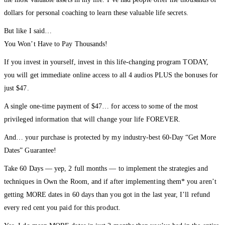
the most valuable assets in my life. I’ve had people offer me thousands of
dollars for personal coaching to learn these valuable life secrets.
But like I said…
You Won’t Have to Pay Thousands!
If you invest in yourself, invest in this life-changing program TODAY,
you will get immediate online access to all 4 audios PLUS the bonuses for
just $47.
A single one-time payment of $47… for access to some of the most
privileged information that will change your life FOREVER.
And… your purchase is protected by my industry-best 60-Day “Get More
Dates” Guarantee!
Take 60 Days — yep, 2 full months — to implement the strategies and
techniques in Own the Room, and if after implementing them* you aren’t
getting MORE dates in 60 days than you got in the last year, I’ll refund
every red cent you paid for this product.