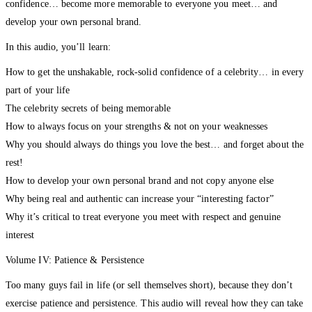
confidence… become more memorable to everyone you meet… and
develop your own personal brand.
In this audio, you’ll learn:
How to get the unshakable, rock-solid confidence of a celebrity… in every
part of your life
The celebrity secrets of being memorable
How to always focus on your strengths & not on your weaknesses
Why you should always do things you love the best… and forget about the
rest!
How to develop your own personal brand and not copy anyone else
Why being real and authentic can increase your “interesting factor”
Why it’s critical to treat everyone you meet with respect and genuine
interest
Volume IV: Patience & Persistence
Too many guys fail in life (or sell themselves short), because they don’t
exercise patience and persistence. This audio will reveal how they can take