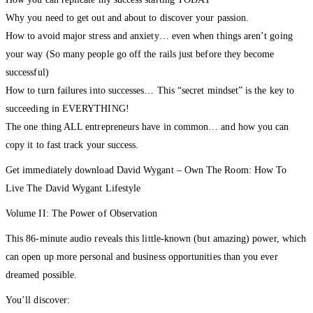
How you can replicate my success starting TODAY
Why you need to get out and about to discover your passion.
How to avoid major stress and anxiety… even when things aren’t going
your way (So many people go off the rails just before they become
successful)
How to turn failures into successes… This “secret mindset” is the key to
succeeding in EVERYTHING!
The one thing ALL entrepreneurs have in common… and how you can
copy it to fast track your success.
Get immediately download David Wygant – Own The Room: How To
Live The David Wygant Lifestyle
Volume II: The Power of Observation
This 86-minute audio reveals this little-known (but amazing) power, which
can open up more personal and business opportunities than you ever
dreamed possible.
You’ll discover: