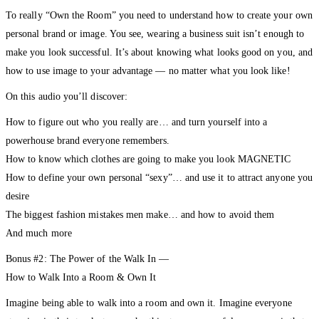
To really “Own the Room” you need to understand how to create your own
personal brand or image. You see, wearing a business suit isn’t enough to
make you look successful. It’s about knowing what looks good on you, and
how to use image to your advantage — no matter what you look like!
On this audio you’ll discover:
How to figure out who you really are… and turn yourself into a
powerhouse brand everyone remembers.
How to know which clothes are going to make you look MAGNETIC
How to define your own personal “sexy”… and use it to attract anyone you
desire
The biggest fashion mistakes men make… and how to avoid them
And much more
Bonus #2: The Power of the Walk In —
How to Walk Into a Room & Own It
Imagine being able to walk into a room and own it. Imagine everyone