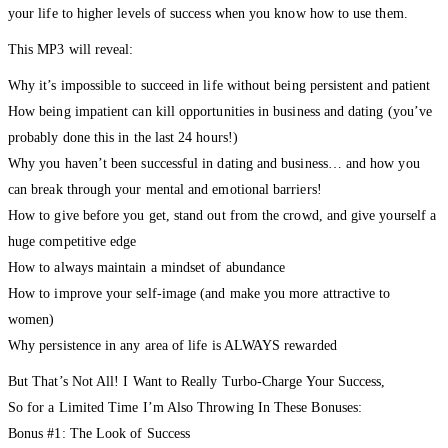
your life to higher levels of success when you know how to use them.
This MP3 will reveal:
Why it’s impossible to succeed in life without being persistent and patient
How being impatient can kill opportunities in business and dating (you’ve
probably done this in the last 24 hours!)
Why you haven’t been successful in dating and business… and how you
can break through your mental and emotional barriers!
How to give before you get, stand out from the crowd, and give yourself a
huge competitive edge
How to always maintain a mindset of abundance
How to improve your self-image (and make you more attractive to
women)
Why persistence in any area of life is ALWAYS rewarded
But That’s Not All! I Want to Really Turbo-Charge Your Success,
So for a Limited Time I’m Also Throwing In These Bonuses:
Bonus #1: The Look of Success