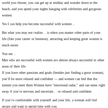
world you choose, you can get up at midday and wonder down to the
beach, and you spend your nights hanging with celebrities and gorgeous
women.
Yes I can help you become successful with women…
But what you may not realize… is when you master other parts of your
life (like your career or business), attracting and keeping great women is
much easier.
You see…
Men who are successful with women are almost always successful in other
areas of their life.
If you have other passions and goals (besides just finding a great woman),
you’ll be more relaxed and confident — and women can feel that the
minute you meet them.Women have “emotional radar,” and can sense right
away if you’re nervous and uncertain… or relaxed and confident.
If you’re comfortable with yourself and your life, a woman will feel
secure and want to spend time with you.