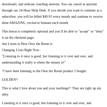
downloads, and webcast coaching sessions. You can cancel at anytime
through our 24-Hour Help Desk. If you decide you want to continue as a
subscriber, you will be billed $49.95 every month and continue to receive
these AMAZING, exclusive bonuses each month.
This bonus is completely optional and you’ll be able to “accept” or “deny”
it on the checkout page.
Just Listen to How Own the Room is
Changing Lives Right Now :
“Listening to it once is good, but listening to it over and over, and
understanding it really is where the money is!”
“I have been listening to the Own the Room product I bought.
GOLDEN!!
This is what I love about you and your teachings!! They are right up my
alley.
Listening to it once is good, but listening to it over and over, and