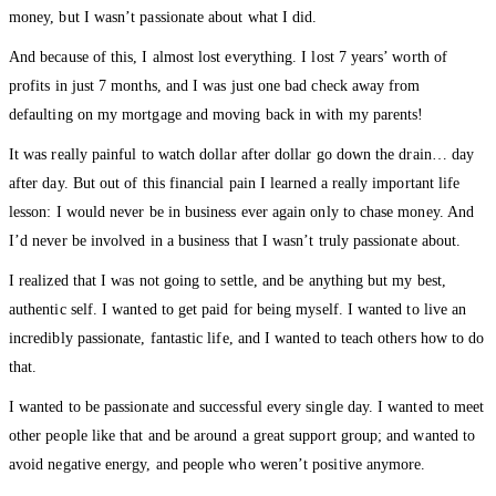
money, but I wasn’t passionate about what I did.
And because of this, I almost lost everything. I lost 7 years’ worth of
profits in just 7 months, and I was just one bad check away from
defaulting on my mortgage and moving back in with my parents!
It was really painful to watch dollar after dollar go down the drain… day
after day. But out of this financial pain I learned a really important life
lesson: I would never be in business ever again only to chase money. And
I’d never be involved in a business that I wasn’t truly passionate about.
I realized that I was not going to settle, and be anything but my best,
authentic self. I wanted to get paid for being myself. I wanted to live an
incredibly passionate, fantastic life, and I wanted to teach others how to do
that.
I wanted to be passionate and successful every single day. I wanted to meet
other people like that and be around a great support group; and wanted to
avoid negative energy, and people who weren’t positive anymore.