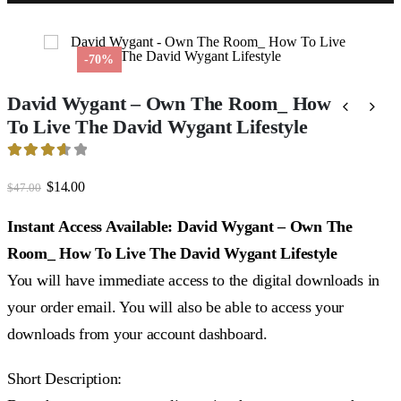
-70%
David Wygant – Own The Room_ How
To Live The David Wygant Lifestyle
3.64
out of 5
Original
Current
$
14.00
$
47.00
price
price
was:
is:
Instant Access Available: David Wygant – Own The
$47.00.
$14.00.
Room_ How To Live The David Wygant Lifestyle
You will have immediate access to the digital downloads in
your order email. You will also be able to access your
downloads from your account dashboard.
Short Description: