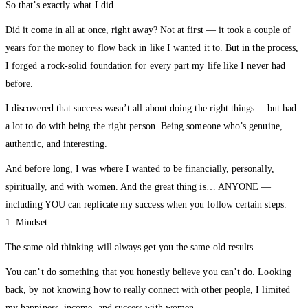
So that’s exactly what I did.
Did it come in all at once, right away? Not at first — it took a couple of
years for the money to flow back in like I wanted it to. But in the process,
I forged a rock-solid foundation for every part my life like I never had
before.
I discovered that success wasn’t all about doing the right things… but had
a lot to do with being the right person. Being someone who’s genuine,
authentic, and interesting.
And before long, I was where I wanted to be financially, personally,
spiritually, and with women. And the great thing is… ANYONE —
including YOU can replicate my success when you follow certain steps.
1: Mindset
The same old thinking will always get you the same old results.
You can’t do something that you honestly believe you can’t do. Looking
back, by not knowing how to really connect with other people, I limited