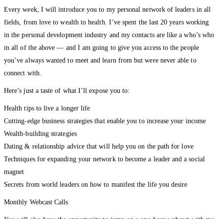
Every week, I will introduce you to my personal network of leaders in all
fields, from love to wealth to health. I’ve spent the last 20 years working
in the personal development industry and my contacts are like a who’s who
in all of the above — and I am going to give you access to the people
you’ve always wanted to meet and learn from but were never able to
connect with.
Here’s just a taste of what I’ll expose you to:
Health tips to live a longer life
Cutting-edge business strategies that enable you to increase your income
Wealth-building strategies
Dating & relationship advice that will help you on the path for love
Techniques for expanding your network to become a leader and a social
magnet
Secrets from world leaders on how to manifest the life you desire
Monthly Webcast Calls