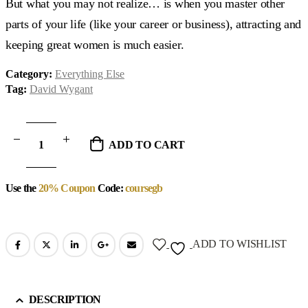
But what you may not realize… is when you master other
parts of your life (like your career or business), attracting and
keeping great women is much easier.
Category:
Everything Else
Tag:
David Wygant
ADD TO CART
Use the
20% Coupon
Code:
coursegb
ADD TO WISHLIST
DESCRIPTION