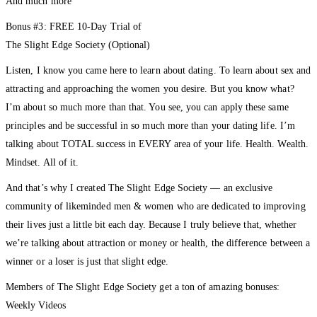
And much more
Bonus #3: FREE 10-Day Trial of
The Slight Edge Society (Optional)
Listen, I know you came here to learn about dating. To learn about sex and
attracting and approaching the women you desire. But you know what?
I’m about so much more than that. You see, you can apply these same
principles and be successful in so much more than your dating life. I’m
talking about TOTAL success in EVERY area of your life. Health. Wealth.
Mindset. All of it.
And that’s why I created The Slight Edge Society — an exclusive
community of likeminded men & women who are dedicated to improving
their lives just a little bit each day. Because I truly believe that, whether
we’re talking about attraction or money or health, the difference between a
winner or a loser is just that slight edge.
Members of The Slight Edge Society get a ton of amazing bonuses:
Weekly Videos