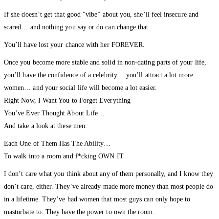
If she doesn’t get that good “vibe” about you, she’ll feel insecure and
scared… and nothing you say or do can change that.
You’ll have lost your chance with her FOREVER.
Once you become more stable and solid in non-dating parts of your life,
you’ll have the confidence of a celebrity… you’ll attract a lot more
women… and your social life will become a lot easier.
Right Now, I Want You to Forget Everything
You’ve Ever Thought About Life…
And take a look at these men:
Each One of Them Has The Ability…
To walk into a room and f*cking OWN IT.
I don’t care what you think about any of them personally, and I know they
don’t care, either. They’ve already made more money than most people do
in a lifetime. They’ve had women that most guys can only hope to
masturbate to. They have the power to own the room.