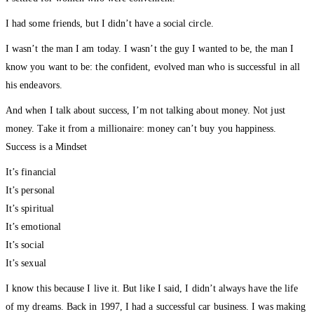
I had some friends, but I didn’t have a social circle.
I wasn’t the man I am today. I wasn’t the guy I wanted to be, the man I
know you want to be: the confident, evolved man who is successful in all
his endeavors.
And when I talk about success, I’m not talking about money. Not just
money. Take it from a millionaire: money can’t buy you happiness.
Success is a Mindset
It’s financial
It’s personal
It’s spiritual
It’s emotional
It’s social
It’s sexual
I know this because I live it. But like I said, I didn’t always have the life
of my dreams. Back in 1997, I had a successful car business. I was making