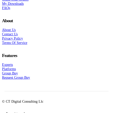
My Downloads
FAQs
About
About Us
Contact Us
Privacy Policy
Terms Of Service
Features
Experts
Platforms
Group Buy
Request Group Buy
© CT Digital Consulting Llc