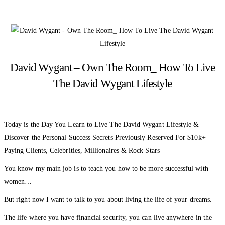
David Wygant – Own The Room_ How To Live
The David Wygant Lifestyle
Today is the Day You Learn to Live The David Wygant Lifestyle &
Discover the Personal Success Secrets Previously Reserved For $10k+
Paying Clients, Celebrities, Millionaires & Rock Stars
You know my main job is to teach you how to be more successful with
women…
But right now I want to talk to you about living the life of your dreams.
The life where you have financial security, you can live anywhere in the