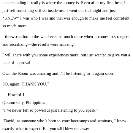
understanding it really is where the money is. Even after my first hear, I
just felt something shifted inside me. I went out that night and just
*KNEW* I was who I was and that was enough to make me feel confident
so much more.
I threw caution to the wind even so much more when it comes to strangers
and socializing—the results were amazing.
I will share with you some experiences more, but just wanted to give you a
note of approval.
Own the Room was amazing and I’ll be listening to it again soon.
SO, again, THANK YOU.”
— Howard J.
Quezon City, Philippines
“I’ve never felt so powerful just listening to you speak.”
“David, as someone who’s been to your bootcamps and seminars, I knew
exactly what to expect. But you still blew me away.