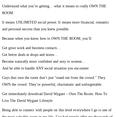
Understand what you’re getting… what it means to really OWN THE
ROOM.
It means UNLIMITED social power. It means more financial, romantic
and personal success than you knew possible.
Because when you know how to OWN THE ROOM, you’ll:
Get great work and business contacts…
Get better deals at shops and stores…
Become naturally more confident and sexy to women…
And be able to handle ANY social situation you encounter
Guys that own the room don’t just “stand out from the crowd.” They
OWN the crowd. They’re powerful, charismatic and unforgettable.
Get immediately download David Wygant – Own The Room: How To
Live The David Wygant Lifestyle
Being able to connect with people on this level everywhere I go is one of