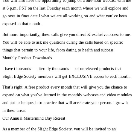
You will also have the opportunity to jump on a one-hour webcast with me
at 6 p.m. PST on the last Tuesday each month where we will explore and
go over in finer detail what we are all working on and what you’ve been
exposed to that month.
But more importantly, these calls give you direct & exclusive access to me.
You will be able to ask me questions during the calls based on specific
things that pertain to your life, from dating to health and success.
Monthly Product Downloads
I have thousands — literally thousands — of unreleased products that
Slight Edge Society members will get EXCLUSIVE access to each month.
That’s right. A free product every month that will give you the chance to
expand on what you’ve learned in the monthly webcasts and video modules
and put techniques into practice that will accelerate your personal growth
in these areas.
Our Annual Mastermind Day Retreat
As a member of the Slight Edge Society, you will be invited to an