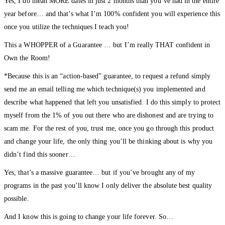
Yes, I do mean MORE dates in just 2 months than you’ve had in the entire
year before… and that’s what I’m 100% confident you will experience this
once you utilize the techniques I teach you!
This a WHOPPER of a Guarantee … but I’m really THAT confident in
Own the Room!
*Because this is an “action-based” guarantee, to request a refund simply
send me an email telling me which technique(s) you implemented and
describe what happened that left you unsatisfied. I do this simply to protect
myself from the 1% of you out there who are dishonest and are trying to
scam me. For the rest of you, trust me, once you go through this product
and change your life, the only thing you’ll be thinking about is why you
didn’t find this sooner…
Yes, that’s a massive guarantee… but if you’ve brought any of my
programs in the past you’ll know I only deliver the absolute best quality
possible.
And I know this is going to change your life forever. So…