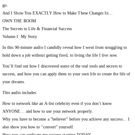
go.
And I Show You EXACTLY How to Make These Changes In…
OWN THE ROOM
The Secrets to Life & Financial Success
Volume I: My Story
In this 90-minute audio I candidly reveal how I went from struggling to
hold down a job without getting fired, to living the life I live now.
You’ll find out how I discovered some of the real tools and secrets to
success, and how you can apply them to your own life to create the life of
your dreams.
This audio includes:
How to network like an A-list celebrity even if you don’t know
ANYONE… and how to use your network properly.
Why you have to become a “believer” before you achieve any success… I
also show you how to “convert” yourself.