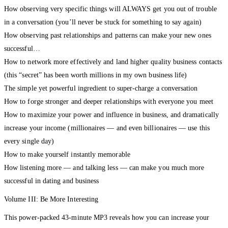
How observing very specific things will ALWAYS get you out of trouble
in a conversation (you’ll never be stuck for something to say again)
How observing past relationships and patterns can make your new ones
successful…
How to network more effectively and land higher quality business contacts
(this “secret” has been worth millions in my own business life)
The simple yet powerful ingredient to super-charge a conversation
How to forge stronger and deeper relationships with everyone you meet
How to maximize your power and influence in business, and dramatically
increase your income (millionaires — and even billionaires — use this
every single day)
How to make yourself instantly memorable
How listening more — and talking less — can make you much more
successful in dating and business
Volume III: Be More Interesting
This power-packed 43-minute MP3 reveals how you can increase your