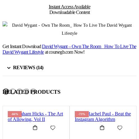
Instant Access Available
Downloadable Content
Get Instant Download
David Wygant – Own The Room_ How To Live The
David Wygant Lifestyle
at coursegb.com Now!
REVIEWS (14)
RELATED PRODUCTS
-66%
-73%