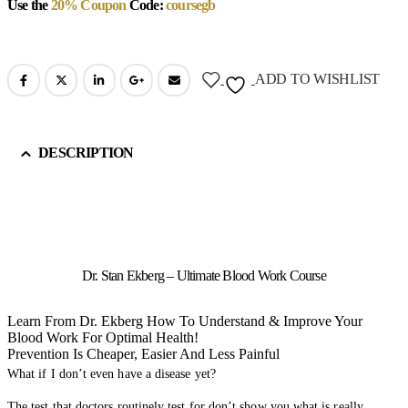
Use the
20% Coupon
Code:
coursegb
ADD TO WISHLIST
DESCRIPTION
Dr. Stan Ekberg – Ultimate Blood Work Course
Learn From Dr. Ekberg How To Understand & Improve Your
Blood Work For Optimal Health!
Prevention Is Cheaper, Easier And Less Painful
What if I don’t even have a disease yet?
The test that doctors routinely test for don’t show you what is really