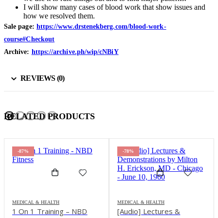
I will show many cases of blood work that show issues and
how we resolved them.
Sale page:
https://www.drstenekberg.com/blood-work-
course#Checkout
Archive:
https://archive.ph/wip/cNBiY
REVIEWS (0)
RELATED PRODUCTS
-87%
-78%
MEDICAL & HEALTH
MEDICAL & HEALTH
1 On 1 Training – NBD
[Audio] Lectures &