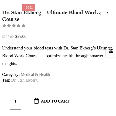
-70%
Dr. Stan Ekberg – Ultimate Blood Work
Course
0
out of 5
Original
Current
$
89.00
$
297.00
price
price
was:
is:
Understand your blood tests with Dr. Stan Ekberg’s Ultimate
$297.00.
$89.00.
Blood Work Course — optimize health through smarter
insights.
Category:
Medical & Health
Tag:
Dr. Stan Ekberg
ADD TO CART