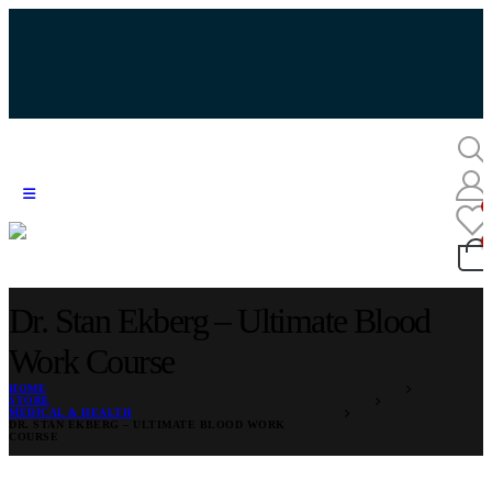
Dr. Stan Ekberg – Ultimate Blood
Work Course
HOME
STORE
MEDICAL & HEALTH
DR. STAN EKBERG – ULTIMATE BLOOD WORK
COURSE