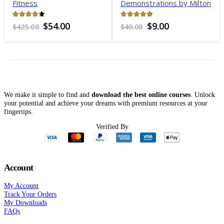
Fitness
Demonstrations by Milton
H. Erickson, MD – Chicago
– June 10, 1960
4.21
out of 5
4.69
out of 5
Original
Current
Original
Current
$
54.00
$
9.00
$
425.00
$
40.00
price
price
price
price
was:
is:
was:
is:
$425.00.
$54.00.
$40.00.
$9.00.
We make it simple to find and
download the best online courses
. Unlock
your potential and achieve your dreams with premium resources at your
fingertips.
Verified By
Account
My Account
Track Your Orders
My Downloads
FAQs