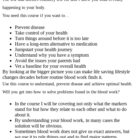
happening to your body.
You need this course if you want to…
Prevent disease
Take control of your health
Turn things around before it is too late
Have a long-term alternative to medication
Jumpstart your health journey
Understand why you have a symptom
Avoid the issues your parents had
Vet a baseline for your overall health
By looking at the bigger picture you can make life saving lifestyle
changes decades before routine blood work finds it.
Use this course to understand, prevent disease and achieve optimal health.
Will you get into how to solve problems found in the blood work?
In the course I will be covering not only what the markers
stand for but how they relate to each other and what to do
about it.
By understanding your blood work, in many cases the
solution will be obvious.
Sometimes blood work does not give us exact answers, but
we use it to rule things out and to find major patterns.