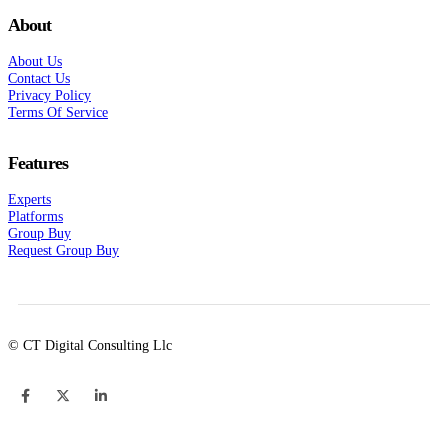
About
About Us
Contact Us
Privacy Policy
Terms Of Service
Features
Experts
Platforms
Group Buy
Request Group Buy
© CT Digital Consulting Llc