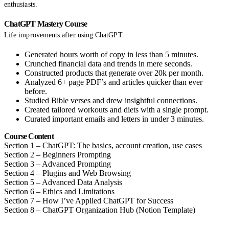
enthusiasts.
ChatGPT Mastery Course
Life improvements after using ChatGPT.
Generated hours worth of copy in less than 5 minutes.
Crunched financial data and trends in mere seconds.
Constructed products that generate over 20k per month.
Analyzed 6+ page PDF’s and articles quicker than ever
before.
Studied Bible verses and drew insightful connections.
Created tailored workouts and diets with a single prompt.
Curated important emails and letters in under 3 minutes.
Course Content
Section 1 – ChatGPT: The basics, account creation, use cases
Section 2 – Beginners Prompting
Section 3 – Advanced Prompting
Section 4 – Plugins and Web Browsing
Section 5 – Advanced Data Analysis
Section 6 – Ethics and Limitations
Section 7 – How I’ve Applied ChatGPT for Success
Section 8 – ChatGPT Organization Hub (Notion Template)