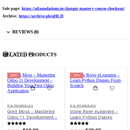
Sale page:
https://aifoundations.io/chatgpt-mastery-course-checkout/
Archive:
https://archive.ph/qHLJI
REVIEWS (0)
RELATED PRODUCTS
-62%
-71%
IT & TECHNOLOGY
IT & TECHNOLOGY
Greg Moss – Mastering
Stone River eLearning –
Odoo 11 Development –
Learn Python Django
Building Your First Odoo
From Scratch
Application
0
out of 5
0
out of 5
Original
Current
Original
Current