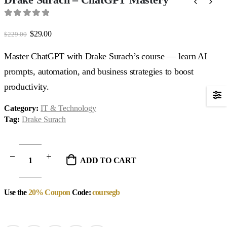
0
out of 5
Original
Current
$
29.00
$
229.00
price
price
was:
is:
Master ChatGPT with Drake Surach’s course — learn AI
$229.00.
$29.00.
prompts, automation, and business strategies to boost
productivity.
Category:
IT & Technology
Tag:
Drake Surach
ADD TO CART
Use the
20% Coupon
Code:
coursegb