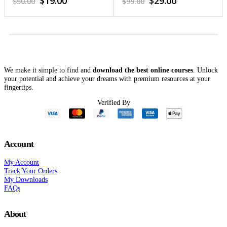
$
19.00
$
29.00
$
50.00
$
99.00
price
price
price
price
was:
is:
was:
is:
$50.00.
$19.00.
$99.00.
$29.00.
We make it simple to find and
download the best online courses
. Unlock
your potential and achieve your dreams with premium resources at your
fingertips.
Verified By
Account
My Account
Track Your Orders
My Downloads
FAQs
About