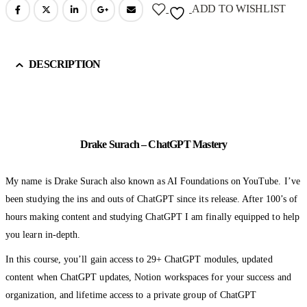
ADD TO WISHLIST
DESCRIPTION
Drake Surach – ChatGPT Mastery
My name is Drake Surach also known as AI Foundations on YouTube. I’ve
been studying the ins and outs of ChatGPT since its release. After 100’s of
hours making content and studying ChatGPT I am finally equipped to help
you learn in-depth.
In this course, you’ll gain access to 29+ ChatGPT modules, updated
content when ChatGPT updates, Notion workspaces for your success and
organization, and lifetime access to a private group of ChatGPT