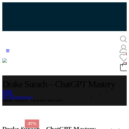
Drake Surach – ChatGPT Mastery
HOME
STORE
IT & TECHNOLOGY
DRAKE SURACH – CHATGPT MASTERY
-87%
Drake Surach – ChatGPT Mastery