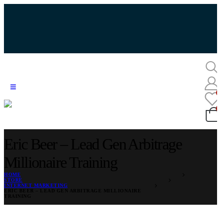
Eric Beer – Lead Gen Arbitrage
Millionaire Training
HOME
STORE
INTERNET MARKETING
ERIC BEER – LEAD GEN ARBITRAGE MILLIONAIRE
TRAINING