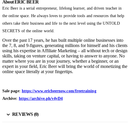
About ERIC BEER
Eric Beer is a serial entrepreneur, lifelong learner, and driven teacher in
the online space. He always loves to provide tools and resources that help
others take their business and life to the next level using the UNTOLD
SECRETS of the online world.
Over the past 17 years, he has built multiple online businesses into
the 7, 8, and 9-figures, generating millions for himself and his clients
using his expertise in Affiliate Marketing – all without tech or design
skills, taking on venture capital, or having to answer to anyone. No
matter where you are in your journey, whether a beginner, or an
expert in your field, Eric Beer will bring the world of monetizing the
online space literally at your fingertips.
Sale page:
https://www.ericbeernow.com/freetraining
Archive:
https://archive.ph/v4yD4
REVIEWS (0)