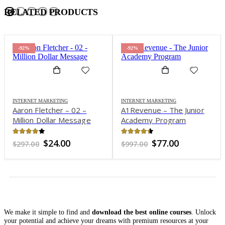
RELATED PRODUCTS
-92%
-92%
INTERNET MARKETING
INTERNET MARKETING
Aaron Fletcher – 02 –
A1Revenue – The Junior
Million Dollar Message
Academy Program
3.84
out of 5
4.35
out of 5
Original
Current
Original
Current
$
24.00
$
77.00
$
297.00
$
997.00
price
price
price
price
was:
is:
was:
is:
$297.00.
$24.00.
$997.00.
$77.00.
We make it simple to find and
download the best online courses
. Unlock
your potential and achieve your dreams with premium resources at your