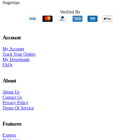
fingertips.
Verified By
Account
My Account
Track Your Orders
My Downloads
FAQs
About
About Us
Contact Us
Privacy Policy
Terms Of Service
Features
Experts