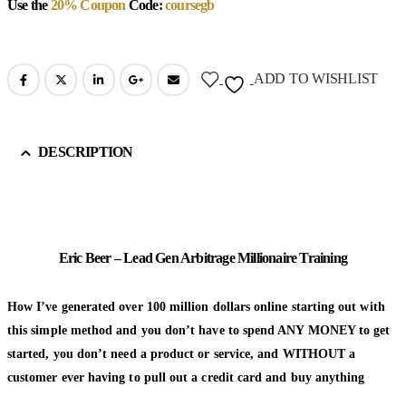
Use the
20% Coupon
Code:
coursegb
ADD TO WISHLIST
DESCRIPTION
Eric Beer – Lead Gen Arbitrage Millionaire Training
How I’ve generated over 100 million dollars online starting out with
this simple method and you don’t have to spend ANY MONEY to get
started, you don’t need a product or service, and WITHOUT a
customer ever having to pull out a credit card and buy anything