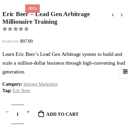
-95%
Eric Beer – Lead Gen Arbitrage
Millionaire Training
0
out of 5
Original
Current
$
97.00
$
1,997.00
price
price
was:
is:
Learn Eric Beer’s Lead Gen Arbitrage system to build and
$1,997.00.
$97.00.
scale a million-dollar business through high-converting lead
generation.
Category:
Internet Marketing
Tag:
Eric Beer
ADD TO CART