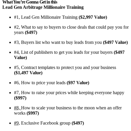
What You’re Gonna Get in this
Lead Gen Arbitrage Millionaire Training
#1, Lead Gen Millionaire Training
($2,997 Value)
#2, What to say to buyers to close deals that could pay you for
years
($497)
#3, Buyers list who want to buy leads from you
($497 Value)
​#4, List of publishers to get you leads for your buyers
($497
Value)
​#5, Contract templates to protect you and your business
($1,497 Value)
​#6, How to price your leads
($97 Value)
​#7, How to raise your prices while keeping everyone happy
($997)
​#8,
How to scale your business to the moon when an offer
works
($997)
#9,
​Exclusive Facebook group
($497)