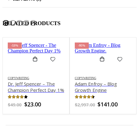
RELATED PRODUCTS
-53%
-95%
COPYWRITING
COPYWRITING
Dr. Jeff Spencer – The
Adam Enfroy – Blog
Champion Perfect Day 1%
Growth Engine
4.17
out of 5
4.47
out of 5
Original
Current
Original
Current
$
23.00
$
141.00
$
49.00
$
2,997.00
price
price
price
price
was:
is:
was:
is:
$49.00.
$23.00.
$2,997.00.
$141.00.