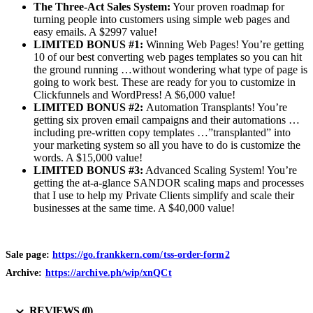
The Three-Act Sales System:
Your proven roadmap for
turning people into customers using simple web pages and
easy emails. A $2997 value!
LIMITED BONUS #1:
Winning Web Pages! You’re getting
10 of our best converting web pages templates so you can hit
the ground running …without wondering what type of page is
going to work best. These are ready for you to customize in
Clickfunnels and WordPress! A $6,000 value!
LIMITED BONUS #2:
Automation Transplants! You’re
getting six proven email campaigns and their automations …
including pre-written copy templates …”transplanted” into
your marketing system so all you have to do is customize the
words. A $15,000 value!
LIMITED BONUS #3:
Advanced Scaling System! You’re
getting the at-a-glance SANDOR scaling maps and processes
that I use to help my Private Clients simplify and scale their
businesses at the same time. A $40,000 value!
Sale page:
https://go.frankkern.com/tss-order-form2
Archive:
https://archive.ph/wip/xnQCt
REVIEWS (0)