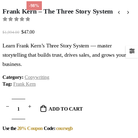
-98%
Frank Kern – The Three Story System
0
out of 5
Original
Current
$
47.00
$
1,994.00
price
price
was:
is:
Learn Frank Kern’s Three Story System — master
$1,994.00.
$47.00.
storytelling that builds trust, drives sales, and grows your
business.
Category:
Copywriting
Tag:
Frank Kern
ADD TO CART
Use the
20% Coupon
Code:
coursegb