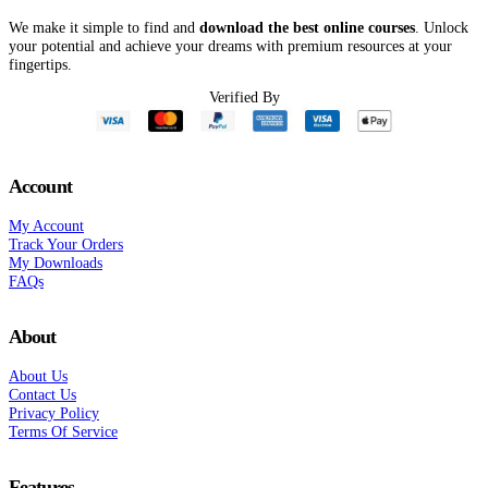
We make it simple to find and
download the best online courses
. Unlock
your potential and achieve your dreams with premium resources at your
fingertips.
Verified By
Account
My Account
Track Your Orders
My Downloads
FAQs
About
About Us
Contact Us
Privacy Policy
Terms Of Service
Features