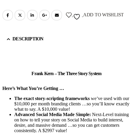
ADD TO WISHLIST
DESCRIPTION
Frank Kern – The Three Story System
Here’s What You’re Getting …
The exact story-scripting frameworks
we’ve used with our
$10,000 per month branding clients …so you’ll know exactly
what to say. A $10,000 value!
Advanced Social Media Made Simple:
Next-Level training
on how to tell your story on Social Media to build interest,
desire, and massive demand …so you can get customers
consistently. A $2997 value!