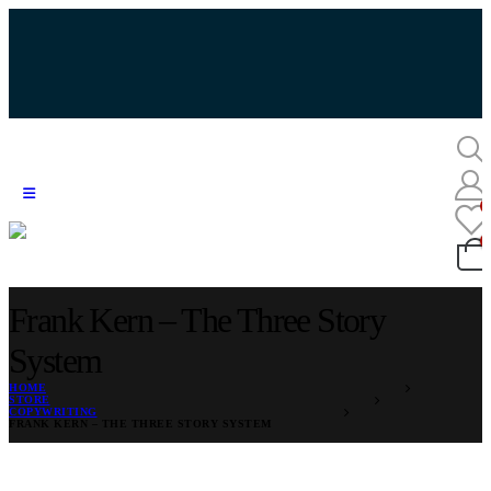
Frank Kern – The Three Story
System
HOME
STORE
COPYWRITING
FRANK KERN – THE THREE STORY SYSTEM