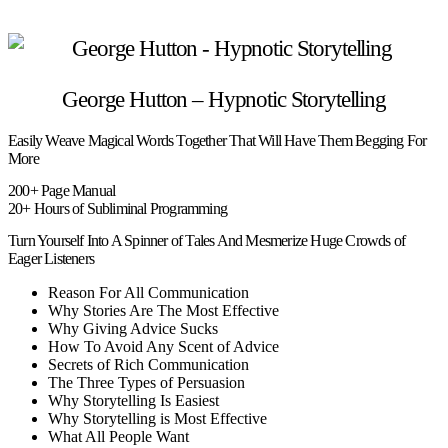
George Hutton – Hypnotic Storytelling
Easily Weave Magical Words Together That Will Have Them Begging For
More
200+ Page Manual
20+ Hours of Subliminal Programming
Turn Yourself Into A Spinner of Tales And Mesmerize Huge Crowds of
Eager Listeners
Reason For All Communication
Why Stories Are The Most Effective
Why Giving Advice Sucks
How To Avoid Any Scent of Advice
Secrets of Rich Communication
The Three Types of Persuasion
Why Storytelling Is Easiest
Why Storytelling is Most Effective
What All People Want