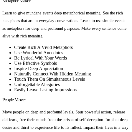
Metaphor Maker
Learn to give mundane events deep metaphorical meaning. See the rich
metaphors that are in everyday conversations. Learn to use simple events
as metaphors for deep and profound purposes. Make every sentence come
alive with rich meaning.
Create Rich A Vivid Metaphors
Use Wonderful Anecdotes
Be Lyrical With Your Words
Use Effective Symbols
Inspire Deep Appreciation
Naturally Connect With Hidden Meaning
Touch Them On Simultaneous Levels
Unforgettable Allegories
Easily Leave Lasting Impressions
People Mover
Move people on deep and profound levels. Spur powerful action, release
old fears, free their minds from the prison of self-deception. Implant deep
desire and thirst to experience life to its fullest. Impact their lives in a way