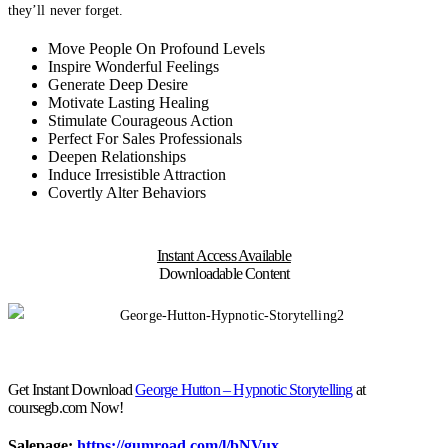
they’ll never forget.
Move People On Profound Levels
Inspire Wonderful Feelings
Generate Deep Desire
Motivate Lasting Healing
Stimulate Courageous Action
Perfect For Sales Professionals
Deepen Relationships
Induce Irresistible Attraction
Covertly Alter Behaviors
Instant Access Available
Downloadable Content
Get Instant Download
George Hutton – Hypnotic Storytelling
at
coursegb.com Now!
Salepage:
https://gumroad.com/l/bNVux