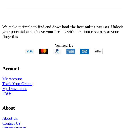
$250.00.
$71.00.
$59
We make it simple to find and
download the best online courses
. Unlock
your potential and achieve your dreams with premium resources at your
fingertips.
Verified By
Account
My Account
Track Your Orders
My Downloads
FAQs
About
About Us
Contact Us
Privacy Policy