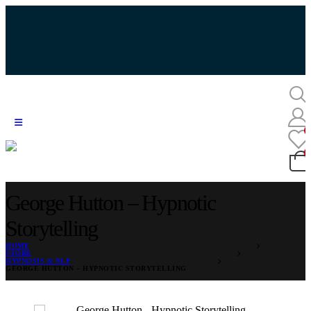
George Hutton – Hypnotic
Storytelling
HOME
STORE
HYPNOSIS & NLP
GEORGE HUTTON – HYPNOTIC STORYTELLING