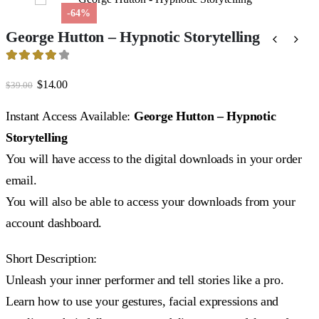
-64%
George Hutton – Hypnotic Storytelling
4
out of 5
Original
Current
$
14.00
$
39.00
price
price
was:
is:
Instant Access Available:
George Hutton – Hypnotic
$39.00.
$14.00.
Storytelling
You will have access to the digital downloads in your order
email.
You will also be able to access your downloads from your
account dashboard.
Short Description:
Unleash your inner performer and tell stories like a pro.
Learn how to use your gestures, facial expressions and