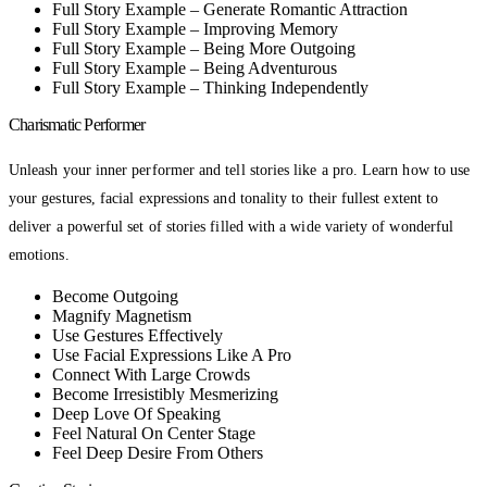
Full Story Example – Generate Romantic Attraction
Full Story Example – Improving Memory
Full Story Example – Being More Outgoing
Full Story Example – Being Adventurous
Full Story Example – Thinking Independently
Charismatic Performer
Unleash your inner performer and tell stories like a pro. Learn how to use
your gestures, facial expressions and tonality to their fullest extent to
deliver a powerful set of stories filled with a wide variety of wonderful
emotions.
Become Outgoing
Magnify Magnetism
Use Gestures Effectively
Use Facial Expressions Like A Pro
Connect With Large Crowds
Become Irresistibly Mesmerizing
Deep Love Of Speaking
Feel Natural On Center Stage
Feel Deep Desire From Others