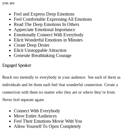
you are.
Feel and Express Deep Emotions
Feel Comfortable Expressing All Emotions
Read The Deep Emotions In Others
Appreciate Emotional Importance
Emotionally Connect With Everybody
Elicit Wonderful Emotions in Minutes
Create Deep Desire
Elicit Unstoppable Attraction
Generate Breathtaking Courage
Engaged Speaker
Reach out mentally to everybody in your audience. See each of them as
individuals and let them each feel that wonderful connection. Create a
connection with them no matter who they are or where they’re from.
Never feel separate again.
Connect With Everybody
Move Entire Audiences
Feel Their Emotions Movie With You
Allow Yourself To Open Completely