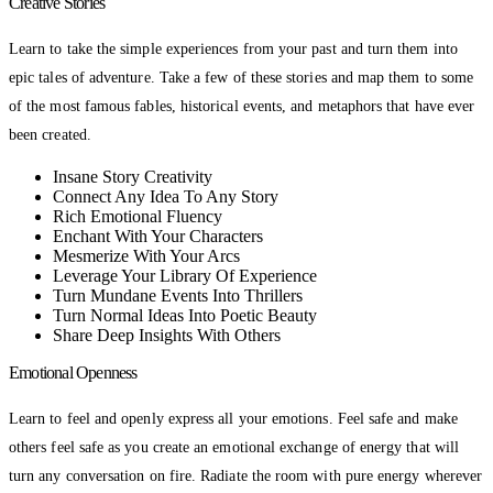
Creative Stories
Learn to take the simple experiences from your past and turn them into
epic tales of adventure. Take a few of these stories and map them to some
of the most famous fables, historical events, and metaphors that have ever
been created.
Insane Story Creativity
Connect Any Idea To Any Story
Rich Emotional Fluency
Enchant With Your Characters
Mesmerize With Your Arcs
Leverage Your Library Of Experience
Turn Mundane Events Into Thrillers
Turn Normal Ideas Into Poetic Beauty
Share Deep Insights With Others
Emotional Openness
Learn to feel and openly express all your emotions. Feel safe and make
others feel safe as you create an emotional exchange of energy that will
turn any conversation on fire. Radiate the room with pure energy wherever