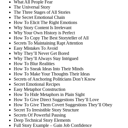
What All People Fear
The Universal Story
The Three Stages of All Stories
The Secret Emotional Chain
How To Elicit The Right Emotions
Why Story Content Is Irrelevant
Why Your Own History is Perfect
How To Copy The Best Storyteller of All
Secrets To Maintaining Rapt Attention
Easy Mistakes To Avoid
Why They’ll Never Get Bored
Why They’ll Always Stay Intrigued
How To Blur Realities
How To Sneak Ideas Into Their Minds
How To Make Your Thoughts Their Ideas
Secrets of Anchoring Politicians Don’t Know
Secret Emotional Recipes
Easy Metaphor Construction
How To Hide Metaphors in Plain Sight
How To Give Direct Suggestions They’ll Love
How To Give Them Covert Suggestions They’ll Obey
Secret To Irresistible Story Structure
Secrets Of Powerful Pausing
Deep Technical Story Elements
Full Story Example – Gain Job Confidence