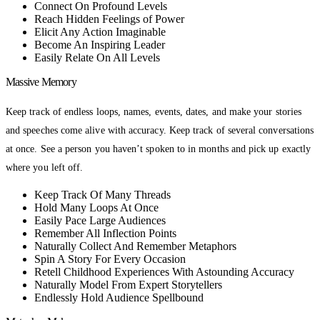
Connect On Profound Levels
Reach Hidden Feelings of Power
Elicit Any Action Imaginable
Become An Inspiring Leader
Easily Relate On All Levels
Massive Memory
Keep track of endless loops, names, events, dates, and make your stories
and speeches come alive with accuracy. Keep track of several conversations
at once. See a person you haven’t spoken to in months and pick up exactly
where you left off.
Keep Track Of Many Threads
Hold Many Loops At Once
Easily Pace Large Audiences
Remember All Inflection Points
Naturally Collect And Remember Metaphors
Spin A Story For Every Occasion
Retell Childhood Experiences With Astounding Accuracy
Naturally Model From Expert Storytellers
Endlessly Hold Audience Spellbound