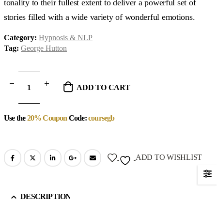
tonality to their fullest extent to deliver a powerful set of
stories filled with a wide variety of wonderful emotions.
Category:
Hypnosis & NLP
Tag:
George Hutton
ADD TO CART
Use the
20% Coupon
Code:
coursegb
ADD TO WISHLIST
DESCRIPTION