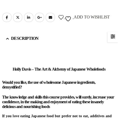
ADD TO WISHLIST
DESCRIPTION
Holly Davis – The Art & Alchemy of Japanese Wholefoods
Would you like, the use of wholesome Japanese ingredients,
demystified?
The knowledge and skills this course provides, will surely, increase your
confidence, in the making and enjoyment of eating these insanely
delicious and nourishing foods
If you love eating Japanese food but prefer not to eat, additives and