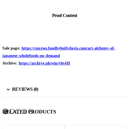
Proof Content
Sale page:
https://courses.foodbyhollydavis.com/art-alchemy-of-
japanese-wholefoods-on-demand
Archive:
https://archive.ph/wip/vbt4H
REVIEWS (0)
RELATED PRODUCTS