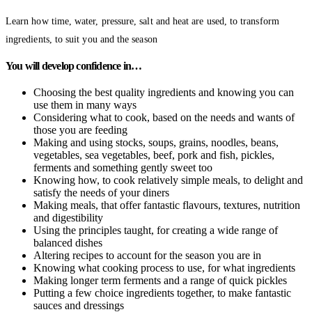
Learn how time, water, pressure, salt and heat are used, to transform
ingredients, to suit you and the season
You will develop confidence in…
Choosing the best quality ingredients and knowing you can
use them in many ways
Considering what to cook, based on the needs and wants of
those you are feeding
Making and using stocks, soups, grains, noodles, beans,
vegetables, sea vegetables, beef, pork and fish, pickles,
ferments and something gently sweet too
Knowing how, to cook relatively simple meals, to delight and
satisfy the needs of your diners
Making meals, that offer fantastic flavours, textures, nutrition
and digestibility
Using the principles taught, for creating a wide range of
balanced dishes
Altering recipes to account for the season you are in
Knowing what cooking process to use, for what ingredients
Making longer term ferments and a range of quick pickles
Putting a few choice ingredients together, to make fantastic
sauces and dressings