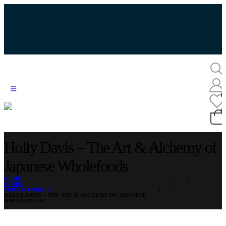
Holly Davis – The Art & Alchemy of
Japanese Wholefoods
HOME
STORE
FOOD & COOKING
HOLLY DAVIS – THE ART & ALCHEMY OF JAPANESE
WHOLEFOODS