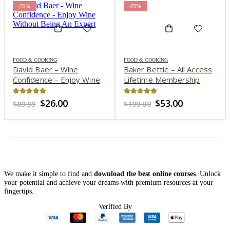
-71%
-73%
FOOD & COOKING
FOOD & COOKING
David Baer – Wine
Baker Bettie – All Access
Confidence – Enjoy Wine
Lifetime Membership
Without Being An Expert
4.8
out of 5
4.69
out of 5
Original
Current
Original
Current
$
26.00
$
53.00
$
89.99
$
199.00
price
price
price
price
was:
is:
was:
is:
$89.99.
$26.00.
$199.00.
$53.00.
We make it simple to find and
download the best online courses
. Unlock
your potential and achieve your dreams with premium resources at your
fingertips.
Verified By