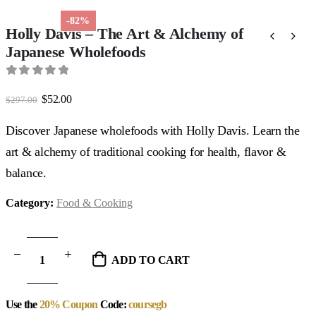
-82%
Holly Davis – The Art & Alchemy of
Japanese Wholefoods
0
out of 5
Original
Current
$
52.00
$
297.00
price
price
was:
is:
Discover Japanese wholefoods with Holly Davis. Learn the
$297.00.
$52.00.
art & alchemy of traditional cooking for health, flavor &
balance.
Category:
Food & Cooking
ADD TO CART
Use the
20% Coupon
Code:
coursegb