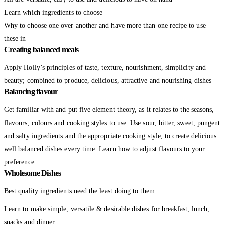
Learn which ingredients to choose
Why to choose one over another and have more than one recipe to use
these in
Creating balanced meals
Apply Holly’s principles of taste, texture, nourishment, simplicity and
beauty; combined to produce, delicious, attractive and nourishing dishes
Balancing flavour
Get familiar with and put five element theory, as it relates to the seasons,
flavours, colours and cooking styles to use. Use sour, bitter, sweet, pungent
and salty ingredients and the appropriate cooking style, to create delicious
well balanced dishes every time. Learn how to adjust flavours to your
preference
Wholesome Dishes
Best quality ingredients need the least doing to them.
Learn to make simple, versatile & desirable dishes for breakfast, lunch,
snacks and dinner.