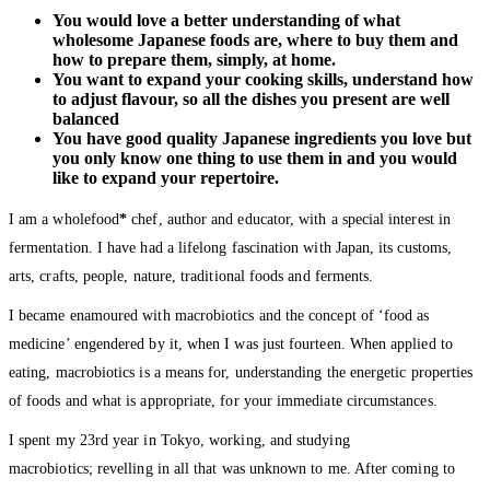
You would love a better understanding of what
wholesome Japanese foods are, where to buy them and
how to prepare them, simply, at home.
You want to expand your cooking skills, understand how
to adjust flavour, so all the dishes you present are well
balanced
You have good quality Japanese ingredients you love but
you only know one thing to use them in and you would
like to expand your repertoire.
I am a wholefood
*
chef, author and educator, with a special interest in
fermentation. I have had a lifelong fascination with Japan, its customs,
arts, crafts, people, nature, traditional foods and ferments.
I became enamoured with macrobiotics and the concept of ‘food as
medicine’ engendered by it, when I was just fourteen. When applied to
eating, macrobiotics is a means for, understanding the energetic properties
of foods and what is appropriate, for your immediate circumstances.
I spent my 23rd year in Tokyo, working, and studying
macrobiotics; revelling in all that was unknown to me. After coming to