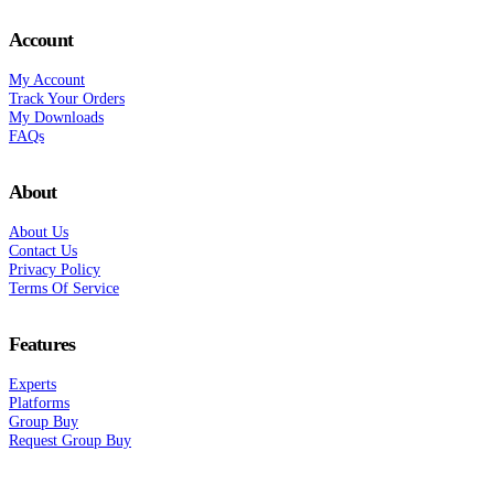
Account
My Account
Track Your Orders
My Downloads
FAQs
About
About Us
Contact Us
Privacy Policy
Terms Of Service
Features
Experts
Platforms
Group Buy
Request Group Buy