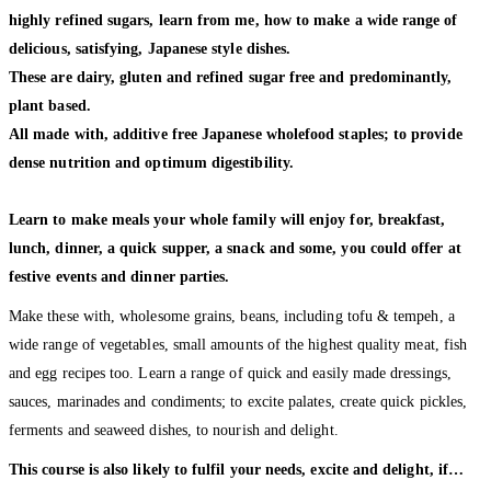
highly refined sugars, l
earn from me, how to make a wide range of
delicious, satisfying, Japanese style dishes.
These are dairy, gluten and refined sugar free and predominantly,
plant based.
All made with,
additive free Japanese wholefood staples; to provide
dense nutrition and optimum digestibility.
Learn to make meals your whole family will enjoy for, breakfast,
lunch, dinner, a quick supper, a snack and some, you could offer at
festive events and dinner parties.
Make these with, wholesome grains, beans, including tofu & tempeh, a
wide range of vegetables, small amounts of the highest quality meat, fish
and egg recipes too. Learn a range of quick and easily made dressings,
sauces, marinades and condiments; to excite palates, create quick pickles,
ferments and seaweed dishes, to nourish and delight.
This course is also likely to fulfil your needs, excite and delight, if…