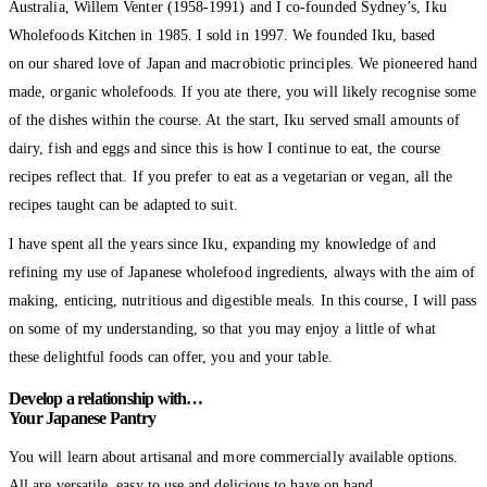
Australia, Willem Venter (1958-1991) and I co-founded Sydney’s, Iku
Wholefoods Kitchen in 1985. I sold in 1997. We founded Iku, based
on our shared love of Japan and macrobiotic principles. We pioneered hand
made, organic wholefoods. If you ate there, you will likely recognise some
of the dishes within the course. At the start, Iku served small amounts of
dairy, fish and eggs and since this is how I continue to eat, the course
recipes reflect that. If you prefer to eat as a vegetarian or vegan, all the
recipes taught can be adapted to suit.
I have spent all the years since Iku, expanding my knowledge of and
refining my use of Japanese wholefood ingredients, always with the aim of
making, enticing, nutritious and digestible meals. In this course, I will pass
on some of my understanding, so that you may enjoy a little of what
these delightful foods can offer, you and your table.
Develop a relationship with…
Your Japanese Pantry
You will learn about artisanal and more commercially available options.
All are versatile, easy to use and delicious to have on hand