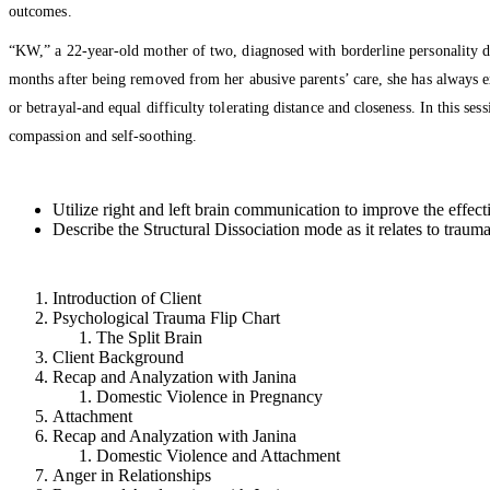
outcomes.
“KW,” a 22-year-old mother of two, diagnosed with borderline personality dis
months after being removed from her abusive parents’ care, she has always exh
or betrayal-and equal difficulty tolerating distance and closeness. In this ses
compassion and self-soothing.
Utilize right and left brain communication to improve the effect
Describe the Structural Dissociation mode as it relates to trauma
Introduction of Client
Psychological Trauma Flip Chart
The Split Brain
Client Background
Recap and Analyzation with Janina
Domestic Violence in Pregnancy
Attachment
Recap and Analyzation with Janina
Domestic Violence and Attachment
Anger in Relationships