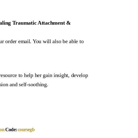
Healing Traumatic Attachment &
r order email. You will also be able to
 resource to help her gain insight, develop
sion and self-soothing.
on
Code:
coursegb