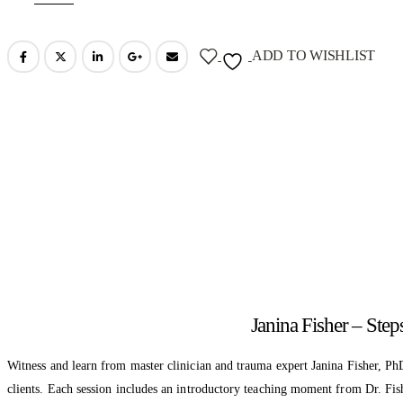
ADD TO WISHLIST
Janina Fisher – Ste
Witness and learn from master clinician and trauma expert Janina Fisher, PhD
clients. Each session includes an introductory teaching moment from Dr. Fis