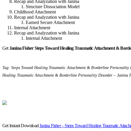
Recap and Analyzation with Janina
Structure Dissociation Model
Childhood Attachment
Recap and Analyzation with Janina
Earned Secure Attachment
Internal Attachment
Recap and Analyzation with Janina
Internal Attachment
Get
Janina Fisher
Steps Toward Healing Traumatic Attachment & Border
Tag: Steps Toward Healing Traumatic Attachment & Borderline Personality 
Healing Traumatic Attachment & Borderline Personality Disorder – Janina F
Get Instant Download
Janina Fisher – Steps Toward Healing Traumatic Attach