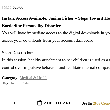
3.82
out of 5
Original
Current
$
25.00
$
59.00
price
price
was:
is:
Instant Access Available: Janina Fisher – Steps Toward 
$59.00.
$25.00.
Borderline Personality Disorder
You will have immediate access to the digital downloads in you
access your downloads from your account dashboard.
Short Description:
In this session, healthy attachment to her children is used as a
control over impulsive behavior, and facilitate internal compas
Category:
Medical & Health
Tag:
Janina Fisher
ADD TO CART
Use the
20% Coup