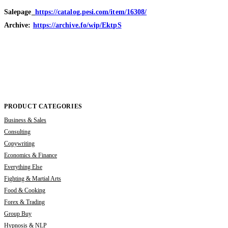
Salepage_
https://catalog.pesi.com/item/16308/
Archive:
https://archive.fo/wip/EktpS
PRODUCT CATEGORIES
Business & Sales
Consulting
Copywriting
Economics & Finance
Everything Else
Fighting & Martial Arts
Food & Cooking
Forex & Trading
Group Buy
Hypnosis & NLP