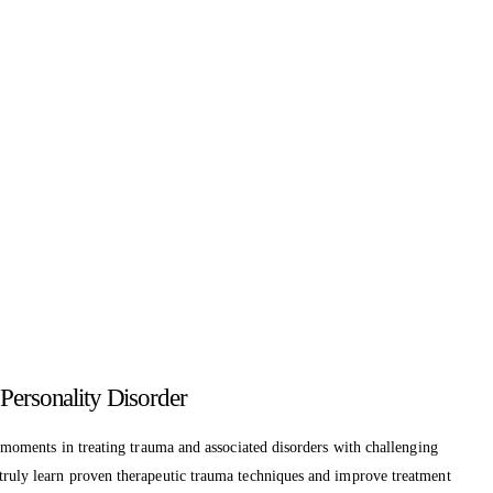
Personality Disorder
y moments in treating trauma and associated disorders with challenging
 truly learn proven therapeutic trauma techniques and improve treatment