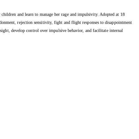
er children and learn to manage her rage and impulsivity. Adopted at 18
onment, rejection sensitivity, fight and flight responses to disappointment
nsight, develop control over impulsive behavior, and facilitate internal