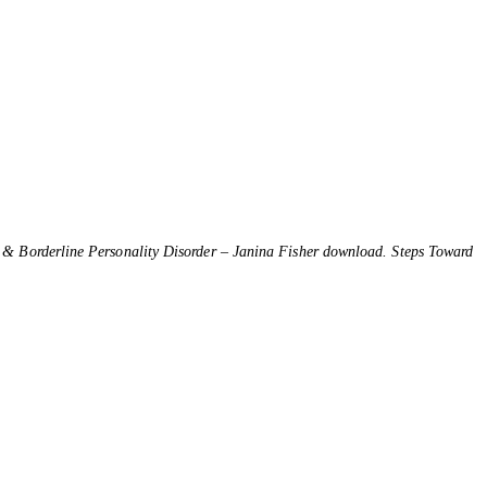
 & Borderline Personality Disorder – Janina Fisher download. Steps Toward