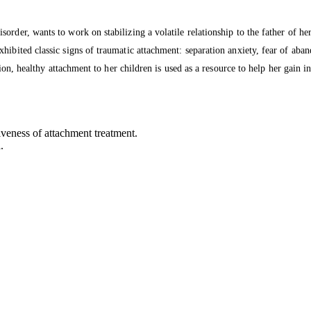
order, wants to work on stabilizing a volatile relationship to the father of h
ibited classic signs of traumatic attachment: separation anxiety, fear of aband
sion, healthy attachment to her children is used as a resource to help her gain i
iveness of attachment treatment.
.