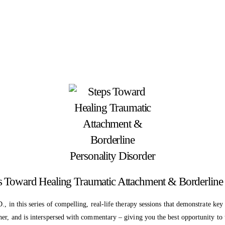
ps Toward Healing Traumatic Attachment & Borderline 
., in this series of compelling, real-life therapy sessions that demonstrate ke
her, and is interspersed with commentary – giving you the best opportunity to