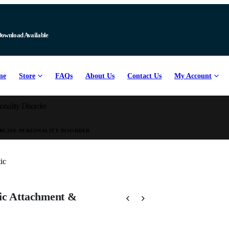
Download Available
me
Store
FAQs
About Us
Contact Us
My Account
onality Disorder
RLINE PERSONALITY DISORDER
ic Attachment &