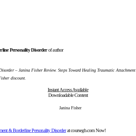
line Personality Disorder
of author
Disorder – Janina Fisher Review. Steps Toward Healing Traumatic Attachment
isher discount.
Instant Access Available
Downloadable Content
ment & Borderline Personality Disorder
at coursegb.com Now!