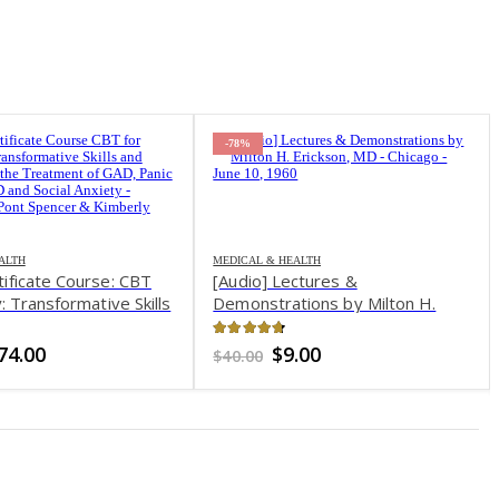
-78%
& HEALTH
 Lectures &
rations by Milton H.
n, MD – Chicago – June 10,
t of 5
Original
Current
$
9.00
price
price
was:
is:
$40.00.
$9.00.