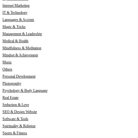
Internet Marketing
IT & Technology
Languages & Accents
Magic & Tricks
Management & Leadership
Medical & Health
Mindfulness & Meditation
Mindset & Achievement
Music
Others
Personal Development
Photography
Psychology & Body Language
Real Estate
Seduction & Love
SEO & Design Website
Software & Tools
Spirituality & Religion
Sports & Fitness