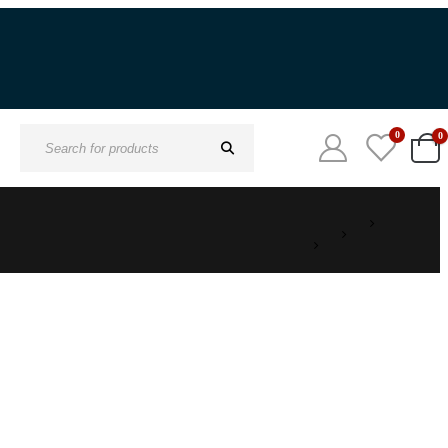
0
0
Search
for: