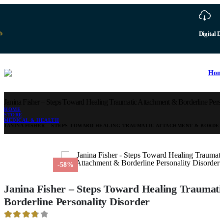
b
Digital 
Ho
Janina Fisher – Steps Toward Healing Traumatic Attachment & Borderline Pers
HOME
STORE
MEDICAL & HEALTH
JANINA FISHER – STEPS TOWARD HEALING TRAUMATIC ATTACHMENT & BORDE
-58%
Janina Fisher – Steps Toward Healing Traumat
Borderline Personality Disorder