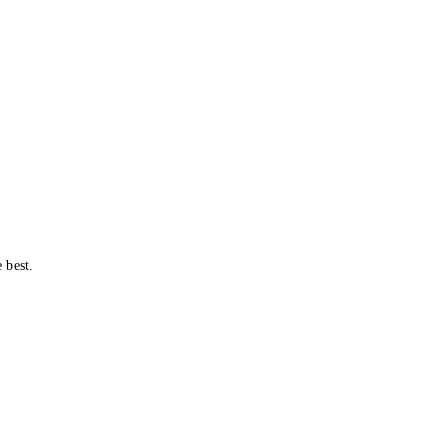
 best.