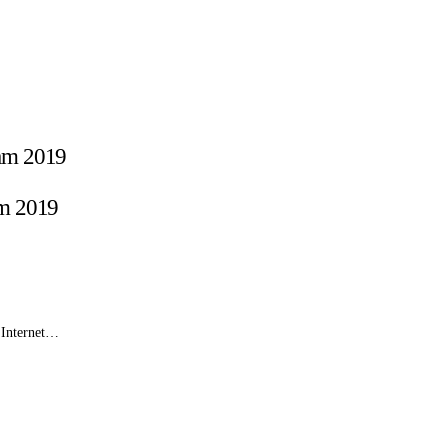
am 2019
e Internet…