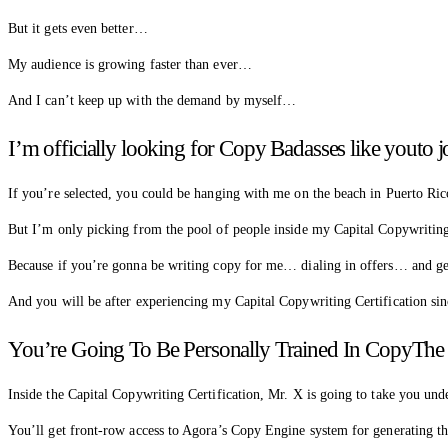
But it gets even better…
My audience is growing faster than ever…
And I can’t keep up with the demand by myself…
I’m officially looking for Copy Badasses like yout
If you’re selected, you could be hanging with me on the beach in Puerto Ric
But I’m only picking from the pool of people inside my Capital Copywritin
Because if you’re gonna be writing copy for me… dialing in offers… and ge
And you will be after experiencing my Capital Copywriting Certification s
You’re Going To Be Personally Trained In CopyTh
Inside the Capital Copywriting Certification, Mr. X is going to take you u
You’ll get front-row access to Agora’s Copy Engine system for generating th