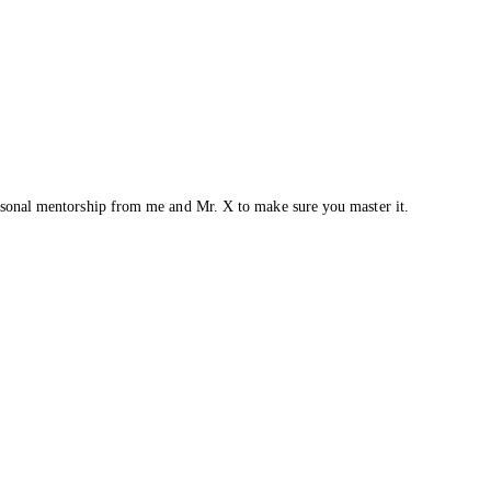
ersonal mentorship from me and Mr. X to make sure you master it.