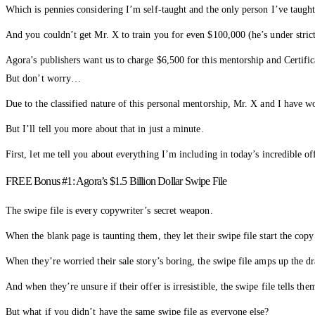
Which is pennies considering I’m self-taught and the only person I’ve taug
And you couldn’t get Mr. X to train you for even $100,000 (he’s under stri
Agora’s publishers want us to charge $6,500 for this mentorship and Certifi
But don’t worry…
Due to the classified nature of this personal mentorship, Mr. X and I have w
But I’ll tell you more about that in just a minute.
First, let me tell you about everything I’m including in today’s incredible of
FREE Bonus #1: Agora’s $1.5 Billion Dollar Swipe File
The swipe file is every copywriter’s secret weapon.
When the blank page is taunting them, they let their swipe file start the co
When they’re worried their sale story’s boring, the swipe file amps up the d
And when they’re unsure if their offer is irresistible, the swipe file tells th
But what if you didn’t have the same swipe file as everyone else?