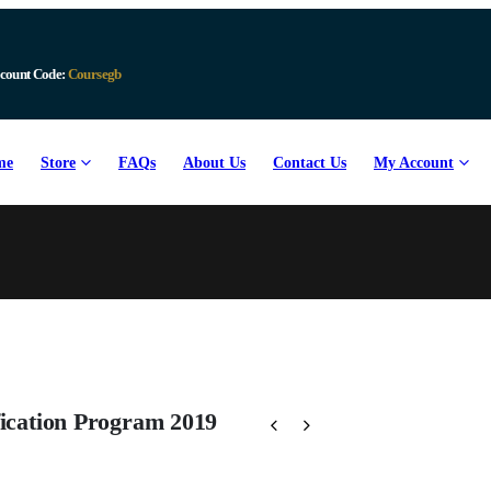
count Code:
Coursegb
me
Store
FAQs
About Us
Contact Us
My Account
fication Program 2019