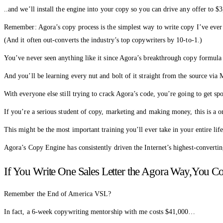
..and we’ll install the engine into your copy so you can drive any offer t
Remember: Agora’s copy process is the simplest way to write copy I’ve ever
(And it often out-converts the industry’s top copywriters by 10-to-1.)
You’ve never seen anything like it since Agora’s breakthrough copy formula
And you’ll be learning every nut and bolt of it straight from the source via 
With everyone else still trying to crack Agora’s code, you’re going to get
If you’re a serious student of copy, marketing and making money, this is a o
This might be the most important training you’ll ever take in your entire li
Agora’s Copy Engine has consistently driven the Internet’s highest-converti
If You Write One Sales Letter the Agora Way,You Co
Remember the End of America VSL?
In fact, a 6-week copywriting mentorship with me costs $41,000…