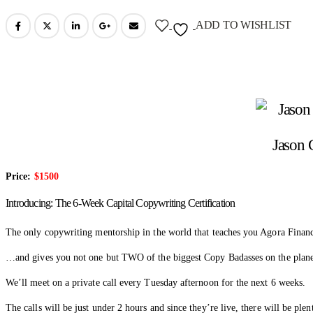
ADD TO WISHLIST
Jason 
Price:
$1500
Introducing: The 6-Week Capital Copywriting Certification
The only copywriting mentorship in the world that teaches you Agora Financ
…and gives you not one but TWO of the biggest Copy Badasses on the plane
We’ll meet on a private call every Tuesday afternoon for the next 6 weeks.
The calls will be just under 2 hours and since they’re live, there will be ple