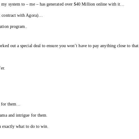
ht my system to – me – has generated over $40 Million online with it…
ct contract with Agora)…
cation program..
orked out a special deal to ensure you won’t have to pay anything close to th
fer.
py for them…
rama and intrigue for them.
em exactly what to do to win.