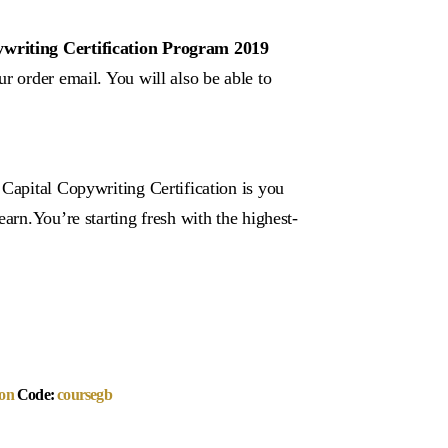
ywriting Certification Program 2019
r order email. You will also be able to
 Capital Copywriting Certification is you
arn.You’re starting fresh with the highest-
on
Code:
coursegb