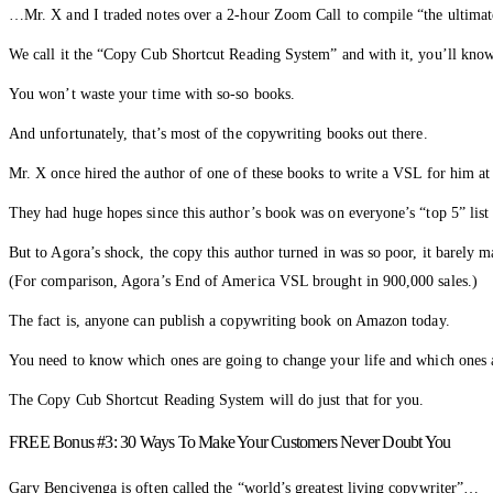
…Mr. X and I traded notes over a 2-hour Zoom Call to compile “the ultimate 
We call it the “Copy Cub Shortcut Reading System” and with it, you’ll know
You won’t waste your time with so-so books.
And unfortunately, that’s most of the copywriting books out there.
Mr. X once hired the author of one of these books to write a VSL for him at
They had huge hopes since this author’s book was on everyone’s “top 5” lis
But to Agora’s shock, the copy this author turned in was so poor, it barely m
(For comparison, Agora’s End of America VSL brought in 900,000 sales.)
The fact is, anyone can publish a copywriting book on Amazon today.
You need to know which ones are going to change your life and which ones ar
The Copy Cub Shortcut Reading System will do just that for you.
FREE Bonus #3: 30 Ways To Make Your Customers Never Doubt You
Gary Bencivenga is often called the “world’s greatest living copywriter”…