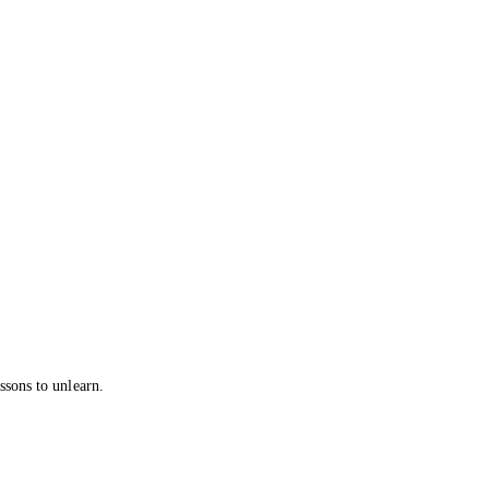
ssons to unlearn.