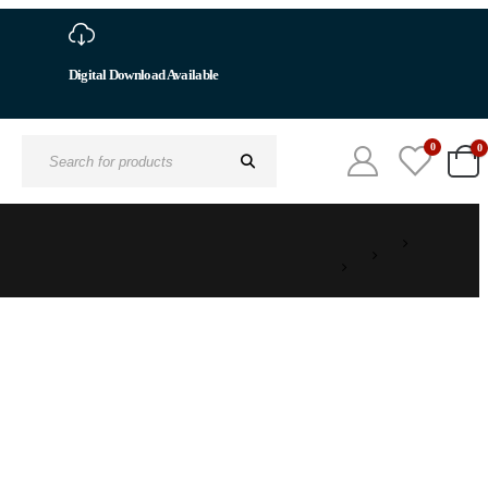
Digital Download Available
0
0
Search
for: