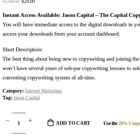
Original
Current
$
29.00
$
1,500.00
price
price
was:
is:
Instant Access Available: Jason Capital – The Capital Cop
$1,500.00.
$29.00.
You will have immediate access to the digital downloads in you
access your downloads from your account dashboard.
Short Description:
The best thing about being new to copywriting and joining the
won’t have several years of sub-par copywriting lessons to unle
converting copywriting system of all-time.
Category:
Internet Marketing
Tag:
Jason Capital
ADD TO CART
Use the
20% Coup