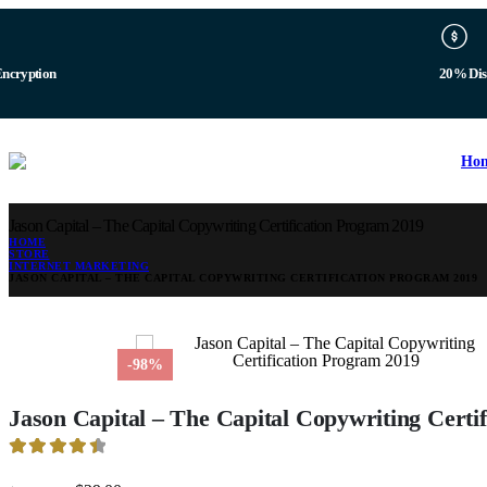
Encryption
20% Dis
Ho
Jason Capital – The Capital Copywriting Certification Program 2019
HOME
STORE
INTERNET MARKETING
JASON CAPITAL – THE CAPITAL COPYWRITING CERTIFICATION PROGRAM 2019
-98%
Jason Capital – The Capital Copywriting Certi
4.53
out of 5