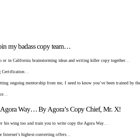
o join my badass copy team…
o or in California brainstorming ideas and writing killer copy together…
g Certification…
tting ongoing mentorship from me, I need to know you’ve been trained by the
ince…
e Agora Way… By Agora’s Copy Chief, Mr. X!
nder his wing too and train you to write copy the Agora Way…
e Internet’s highest-converting offers…