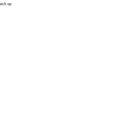
atch up.