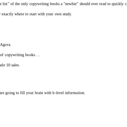
list” of the only copywriting books a “newbie” should ever read to quickly c
 exactly where to start with your own study.
 Agora.
t of copywriting books….
ade 10 sales.
e going to fill your brain with b-level information.