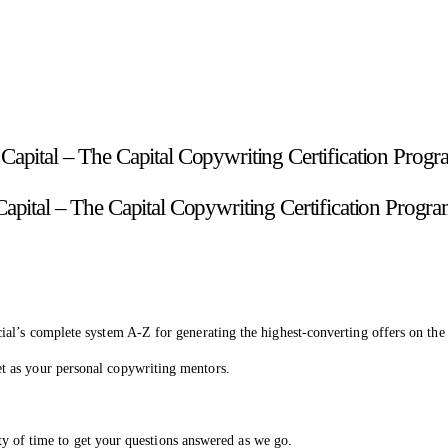
Capital – The Capital Copywriting Certification Progr
ial’s complete system A-Z for generating the highest-converting offers on th
t as your personal copywriting mentors.
nty of time to get your questions answered as we go.