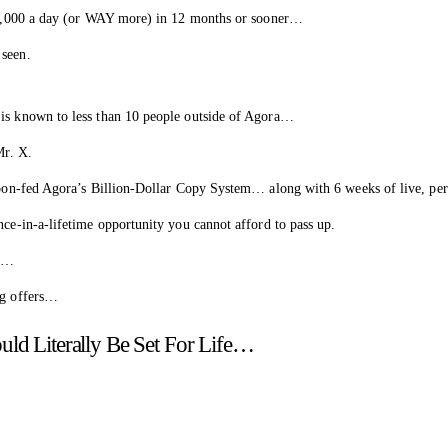
o $3,000 a day (or WAY more) in 12 months or sooner…
 seen.
 is known to less than 10 people outside of Agora…
Mr. X.
 spoon-fed Agora’s Billion-Dollar Copy System… along with 6 weeks of live, p
nce-in-a-lifetime opportunity you cannot afford to pass up.
fe…
ng offers…
uld Literally Be Set For Life…