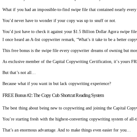
What if you had an impossible-to-find swipe file that contained nearly ever
You’d never have to wonder if your copy was up to snuff or not.
You’d just have to check it against your $1.5 Billion Dollar Agora swipe fi
I once heard an A-list copywriter remark, “What’s it take to be a better copy
This free bonus is the swipe file every copywriter dreams of owning but most
As exclusive member of the Capital Copywriting Certification, it’s yours F
But that’s not all…
Because what if you want in but lack copywriting experience?
FREE Bonus #2: The Copy Cub Shortcut Reading System
The best thing about being new to copywriting and joining the Capital Copywr
You’re starting fresh with the highest-converting copywriting system of all-
That’s an enormous advantage. And to make things even easier for you…