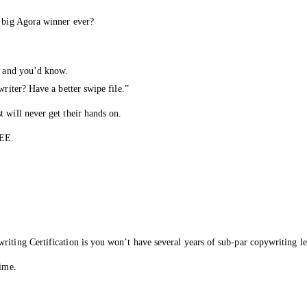
y big Agora winner ever?
le and you’d know.
writer? Have a better swipe file.”
 will never get their hands on.
REE.
iting Certification is you won’t have several years of sub-par copywriting le
time.