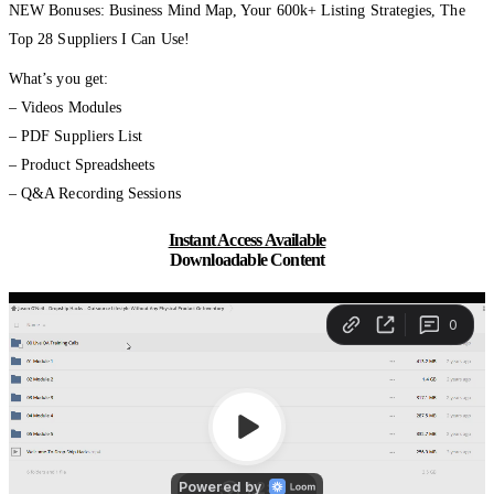
NEW Bonuses: Business Mind Map, Your 600k+ Listing Strategies, The
Top 28 Suppliers I Can Use!
What’s you get:
– Videos Modules
– PDF Suppliers List
– Product Spreadsheets
– Q&A Recording Sessions
Instant Access Available
Downloadable Content