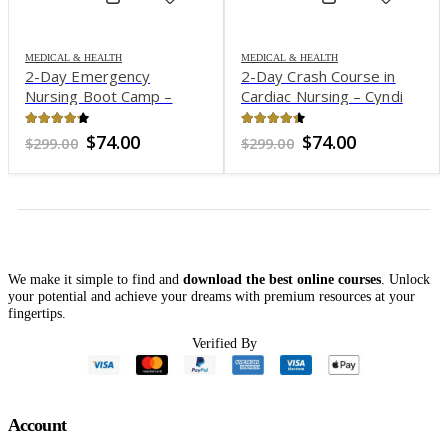
MEDICAL & HEALTH
MEDICAL & HEALTH
2-Day Emergency
2-Day Crash Course in
Nursing Boot Camp –
Cardiac Nursing – Cyndi
Sean G. Smith
Zarbano
4.15
out of 5
4.29
out of 5
Original
Current
Original
Current
$
74.00
$
74.00
$
299.00
$
299.00
price
price
price
price
was:
is:
was:
is:
$299.00.
$74.00.
$299.00.
$74.00.
We make it simple to find and
download the best online courses
. Unlock
your potential and achieve your dreams with premium resources at your
fingertips.
Verified By
Account