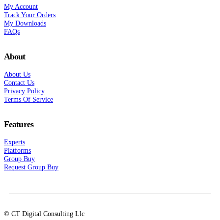
My Account
Track Your Orders
My Downloads
FAQs
About
About Us
Contact Us
Privacy Policy
Terms Of Service
Features
Experts
Platforms
Group Buy
Request Group Buy
© CT Digital Consulting Llc