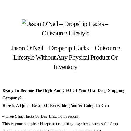
Jason O’Neil – Dropship Hacks – Outsource
Lifestyle Without Any Physical Product Or
Inventory
Ready To Become The High Paid CEO Of Your Own Drop Shipping
Company?…
Here Is A Quick Recap Of Everything You’re Going To Get:
– Drop Ship Hacks 90 Day Blitz To Freedom
This is your complete blueprint on putting together a successful drop