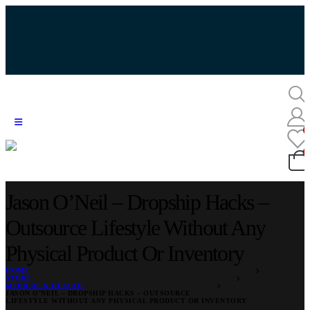
Jason O’Neil – Dropship Hacks –
Outsource Lifestyle Without Any
Physical Product Or Inventory
HOME
STORE
MEDICAL & HEALTH
JASON O’NEIL – DROPSHIP HACKS – OUTSOURCE
LIFESTYLE WITHOUT ANY PHYSICAL PRODUCT OR INVENTORY