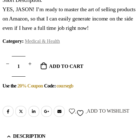
YES, JASON! I’m ready to master the art of selling products
on Amazon, so that I can easily generate income on the side
even if I have a full time job right now!
Category:
Medical & Health
ADD TO CART
Use the
20% Coupon
Code:
coursegb
ADD TO WISHLIST
DESCRIPTION