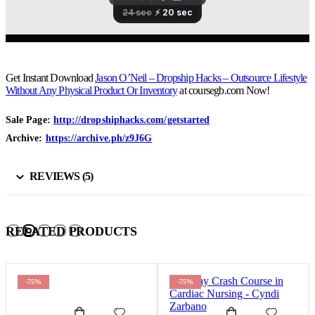
Get Instant Download
Jason O’Neil – Dropship Hacks – Outsource Lifestyle
Without Any Physical Product Or Inventory
at coursegb.com Now!
Sale Page:
http://dropshiphacks.com/getstarted
Archive:
https://archive.ph/z9J6G
REVIEWS (5)
RELATED PRODUCTS
-75%
-75%