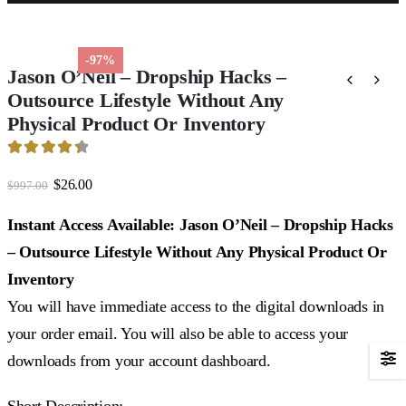
-97%
Jason O’Neil – Dropship Hacks –
Outsource Lifestyle Without Any
Physical Product Or Inventory
4.51
out of 5
Original
Current
$
26.00
$
997.00
price
price
was:
is:
Instant Access Available: Jason O’Neil – Dropship Hacks
$997.00.
$26.00.
– Outsource Lifestyle Without Any Physical Product Or
Inventory
You will have immediate access to the digital downloads in
your order email. You will also be able to access your
downloads from your account dashboard.
Short Description: