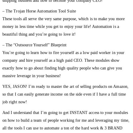
shipping business and how to become your company CEO!
– The Trojan Horse Automation Tool Suite
These tools all serve the very same purpose, which is to make you more
money in less time while you get to enjoy your life! Automation is a
beautiful thing and you’re going to love it!
– The “Outsource Yourself” Blueprint
You’re going to learn how to fire yourself as a low paid worker in your
company and hire yourself as a high paid CEO. These modules show
exactly how to go about finding high quality people who can give you
massive leverage in your business!
YES, JASON! I’m ready to master the art of selling products on Amazon,
so that I can easily generate income on the side even if I have a full time
job right now!
And I understand that I’m going to get INSTANT access to your modules
on how to build a team of people working for me and leveraging my time,
all the tools I can use to automate a ton of the hard work & 3 BRAND