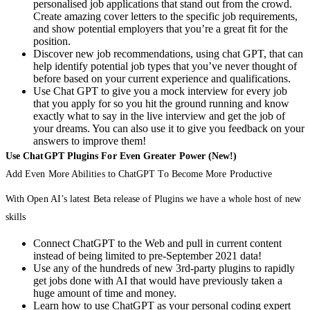
personalised job applications that stand out from the crowd.
Create amazing cover letters to the specific job requirements,
and show potential employers that you’re a great fit for the
position.
Discover new job recommendations, using chat GPT, that can
help identify potential job types that you’ve never thought of
before based on your current experience and qualifications.
Use Chat GPT to give you a mock interview for every job
that you apply for so you hit the ground running and know
exactly what to say in the live interview and get the job of
your dreams. You can also use it to give you feedback on your
answers to improve them!
Use ChatGPT Plugins For Even Greater Power (New!)
Add Even More Abilities to ChatGPT To Become More Productive
With Open AI’s latest Beta release of Plugins we have a whole host of new
skills
Connect ChatGPT to the Web and pull in current content
instead of being limited to pre-September 2021 data!
Use any of the hundreds of new 3rd-party plugins to rapidly
get jobs done with AI that would have previously taken a
huge amount of time and money.
Learn how to use ChatGPT as your personal coding expert