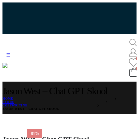
Jason West – Chat GPT Skool
HOME
STORE
COPYWRITING
JASON WEST – CHAT GPT SKOOL
-81%