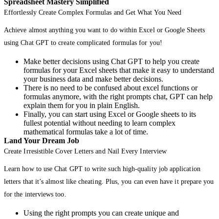
Spreadsheet Mastery Simplified
Effortlessly Create Complex Formulas and Get What You Need
Achieve almost anything you want to do within Excel or Google Sheets
using Chat GPT to create complicated formulas for you!
Make better decisions using Chat GPT to help you create
formulas for your Excel sheets that make it easy to understand
your business data and make better decisions.
There is no need to be confused about excel functions or
formulas anymore, with the right prompts chat, GPT can help
explain them for you in plain English.
Finally, you can start using Excel or Google sheets to its
fullest potential without needing to learn complex
mathematical formulas take a lot of time.
Land Your Dream Job
Create Irresistible Cover Letters and Nail Every Interview
Learn how to use Chat GPT to write such high-quality job application
letters that it’s almost like cheating. Plus, you can even have it prepare you
for the interviews too.
Using the right prompts you can create unique and