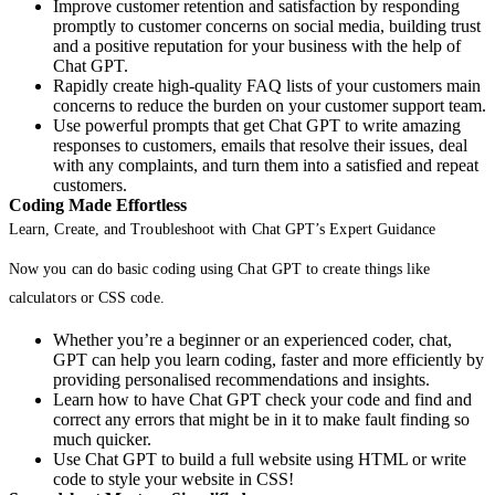
Improve customer retention and satisfaction by responding
promptly to customer concerns on social media, building trust
and a positive reputation for your business with the help of
Chat GPT.
Rapidly create high-quality FAQ lists of your customers main
concerns to reduce the burden on your customer support team.
Use powerful prompts that get Chat GPT to write amazing
responses to customers, emails that resolve their issues, deal
with any complaints, and turn them into a satisfied and repeat
customers.
Coding Made Effortless
Learn, Create, and Troubleshoot with Chat GPT’s Expert Guidance
Now you can do basic coding using Chat GPT to create things like
calculators or CSS code.
Whether you’re a beginner or an experienced coder, chat,
GPT can help you learn coding, faster and more efficiently by
providing personalised recommendations and insights.
Learn how to have Chat GPT check your code and find and
correct any errors that might be in it to make fault finding so
much quicker.
Use Chat GPT to build a full website using HTML or write
code to style your website in CSS!