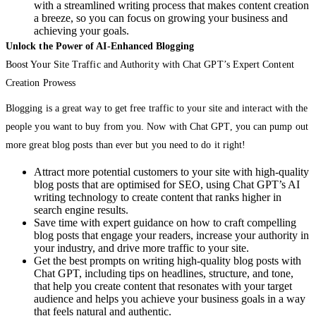
with a streamlined writing process that makes content creation
a breeze, so you can focus on growing your business and
achieving your goals.
Unlock the Power of AI-Enhanced Blogging
Boost Your Site Traffic and Authority with Chat GPT’s Expert Content
Creation Prowess
Blogging is a great way to get free traffic to your site and interact with the
people you want to buy from you. Now with Chat GPT, you can pump out
more great blog posts than ever but you need to do it right!
Attract more potential customers to your site with high-quality
blog posts that are optimised for SEO, using Chat GPT’s AI
writing technology to create content that ranks higher in
search engine results.
Save time with expert guidance on how to craft compelling
blog posts that engage your readers, increase your authority in
your industry, and drive more traffic to your site.
Get the best prompts on writing high-quality blog posts with
Chat GPT, including tips on headlines, structure, and tone,
that help you create content that resonates with your target
audience and helps you achieve your business goals in a way
that feels natural and authentic.