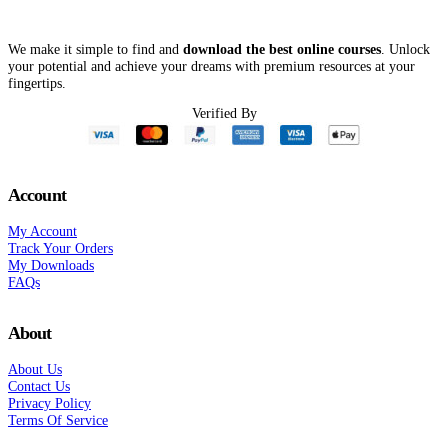
We make it simple to find and
download the best online courses
. Unlock
your potential and achieve your dreams with premium resources at your
fingertips.
Verified By
Account
My Account
Track Your Orders
My Downloads
FAQs
About
About Us
Contact Us
Privacy Policy
Terms Of Service