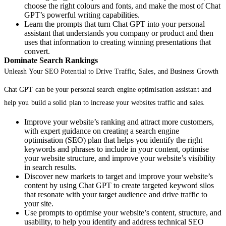
choose the right colours and fonts, and make the most of Chat
GPT’s powerful writing capabilities.
Learn the prompts that turn Chat GPT into your personal
assistant that understands you company or product and then
uses that information to creating winning presentations that
convert.
Dominate Search Rankings
Unleash Your SEO Potential to Drive Traffic, Sales, and Business Growth
Chat GPT can be your personal search engine optimisation assistant and
help you build a solid plan to increase your websites traffic and sales.
Improve your website’s ranking and attract more customers,
with expert guidance on creating a search engine
optimisation (SEO) plan that helps you identify the right
keywords and phrases to include in your content, optimise
your website structure, and improve your website’s visibility
in search results.
Discover new markets to target and improve your website’s
content by using Chat GPT to create targeted keyword silos
that resonate with your target audience and drive traffic to
your site.
Use prompts to optimise your website’s content, structure, and
usability, to help you identify and address technical SEO