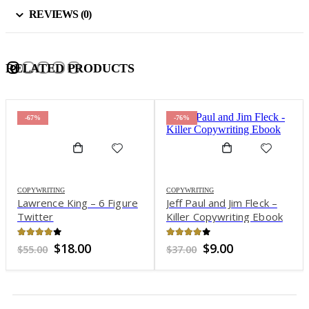
REVIEWS (0)
RELATED PRODUCTS
-67%
-76%
COPYWRITING
COPYWRITING
Lawrence King – 6 Figure
Jeff Paul and Jim Fleck –
Twitter
Killer Copywriting Ebook
3.87
out of 5
3.89
out of 5
Original
Current
Original
Current
$
18.00
$
9.00
$
55.00
$
37.00
price
price
price
price
was:
is:
was:
is:
$55.00.
$18.00.
$37.00.
$9.00.