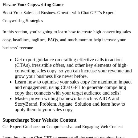
Elevate Your Copywriting Game
Boost Your Sales and Business Growth with Chat GPT’s Expert
Copywriting Strategies
In this section, you’re going to learn how to create high-converting sales
copy, headlines, taglines, FAQs, and much more to help increase your
business’ revenue.
Get expert guidance on crafting effective calls to action
(CTAs), irresistible offers, and other key elements of high-
converting sales copy, so you can increase your revenue and
grow your business like never before.
Learn how to optimise your sales copy for maximum impact
and engagement, using Chat GPT to generate compelling
copy that connects with your target audience and sells!
Master proven writing frameworks such as AIDA and
StoryBrand, Problem, Agitate, Solution and learn how to
apply them to your sales copy.
Supercharge Your Website Content
Get Expert Guidance on Comprehensive and Engaging Web Content
Learn how to use Chat GPT to generate all the content required for a