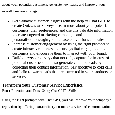
about your potential customers, generate new leads, and improve your
overall business strategy.
Get valuable customer insights with the help of Chat GPT to
create Quizzes or Surveys. Learn more about your potential
customers, their preferences, and use this valuable information
to create targeted marketing campaigns and
personalised messaging to increase conversions and sales.
Increase customer engagement by using the right prompts to
create interactive quizzes and surveys that engage potential
customers and encourage them to interact with your brand.
Build quizzes or surveys that not only capture the interest of
potential customers, but also generate valuable leads by
collecting their contact information. Say goodbye to cold calls
and hello to warm leads that are interested in your products or
services.
Transform Your Customer Service Experience
Boost Retention and Trust Using ChatGPT’s Skills
Using the right prompts with Chat GPT, you can improve your company’s
reputation by offering extraordinary customer service and communication.