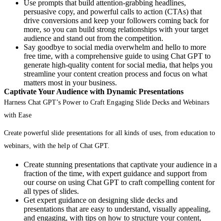
Use prompts that build attention-grabbing headlines,
persuasive copy, and powerful calls to action (CTAs) that
drive conversions and keep your followers coming back for
more, so you can build strong relationships with your target
audience and stand out from the competition.
Say goodbye to social media overwhelm and hello to more
free time, with a comprehensive guide to using Chat GPT to
generate high-quality content for social media, that helps you
streamline your content creation process and focus on what
matters most in your business.
Captivate Your Audience with Dynamic Presentations
Harness Chat GPT’s Power to Craft Engaging Slide Decks and Webinars
with Ease
Create powerful slide presentations for all kinds of uses, from education to
webinars, with the help of Chat GPT.
Create stunning presentations that captivate your audience in a
fraction of the time, with expert guidance and support from
our course on using Chat GPT to craft compelling content for
all types of slides.
Get expert guidance on designing slide decks and
presentations that are easy to understand, visually appealing,
and engaging, with tips on how to structure your content,