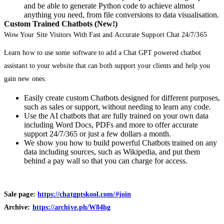
and be able to generate Python code to achieve almost
anything you need, from file conversions to data visualisation.
Custom Trained Chatbots (New!)
Wow Your Site Visitors With Fast and Accurate Support Chat 24/7/365
Learn how to use some software to add a Chat GPT powered chatbot
assistant to your website that can both support your clients and help you
gain new ones.
Easily create custom Chatbots designed for different purposes,
such as sales or support, without needing to learn any code.
Use the AI chatbots that are fully trained on your own data
including Word Docs, PDFs and more to offer accurate
support 24/7/365 or just a few dollars a month.
We show you how to build powerful Chatbots trained on any
data including sources, such as Wikipedia, and put them
behind a pay wall so that you can charge for access.
Sale page:
https://chatgptskool.com/#join
Archive:
https://archive.ph/W84hg