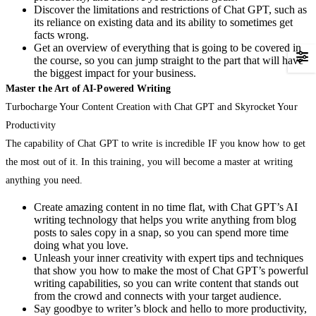
Discover the limitations and restrictions of Chat GPT, such as
its reliance on existing data and its ability to sometimes get
facts wrong.
Get an overview of everything that is going to be covered in
the course, so you can jump straight to the part that will have
the biggest impact for your business.
Master the Art of AI-Powered Writing
Turbocharge Your Content Creation with Chat GPT and Skyrocket Your
Productivity
The capability of Chat GPT to write is incredible IF you know how to get
the most out of it. In this training, you will become a master at writing
anything you need.
Create amazing content in no time flat, with Chat GPT’s AI
writing technology that helps you write anything from blog
posts to sales copy in a snap, so you can spend more time
doing what you love.
Unleash your inner creativity with expert tips and techniques
that show you how to make the most of Chat GPT’s powerful
writing capabilities, so you can write content that stands out
from the crowd and connects with your target audience.
Say goodbye to writer’s block and hello to more productivity,