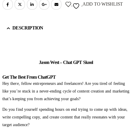
ADD TO WISHLIST
DESCRIPTION
Jason West – Chat GPT Skool
Get The Best From ChatGPT
Hey there, fellow entrepreneurs and freelancers! Are you tired of feeling
like you’re stuck in a never-ending cycle of content creation and marketing
that’s keeping you from achieving your goals?
Do you find yourself spending hours on end trying to come up with ideas,
write compelling copy, and create content that really resonates with your
target audience?