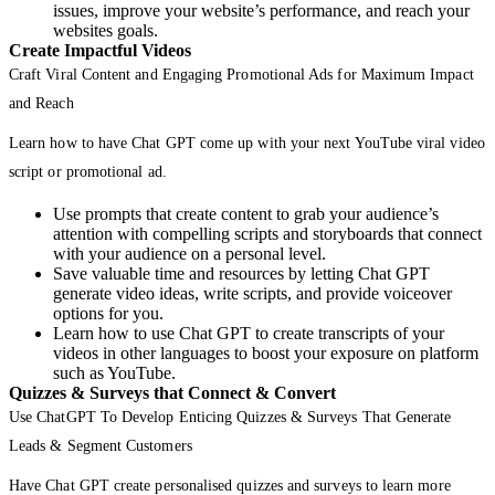
issues, improve your website’s performance, and reach your
websites goals.
Create Impactful Videos
Craft Viral Content and Engaging Promotional Ads for Maximum Impact
and Reach
Learn how to have Chat GPT come up with your next YouTube viral video
script or promotional ad.
Use prompts that create content to grab your audience’s
attention with compelling scripts and storyboards that connect
with your audience on a personal level.
Save valuable time and resources by letting Chat GPT
generate video ideas, write scripts, and provide voiceover
options for you.
Learn how to use Chat GPT to create transcripts of your
videos in other languages to boost your exposure on platform
such as YouTube.
Quizzes & Surveys that Connect & Convert
Use ChatGPT To Develop Enticing Quizzes & Surveys That Generate
Leads & Segment Customers
Have Chat GPT create personalised quizzes and surveys to learn more