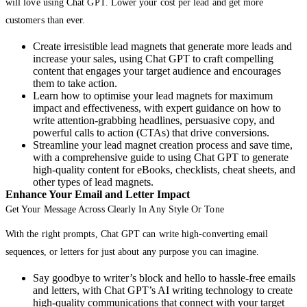
will love using Chat GPT. Lower your cost per lead and get more
customers than ever.
Create irresistible lead magnets that generate more leads and
increase your sales, using Chat GPT to craft compelling
content that engages your target audience and encourages
them to take action.
Learn how to optimise your lead magnets for maximum
impact and effectiveness, with expert guidance on how to
write attention-grabbing headlines, persuasive copy, and
powerful calls to action (CTAs) that drive conversions.
Streamline your lead magnet creation process and save time,
with a comprehensive guide to using Chat GPT to generate
high-quality content for eBooks, checklists, cheat sheets, and
other types of lead magnets.
Enhance Your Email and Letter Impact
Get Your Message Across Clearly In Any Style Or Tone
With the right prompts, Chat GPT can write high-converting email
sequences, or letters for just about any purpose you can imagine.
Say goodbye to writer’s block and hello to hassle-free emails
and letters, with Chat GPT’s AI writing technology to create
high-quality communications that connect with your target