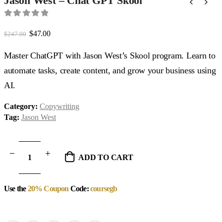
Jason West – Chat GPT Skool
0
out of 5
Original
Current
$
47.00
$
247.00
price
price
was:
is:
Master ChatGPT with Jason West’s Skool program. Learn to
$247.00.
$47.00.
automate tasks, create content, and grow your business using
AI.
Category:
Copywriting
Tag:
Jason West
ADD TO CART
Use the
20% Coupon
Code:
coursegb