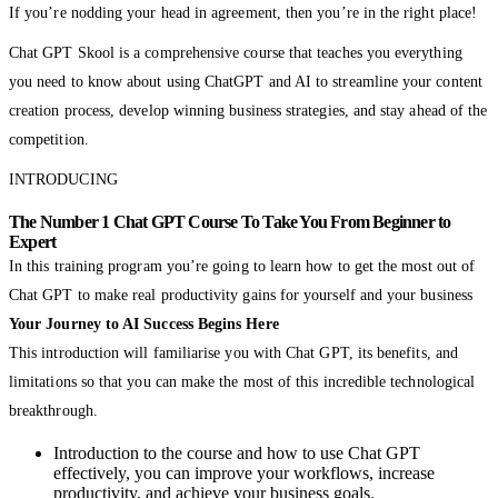
If you’re nodding your head in agreement, then you’re in the right place!
Chat GPT Skool is a comprehensive course that teaches you everything
you need to know about using ChatGPT and AI to streamline your content
creation process, develop winning business strategies, and stay ahead of the
competition.
INTRODUCING
The Number 1 Chat GPT Course To Take You From Beginner to
Expert
In this training program you’re going to learn how to get the most out of
Chat GPT to make real productivity gains for yourself and your business
Your Journey to AI Success Begins Here
This introduction will familiarise you with Chat GPT, its benefits, and
limitations so that you can make the most of this incredible technological
breakthrough.
Introduction to the course and how to use Chat GPT
effectively, you can improve your workflows, increase
productivity, and achieve your business goals.