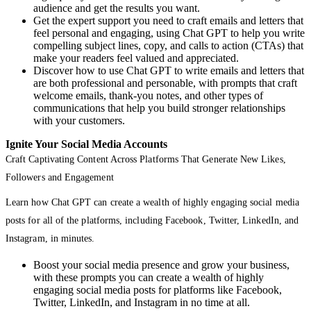
audience and get the results you want.
Get the expert support you need to craft emails and letters that
feel personal and engaging, using Chat GPT to help you write
compelling subject lines, copy, and calls to action (CTAs) that
make your readers feel valued and appreciated.
Discover how to use Chat GPT to write emails and letters that
are both professional and personable, with prompts that craft
welcome emails, thank-you notes, and other types of
communications that help you build stronger relationships
with your customers.
Ignite Your Social Media Accounts
Craft Captivating Content Across Platforms That Generate New Likes,
Followers and Engagement
Learn how Chat GPT can create a wealth of highly engaging social media
posts for all of the platforms, including Facebook, Twitter, LinkedIn, and
Instagram, in minutes.
Boost your social media presence and grow your business,
with these prompts you can create a wealth of highly
engaging social media posts for platforms like Facebook,
Twitter, LinkedIn, and Instagram in no time at all.