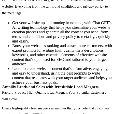
website. Everything from the terms and conditions and privacy policy to
the meta tags.
Get your website up and running in no time, with Chat GPT’s
AI writing technology that helps you streamline your website
creation process and generate all the content you need, from
terms and conditions and privacy policy to meta tags, quickly
and easily.
Boost your website’s ranking and attract more customers, with
expert prompts for writing high-quality meta descriptions,
keywords, and other essential elements of effective website
content that’s optimised for SEO and tailored to your target
audience.
Learn to create website content that’s informative, engaging,
and easy to understand, using the best prompts to write
content that resonates with your target audience and helps you
achieve your business goals.
Amplify Leads and Sales with Irresistible Lead Magnets
Rapidly Produce High Quality Lead Magnets Your Potential Customers
Will Love
Create high-quality lead magnets in minutes that your potential customers