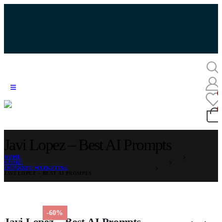
Javi Lopez – Best AI Prompts
HOME
STORE
INTERNET MARKETING
JAVI LOPEZ – BEST AI PROMPTS
-60%
Javi Lopez – Best AI Prompts