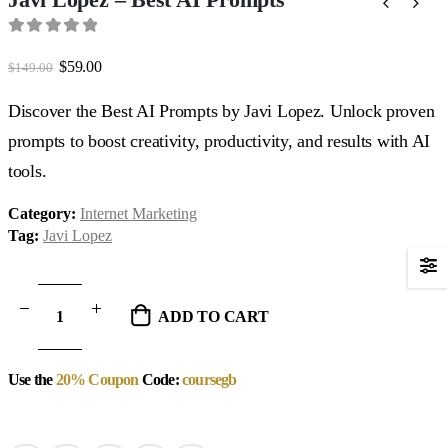
0
out of 5
Original
Current
$
59.00
$
149.00
price
price
was:
is:
Discover the Best AI Prompts by Javi Lopez. Unlock proven
$149.00.
$59.00.
prompts to boost creativity, productivity, and results with AI
tools.
Category:
Internet Marketing
Tag:
Javi Lopez
ADD TO CART
Use the
20% Coupon
Code:
coursegb