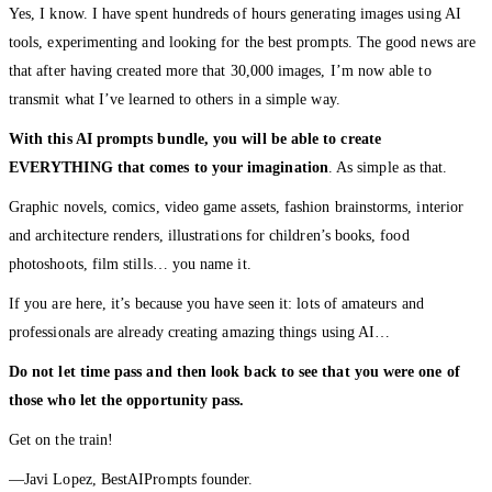
Yes, I know. I have spent hundreds of hours generating images using AI
tools, experimenting and looking for the best prompts. The good news are
that after having created more that 30,000 images, I’m now able to
transmit what I’ve learned to others in a simple way.
With this AI prompts bundle, you will be able to create
EVERYTHING that comes to your imagination
. As simple as that.
Graphic novels, comics, video game assets, fashion brainstorms, interior
and architecture renders, illustrations for children’s books, food
photoshoots, film stills… you name it.
If you are here, it’s because you have seen it: lots of amateurs and
professionals are already creating amazing things using AI…
Do not let time pass and then look back to see that you were one of
those who let the opportunity pass.
Get on the train!
—Javi Lopez, BestAIPrompts founder.