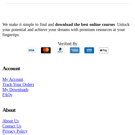
We make it simple to find and
download the best online courses
. Unlock
your potential and achieve your dreams with premium resources at your
fingertips.
Verified By
Account
My Account
Track Your Orders
My Downloads
FAQs
About
About Us
Contact Us
Privacy Policy