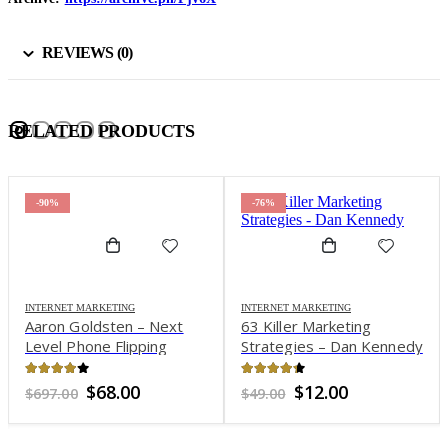
REVIEWS (0)
RELATED PRODUCTS
-90%
-76%
INTERNET MARKETING
INTERNET MARKETING
Aaron Goldsten – Next
63 Killer Marketing
Level Phone Flipping
Strategies – Dan Kennedy
Program
4.01
out of 5
4.27
out of 5
Original
Current
Original
Current
$
68.00
$
12.00
$
697.00
$
49.00
price
price
price
price
was:
is:
was:
is:
$697.00.
$68.00.
$49.00.
$12.00.