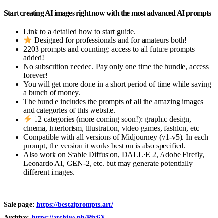
Start creating AI images right now with the most advanced AI prompts
Link to a detailed how to start guide.
Designed for professionals and for amateurs both!
2203 prompts and counting: access to all future prompts
added!
No subscrition needed. Pay only one time the bundle, access
forever!
You will get more done in a short period of time while saving
a bunch of money.
The bundle includes the prompts of all the amazing images
and categories of this website.
12 categories (more coming soon!): graphic design,
cinema, interiorism, illustration, video games, fashion, etc.
Compatible with all versions of Midjourney (v1-v5). In each
prompt, the version it works best on is also specified.
Also work on Stable Diffusion, DALL·E 2, Adobe Firefly,
Leonardo AI, GEN-2, etc. but may generate potentially
different images.
Sale page:
https://bestaiprompts.art/
Archive:
https://archive.ph/Pjv6X