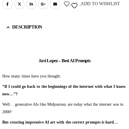
ADD TO WISHLIST
DESCRIPTION
Javi Lopez – Best AI Prompts
How many times have you thought:
“If I could go back to the beginnings of the internet with what I know
now…”?
Well… generative AIs like Midjourney are today what the internet was in
2000!
But creating impressive AI art with the correct prompts is hard…