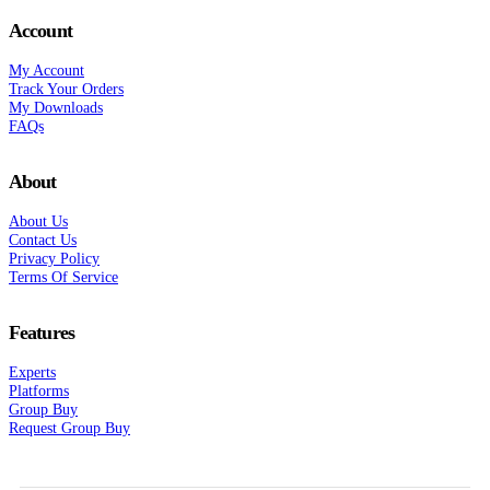
Account
My Account
Track Your Orders
My Downloads
FAQs
About
About Us
Contact Us
Privacy Policy
Terms Of Service
Features
Experts
Platforms
Group Buy
Request Group Buy