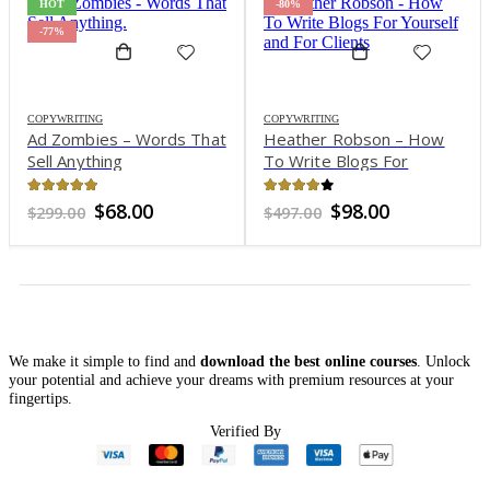
HOT
-80%
-77%
COPYWRITING
COPYWRITING
Ad Zombies – Words That
Heather Robson – How
Sell Anything
To Write Blogs For
Yourself and For Clients
4.96
out of 5
3.97
out of 5
Original
Current
Original
Current
$
68.00
$
98.00
$
299.00
$
497.00
price
price
price
price
was:
is:
was:
is:
$299.00.
$68.00.
$497.00.
$98.00.
We make it simple to find and
download the best online courses
. Unlock
your potential and achieve your dreams with premium resources at your
fingertips.
t
Verified By