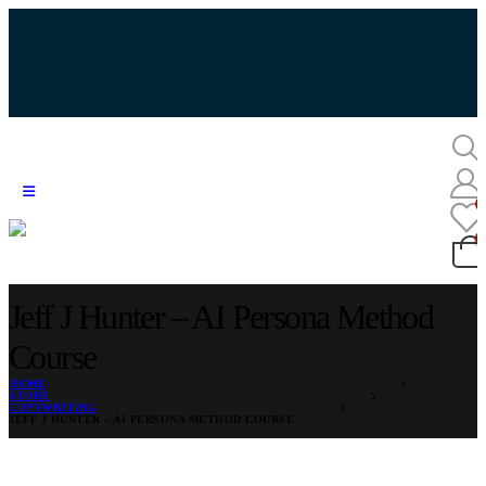
Jeff J Hunter – AI Persona Method
Course
HOME
STORE
COPYWRITING
JEFF J HUNTER – AI PERSONA METHOD COURSE