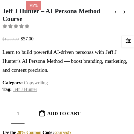
-95%
Jeff J Hunter – AI Persona Method
Course
0
out of 5
Original
Current
$
57.00
$
1,239.00
price
price
was:
is:
Learn to build powerful AI-driven personas with Jeff J
$1,239.00.
$57.00.
Hunter’s AI Persona Method — boost branding, marketing,
and content precision.
Category:
Copywriting
Tag:
Jeff J Hunter
ADD TO CART
Use the
20% Coupon
Code:
coursegb