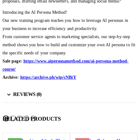
proposals, drafting email newsletters, and managing social media?
Introducing the AI Persona Method!
Our new training program teaches you how to leverage AI personas in
your business to increase efficiency and productivity.
From customer service agents to marketing specialists, our step-by-step
method shows you how to build and customize your own AI persona to fit
the specific needs of your company.
Sale page:
https://www.aipersonamethod.com/ai-persona-method-
course/
Archive:
https://archive.ph/wip/cNBiY
REVIEWS (0)
RELATED PRODUCTS