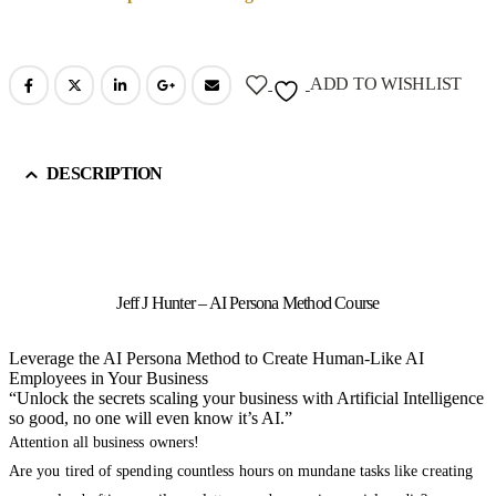
ADD TO WISHLIST
DESCRIPTION
Jeff J Hunter – AI Persona Method Course
Leverage the AI Persona Method to Create Human-Like AI
Employees in Your Business
“Unlock the secrets scaling your business with Artificial Intelligence
so good, no one will even know it’s AI.”
Attention all business owners!
Are you tired of spending countless hours on mundane tasks like creating