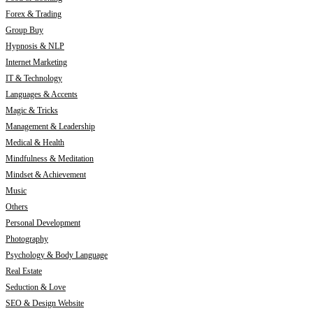
Forex & Trading
Group Buy
Hypnosis & NLP
Internet Marketing
IT & Technology
Languages & Accents
Magic & Tricks
Management & Leadership
Medical & Health
Mindfulness & Meditation
Mindset & Achievement
Music
Others
Personal Development
Photography
Psychology & Body Language
Real Estate
Seduction & Love
SEO & Design Website