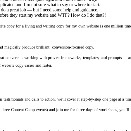
licated and I’m not sure what to say or where to start.
 do a great job — but I need some help and guidance.
before they start my website and WTF? How do I do that?!
rite copy for a living and writing copy for my own website is one million time
and magically produce brilliant, conversion-focused copy.
that converts is working with proven frameworks, templates, and prompts — an
 website copy easier and faster.
estimonials and calls to action, we’ll cover it step-by-step one page at a tim
 three Content Camp events) and join me for three days of workshops, you’ll 