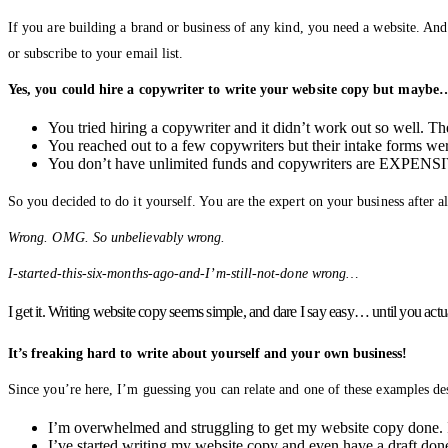
If you are building a brand or business of any kind, you need a website. And
or subscribe to your email list.
Yes, you could hire a copywriter to write your website copy but maybe
You tried hiring a copywriter and it didn’t work out so well. T
You reached out to a few copywriters but their intake forms were
You don’t have unlimited funds and copywriters are EXPENSI
So you decided to do it yourself. You are the expert on your business after 
Wrong. OMG. So unbelievably wrong.
I-started-this-six-months-ago-and-I’m-still-not-done wrong…
I get it. Writing website copy seems simple, and dare I say easy… until you actua
It’s freaking hard to write about yourself and your own business!
Since you’re here, I’m guessing you can relate and one of these examples des
I’m overwhelmed and struggling to get my website copy done. I
I’ve started writing my website copy and even have a draft done