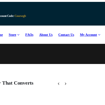
count Code:
Coursegb
me
Store
FAQs
About Us
Contact Us
My Account
y That Converts