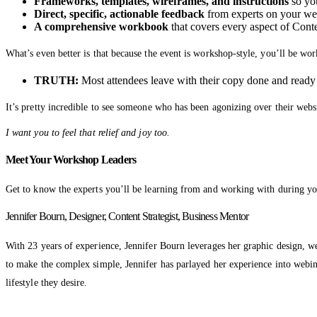
Frameworks, templates, wireframes, and instructions
so you
Direct, specific, actionable feedback
from experts on your web
A comprehensive workbook
that covers every aspect of Cont
What’s even better is that because the event is workshop-style, you’ll be w
TRUTH:
Most attendees leave with their copy done and ready fo
It’s pretty incredible to see someone who has been agonizing over their webs
I want you to feel that relief and joy too.
Meet Your Workshop Leaders
Get to know the experts you’ll be learning from and working with during yo
Jennifer Bourn, Designer, Content Strategist, Business Mentor
With 23 years of experience, Jennifer Bourn leverages her graphic design, w
to make the complex simple, Jennifer has parlayed her experience into webinar
lifestyle they desire.