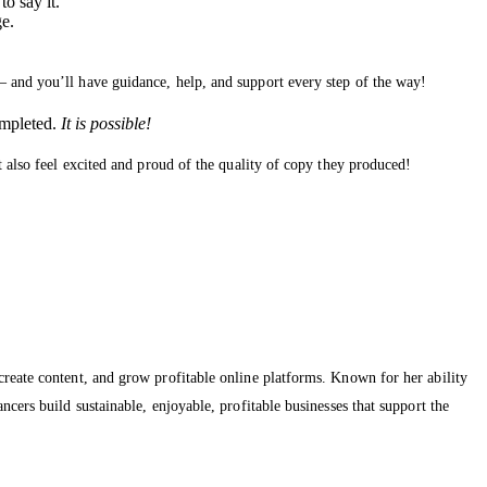
o say it.
ge.
— and you’ll have guidance, help, and support every step of the way!
ompleted.
It is possible!
t also feel excited and proud of the quality of copy they produced!
create content, and grow profitable online platforms. Known for her ability
cers build sustainable, enjoyable, profitable businesses that support the