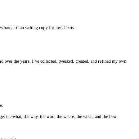
s harder than writing copy for my clients.
d over the years, I’ve collected, tweaked, created, and refined my own
e.
get the what, the why, the who, the where, the when, and the how.