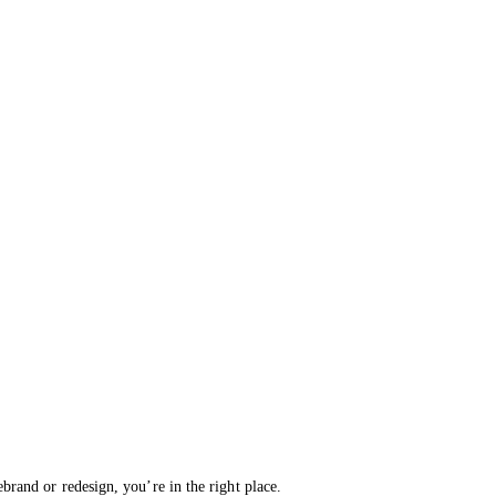
brand or redesign, you’re in the right place.