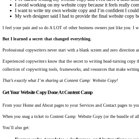
I avoid working on my website copy because it feels really comp
I want to write my own website copy and I’m confident I could
My web designer said I had to provide the final website copy 
I feel your pain and so do A LOT of other business owners just like you. I w
But I learned a secret that changed everything.
Professional copywriters never start with a blank screen and zero direction 
Experienced copywriters know that the secret to writing head-turning copy 
collection of copywriting tools, frameworks, and resources that make writing
That’s exactly what I’m sharing at Content Camp: Website Copy!
Get Your Website Copy Done At Content Camp
From your Home and About pages to your Services and Contact pages to your t
When you snag a ticket to Content Camp: Website Copy (or the bundle of all
You’ll also get: