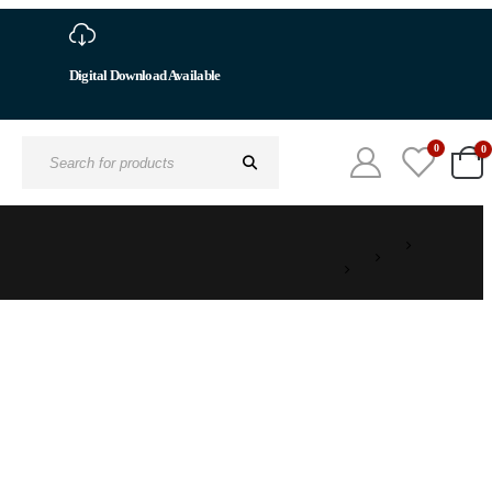
Digital Download Available
0
0
Search
for: