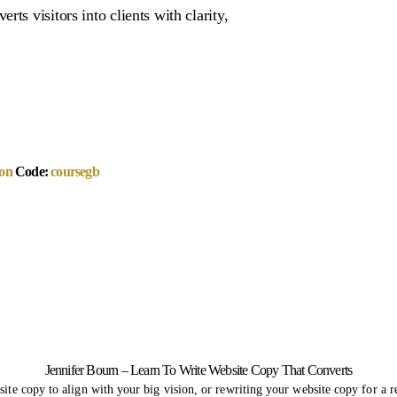
ts visitors into clients with clarity,
on
Code:
coursegb
Jennifer Bourn – Learn To Write Website Copy That Converts
ite copy to align with your big vision, or rewriting your website copy for a re