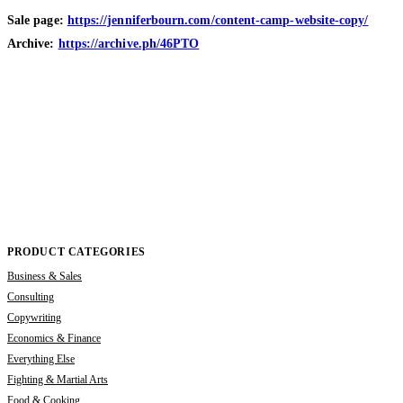
Sale page:
https://jenniferbourn.com/content-camp-website-copy/
Archive:
https://archive.ph/46PTO
PRODUCT CATEGORIES
Business & Sales
Consulting
Copywriting
Economics & Finance
Everything Else
Fighting & Martial Arts
Food & Cooking