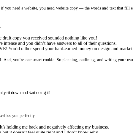
 if you need a website, you need website copy — the words and text that fill 
…
he draft copy you received sounded nothing like you!
 intense and you didn’t have answers to all of their questions.
VE! You’d rather spend your hard-earned money on design and market
all. And, you’re one smart cookie. So planning, outlining, and writing your ow
lly sit down and start doing it!
cribes you perfectly:
t’s holding me back and negatively affecting my business.
 but it doesn’t feel quite right and I don’t know why.