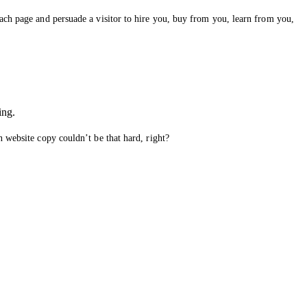
each page and persuade a visitor to hire you, buy from you, learn from you,
ing.
n website copy couldn’t be that hard, right?