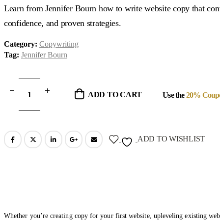
was:
is:
Learn from Jennifer Bourn how to write website copy that conver
$299.00.
$47.00.
confidence, and proven strategies.
Category:
Copywriting
Tag:
Jennifer Bourn
ADD TO CART
Use the
20% Coup
ADD TO WISHLIST
Whether you’re creating copy for your first website, upleveling existing webs