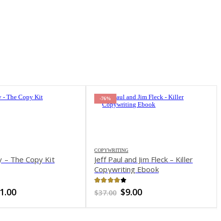
-82%
nd Jim Fleck – Killer
ng Ebook
of 5
iginal
Current
.00
ice
price
s:
is:
7.00.
$9.00.