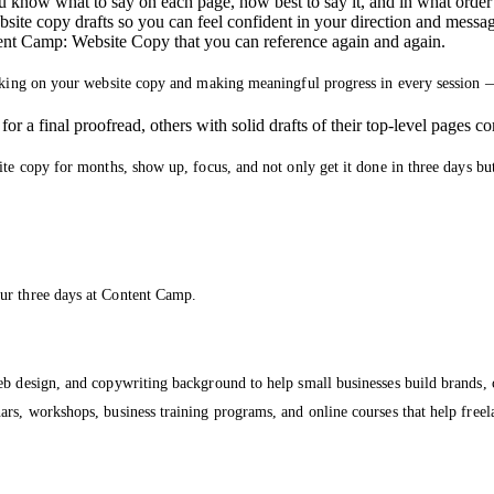
 know what to say on each page, how best to say it, and in what order t
site copy drafts so you can feel confident in your direction and messa
ent Camp: Website Copy that you can reference again and again.
orking on your website copy and making meaningful progress in every session 
r a final proofread, others with solid drafts of their top-level pages c
ite copy for months, show up, focus, and not only get it done in three days bu
ur three days at Content Camp.
eb design, and copywriting background to help small businesses build brands, 
s, workshops, business training programs, and online courses that help freelan