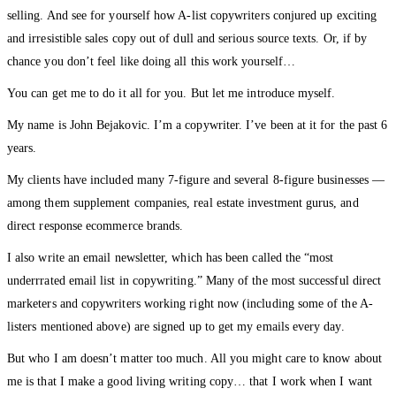
selling. And see for yourself how A-list copywriters conjured up exciting
and irresistible sales copy out of dull and serious source texts. Or, if by
chance you don’t feel like doing all this work yourself…
You can get me to do it all for you. But let me introduce myself.
My name is John Bejakovic. I’m a copywriter. I’ve been at it for the past 6
years.
My clients have included many 7-figure and several 8-figure businesses —
among them supplement companies, real estate investment gurus, and
direct response ecommerce brands.
I also write an email newsletter, which has been called the “most
underrrated email list in copywriting.” Many of the most successful direct
marketers and copywriters working right now (including some of the A-
listers mentioned above) are signed up to get my emails every day.
But who I am doesn’t matter too much. All you might care to know about
me is that I make a good living writing copy… that I work when I want