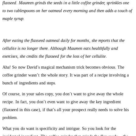
flaxseed. Maureen grinds the seeds in a little coffee grinder, sprinkles one
to two tablespoons on her oatmeal every morning and then adds a touch of
maple syrup.
After eating the flaxseed oatmeal daily for months, she reports that the
cellulite is no longer there. Although Maureen eats healthfully and
exercises, she credits the flaxseed for the loss of her cellulite.
Aha! So now David’s magical mechanism trick becomes obvious. The
coffee grinder wasn’t the whole story. It was part of a recipe involving a
bunch of ingredients and steps.
Of course, in your sales copy, you don’t want to give away the whole
recipe. In fact, you don’t even want to give away the key ingredient
(flaxseed in this case), if that’s all your prospect really needs to solve his
problem.
What you do want is specificity and intrigue. So you look for the