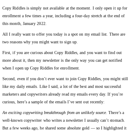
Copy Riddles is simply not available at the moment. I only open it up for
enrollment a few times a year, including a four-day stretch at the end of
this month, January 2022.
All I really want to offer you today is a spot on my email list. There are
two reasons why you might want to sign up.
First, if you are curious about Copy Riddles, and you want to find out
more about it, then my newsletter is the only way you can get notified
when I open up Copy Riddles for enrollment.
Second, even if you don’t ever want to join Copy Riddles, you might still
like my daily emails. Like I said, a lot of the best and most successful
marketers and copywriters already read my emails every day. If you’re
curious, here’s a sample of the emails I’ve sent out recently:
An exciting copywriting breakthrough from an unlikely source.
There’s a
well-known copywriter who writes a newsletter I usually can’t stomach.
But a few weeks ago, he shared some absolute gold — so I highlighted it