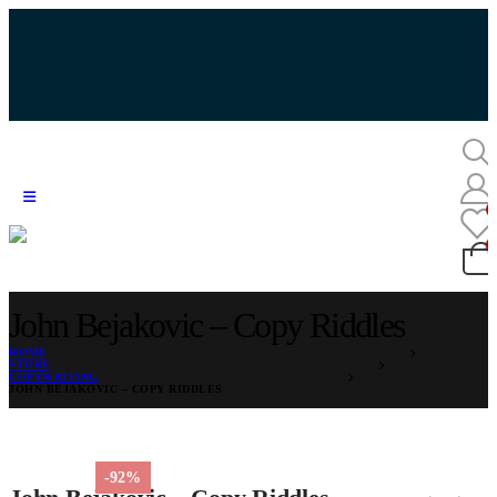
John Bejakovic – Copy Riddles
HOME
STORE
COPYWRITING
JOHN BEJAKOVIC – COPY RIDDLES
-92%