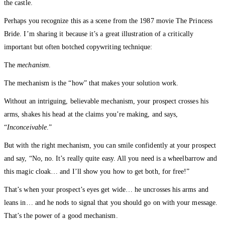
the castle.
Perhaps you recognize this as a scene from the 1987 movie The Princess
Bride. I’m sharing it because it’s a great illustration of a critically
important but often botched copywriting technique:
The
mechanism
.
The mechanism is the “how” that makes your solution work.
Without an intriguing, believable mechanism, your prospect crosses his
arms, shakes his head at the claims you’re making, and says,
“
Inconceivable
.”
But with the right mechanism, you can smile confidently at your prospect
and say, “No, no. It’s really quite easy. All you need is a wheelbarrow and
this magic cloak… and I’ll show you how to get both, for free!”
That’s when your prospect’s eyes get wide… he uncrosses his arms and
leans in… and he nods to signal that you should go on with your message.
That’s the power of a good mechanism.