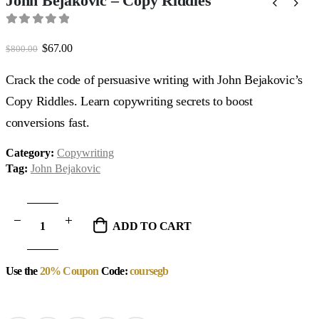
John Bejakovic – Copy Riddles
0
out of 5
Original
Current
$
67.00
$
800.00
price
price
was:
is:
Crack the code of persuasive writing with John Bejakovic’s
$800.00.
$67.00.
Copy Riddles. Learn copywriting secrets to boost
conversions fast.
Category:
Copywriting
Tag:
John Bejakovic
ADD TO CART
Use the
20% Coupon
Code:
coursegb