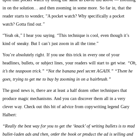
in on the solution… and then zooming in some more. So far in, that the
reader starts to wonder, “A pocket watch? Why specifically a pocket
watch? Gotta find out.”
“Yeah ok,” I hear you saying. “This technique is cool, even though it’s
kind of sneaky. But I can’t just zoom in all the time.”
You’re absolutely right. If you use this trick in every one of your
headlines, bullets, or subject lines, your readers will start to get wise.
“Oh,
it’s the teaspoon trick.” “Not the banana peel secret AGAIN.” “There he
goes, trying to get me to buy by zooming in on a hairbrush.”
The good news is, there are at least a half dozen other techniques that
produce magic mechanisms. And you can discover them all in a very
clever way. Check out this bit of advice from copywriting legend Gary
Halbert:
“Really the best way for you to get the ‘knack’ of writing bullets is to read
bullet-laden ads and then, order the book or product the ad is selling and