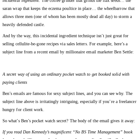
incidental ingredient
. The coffee grinder that grinds the flax seeds… the
saran wrap that keeps the eczema poultice in place… the wheelbarrow that
allows three men (one of whom has been mostly dead all day) to storm a
heavily defended castle.
And by the way, this incidental ingredient technique isn’t just great for
selling cellulite-be-gone recipes via sales letters. For example, here’s a
subject line from a recent email by millionaire email marketer Ben Settle:
A secret way of using an ordinary pocket watch to get booked solid with
paying clients
Ben’s emails are famous for sexy subject lines, and you can see why. The
subject line above is irritatingly intriguing, especially if you’re a freelancer
hungry for client work.
So what’s Ben’s pocket watch secret? The body of the email gives it away:
If you read Dan Kennedy’s magnificent “No BS Time Management” book