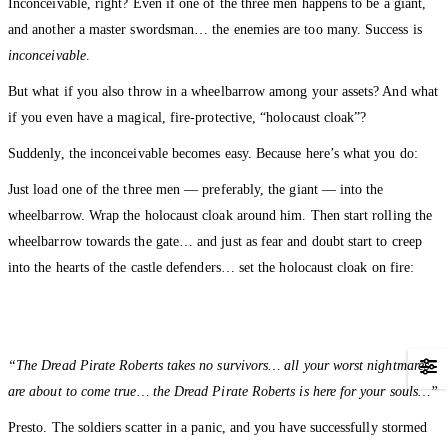
Inconceivable, right? Even if one of the three men happens to be a giant,
and another a master swordsman… the enemies are too many. Success is
inconceivable
.
But what if you also throw in a wheelbarrow among your assets? And what
if you even have a magical, fire-protective, “holocaust cloak”?
Suddenly, the inconceivable becomes easy. Because here’s what you do:
Just load one of the three men — preferably, the giant — into the
wheelbarrow. Wrap the holocaust cloak around him. Then start rolling the
wheelbarrow towards the gate… and just as fear and doubt start to creep
into the hearts of the castle defenders… set the holocaust cloak on fire:
“The Dread Pirate Roberts takes no survivors… all your worst nightmares
are about to come true… the Dread Pirate Roberts is here for your souls…”
Presto. The soldiers scatter in a panic, and you have successfully stormed