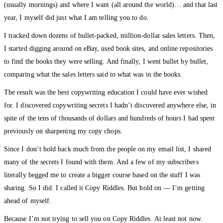
(usually mornings) and where I want (all around the world)… and that last
year, I myself did just what I am telling you to do.
I tracked down dozens of bullet-packed, million-dollar sales letters. Then,
I started digging around on eBay, used book sites, and online repositories
to find the books they were selling. And finally, I went bullet by bullet,
comparing what the sales letters said to what was in the books.
The result was the best copywriting education I could have ever wished
for. I discovered copywriting secrets I hadn’t discovered anywhere else, in
spite of the tens of thousands of dollars and hundreds of hours I had spent
previously on sharpening my copy chops.
Since I don’t hold back much from the people on my email list, I shared
many of the secrets I found with them. And a few of my subscribers
literally begged me to create a bigger course based on the stuff I was
sharing. So I did. I called it Copy Riddles. But hold on — I’m getting
ahead of myself.
Because I’m not trying to sell you on Copy Riddles. At least not now.