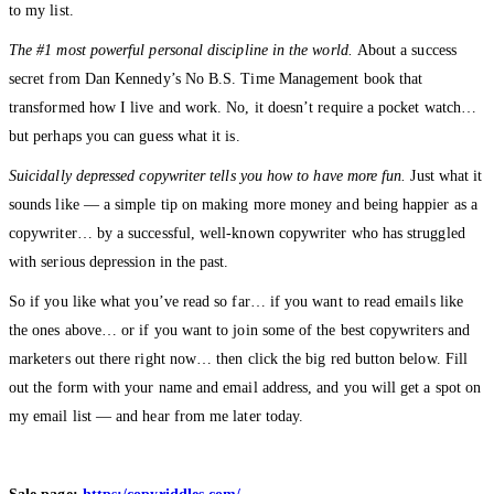
to my list.
The #1 most powerful personal discipline in the world.
About a success
secret from Dan Kennedy’s No B.S. Time Management book that
transformed how I live and work. No, it doesn’t require a pocket watch…
but perhaps you can guess what it is.
Suicidally depressed copywriter tells you how to have more fun.
Just what it
sounds like — a simple tip on making more money and being happier as a
copywriter… by a successful, well-known copywriter who has struggled
with serious depression in the past.
So if you like what you’ve read so far… if you want to read emails like
the ones above… or if you want to join some of the best copywriters and
marketers out there right now… then click the big red button below. Fill
out the form with your name and email address, and you will get a spot on
my email list — and hear from me later today.