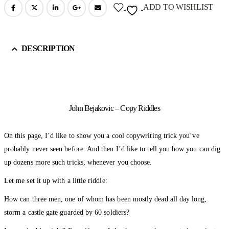
ADD TO WISHLIST
DESCRIPTION
John Bejakovic – Copy Riddles
On this page, I’d like to show you a cool copywriting trick you’ve
probably never seen before. And then I’d like to tell you how you can dig
up dozens more such tricks, whenever you choose.
Let me set it up with a little riddle:
How can three men, one of whom has been mostly dead all day long,
storm a castle gate guarded by 60 soldiers?