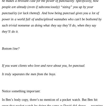
he makes a brilliant case for the power of punctuality. Specifically, how
people are already (even if subconsciously) “sizing” you up by your
punctuality (or lack thereof). And how being punctual gives you a lot of
power in a world full of undisciplined wannabes who can’t be bothered by
such trivial nonsense as doing what they say they’ll do, when they say
they’ll do it.
Bottom line?
If you want clients who love and rave about you, be punctual.
It truly separates the men from the boys.
Notice something important:
In Ben’s body copy, there’s no mention of a pocket watch. But Ben hit
upon that pocket watch by doing the same as David did above — zooming