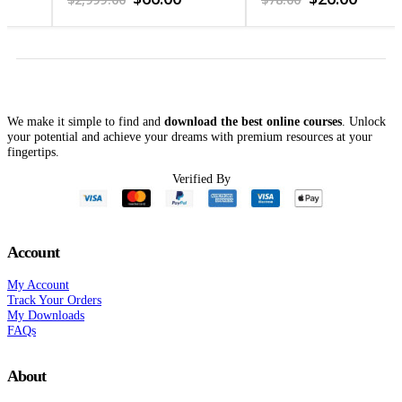
price
price
price
price
was:
is:
was:
is:
$2,999.00.
$66.00.
$78.00.
$26.00.
We make it simple to find and
download the best online courses
. Unlock
your potential and achieve your dreams with premium resources at your
fingertips.
Verified By
Account
My Account
Track Your Orders
My Downloads
FAQs
About