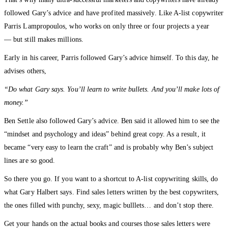
followed Gary’s advice and have profited massively. Like A-list copywriter
Parris Lampropoulos, who works on only three or four projects a year
— but still makes millions.
Early in his career, Parris followed Gary’s advice himself. To this day, he
advises others,
“Do what Gary says. You’ll learn to write bullets. And you’ll make lots of
money.”
Ben Settle also followed Gary’s advice. Ben said it allowed him to see the
“mindset and psychology and ideas” behind great copy. As a result, it
became “very easy to learn the craft” and is probably why Ben’s subject
lines are so good.
So there you go. If you want to a shortcut to A-list copywriting skills, do
what Gary Halbert says. Find sales letters written by the best copywriters,
the ones filled with punchy, sexy, magic bulllets… and don’t stop there.
Get your hands on the actual books and courses those sales letters were