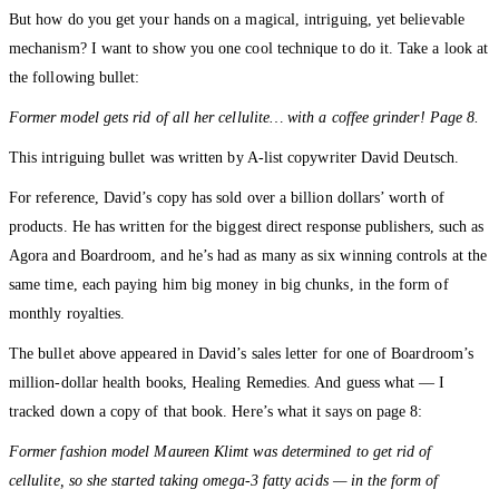
But how do you get your hands on a magical, intriguing, yet believable
mechanism? I want to show you one cool technique to do it. Take a look at
the following bullet:
Former model gets rid of all her cellulite… with a coffee grinder! Page 8.
This intriguing bullet was written by A-list copywriter David Deutsch.
For reference, David’s copy has sold over a billion dollars’ worth of
products. He has written for the biggest direct response publishers, such as
Agora and Boardroom, and he’s had as many as six winning controls at the
same time, each paying him big money in big chunks, in the form of
monthly royalties.
The bullet above appeared in David’s sales letter for one of Boardroom’s
million-dollar health books, Healing Remedies. And guess what — I
tracked down a copy of that book. Here’s what it says on page 8:
Former fashion model Maureen Klimt was determined to get rid of
cellulite, so she started taking omega-3 fatty acids — in the form of