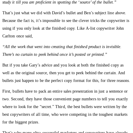
study it till you are proficient in spotting the ‘source’ of the bullet.”
That’s just what we did with David’s bullet and Ben’s subject line above.
Because the fact is, it’s impossible to see the clever tricks the copywriter is
using if you only look at the finished copy. Like A-list copywriter John
Carlton once said,
“All the work that went into creating that finished product is invisible.
There’s no curtain to peek behind once it’s posted or printed.”
But if you take Gary’s advice and you look at both the finished copy as
well as the original source, then you get to peek behind the curtain. And
bullets just happen to be the perfect copy format for this, for three reasons.
First, bullets have to pack an entire sales presentation in just a sentence or
two. Second, they have those convenient page numbers to tell you exactly
where to look for the “secret.” Third, the best bullets were written by the
best copywriters of all time, who were competing in the toughest markets
for the biggest prizes.
That’s why many ultra-successful marketers and copywriters have already