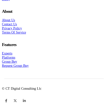
About
About Us
Contact Us
Privacy Policy
Terms Of Service
Features
Experts
Platforms
Group Buy
Request Group Buy
© CT Digital Consulting Llc