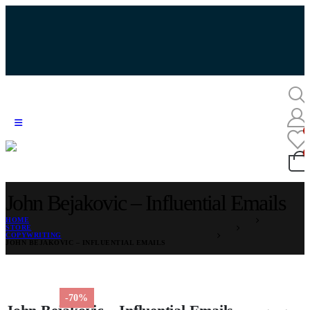
John Bejakovic – Influential Emails
HOME
STORE
COPYWRITING
JOHN BEJAKOVIC – INFLUENTIAL EMAILS
-70%