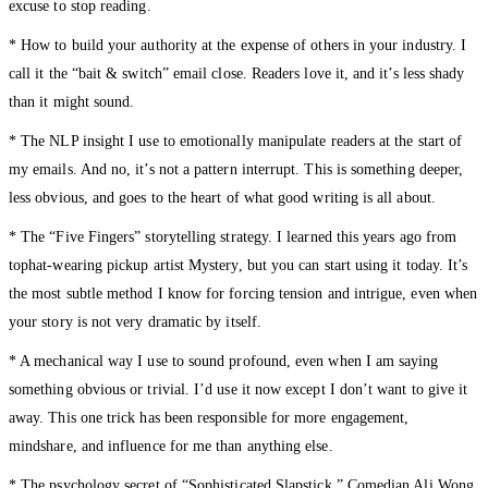
excuse to stop reading.
* How to build your authority at the expense of others in your industry. I
call it the “bait & switch” email close. Readers love it, and it’s less shady
than it might sound.
* The NLP insight I use to emotionally manipulate readers at the start of
my emails. And no, it’s not a pattern interrupt. This is something deeper,
less obvious, and goes to the heart of what good writing is all about.
* The “Five Fingers” storytelling strategy. I learned this years ago from
tophat-wearing pickup artist Mystery, but you can start using it today. It’s
the most subtle method I know for forcing tension and intrigue, even when
your story is not very dramatic by itself.
* A mechanical way I use to sound profound, even when I am saying
something obvious or trivial. I’d use it now except I don’t want to give it
away. This one trick has been responsible for more engagement,
mindshare, and influence for me than anything else.
* The psychology secret of “Sophisticated Slapstick.” Comedian Ali Wong