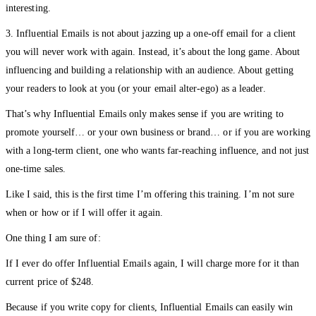
interesting.
3. Influential Emails is not about jazzing up a one-off email for a client
you will never work with again. Instead, it’s about the long game. About
influencing and building a relationship with an audience. About getting
your readers to look at you (or your email alter-ego) as a leader.
That’s why Influential Emails only makes sense if you are writing to
promote yourself… or your own business or brand… or if you are working
with a long-term client, one who wants far-reaching influence, and not just
one-time sales.
Like I said, this is the first time I’m offering this training. I’m not sure
when or how or if I will offer it again.
One thing I am sure of:
If I ever do offer Influential Emails again, I will charge more for it than
current price of $248.
Because if you write copy for clients, Influential Emails can easily win