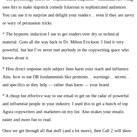
uses this to make slapstick comedy hilarious to sophisticated audiences.
You can use it to surprise and delight your readers… even if they are savvy
or wary of persuasion tricks.
* The hypnotic induction I use to get readers over dry or technical
material. Goes all the way back to Dr. Milton Erickson. I find it very
powerful, but but I’ve never met anybody in the copywriting space who
knows about it.
* How direct response-style subject lines harm your reach and influence.
Also, how to use DR fundamentals like promises… warnings… secrets…
and specifics so they help — rather than harm — your brand.
* A cheap but effective way to use email to get on the radar of powerful
and influential people in your industry. I used this to get a bunch of top
Agora copywriters and marketers on my list. Also makes your emails
easier and more fun to read.
Once we get through all that stuff (and a lot more), then Call 2 will show