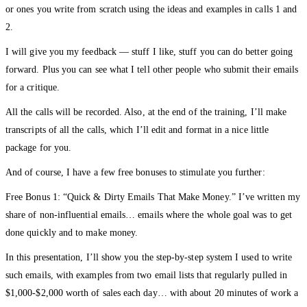
or ones you write from scratch using the ideas and examples in calls 1 and
2.
I will give you my feedback — stuff I like, stuff you can do better going
forward. Plus you can see what I tell other people who submit their emails
for a critique.
All the calls will be recorded. Also, at the end of the training, I’ll make
transcripts of all the calls, which I’ll edit and format in a nice little
package for you.
And of course, I have a few free bonuses to stimulate you further:
Free Bonus 1: “Quick & Dirty Emails That Make Money.” I’ve written my
share of non-influential emails… emails where the whole goal was to get
done quickly and to make money.
In this presentation, I’ll show you the step-by-step system I used to write
such emails, with examples from two email lists that regularly pulled in
$1,000-$2,000 worth of sales each day… with about 20 minutes of work a