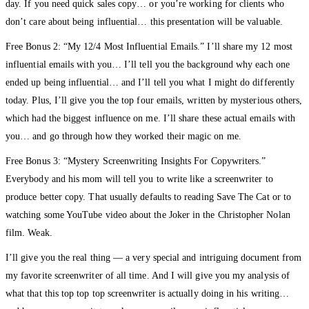
day. If you need quick sales copy… or you’re working for clients who
don’t care about being influential… this presentation will be valuable.
Free Bonus 2: “My 12/4 Most Influential Emails.” I’ll share my 12 most
influential emails with you… I’ll tell you the background why each one
ended up being influential… and I’ll tell you what I might do differently
today. Plus, I’ll give you the top four emails, written by mysterious others,
which had the biggest influence on me. I’ll share these actual emails with
you… and go through how they worked their magic on me.
Free Bonus 3: “Mystery Screenwriting Insights For Copywriters.”
Everybody and his mom will tell you to write like a screenwriter to
produce better copy. That usually defaults to reading Save The Cat or to
watching some YouTube video about the Joker in the Christopher Nolan
film. Weak.
I’ll give you the real thing — a very special and intriguing document from
my favorite screenwriter of all time. And I will give you my analysis of
what that this top top top screenwriter is actually doing in his writing…