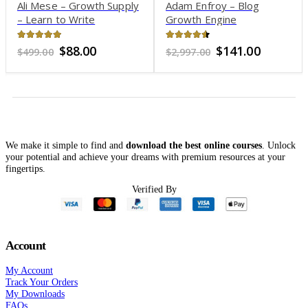
Adam Enfroy – Blog
Todd Brown – A to Z
Growth Engine
Copywriting Workshop
4.47
out of 5
4.15
out of 5
Original
Current
Original
Current
$
141.00
$
66.00
$
2,997.00
$
2,999.00
price
price
price
price
was:
is:
was:
is:
$2,997.00.
$141.00.
$2,999.00.
$66.00.
We make it simple to find and
download the best online courses
. Unlock
your potential and achieve your dreams with premium resources at your
fingertips.
Verified By
Account
My Account
Track Your Orders
My Downloads
FAQs