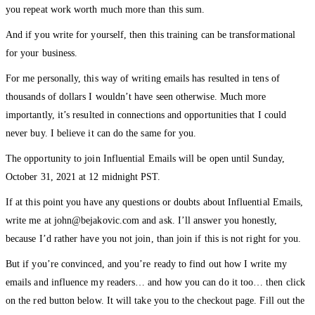
you repeat work worth much more than this sum.
And if you write for yourself, then this training can be transformational
for your business.
For me personally, this way of writing emails has resulted in tens of
thousands of dollars I wouldn’t have seen otherwise. Much more
importantly, it’s resulted in connections and opportunities that I could
never buy. I believe it can do the same for you.
The opportunity to join Influential Emails will be open until Sunday,
October 31, 2021 at 12 midnight PST.
If at this point you have any questions or doubts about Influential Emails,
write me at john@bejakovic.com and ask. I’ll answer you honestly,
because I’d rather have you not join, than join if this is not right for you.
But if you’re convinced, and you’re ready to find out how I write my
emails and influence my readers… and how you can do it too… then click
on the red button below. It will take you to the checkout page. Fill out the