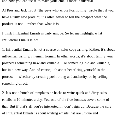
and how you can use it to make your emails more influential.
Al Ries and Jack Trout (the guys who wrote Positioning) wrote that if you
have a truly new product, it’s often better to tell the prospect what the
product is not… rather than what it is.
I think Influential Emails is truly unique. So let me highlight what
Influential Emails is not:
1. Influential Emails is not a course on sales copywriting. Rather, it’s about
influential writing, in email format. In other words, it’s about telling your
prospects something new and valuable… or something old and valuable,
but in a new way. And of course, it’s about benefiting yourself in the
process — whether by creating positioning and authority, or by selling
something direct.
2. It’s not a bunch of templates or hacks to write quick and dirty sales
emails in 10 minutes a day. Yes, one of the free bonuses covers some of
that. But if that’s all you’re interested in, don’t sign up. Because the core
of Influential Emails is about writing emails that are unique and