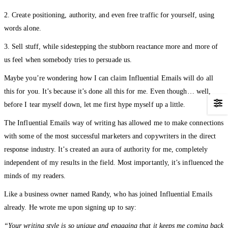
2. Create positioning, authority, and even free traffic for yourself, using
words alone.
3. Sell stuff, while sidestepping the stubborn reactance more and more of
us feel when somebody tries to persuade us.
Maybe you’re wondering how I can claim Influential Emails will do all
this for you. It’s because it’s done all this for me. Even though… well,
before I tear myself down, let me first hype myself up a little.
The Influential Emails way of writing has allowed me to make connections
with some of the most successful marketers and copywriters in the direct
response industry. It’s created an aura of authority for me, completely
independent of my results in the field. Most importantly, it’s influenced the
minds of my readers.
Like a business owner named Randy, who has joined Influential Emails
already. He wrote me upon signing up to say:
“Your writing style is so unique and engaging that it keeps me coming back