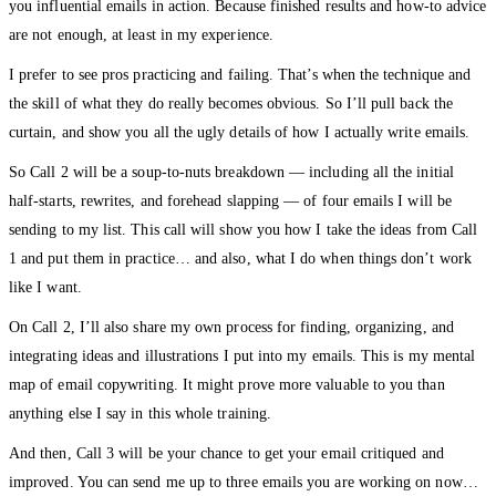
you influential emails in action. Because finished results and how-to advice
are not enough, at least in my experience.
I prefer to see pros practicing and failing. That’s when the technique and
the skill of what they do really becomes obvious. So I’ll pull back the
curtain, and show you all the ugly details of how I actually write emails.
So Call 2 will be a soup-to-nuts breakdown — including all the initial
half-starts, rewrites, and forehead slapping — of four emails I will be
sending to my list. This call will show you how I take the ideas from Call
1 and put them in practice… and also, what I do when things don’t work
like I want.
On Call 2, I’ll also share my own process for finding, organizing, and
integrating ideas and illustrations I put into my emails. This is my mental
map of email copywriting. It might prove more valuable to you than
anything else I say in this whole training.
And then, Call 3 will be your chance to get your email critiqued and
improved. You can send me up to three emails you are working on now…