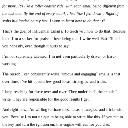
for more. It’s like a roller coaster ride, with each email being different from
the last one. By the end of every email, I feel like I fell down a flight of
stairs but landed on my feet. I want to learn how to do that :)”
That’s the goal of Influential Emails. To teach you how to do that. Because
look. I’m a sucker for praise. I love being told I write well. But I’ll tell
you honestly, even though it hurts to say:
I’m not supremely talented. I’m not even particularly driven or hard-
working.
The reason I can consistently write “unique and engaging” emails is that
over time, I’ve hit upon a few good ideas, strategies, and tricks.
I keep reaching for these over and over. They underlie all the emails I
write. They are responsible for the good results I get.
And right now, I’m willing to share these ideas, strategies, and tricks with
you. Because I’m not unique in being able to write like this. If you put in
the key and turn the ignition on, this engine will run for you also.