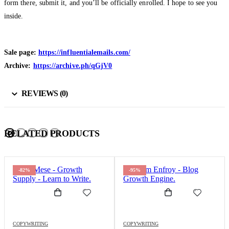
form there, submit it, and you’ll be officially enrolled. I hope to see you
inside.
Sale page:
https://influentialemails.com/
Archive:
https://archive.ph/qGjV0
REVIEWS (0)
RELATED PRODUCTS
-95%
-98%
COPYWRITING
COPYWRITING