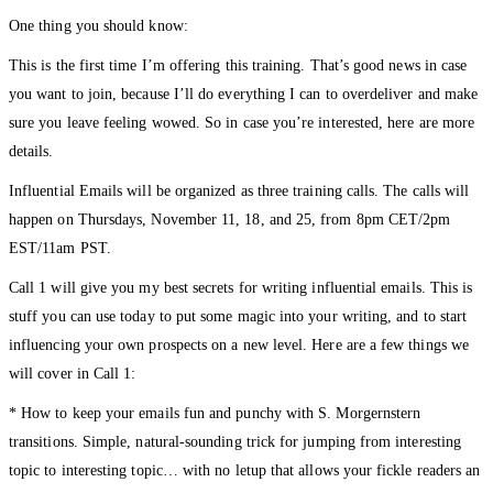
One thing you should know:
This is the first time I’m offering this training. That’s good news in case
you want to join, because I’ll do everything I can to overdeliver and make
sure you leave feeling wowed. So in case you’re interested, here are more
details.
Influential Emails will be organized as three training calls. The calls will
happen on Thursdays, November 11, 18, and 25, from 8pm CET/2pm
EST/11am PST.
Call 1 will give you my best secrets for writing influential emails. This is
stuff you can use today to put some magic into your writing, and to start
influencing your own prospects on a new level. Here are a few things we
will cover in Call 1:
* How to keep your emails fun and punchy with S. Morgernstern
transitions. Simple, natural-sounding trick for jumping from interesting
topic to interesting topic… with no letup that allows your fickle readers an