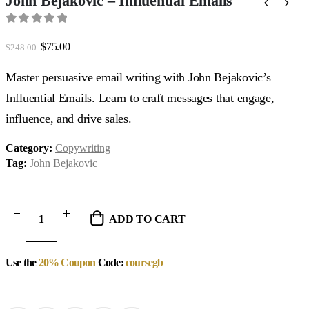
John Bejakovic – Influential Emails
0
out of 5
Original
Current
$
75.00
$
248.00
price
price
was:
is:
Master persuasive email writing with John Bejakovic’s
$248.00.
$75.00.
Influential Emails. Learn to craft messages that engage,
influence, and drive sales.
Category:
Copywriting
Tag:
John Bejakovic
ADD TO CART
Use the
20% Coupon
Code:
coursegb