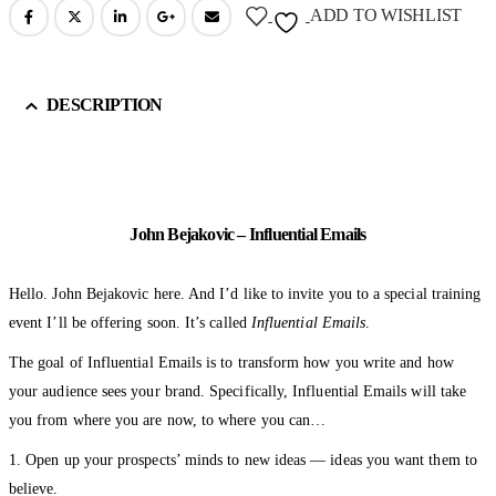
ADD TO WISHLIST
DESCRIPTION
John Bejakovic – Influential Emails
Hello. John Bejakovic here. And I’d like to invite you to a special training
event I’ll be offering soon. It’s called
Influential Emails
.
The goal of Influential Emails is to transform how you write and how
your audience sees your brand. Specifically, Influential Emails will take
you from where you are now, to where you can…
1. Open up your prospects’ minds to new ideas — ideas you want them to
believe.