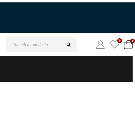
0
0
Search
for: