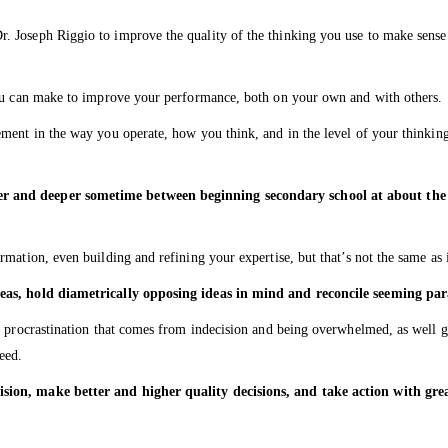
 Joseph Riggio to improve the quality of the thinking you use to make sense o
you can make to improve your performance, both on your own and with others.
ent in the way you operate, how you think, and in the level of your thinking 
 and deeper sometime between beginning secondary school at about the ag
mation, even building and refining your expertise, but that’s not the same as 
deas, hold diametrically opposing ideas in mind and reconcile seeming pa
d procrastination that comes from indecision and being overwhelmed, as well ge
eed.
ision, make better and higher quality decisions, and take action with gr