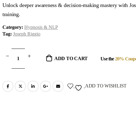
was:
is:
Unlock deeper awareness & decision-making mastery with Jos
$3,470.00.
$694.00.
training.
Category:
Hypnosis & NLP
Tag:
Joseph Riggio
ADD TO CART
Use the
20% Coup
ADD TO WISHLIST