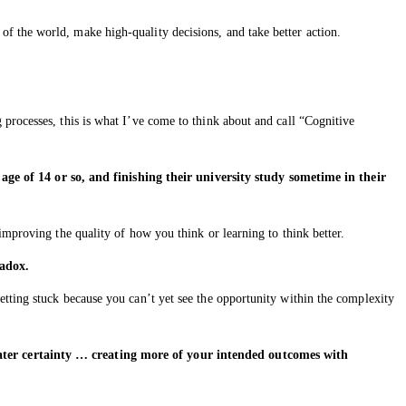
f the world, make high-quality decisions, and take better action.
processes, this is what I’ve come to think about and call “Cognitive
e of 14 or so, and finishing their university study sometime in their
improving the quality of how you think or learning to think better.
radox.
tting stuck because you can’t yet see the opportunity within the complexity
eater certainty … creating more of your intended outcomes with