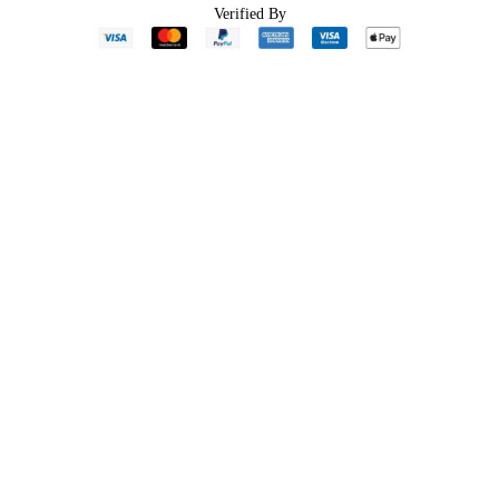
Verified By