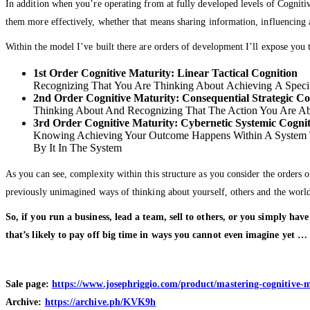
In addition when you’re operating from at fully developed levels of Cogniti
them more effectively, whether that means sharing information, influencing
Within the model I’ve built there are orders of development I’ll expose you t
1st Order Cognitive Maturity: Linear Tactical Cognition
Recognizing That You Are Thinking About Achieving A Speci
2nd Order Cognitive Maturity: Consequential Strategic Co
Thinking About And Recognizing That The Action You Are Ab
3rd Order Cognitive Maturity: Cybernetic Systemic Cogni
Knowing Achieving Your Outcome Happens Within A System T
By It In The System
As you can see, complexity within this structure as you consider the orders 
previously unimagined ways of thinking about yourself, others and the worl
So, if you run a business, lead a team, sell to others, or you simply ha
that’s likely to pay off big time in ways you cannot even imagine yet 
Sale page:
https://www.josephriggio.com/product/mastering-cognitive-m
Archive:
https://archive.ph/KVK9h