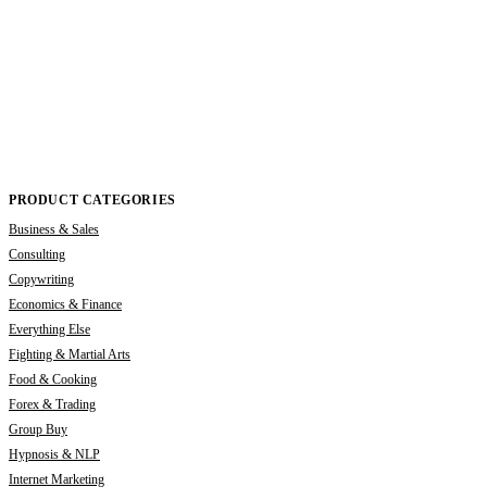
PRODUCT CATEGORIES
Business & Sales
Consulting
Copywriting
Economics & Finance
Everything Else
Fighting & Martial Arts
Food & Cooking
Forex & Trading
Group Buy
Hypnosis & NLP
Internet Marketing