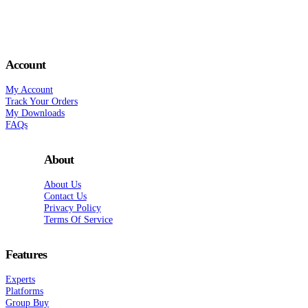
Account
My Account
Track Your Orders
My Downloads
FAQs
About
About Us
Contact Us
Privacy Policy
Terms Of Service
Features
Experts
Platforms
Group Buy