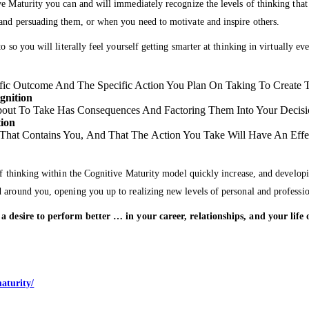
ve Maturity you can and will immediately recognize the levels of thinking tha
 and persuading them, or when you need to motivate and inspire others.
o so you will literally feel yourself getting smarter at thinking in virtually e
fic Outcome And The Specific Action You Plan On Taking To Create
gnition
out To Take Has Consequences And Factoring Them Into Your Decis
tion
hat Contains You, And That The Action You Take Will Have An Effe
of thinking within the Cognitive Maturity model quickly increase, and developi
d around you, opening you up to realizing new levels of personal and professi
ve a desire to perform better … in your career, relationships, and your li
…
aturity/