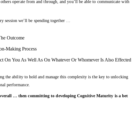
t others operate from and through, and you’ll be able to communicate with
very session we’ll be spending together …
 The Outcome
ion-Making Process
ct On You As Well As On Whatever Or Whomever Is Also Effected
ng the ability to hold and manage this complexity is the key to unlocking
onal performance.
fe overall … then committing to developing Cognitive Maturity is a bet