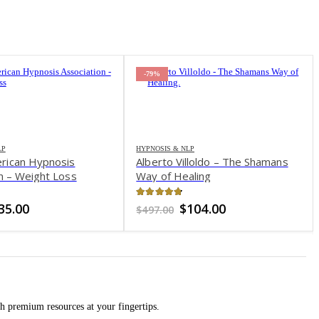
-79%
LP
HYPNOSIS & NLP
rican Hypnosis
Alberto Villoldo – The Shamans
n – Weight Loss
Way of Healing
of 5
4.71
out of 5
riginal
Current
Original
Current
35.00
$
104.00
$
497.00
rice
price
price
price
as:
is:
was:
is:
149.00.
$35.00.
$497.00.
$104.00.
h premium resources at your fingertips.