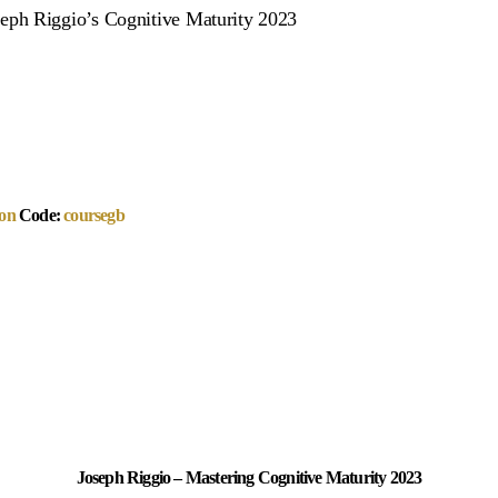
eph Riggio’s Cognitive Maturity 2023
on
Code:
coursegb
Joseph Riggio – Mastering Cognitive Maturity 2023