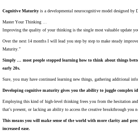
Cognitive Maturity
is a developmental neurocognitive model designed by Dr.
Master Your Thinking …
Improving the quality of your thinking is the single most valuable update 
Over the next 14 months I will lead you step by step to make steady improvem
Maturity.”
Simply … most people stopped learning how to think about things better
early 20s.
Sure, you may have continued learning new things, gathering additional infor
Developing cognitive maturity gives you the ability to juggle complex i
Employing this kind of high-level thinking frees you from the hesitation an
that’s present, or lacking an ability to access the creative breakthrough you n
This means you will make sense of the world with more clarity and prec
increased ease.