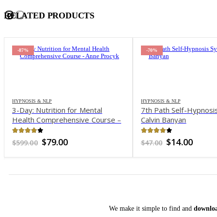
RELATED PRODUCTS
-87%
-70%
HYPNOSIS & NLP
HYPNOSIS & NLP
3-Day: Nutrition for Mental
7th Path Self-Hypnosi
Health Comprehensive Course –
Calvin Banyan
Anne Procyk
3.89
out of 5
4.1
out of 5
Original
Current
Original
Curre
$
79.00
$
14.00
$
599.00
$
47.00
price
price
price
price
was:
is:
was:
is:
$599.00.
$79.00.
$47.00.
$14.00
We make it simple to find and
downloa