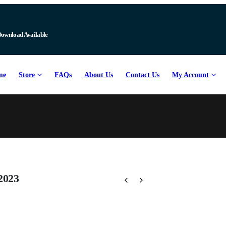
Download Available
me
Store
FAQs
About Us
Contact Us
My Account
2023