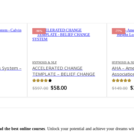
-90%
-77%
HYPNOSIS & NLP
HYPNOSIS & N
s System –
ACCELERATED CHANGE
AHA – Ame
TEMPLATE – BELIEF CHANGE
Associatio
SYSTEM
4.24
out of 5
4.99
out 
nt
Original
Current
O
$
58.00
$
$
597.00
$
149.00
price
price
p
was:
is:
w
.
$597.00.
$58.00.
$
d the best online courses
. Unlock your potential and achieve your dreams wit