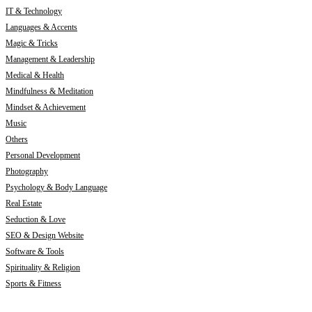
IT & Technology
Languages & Accents
Magic & Tricks
Management & Leadership
Medical & Health
Mindfulness & Meditation
Mindset & Achievement
Music
Others
Personal Development
Photography
Psychology & Body Language
Real Estate
Seduction & Love
SEO & Design Website
Software & Tools
Spirituality & Religion
Sports & Fitness